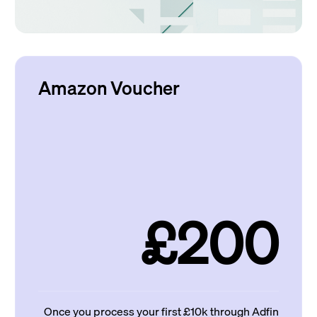
Amazon Voucher
£200
Once you process your first £10k through Adfin