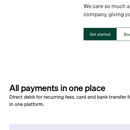
We care so much ab
company, giving you
Bo
Get started
All payments in one place
Direct debit for recurring fees, card and bank transfer 
in one platform.