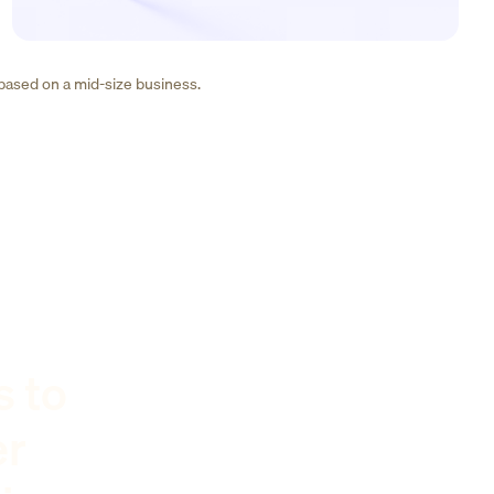
 based on a mid-size business.
s to
er