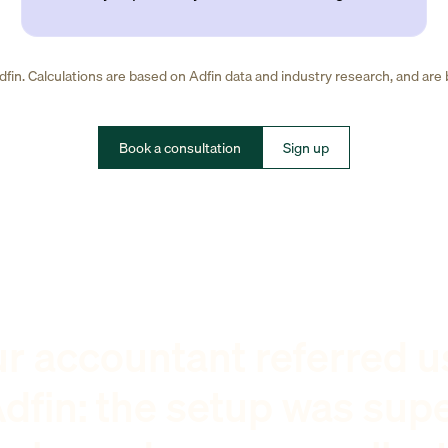
fin. Calculations are based on Adfin data and industry research, and are
Book a consultation
Sign up
r accountant referred u
dfin: the setup was sup