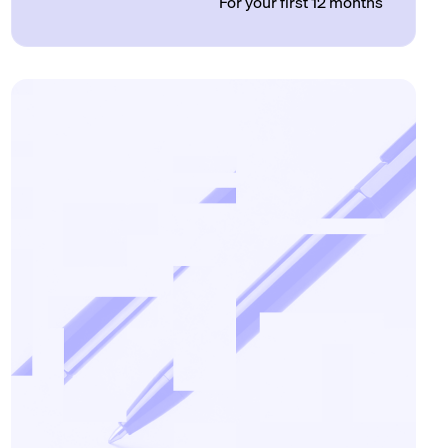
For your first 12 months