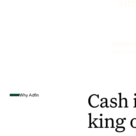
sim
Anthony P
Hunts Sto
Cash 
Why Adfin
king 