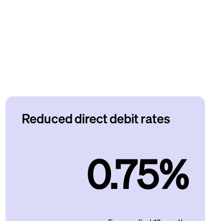
Reduced direct debit rates
0.75%