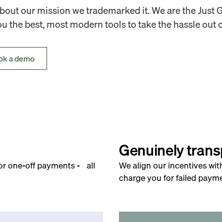
out our mission we trademarked it. We are the Just 
 the best, most modern tools to take the hassle out o
ok a demo
Genuinely trans
for one-off payments - all
We align our incentives wit
charge you for failed payme