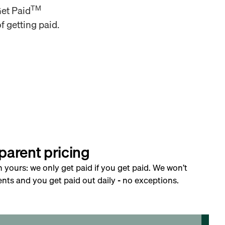
TM
Get Paid
f getting paid.
parent pricing
h yours: we only get paid if you get paid. We won’t
nts and you get paid out daily - no exceptions.