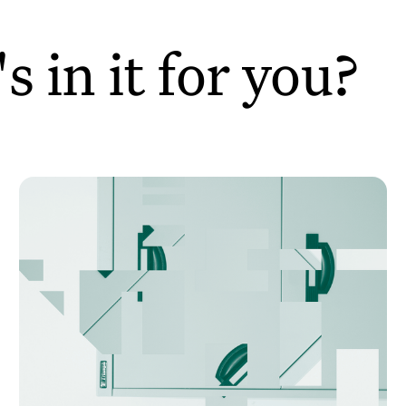
 in it for you?