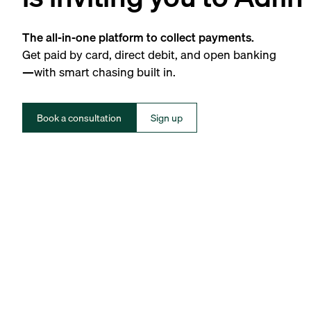
The all-in-one platform to collect payments.
Get paid by card, direct debit, and open banking
—with smart chasing built in.
Book a consultation
Sign up