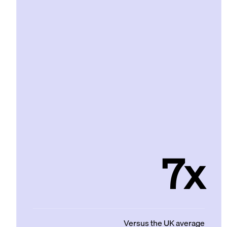
7x
Versus the UK average