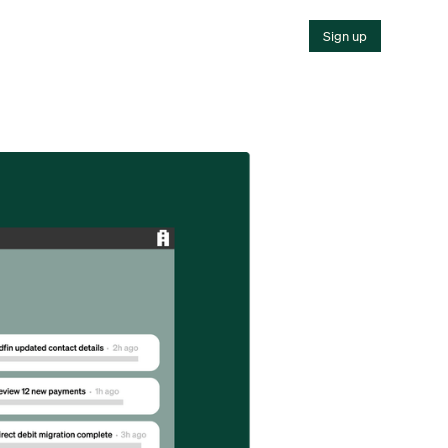
Sign up