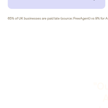
65% of UK businesses are paid late (source: FreeAgent) vs 9% for Ad
"Ou
A