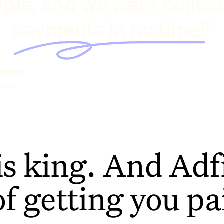
ple, and we were collec
payments in no time!"
hilcox
rage
is king. And Adfi
of getting you pa