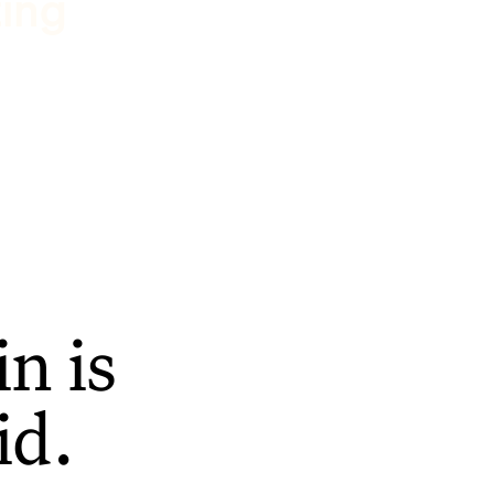
ting
n is
id.