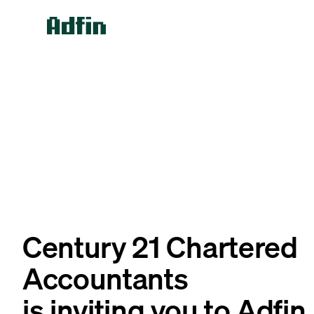
Century 21 Chartered
Accountants
is inviting you to Adfin