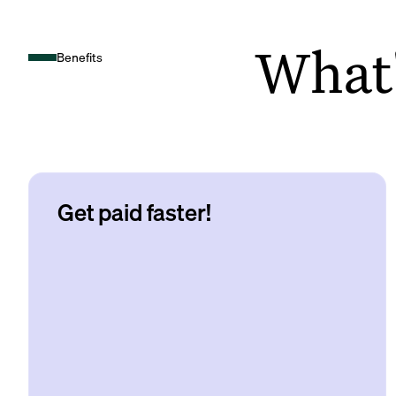
What's
Benefits
Get paid faster!