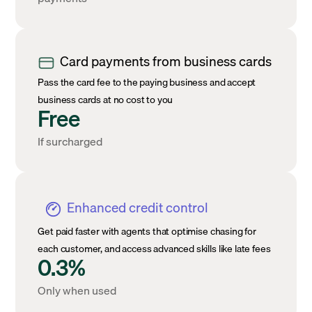
Card payments from business cards
Pass the card fee to the paying business and accept
business cards at no cost to you
Free
If surcharged
Enhanced credit control
Get paid faster with agents that optimise chasing for
each customer, and access advanced skills like late fees
0.3%
Only when used