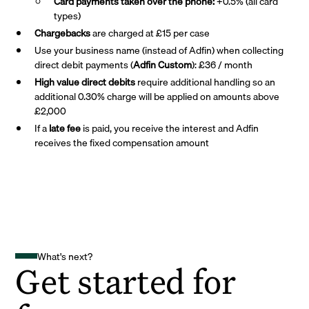
Card payments taken over the phone:
+0.5% (all card
types)
Chargebacks
are charged at £15 per case
Use your business name (instead of Adfin) when collecting
direct debit payments (
Adfin Custom
): £36 / month
High value direct debits
require additional handling so an
additional 0.30% charge will be applied on amounts above
£2,000
If a
late fee
is paid, you receive the interest and Adfin
receives the fixed compensation amount
What's next?
Get started for