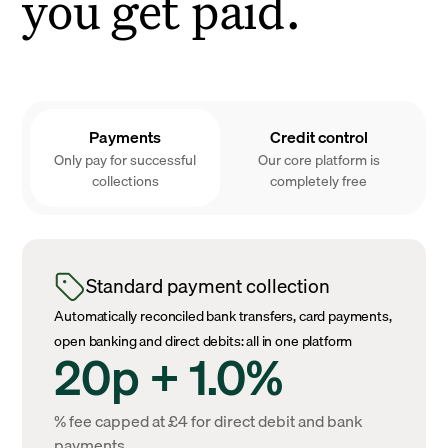
you get paid.
Payments
Credit control
Only pay for successful
Our core platform is
collections
completely free
Standard payment collection
Automatically reconciled bank transfers, card payments,
open banking and direct debits: all in one platform
20p + 1.0%
% fee capped at £4 for direct debit and bank
payments