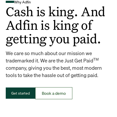
Why Adfin
Cash is king. And
Adfin is king of
getting you paid.
We care so much about our mission we
TM
trademarked it. We are the Just Get Paid
company, giving you the best, most modern
tools to take the hassle out of getting paid.
Book a demo
Get started