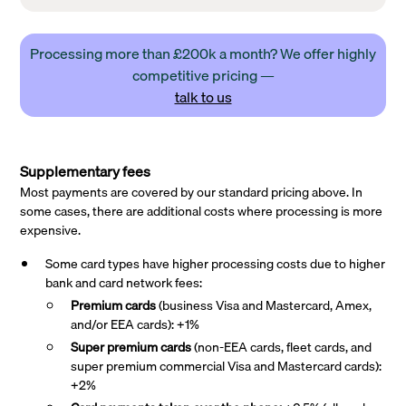
Processing more than £200k a month? We offer highly
competitive pricing —
talk to us
Supplementary fees
Most payments are covered by our standard pricing above. In
some cases, there are additional costs where processing is more
expensive.
Some card types have higher processing costs due to higher
bank and card network fees:
Premium cards
(business Visa and Mastercard, Amex,
and/or EEA cards): +1%
Super premium
cards
(non-EEA cards, fleet cards, and
super premium commercial Visa and Mastercard cards):
+2%