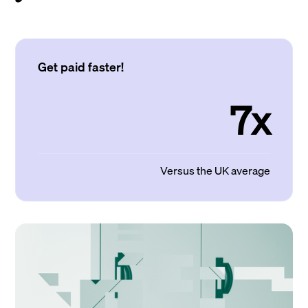
Get paid faster!
7x
Versus the UK average