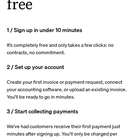
free
1 / Sign up in under 10 minutes
It’s completely free and only takes a few clicks: no
contracts, no commitment.
2 / Set up your account
Create your first invoice or payment request, connect
your accounting software, or upload an existing invoice.
You’ll be ready to go in minutes.
3 / Start collecting payments
We’ve had customers receive their first payment just
minutes after signing up. You’ll only be charged per