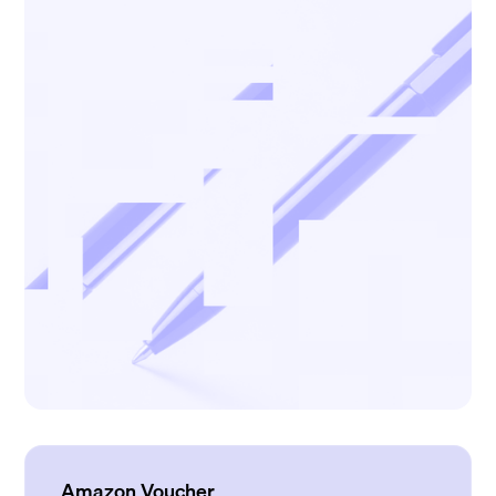
Amazon Voucher