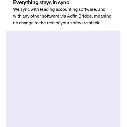
Everything stays in sync
We sync with leading accounting software, and
with any other software via Adfin Bridge, meaning
no change to the rest of your software stack.