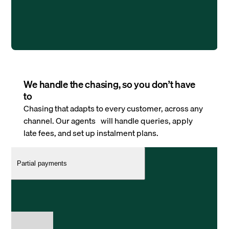
We handle the chasing, so you don’t have
to
Chasing that adapts to every customer, across any
channel. Our agents will handle queries, apply
late fees, and set up instalment plans.