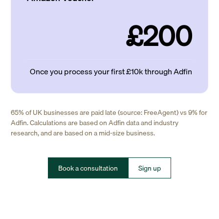
£200
Once you process your first £10k through Adfin
65% of UK businesses are paid late (source: FreeAgent) vs 9% for
Adfin. Calculations are based on Adfin data and industry
research, and are based on a mid-size business.
Book a consultation
Sign up