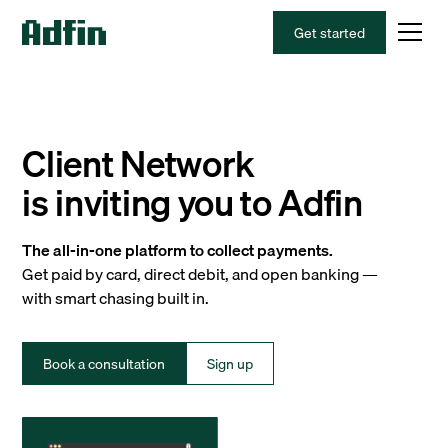
Get started
Client Network
is inviting you to Adfin
The all-in-one platform to collect payments.
Get paid by card, direct debit, and open banking —
with smart chasing built in.
Book a consultation
Sign up