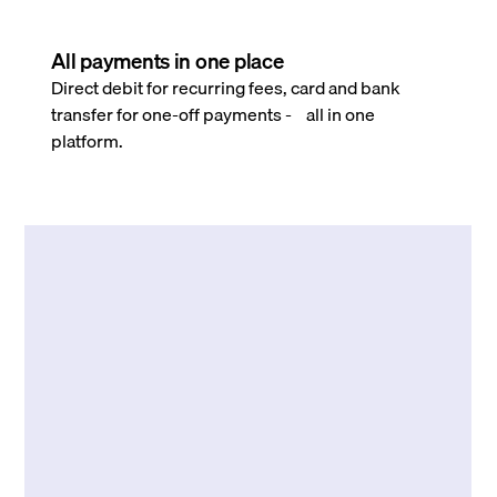
All payments in one place
Direct debit for recurring fees, card and bank
transfer for one-off payments - all in one
platform.