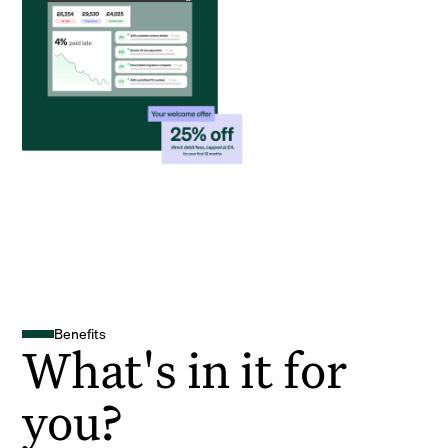
Benefits
What's in it for
you?