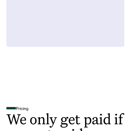
Pricing
We only get paid if