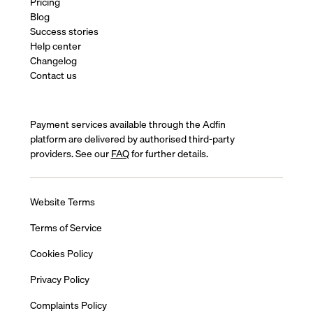
Pricing
Blog
Success stories
Help center
Changelog
Contact us
Payment services available through the Adfin
platform are delivered by authorised third-party
providers. See our
FAQ
for further details.
Website Terms
Terms of Service
Cookies Policy
Privacy Policy
Complaints Policy