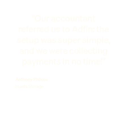
"Our accountant
referred us to Adfin: the
setup was super simple,
and we were collecting
payments in no time!"
Anthony Philcox
Hunts Storage