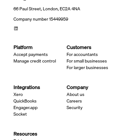
66 Paul Street, London, EC2A 4NA
Company number 15449959
Platform
Customers
Accept payments
For accountants
Manage credit control
For small businesses
For larger businesses
Integrations
Company
Xero
About us
QuickBooks
Careers
Engager.app
Security
Socket
Resources