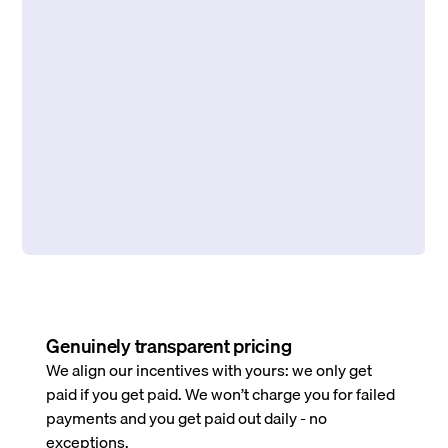
Genuinely transparent pricing
We align our incentives with yours: we only get
paid if you get paid. We won’t charge you for failed
payments and you get paid out daily - no
exceptions.