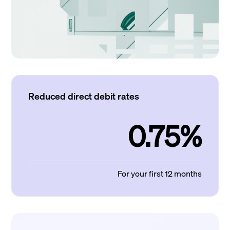
Reduced direct debit rates
0.75%
For your first 12 months