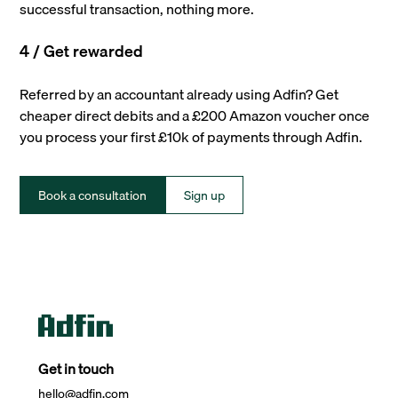
successful transaction, nothing more.
4 / Get rewarded
Referred by an accountant already using Adfin? Get
cheaper direct debits and a £200 Amazon voucher once
you process your first £10k of payments through Adfin.
Book a consultation
Sign up
Get in touch
hello@adfin.com