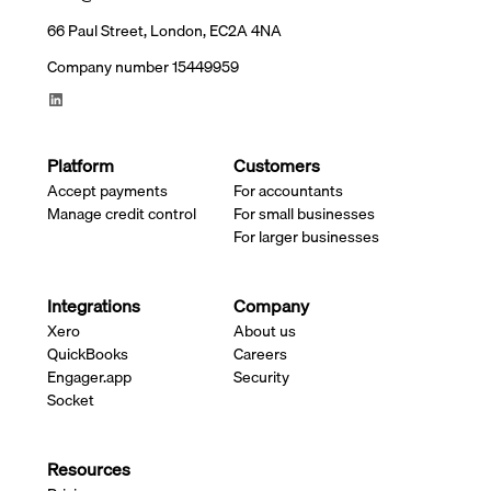
66 Paul Street, London, EC2A 4NA
Company number 15449959
Platform
Customers
Accept payments
For accountants
Manage credit control
For small businesses
For larger businesses
Integrations
Company
Xero
About us
QuickBooks
Careers
Engager.app
Security
Socket
Resources