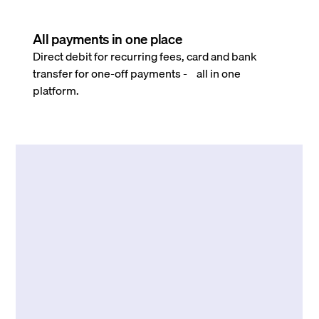
All payments in one place
Direct debit for recurring fees, card and bank
transfer for one-off payments - all in one
platform.