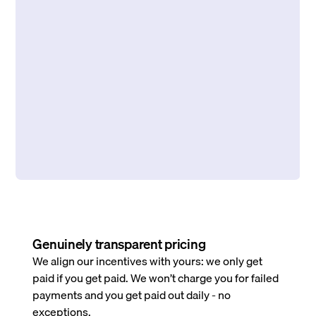
Genuinely transparent pricing
We align our incentives with yours: we only get
paid if you get paid. We won’t charge you for failed
payments and you get paid out daily - no
exceptions.