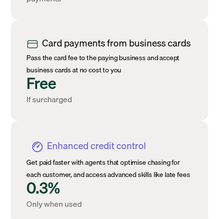
Card payments from business cards
Pass the card fee to the paying business and accept
business cards at no cost to you
Free
If surcharged
Enhanced credit control
Get paid faster with agents that optimise chasing for
each customer, and access advanced skills like late fees
0.3%
Only when used