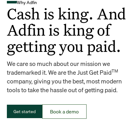
Why Adfin
Cash is king. And
Adfin is king of
getting you paid.
We care so much about our mission we
TM
trademarked it. We are the Just Get Paid
company, giving you the best, most modern
tools to take the hassle out of getting paid.
Book a demo
Get started