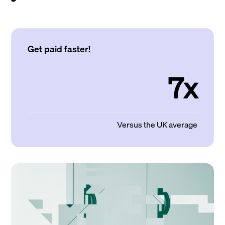
Get paid faster!
7x
Versus the UK average