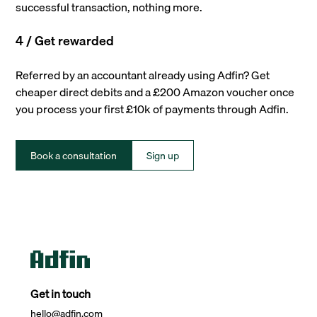
successful transaction, nothing more.
4 / Get rewarded
Referred by an accountant already using Adfin? Get
cheaper direct debits and a £200 Amazon voucher once
you process your first £10k of payments through Adfin.
Book a consultation
Sign up
Get in touch
hello@adfin.com