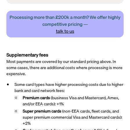
Processing more than £200k a month? We offer highly
competitive pricing —
talk to us
Supplementary fees
Most payments are covered by our standard pricing above. In
some cases, there are additional costs where processing is more
expensive.
Some card types have higher processing costs due to higher
bank and card network fees:
Premium cards
(business Visa and Mastercard, Amex,
and/or EEA cards): +1%
Super premium
cards
(non-EEA cards, fleet cards, and
super premium commercial Visa and Mastercard cards):
+2%