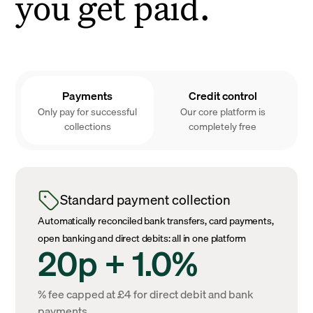
you get paid.
Payments
Credit control
Only pay for successful
Our core platform is
collections
completely free
Standard payment collection
Automatically reconciled bank transfers, card payments,
open banking and direct debits: all in one platform
20p + 1.0%
% fee capped at £4 for direct debit and bank
payments