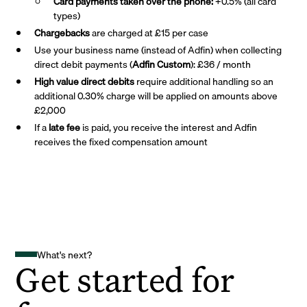
Card payments taken over the phone:
+0.5% (all card
types)
Chargebacks
are charged at £15 per case
Use your business name (instead of Adfin) when collecting
direct debit payments (
Adfin Custom
): £36 / month
High value direct debits
require additional handling so an
additional 0.30% charge will be applied on amounts above
£2,000
If a
late fee
is paid, you receive the interest and Adfin
receives the fixed compensation amount
What's next?
Get started for