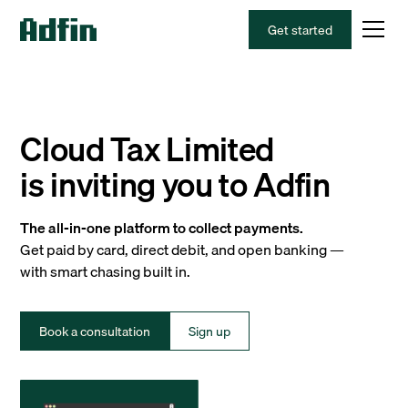
Get started
Cloud Tax Limited
is inviting you to Adfin
The all-in-one platform to collect payments.
Get paid by card, direct debit, and open banking —
with smart chasing built in.
Book a consultation
Sign up