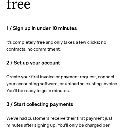
free
1 / Sign up in under 10 minutes
It’s completely free and only takes a few clicks: no
contracts, no commitment.
2 / Set up your account
Create your first invoice or payment request, connect
your accounting software, or upload an existing invoice.
You’ll be ready to go in minutes.
3 / Start collecting payments
We’ve had customers receive their first payment just
minutes after signing up. You’ll only be charged per