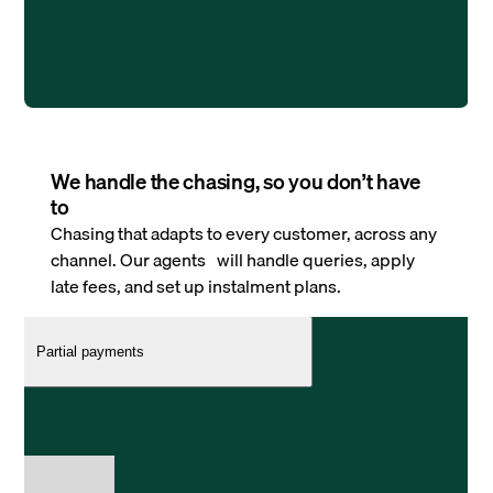
We handle the chasing, so you don’t have
to
Chasing that adapts to every customer, across any
channel. Our agents will handle queries, apply
late fees, and set up instalment plans.