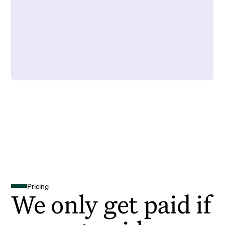
Pricing
We only get paid if