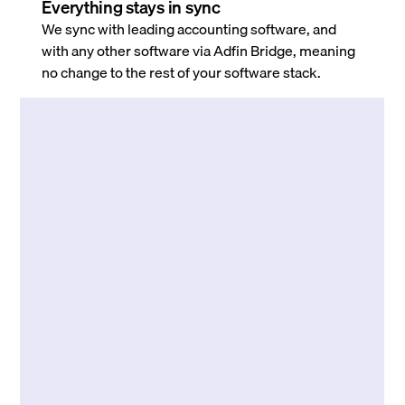
Everything stays in sync
We sync with leading accounting software, and
with any other software via Adfin Bridge, meaning
no change to the rest of your software stack.