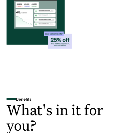
Benefits
What's in it for
you?