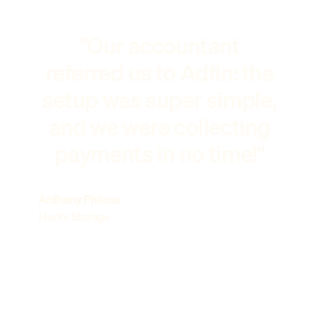
"Our accountant
referred us to Adfin: the
setup was super simple,
and we were collecting
payments in no time!"
Anthony Philcox
Hunts Storage