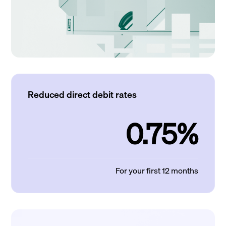
Reduced direct debit rates
0.75%
For your first 12 months