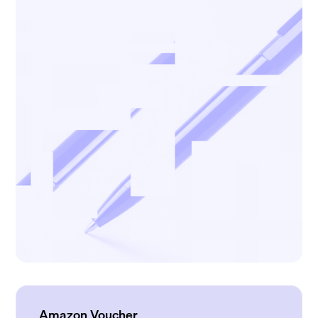
Amazon Voucher