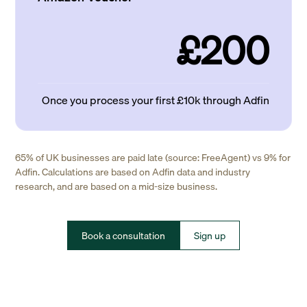
£200
Once you process your first £10k through Adfin
65% of UK businesses are paid late (source: FreeAgent) vs 9% for
Adfin. Calculations are based on Adfin data and industry
research, and are based on a mid-size business.
Book a consultation
Sign up