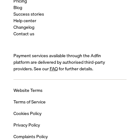
Pricing
Blog
Success stories
Help center
Changelog
Contact us
Payment services available through the Adfin
platform are delivered by authorised third-party
providers. See our
FAQ
for further details.
Website Terms
Terms of Service
Cookies Policy
Privacy Policy
Complaints Policy