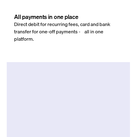
All payments in one place
Direct debit for recurring fees, card and bank
transfer for one-off payments - all in one
platform.