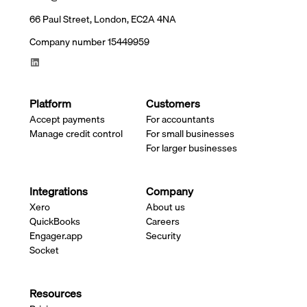
66 Paul Street, London, EC2A 4NA
Company number 15449959
Platform
Customers
Accept payments
For accountants
Manage credit control
For small businesses
For larger businesses
Integrations
Company
Xero
About us
QuickBooks
Careers
Engager.app
Security
Socket
Resources