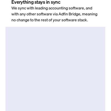
Everything stays in sync
We sync with leading accounting software, and
with any other software via Adfin Bridge, meaning
no change to the rest of your software stack.