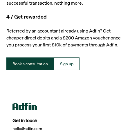
successful transaction, nothing more.
4 / Get rewarded
Referred by an accountant already using Adfin? Get
cheaper direct debits and a £200 Amazon voucher once
you process your first £10k of payments through Adfin.
Book a consultation
Sign up
Get in touch
hello@adfin.com