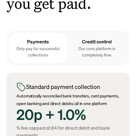
you get paid.
Payments
Credit control
Only pay for successful
Our core platform is
collections
completely free
Standard payment collection
Automatically reconciled bank transfers, card payments,
open banking and direct debits: all in one platform
20p + 1.0%
% fee capped at £4 for direct debit and bank
payments