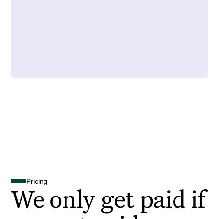
Pricing
We only get paid if