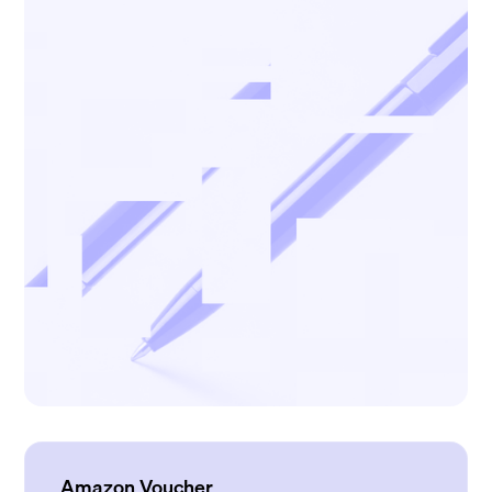
Amazon Voucher