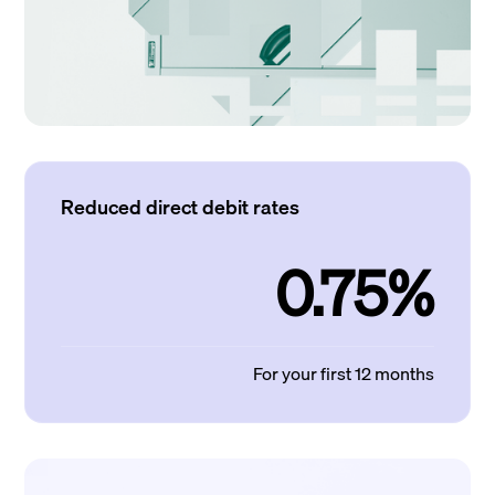
Reduced direct debit rates
0.75%
For your first 12 months