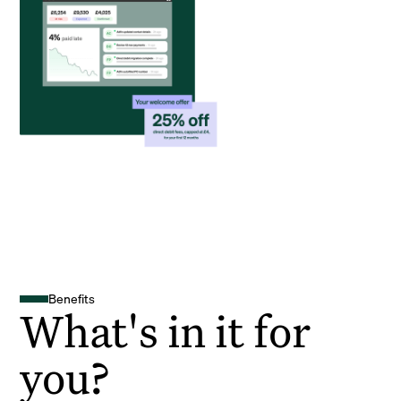
Benefits
What's in it for
you?