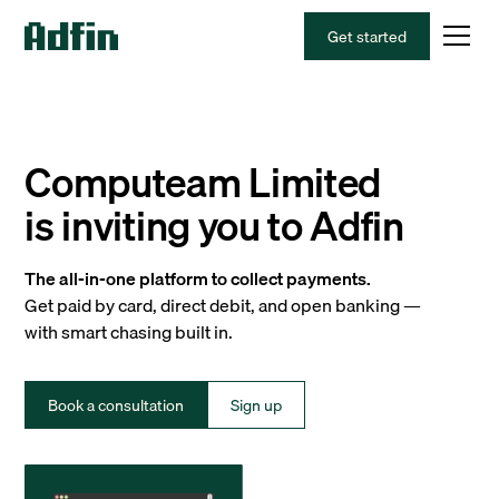
Get started
Computeam Limited
is inviting you to Adfin
The all-in-one platform to collect payments.
Get paid by card, direct debit, and open banking —
with smart chasing built in.
Book a consultation
Sign up