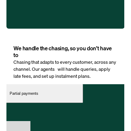
We handle the chasing, so you don’t have
to
Chasing that adapts to every customer, across any
channel. Our agents will handle queries, apply
late fees, and set up instalment plans.