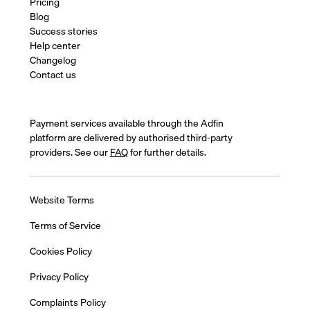
Pricing
Blog
Success stories
Help center
Changelog
Contact us
Payment services available through the Adfin
platform are delivered by authorised third-party
providers. See our
FAQ
for further details.
Website Terms
Terms of Service
Cookies Policy
Privacy Policy
Complaints Policy