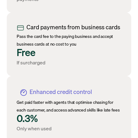
Card payments from business cards
Pass the card fee to the paying business and accept
business cards at no cost to you
Free
If surcharged
Enhanced credit control
Get paid faster with agents that optimise chasing for
each customer, and access advanced skills like late fees
0.3%
Only when used