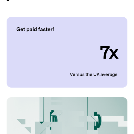
Get paid faster!
7x
Versus the UK average