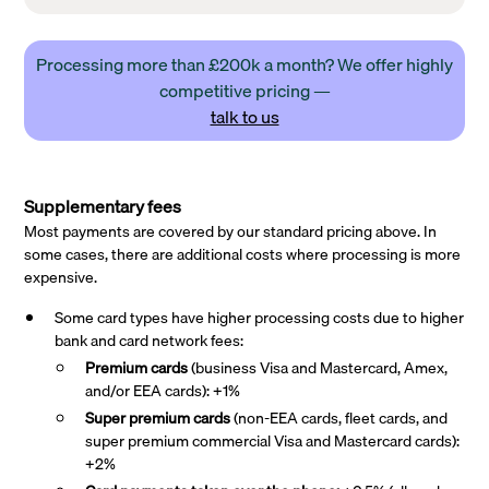
Processing more than £200k a month? We offer highly
competitive pricing —
talk to us
Supplementary fees
Most payments are covered by our standard pricing above. In
some cases, there are additional costs where processing is more
expensive.
Some card types have higher processing costs due to higher
bank and card network fees:
Premium cards
(business Visa and Mastercard, Amex,
and/or EEA cards): +1%
Super premium
cards
(non-EEA cards, fleet cards, and
super premium commercial Visa and Mastercard cards):
+2%