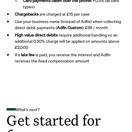
Card payments taken over the phone:
+0.5% (all card
types)
Chargebacks
are charged at £15 per case
Use your business name (instead of Adfin) when collecting
direct debit payments (
Adfin Custom
): £36 / month
High value direct debits
require additional handling so an
additional 0.30% charge will be applied on amounts above
£2,000
If a
late fee
is paid, you receive the interest and Adfin
receives the fixed compensation amount
What's next?
Get started for