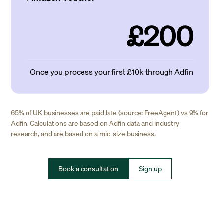
£200
Once you process your first £10k through Adfin
65% of UK businesses are paid late (source: FreeAgent) vs 9% for
Adfin. Calculations are based on Adfin data and industry
research, and are based on a mid-size business.
Book a consultation
Sign up