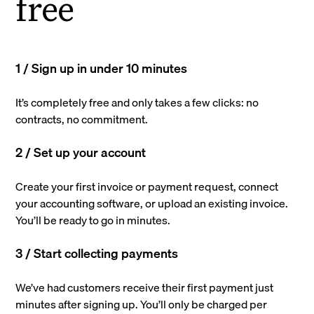
free
1 / Sign up in under 10 minutes
It’s completely free and only takes a few clicks: no
contracts, no commitment.
2 / Set up your account
Create your first invoice or payment request, connect
your accounting software, or upload an existing invoice.
You’ll be ready to go in minutes.
3 / Start collecting payments
We’ve had customers receive their first payment just
minutes after signing up. You’ll only be charged per