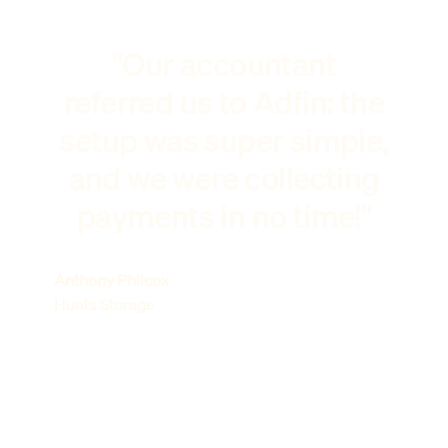
"Our accountant
referred us to Adfin: the
setup was super simple,
and we were collecting
payments in no time!"
Anthony Philcox
Hunts Storage