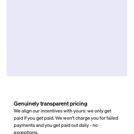
Genuinely transparent pricing
We align our incentives with yours: we only get
paid if you get paid. We won’t charge you for failed
payments and you get paid out daily - no
exceptions.