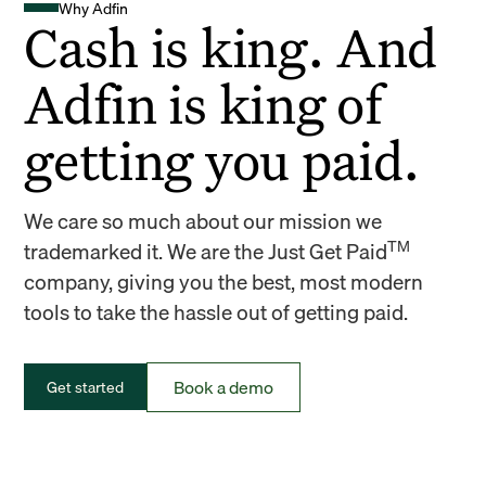
Why Adfin
Cash is king. And
Adfin is king of
getting you paid.
We care so much about our mission we
TM
trademarked it. We are the Just Get Paid
company, giving you the best, most modern
tools to take the hassle out of getting paid.
Book a demo
Get started