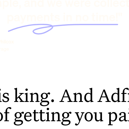
ple, and we were collec
payments in no time!"
hilcox
rage
is king. And Adfi
of getting you pa