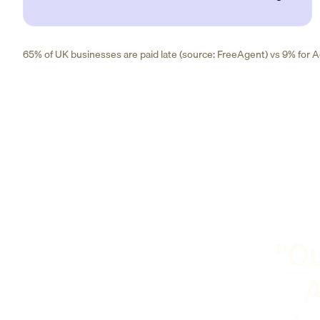
65% of UK businesses are paid late (source: FreeAgent) vs 9% for Ad
"Ou
A