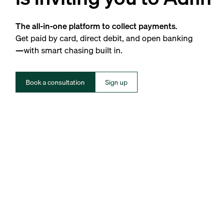
The all-in-one platform to collect payments.
Get paid by card, direct debit, and open banking
—with smart chasing built in.
Book a consultation
Sign up