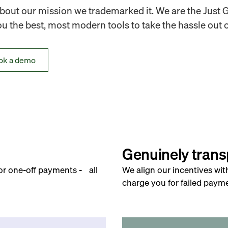
out our mission we trademarked it. We are the Just 
 the best, most modern tools to take the hassle out o
ok a demo
Genuinely trans
for one-off payments - all
We align our incentives wit
charge you for failed payme