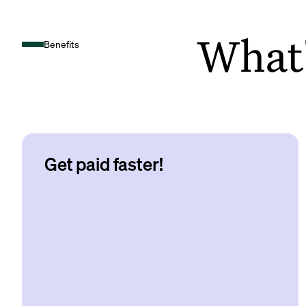
What's
Benefits
Get paid faster!