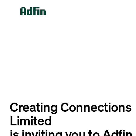
Creating Connections
Limited
is inviting you to Adfin