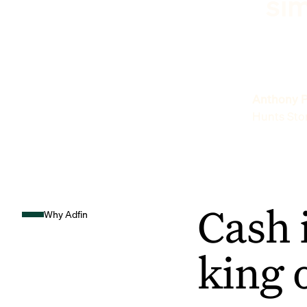
sim
Anthony P
Hunts Sto
Cash 
Why Adfin
king 