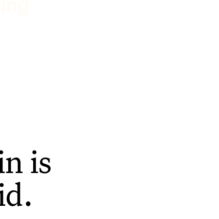
ting
n is
id.