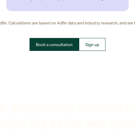
fin. Calculations are based on Adfin data and industry research, and are
Book a consultation
Sign up
r accountant referred u
dfin: the setup was sup