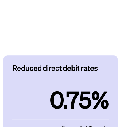
Reduced direct debit rates
0.75%