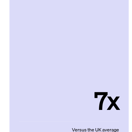
7x
Versus the UK average