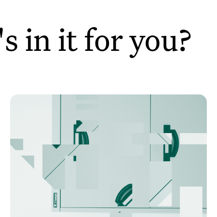
 in it for you?