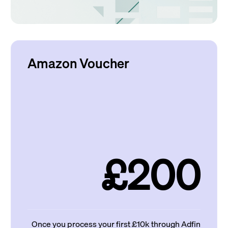
Amazon Voucher
£200
Once you process your first £10k through Adfin