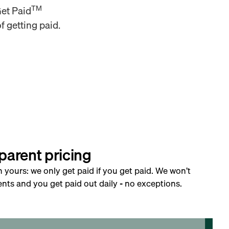
TM
Get Paid
f getting paid.
parent pricing
h yours: we only get paid if you get paid. We won’t
nts and you get paid out daily - no exceptions.