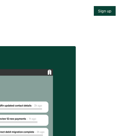
Sign up