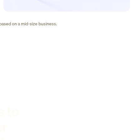
 based on a mid-size business.
s to
er