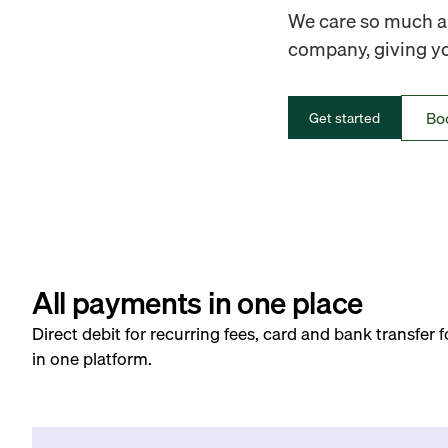
We care so much ab
company, giving you
Bo
Get started
All payments in one place
Direct debit for recurring fees, card and bank transfer 
in one platform.