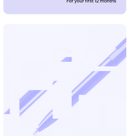
For your first 12 months