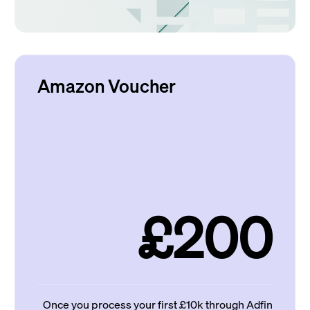
Amazon Voucher
£200
Once you process your first £10k through Adfin