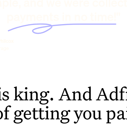
ple, and we were collec
payments in no time!"
hilcox
rage
is king. And Adfi
of getting you pa