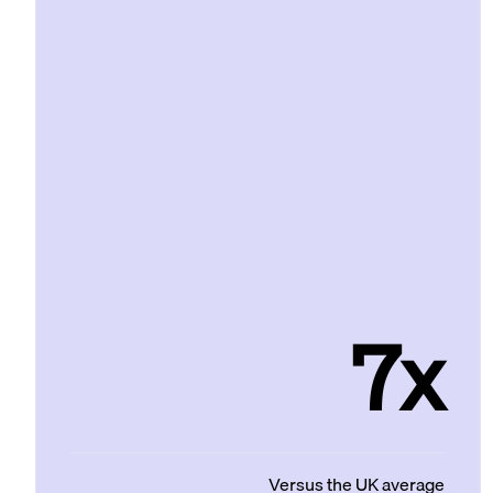
7x
Versus the UK average