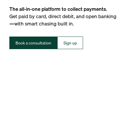
The all-in-one platform to collect payments.
Get paid by card, direct debit, and open banking
—with smart chasing built in.
Book a consultation
Sign up