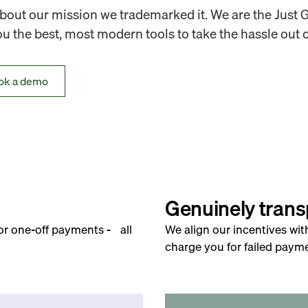
out our mission we trademarked it. We are the Just 
 the best, most modern tools to take the hassle out o
ok a demo
Genuinely trans
for one-off payments - all
We align our incentives wit
charge you for failed payme