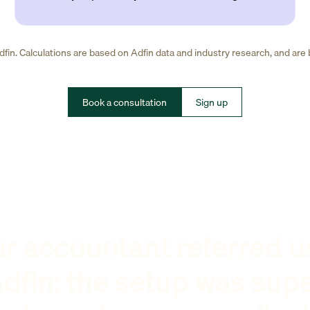
fin. Calculations are based on Adfin data and industry research, and are
Book a consultation
Sign up
r accountant referred u
dfin: the setup was sup