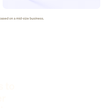
 based on a mid-size business.
s to
er