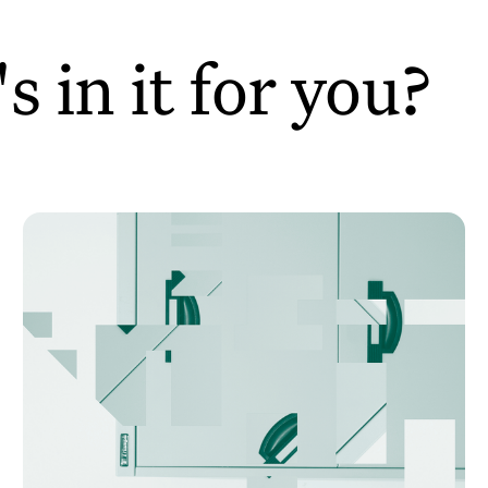
 in it for you?