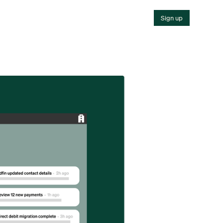
Sign up