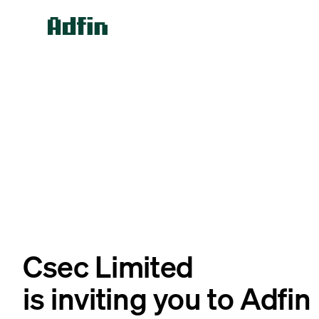
Csec Limited
is inviting you to Adfin