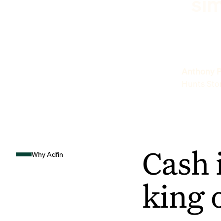
sim
Anthony P
Hunts Sto
Cash 
Why Adfin
king 