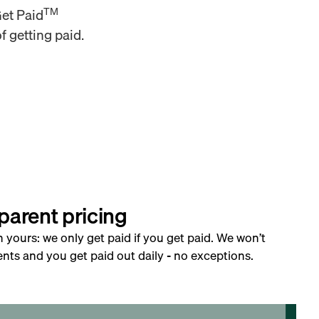
TM
Get Paid
f getting paid.
parent pricing
h yours: we only get paid if you get paid. We won’t
nts and you get paid out daily - no exceptions.