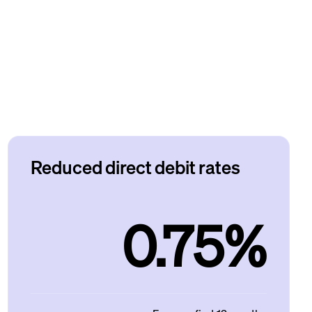
Reduced direct debit rates
0.75%