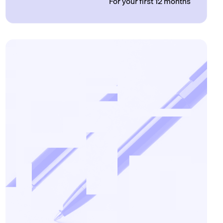
For your first 12 months