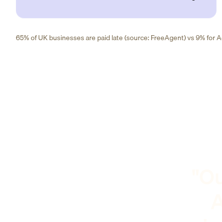
65% of UK businesses are paid late (source: FreeAgent) vs 9% for Ad
"Ou
A