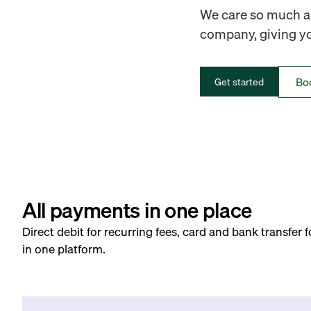
We care so much ab
company, giving you
Bo
Get started
All payments in one place
Direct debit for recurring fees, card and bank transfer 
in one platform.