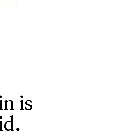
ting
n is
id.