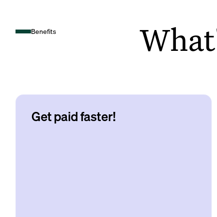
What's
Benefits
Get paid faster!