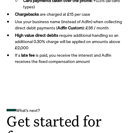
Card payments taken over the phone:
+0.5% (all card
types)
Chargebacks
are charged at £15 per case
Use your business name (instead of Adfin) when collecting
direct debit payments (
Adfin Custom
): £36 / month
High value direct debits
require additional handling so an
additional 0.30% charge will be applied on amounts above
£2,000
If a
late fee
is paid, you receive the interest and Adfin
receives the fixed compensation amount
What's next?
Get started for