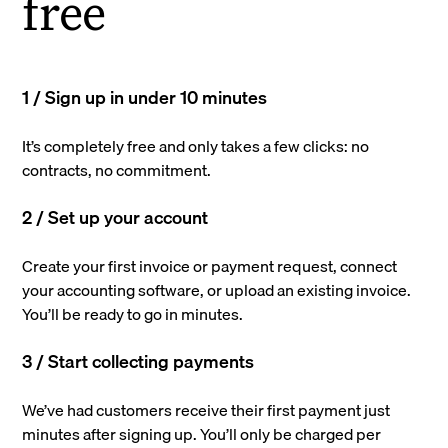
free
1 / Sign up in under 10 minutes
It’s completely free and only takes a few clicks: no
contracts, no commitment.
2 / Set up your account
Create your first invoice or payment request, connect
your accounting software, or upload an existing invoice.
You’ll be ready to go in minutes.
3 / Start collecting payments
We’ve had customers receive their first payment just
minutes after signing up. You’ll only be charged per