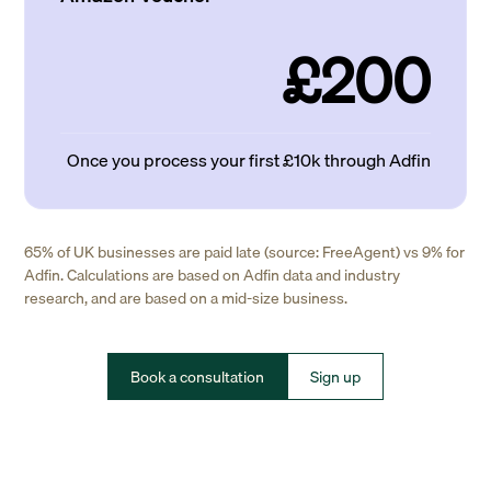
£200
Once you process your first £10k through Adfin
65% of UK businesses are paid late (source: FreeAgent) vs 9% for
Adfin. Calculations are based on Adfin data and industry
research, and are based on a mid-size business.
Book a consultation
Sign up