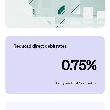
Reduced direct debit rates
0.75%
For your first 12 months