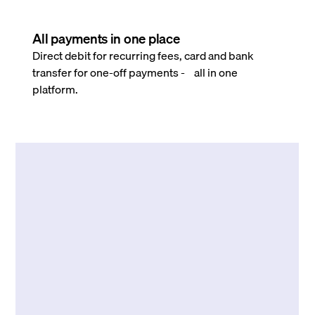
All payments in one place
Direct debit for recurring fees, card and bank
transfer for one-off payments - all in one
platform.