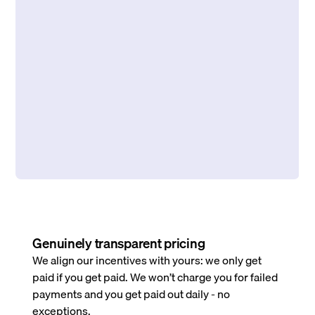
Genuinely transparent pricing
We align our incentives with yours: we only get
paid if you get paid. We won’t charge you for failed
payments and you get paid out daily - no
exceptions.