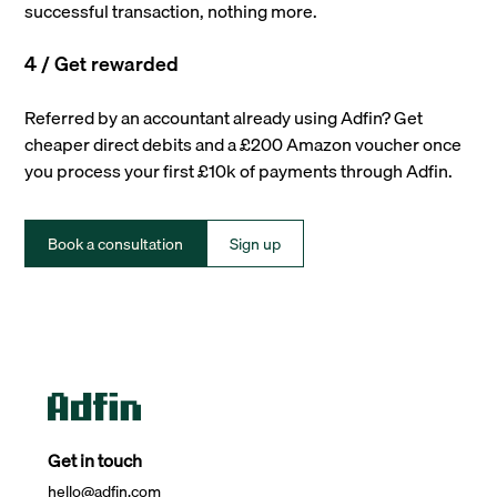
successful transaction, nothing more.
4 / Get rewarded
Referred by an accountant already using Adfin? Get
cheaper direct debits and a £200 Amazon voucher once
you process your first £10k of payments through Adfin.
Book a consultation
Sign up
Get in touch
hello@adfin.com