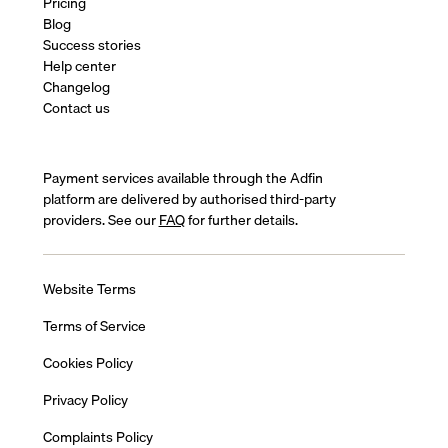
Pricing
Blog
Success stories
Help center
Changelog
Contact us
Payment services available through the Adfin
platform are delivered by authorised third-party
providers. See our
FAQ
for further details.
Website Terms
Terms of Service
Cookies Policy
Privacy Policy
Complaints Policy