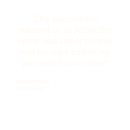
"Our accountant
referred us to Adfin: the
setup was super simple,
and we were collecting
payments in no time!"
Anthony Philcox
Hunts Storage