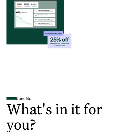
Benefits
What's in it for
you?