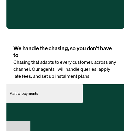
We handle the chasing, so you don’t have
to
Chasing that adapts to every customer, across any
channel. Our agents will handle queries, apply
late fees, and set up instalment plans.