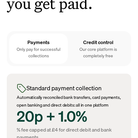
you get paid.
Payments
Credit control
Only pay for successful
Our core platform is
collections
completely free
Standard payment collection
Automatically reconciled bank transfers, card payments,
open banking and direct debits: all in one platform
20p + 1.0%
% fee capped at £4 for direct debit and bank
payments