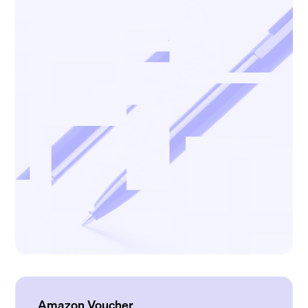
Amazon Voucher