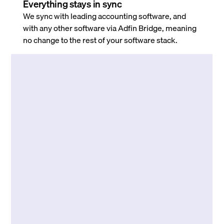
Everything stays in sync
We sync with leading accounting software, and
with any other software via Adfin Bridge, meaning
no change to the rest of your software stack.