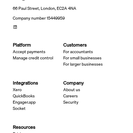
66 Paul Street, London, EC2A 4NA
Company number 15449959
Platform
Customers
Accept payments
For accountants
Manage credit control
For small businesses
For larger businesses
Integrations
Company
Xero
About us
QuickBooks
Careers
Engager.app
Security
Socket
Resources