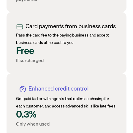
Card payments from business cards
Pass the card fee to the paying business and accept
business cards at no cost to you
Free
If surcharged
Enhanced credit control
Get paid faster with agents that optimise chasing for
each customer, and access advanced skills like late fees
0.3%
Only when used