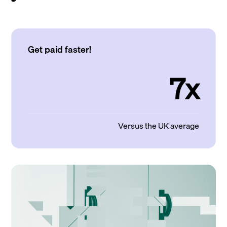
Get paid faster!
7x
Versus the UK average