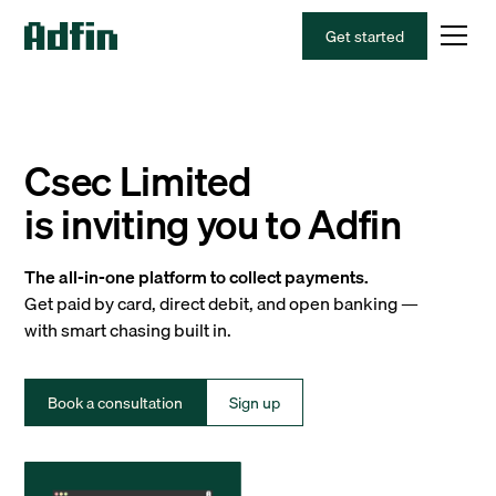
Get started
Csec Limited
is inviting you to Adfin
The all-in-one platform to collect payments.
Get paid by card, direct debit, and open banking —
with smart chasing built in.
Book a consultation
Sign up