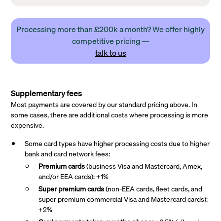
Processing more than £200k a month? We offer highly
competitive pricing —
talk to us
Supplementary fees
Most payments are covered by our standard pricing above. In
some cases, there are additional costs where processing is more
expensive.
Some card types have higher processing costs due to higher
bank and card network fees:
Premium cards
(business Visa and Mastercard, Amex,
and/or EEA cards): +1%
Super premium
cards
(non-EEA cards, fleet cards, and
super premium commercial Visa and Mastercard cards):
+2%