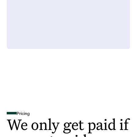
Pricing
We only get paid if