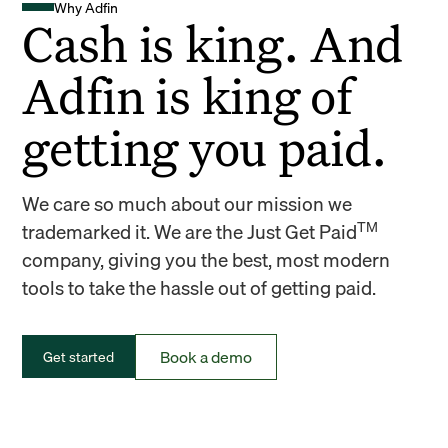
Why Adfin
Cash is king. And
Adfin is king of
getting you paid.
We care so much about our mission we
TM
trademarked it. We are the Just Get Paid
company, giving you the best, most modern
tools to take the hassle out of getting paid.
Book a demo
Get started