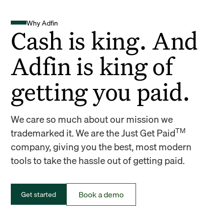
Why Adfin
Cash is king. And
Adfin is king of
getting you paid.
We care so much about our mission we
TM
trademarked it. We are the Just Get Paid
company, giving you the best, most modern
tools to take the hassle out of getting paid.
Book a demo
Get started