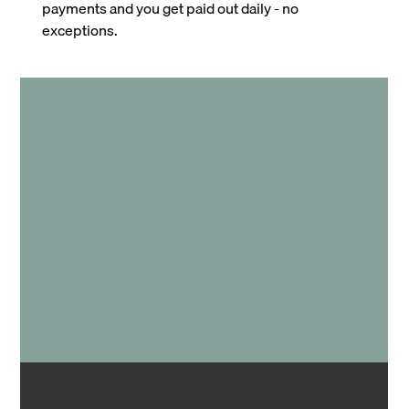
payments and you get paid out daily - no
exceptions.