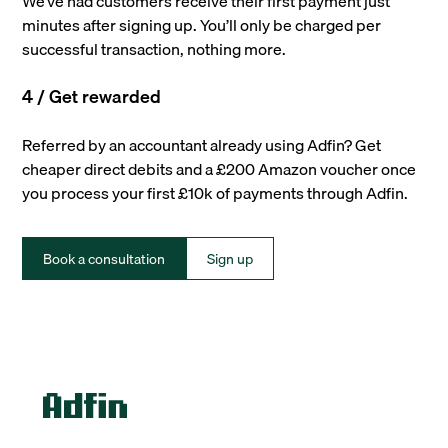
We’ve had customers receive their first payment just
minutes after signing up. You’ll only be charged per
successful transaction, nothing more.
4 / Get rewarded
Referred by an accountant already using Adfin? Get
cheaper direct debits and a £200 Amazon voucher once
you process your first £10k of payments through Adfin.
Book a consultation
Sign up