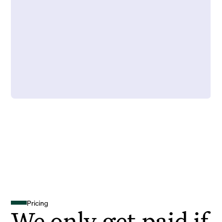
Pricing
We only get paid if