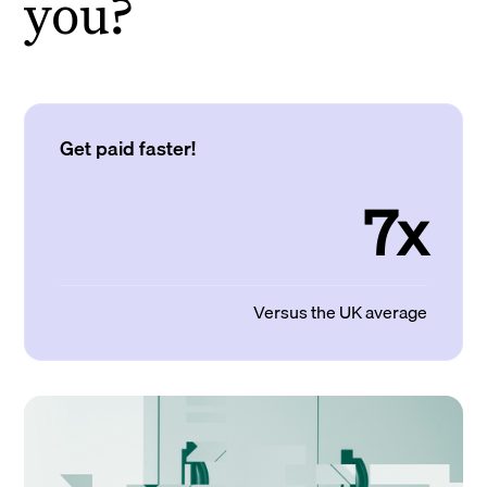
you?
Get paid faster!
7x
Versus the UK average