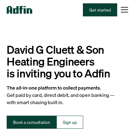
Get started
David G Cluett & Son
Heating Engineers
is inviting you to Adfin
The all-in-one platform to collect payments.
Get paid by card, direct debit, and open banking —
with smart chasing built in.
Book a consultation
Sign up