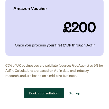
Amazon Voucher
£200
Once you process your first £10k through Adfin
65% of UK businesses are paid late (source: FreeAgent) vs 9% for
Adfin. Calculations are based on Adfin data and industry
research, and are based on a mid-size business.
Book a consultation
Sign up