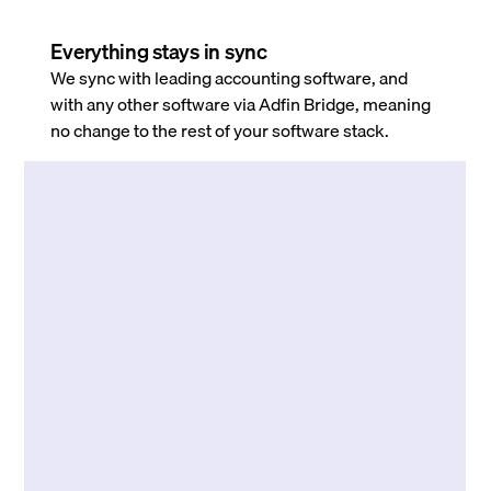
Everything stays in sync
We sync with leading accounting software, and
with any other software via Adfin Bridge, meaning
no change to the rest of your software stack.