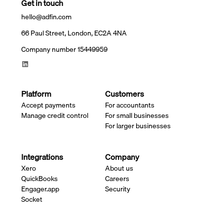
Get in touch
hello@adfin.com
66 Paul Street, London, EC2A 4NA
Company number 15449959
Platform
Customers
Accept payments
For accountants
Manage credit control
For small businesses
For larger businesses
Integrations
Company
Xero
About us
QuickBooks
Careers
Engager.app
Security
Socket