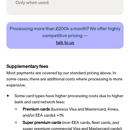
Only when used
Processing more than £200k a month? We offer highly
competitive pricing —
talk to us
Supplementary fees
Most payments are covered by our standard pricing above. In
some cases, there are additional costs where processing is more
expensive.
Some card types have higher processing costs due to higher
bank and card network fees:
Premium cards
(business Visa and Mastercard, Amex,
and/or EEA cards): +1%
Super premium
cards
(non-EEA cards, fleet cards, and
super premium commercial Visa and Mastercard cards):