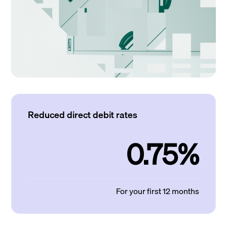
Reduced direct debit rates
0.75%
For your first 12 months