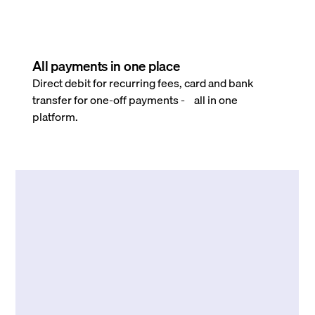
All payments in one place
Direct debit for recurring fees, card and bank
transfer for one-off payments - all in one
platform.