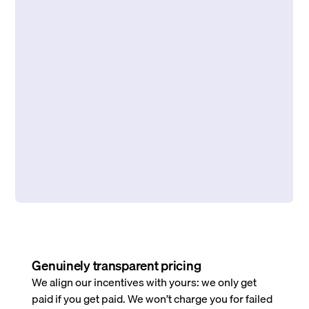
Genuinely transparent pricing
We align our incentives with yours: we only get
paid if you get paid. We won’t charge you for failed