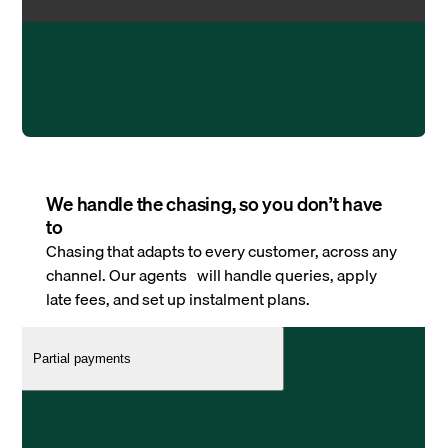
We handle the chasing, so you don’t have
to
Chasing that adapts to every customer, across any
channel. Our agents will handle queries, apply
late fees, and set up instalment plans.