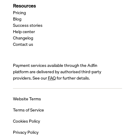
Resources
Pricing
Blog
Success stories
Help center
Changelog
Contact us
Payment services available through the Adfin
platform are delivered by authorised third-party
providers. See our
FAQ
for further details.
Website Terms
Terms of Service
Cookies Policy
Privacy Policy