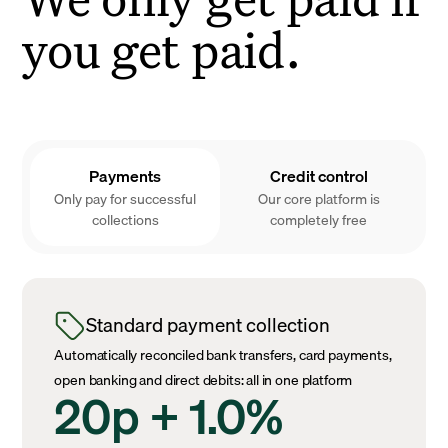
you get paid.
Payments
Credit control
Only pay for successful
Our core platform is
collections
completely free
Standard payment collection
Automatically reconciled bank transfers, card payments,
open banking and direct debits: all in one platform
20p + 1.0%