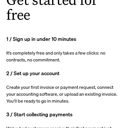
free
1 / Sign up in under 10 minutes
It’s completely free and only takes a few clicks: no
contracts, no commitment.
2 / Set up your account
Create your first invoice or payment request, connect
your accounting software, or upload an existing invoice.
You’ll be ready to go in minutes.
3 / Start collecting payments