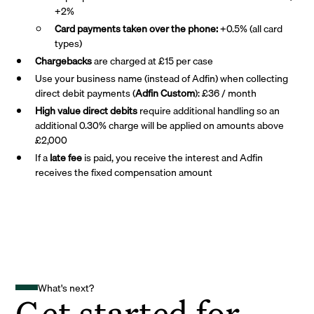
+2%
Card payments taken over the phone:
+0.5% (all card
types)
Chargebacks
are charged at £15 per case
Use your business name (instead of Adfin) when collecting
direct debit payments (
Adfin Custom
): £36 / month
High value direct debits
require additional handling so an
additional 0.30% charge will be applied on amounts above
£2,000
If a
late fee
is paid, you receive the interest and Adfin
receives the fixed compensation amount
What's next?
Get started for