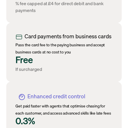
% fee capped at £4 for direct debit and bank
payments
Card payments from business cards
Pass the card fee to the paying business and accept
business cards at no cost to you
Free
If surcharged
Enhanced credit control
Get paid faster with agents that optimise chasing for
each customer, and access advanced skills like late fees
0.3%