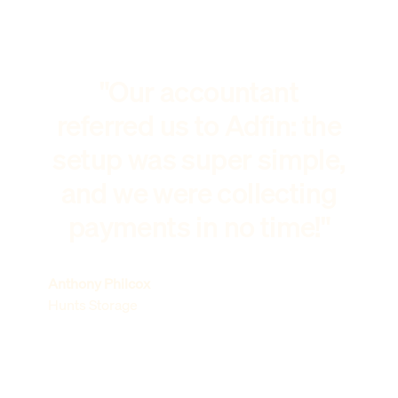
"Our accountant
referred us to Adfin: the
setup was super simple,
and we were collecting
payments in no time!"
Anthony Philcox
Hunts Storage