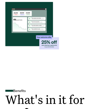
Benefits
What's in it for