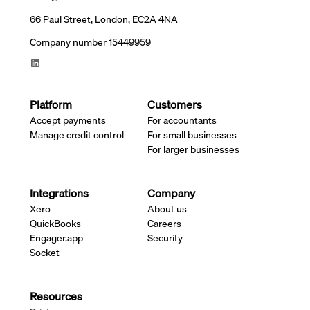
66 Paul Street, London, EC2A 4NA
Company number 15449959
Platform
Customers
Accept payments
For accountants
Manage credit control
For small businesses
For larger businesses
Integrations
Company
Xero
About us
QuickBooks
Careers
Engager.app
Security
Socket
Resources