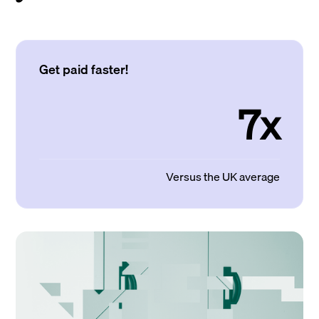
Get paid faster!
7x
Versus the UK average