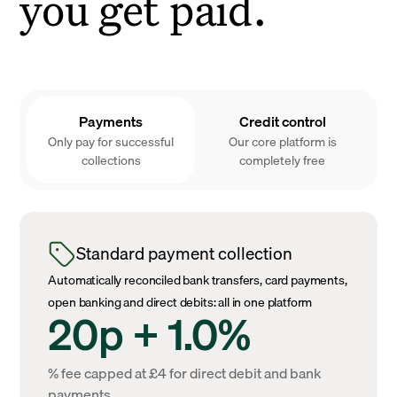
you get paid.
Payments
Credit control
Only pay for successful
Our core platform is
collections
completely free
Standard payment collection
Automatically reconciled bank transfers, card payments,
open banking and direct debits: all in one platform
20p + 1.0%
% fee capped at £4 for direct debit and bank
payments