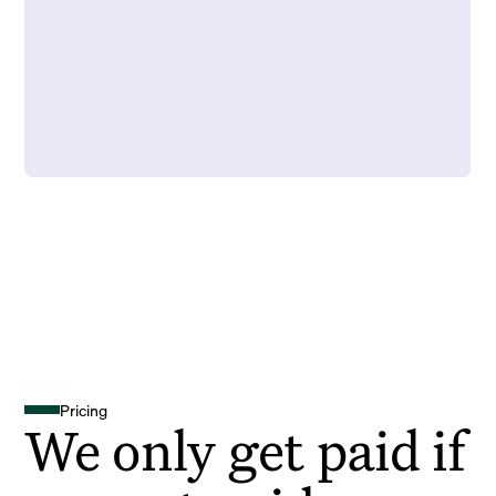
Pricing
We only get paid if