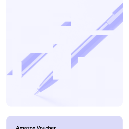
Amazon Voucher