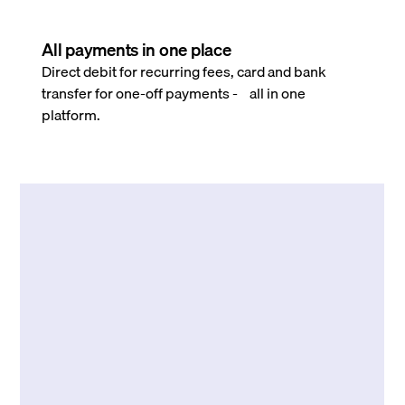
All payments in one place
Direct debit for recurring fees, card and bank
transfer for one-off payments - all in one
platform.