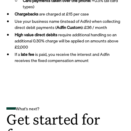
Card payments taken over the phone:
+0.5% (all card
types)
Chargebacks
are charged at £15 per case
Use your business name (instead of Adfin) when collecting
direct debit payments (
Adfin Custom
): £36 / month
High value direct debits
require additional handling so an
additional 0.30% charge will be applied on amounts above
£2,000
If a
late fee
is paid, you receive the interest and Adfin
receives the fixed compensation amount
What's next?
Get started for