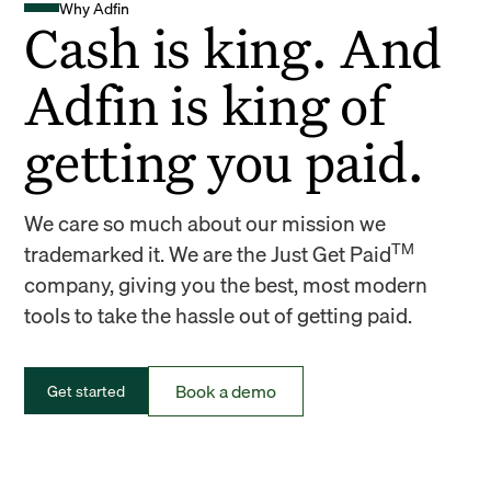
Why Adfin
Cash is king. And
Adfin is king of
getting you paid.
We care so much about our mission we
TM
trademarked it. We are the Just Get Paid
company, giving you the best, most modern
tools to take the hassle out of getting paid.
Book a demo
Get started