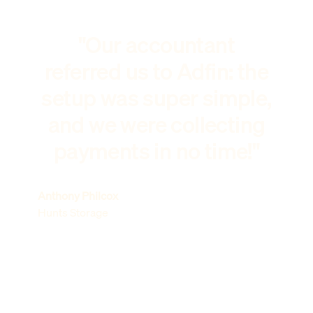
"Our accountant
referred us to Adfin: the
setup was super simple,
and we were collecting
payments in no time!"
Anthony Philcox
Hunts Storage