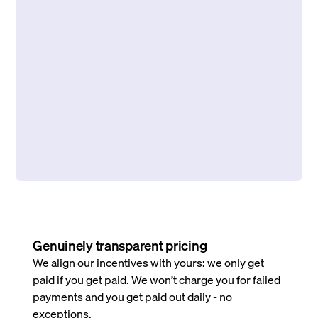
Genuinely transparent pricing
We align our incentives with yours: we only get
paid if you get paid. We won’t charge you for failed
payments and you get paid out daily - no
exceptions.