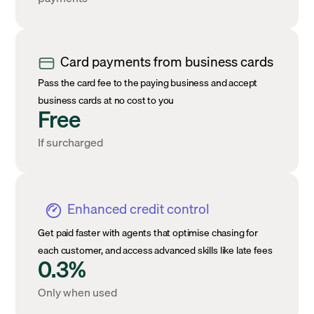
Card payments from business cards
Pass the card fee to the paying business and accept
business cards at no cost to you
Free
If surcharged
Enhanced credit control
Get paid faster with agents that optimise chasing for
each customer, and access advanced skills like late fees
0.3%
Only when used