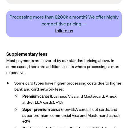
Processing more than £200k a month? We offer highly
competitive pricing —
talk to us
Supplementary fees
Most payments are covered by our standard pricing above. In
some cases, there are additional costs where processing is more
expensive.
Some card types have higher processing costs due to higher
bank and card network fees:
Premium cards
(business Visa and Mastercard, Amex,
and/or EEA cards): +1%
Super premium
cards
(non-EEA cards, fleet cards, and
super premium commercial Visa and Mastercard cards):
+2%