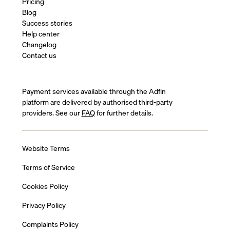
Pricing
Blog
Success stories
Help center
Changelog
Contact us
Payment services available through the Adfin
platform are delivered by authorised third-party
providers. See our
FAQ
for further details.
Website Terms
Terms of Service
Cookies Policy
Privacy Policy
Complaints Policy