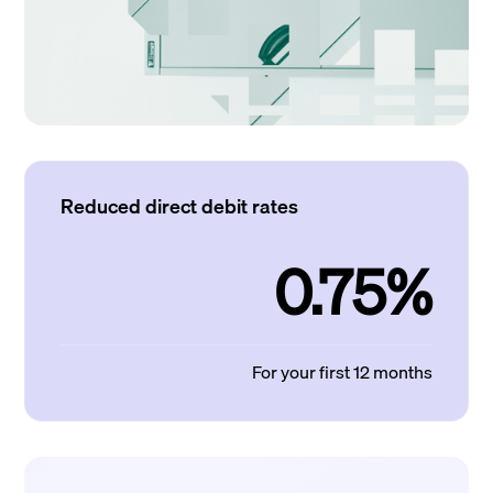
Reduced direct debit rates
0.75%
For your first 12 months