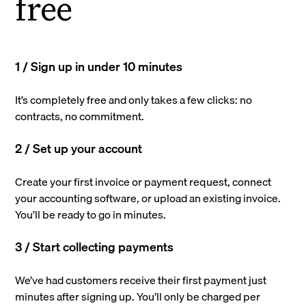
free
1 / Sign up in under 10 minutes
It’s completely free and only takes a few clicks: no
contracts, no commitment.
2 / Set up your account
Create your first invoice or payment request, connect
your accounting software, or upload an existing invoice.
You’ll be ready to go in minutes.
3 / Start collecting payments
We’ve had customers receive their first payment just
minutes after signing up. You’ll only be charged per