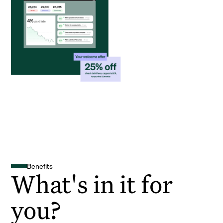
Benefits
What's in it for
you?