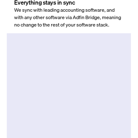
Everything stays in sync
We sync with leading accounting software, and
with any other software via Adfin Bridge, meaning
no change to the rest of your software stack.