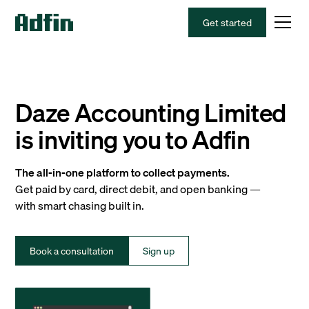
Get started
Daze Accounting Limited
is inviting you to Adfin
The all-in-one platform to collect payments.
Get paid by card, direct debit, and open banking —
with smart chasing built in.
Book a consultation
Sign up