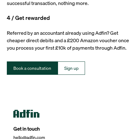
successful transaction, nothing more.
4 / Get rewarded
Referred by an accountant already using Adfin? Get
cheaper direct debits and a £200 Amazon voucher once
you process your first £10k of payments through Adfin.
Book a consultation
Sign up
Get in touch
hello@adfin.com