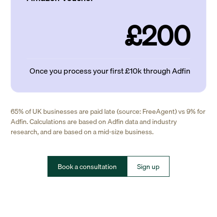
£200
Once you process your first £10k through Adfin
65% of UK businesses are paid late (source: FreeAgent) vs 9% for
Adfin. Calculations are based on Adfin data and industry
research, and are based on a mid-size business.
Book a consultation
Sign up