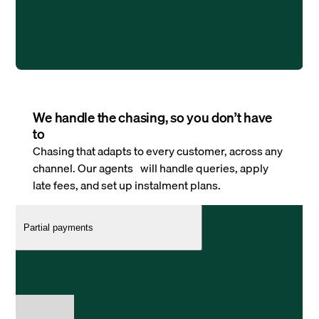
We handle the chasing, so you don’t have
to
Chasing that adapts to every customer, across any
channel. Our agents will handle queries, apply
late fees, and set up instalment plans.