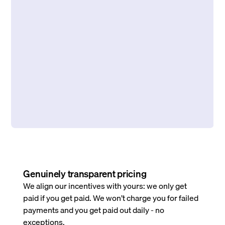
Genuinely transparent pricing
We align our incentives with yours: we only get
paid if you get paid. We won’t charge you for failed
payments and you get paid out daily - no
exceptions.