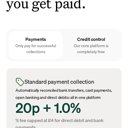
you get paid.
Payments
Credit control
Only pay for successful
Our core platform is
collections
completely free
Standard payment collection
Automatically reconciled bank transfers, card payments,
open banking and direct debits: all in one platform
20p + 1.0%
% fee capped at £4 for direct debit and bank
payments