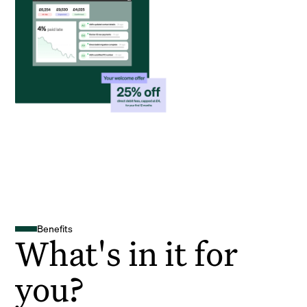
Benefits
What's in it for
you?