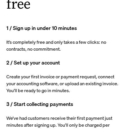
free
1 / Sign up in under 10 minutes
It’s completely free and only takes a few clicks: no
contracts, no commitment.
2 / Set up your account
Create your first invoice or payment request, connect
your accounting software, or upload an existing invoice.
You’ll be ready to go in minutes.
3 / Start collecting payments
We’ve had customers receive their first payment just
minutes after signing up. You’ll only be charged per