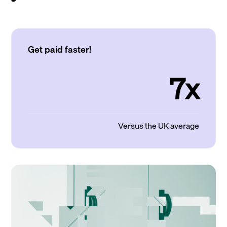
Get paid faster!
7x
Versus the UK average