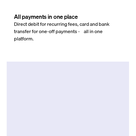
All payments in one place
Direct debit for recurring fees, card and bank
transfer for one-off payments - all in one
platform.