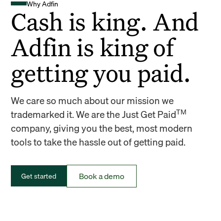
Why Adfin
Cash is king. And
Adfin is king of
getting you paid.
We care so much about our mission we
TM
trademarked it. We are the Just Get Paid
company, giving you the best, most modern
tools to take the hassle out of getting paid.
Book a demo
Get started