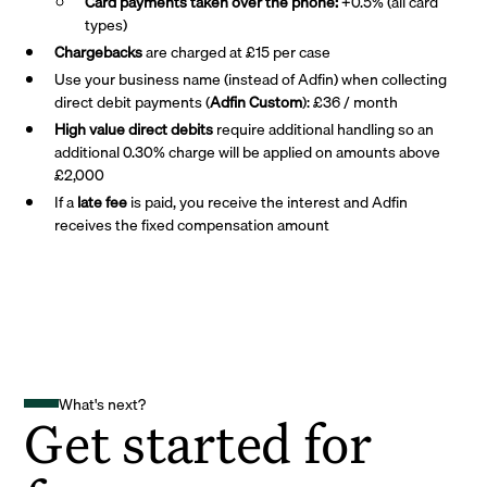
Card payments taken over the phone:
+0.5% (all card
types)
Chargebacks
are charged at £15 per case
Use your business name (instead of Adfin) when collecting
direct debit payments (
Adfin Custom
): £36 / month
High value direct debits
require additional handling so an
additional 0.30% charge will be applied on amounts above
£2,000
If a
late fee
is paid, you receive the interest and Adfin
receives the fixed compensation amount
What's next?
Get started for