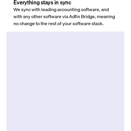
Everything stays in sync
We sync with leading accounting software, and
with any other software via Adfin Bridge, meaning
no change to the rest of your software stack.