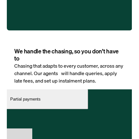
We handle the chasing, so you don’t have
to
Chasing that adapts to every customer, across any
channel. Our agents will handle queries, apply
late fees, and set up instalment plans.