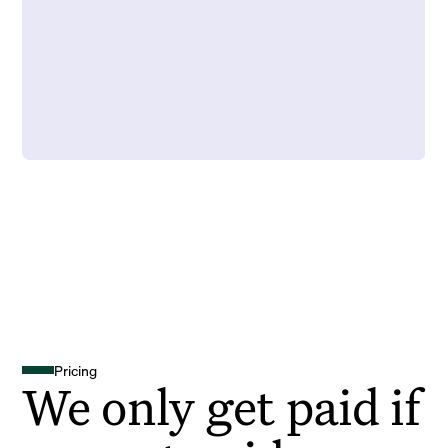
Pricing
We only get paid if