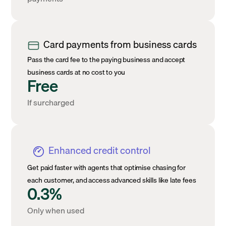
Card payments from business cards
Pass the card fee to the paying business and accept
business cards at no cost to you
Free
If surcharged
Enhanced credit control
Get paid faster with agents that optimise chasing for
each customer, and access advanced skills like late fees
0.3%
Only when used