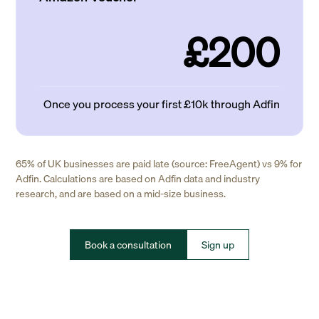
£200
Once you process your first £10k through Adfin
65% of UK businesses are paid late (source: FreeAgent) vs 9% for
Adfin. Calculations are based on Adfin data and industry
research, and are based on a mid-size business.
Book a consultation
Sign up