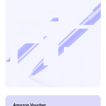
Amazon Voucher