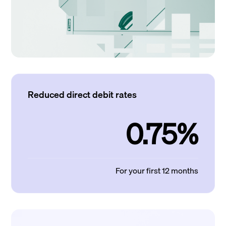
Reduced direct debit rates
0.75%
For your first 12 months