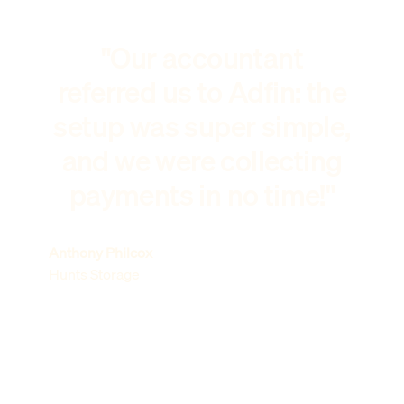
"Our accountant
referred us to Adfin: the
setup was super simple,
and we were collecting
payments in no time!"
Anthony Philcox
Hunts Storage