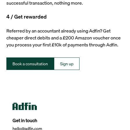
successful transaction, nothing more.
4 / Get rewarded
Referred by an accountant already using Adfin? Get
cheaper direct debits and a £200 Amazon voucher once
you process your first £10k of payments through Adfin.
Book a consultation
Sign up
Get in touch
hello@adfin.com