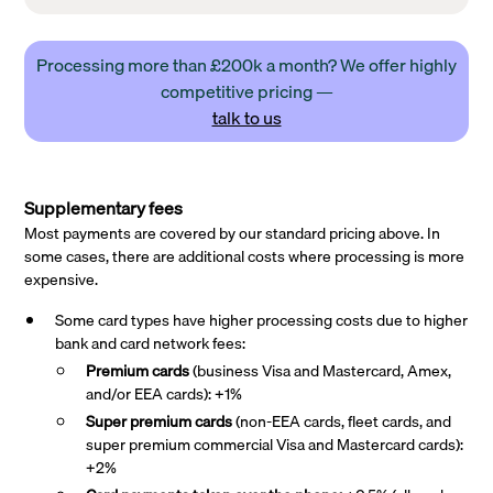
Processing more than £200k a month? We offer highly
competitive pricing —
talk to us
Supplementary fees
Most payments are covered by our standard pricing above. In
some cases, there are additional costs where processing is more
expensive.
Some card types have higher processing costs due to higher
bank and card network fees:
Premium cards
(business Visa and Mastercard, Amex,
and/or EEA cards): +1%
Super premium
cards
(non-EEA cards, fleet cards, and
super premium commercial Visa and Mastercard cards):
+2%