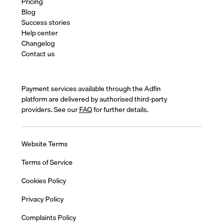
Pricing
Blog
Success stories
Help center
Changelog
Contact us
Payment services available through the Adfin
platform are delivered by authorised third-party
providers. See our
FAQ
for further details.
Website Terms
Terms of Service
Cookies Policy
Privacy Policy
Complaints Policy