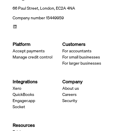
66 Paul Street, London, EC2A 4NA
Company number 15449959
Platform
Customers
Accept payments
For accountants
Manage credit control
For small businesses
For larger businesses
Integrations
Company
Xero
About us
QuickBooks
Careers
Engager.app
Security
Socket
Resources