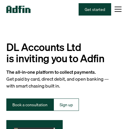
Get started
DL Accounts Ltd
is inviting you to Adfin
The all-in-one platform to collect payments.
Get paid by card, direct debit, and open banking —
with smart chasing built in.
Book a consultation
Sign up