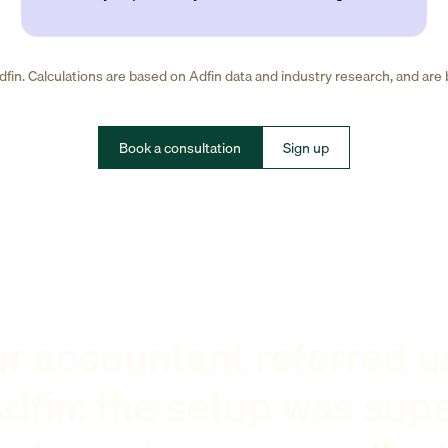
fin. Calculations are based on Adfin data and industry research, and are
Book a consultation
Sign up
r accountant referred u
dfin: the setup was sup