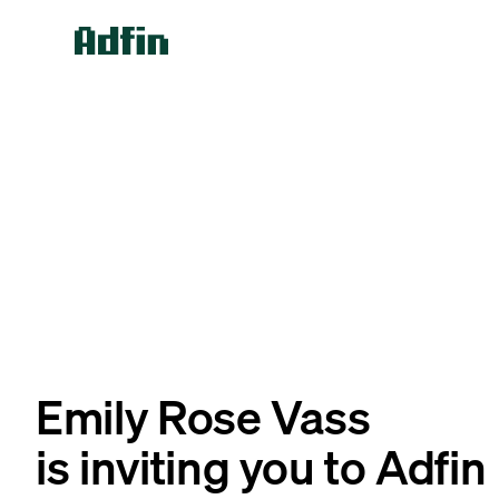
Emily Rose Vass
is inviting you to Adfin