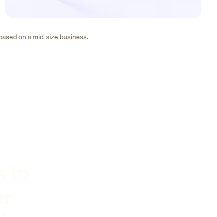
 based on a mid-size business.
s to
er