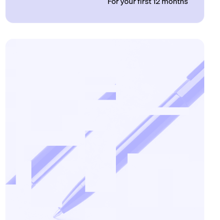
For your first 12 months