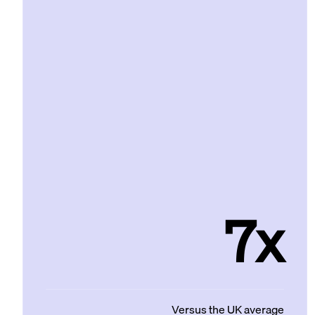
7x
Versus the UK average