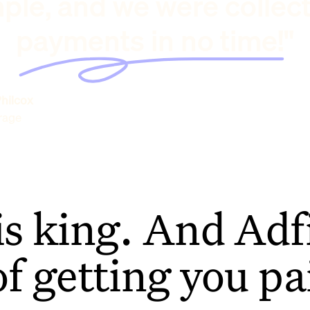
ple, and we were collec
payments in no time!"
hilcox
rage
is king. And Adfi
of getting you pa