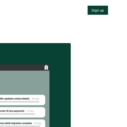
Sign up