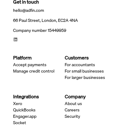
Get in touch
hello@adfin.com
66 Paul Street, London, EC2A 4NA
Company number 15449959
Platform
Customers
Accept payments
For accountants
Manage credit control
For small businesses
For larger businesses
Integrations
Company
Xero
About us
QuickBooks
Careers
Engager.app
Security
Socket