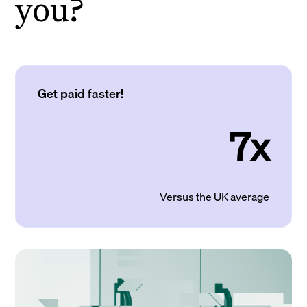
you?
Get paid faster!
7x
Versus the UK average