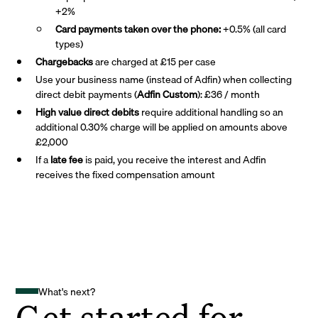
+2%
Card payments taken over the phone:
+0.5% (all card
types)
Chargebacks
are charged at £15 per case
Use your business name (instead of Adfin) when collecting
direct debit payments (
Adfin Custom
): £36 / month
High value direct debits
require additional handling so an
additional 0.30% charge will be applied on amounts above
£2,000
If a
late fee
is paid, you receive the interest and Adfin
receives the fixed compensation amount
What's next?
Get started for