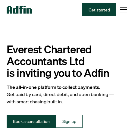
Get started
Everest Chartered
Accountants Ltd
is inviting you to Adfin
The all-in-one platform to collect payments.
Get paid by card, direct debit, and open banking —
with smart chasing built in.
Book a consultation
Sign up