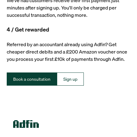
We’ve had customers receive their first payment just
minutes after signing up. You’ll only be charged per
successful transaction, nothing more.
4 / Get rewarded
Referred by an accountant already using Adfin? Get
cheaper direct debits and a £200 Amazon voucher once
you process your first £10k of payments through Adfin.
Book a consultation
Sign up