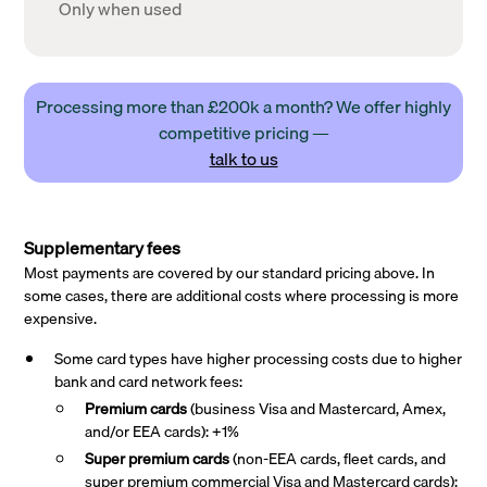
Only when used
Processing more than £200k a month? We offer highly
competitive pricing —
talk to us
Supplementary fees
Most payments are covered by our standard pricing above. In
some cases, there are additional costs where processing is more
expensive.
Some card types have higher processing costs due to higher
bank and card network fees:
Premium cards
(business Visa and Mastercard, Amex,
and/or EEA cards): +1%
Super premium
cards
(non-EEA cards, fleet cards, and
super premium commercial Visa and Mastercard cards):