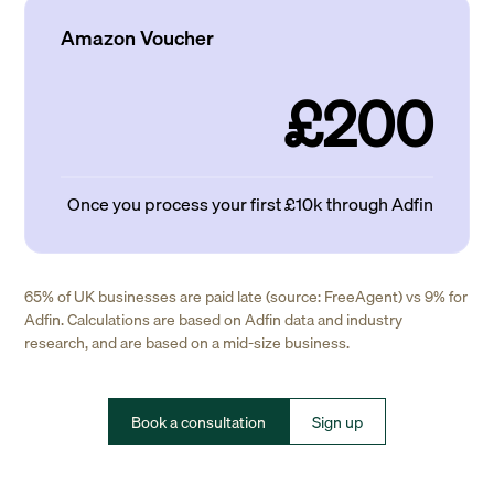
Amazon Voucher
£200
Once you process your first £10k through Adfin
65% of UK businesses are paid late (source: FreeAgent) vs 9% for
Adfin. Calculations are based on Adfin data and industry
research, and are based on a mid-size business.
Book a consultation
Sign up