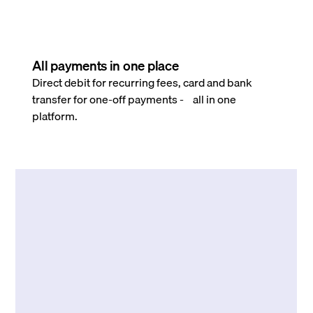
All payments in one place
Direct debit for recurring fees, card and bank
transfer for one-off payments - all in one
platform.