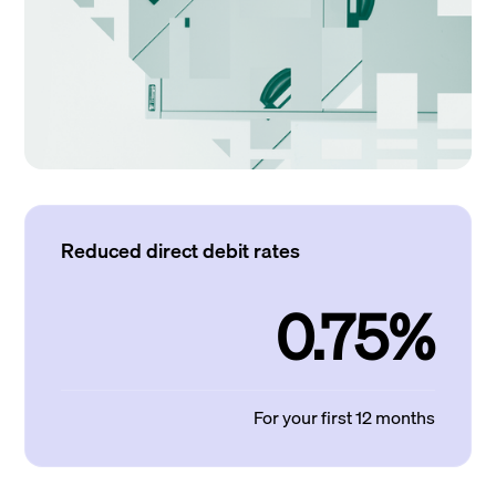
Reduced direct debit rates
0.75%
For your first 12 months