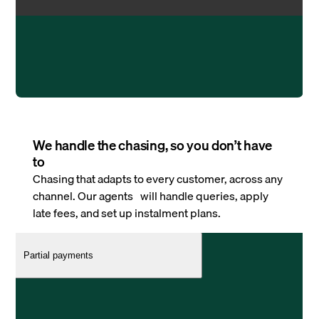
We handle the chasing, so you don’t have
to
Chasing that adapts to every customer, across any
channel. Our agents will handle queries, apply
late fees, and set up instalment plans.