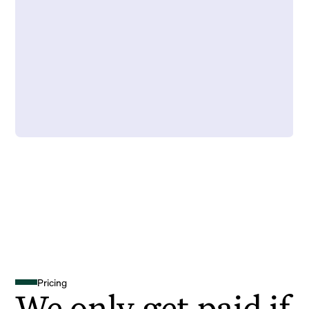
Pricing
We only get paid if