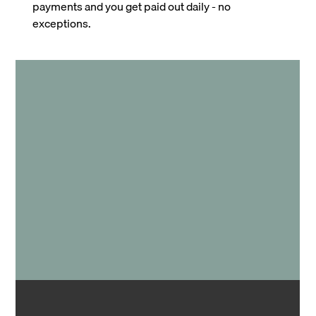
payments and you get paid out daily - no
exceptions.