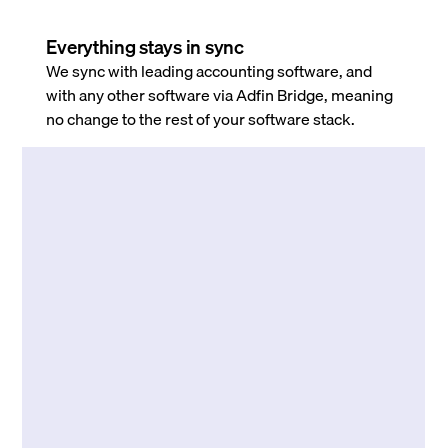
Everything stays in sync
We sync with leading accounting software, and
with any other software via Adfin Bridge, meaning
no change to the rest of your software stack.