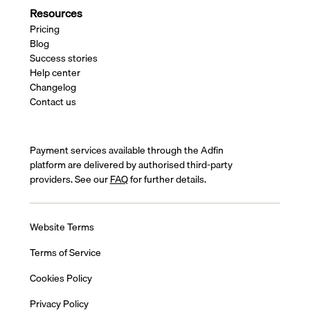
Resources
Pricing
Blog
Success stories
Help center
Changelog
Contact us
Payment services available through the Adfin
platform are delivered by authorised third-party
providers. See our
FAQ
for further details.
Website Terms
Terms of Service
Cookies Policy
Privacy Policy