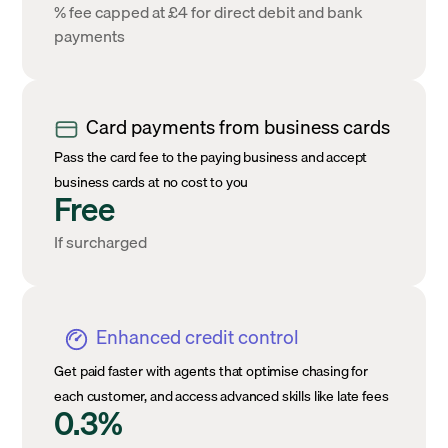
% fee capped at £4 for direct debit and bank
payments
Card payments from business cards
Pass the card fee to the paying business and accept
business cards at no cost to you
Free
If surcharged
Enhanced credit control
Get paid faster with agents that optimise chasing for
each customer, and access advanced skills like late fees
0.3%