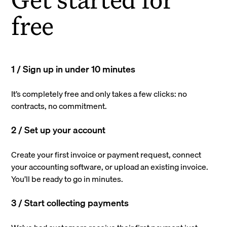
free
1 / Sign up in under 10 minutes
It’s completely free and only takes a few clicks: no
contracts, no commitment.
2 / Set up your account
Create your first invoice or payment request, connect
your accounting software, or upload an existing invoice.
You’ll be ready to go in minutes.
3 / Start collecting payments