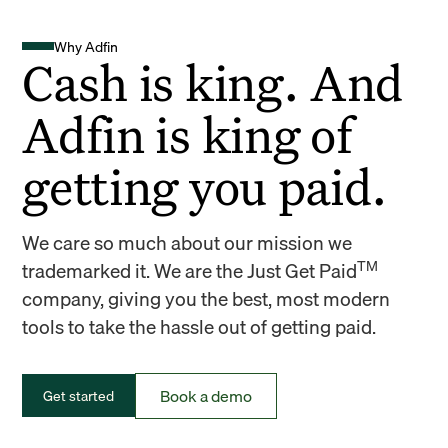
Why Adfin
Cash is king. And
Adfin is king of
getting you paid.
We care so much about our mission we
TM
trademarked it. We are the Just Get Paid
company, giving you the best, most modern
tools to take the hassle out of getting paid.
Book a demo
Get started