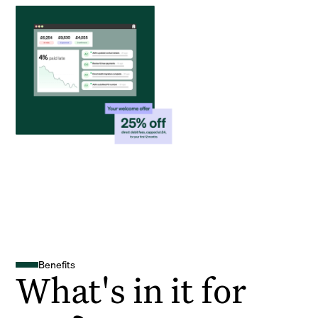
Benefits
What's in it for