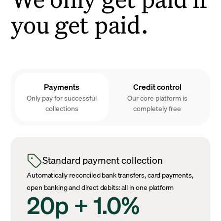
you get paid.
Payments
Credit control
Only pay for successful
Our core platform is
collections
completely free
Standard payment collection
Automatically reconciled bank transfers, card payments,
open banking and direct debits: all in one platform
20p + 1.0%