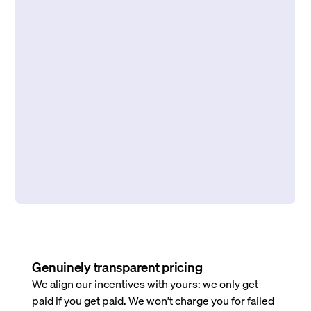
Genuinely transparent pricing
We align our incentives with yours: we only get
paid if you get paid. We won’t charge you for failed