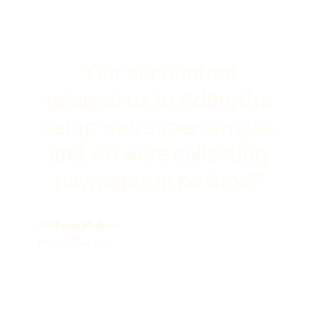
"Our accountant
referred us to Adfin: the
setup was super simple,
and we were collecting
payments in no time!"
Anthony Philcox
Hunts Storage