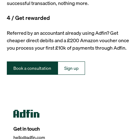
successful transaction, nothing more.
4 / Get rewarded
Referred by an accountant already using Adfin? Get
cheaper direct debits and a £200 Amazon voucher once
you process your first £10k of payments through Adfin.
Book a consultation
Sign up
Get in touch
hello@adfin.com