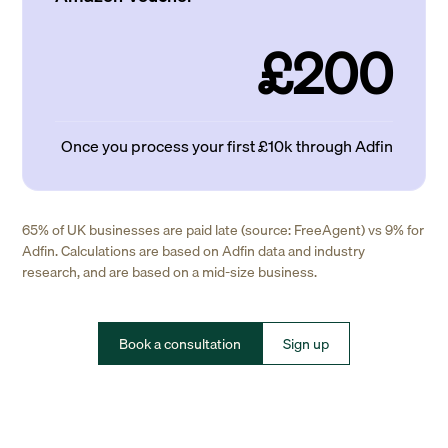
£200
Once you process your first £10k through Adfin
65% of UK businesses are paid late (source: FreeAgent) vs 9% for
Adfin. Calculations are based on Adfin data and industry
research, and are based on a mid-size business.
Book a consultation
Sign up