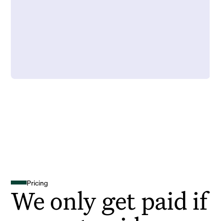
Pricing
We only get paid if