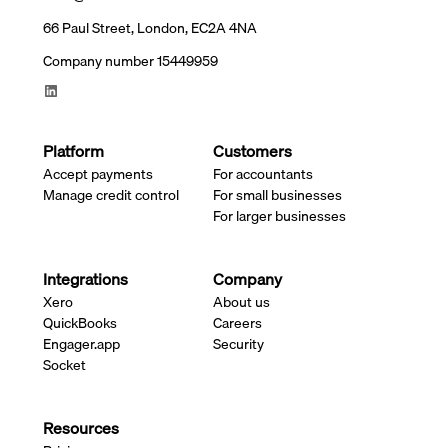
66 Paul Street, London, EC2A 4NA
Company number 15449959
Platform
Customers
Accept payments
For accountants
Manage credit control
For small businesses
For larger businesses
Integrations
Company
Xero
About us
QuickBooks
Careers
Engager.app
Security
Socket
Resources