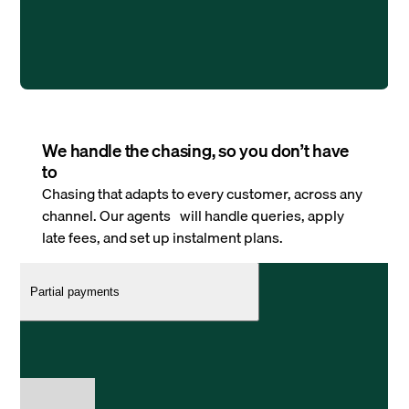
We handle the chasing, so you don’t have
to
Chasing that adapts to every customer, across any
channel. Our agents will handle queries, apply
late fees, and set up instalment plans.