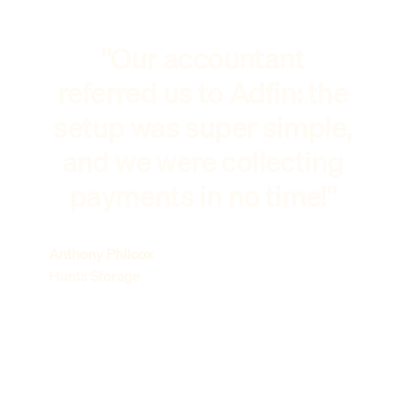
"Our accountant
referred us to Adfin: the
setup was super simple,
and we were collecting
payments in no time!"
Anthony Philcox
Hunts Storage