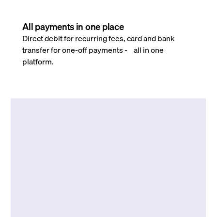
All payments in one place
Direct debit for recurring fees, card and bank
transfer for one-off payments - all in one
platform.