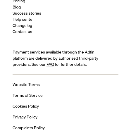
Pricing
Blog
Success stories
Help center
Changelog
Contact us
Payment services available through the Adfin
platform are delivered by authorised third-party
providers. See our
FAQ
for further details.
Website Terms
Terms of Service
Cookies Policy
Privacy Policy
Complaints Policy