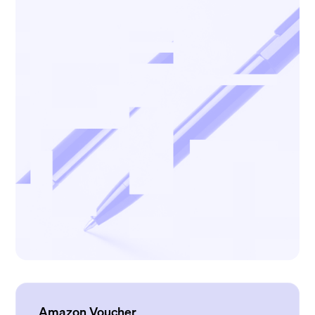
Amazon Voucher