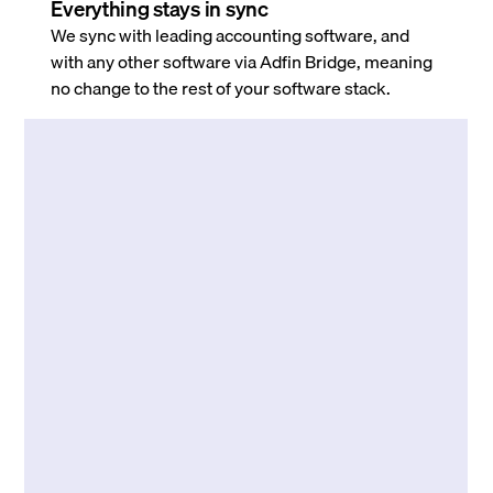
Everything stays in sync
We sync with leading accounting software, and
with any other software via Adfin Bridge, meaning
no change to the rest of your software stack.