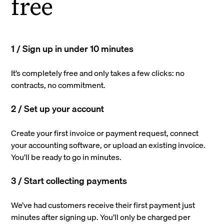
free
1 / Sign up in under 10 minutes
It’s completely free and only takes a few clicks: no
contracts, no commitment.
2 / Set up your account
Create your first invoice or payment request, connect
your accounting software, or upload an existing invoice.
You’ll be ready to go in minutes.
3 / Start collecting payments
We’ve had customers receive their first payment just
minutes after signing up. You’ll only be charged per