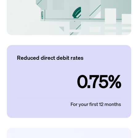
Reduced direct debit rates
0.75%
For your first 12 months