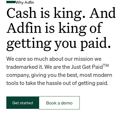
Why Adfin
Cash is king. And
Adfin is king of
getting you paid.
We care so much about our mission we
TM
trademarked it. We are the Just Get Paid
company, giving you the best, most modern
tools to take the hassle out of getting paid.
Book a demo
Get started