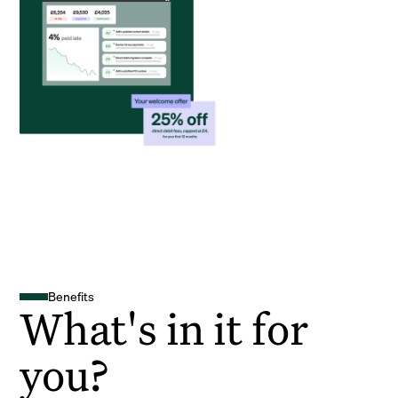
Benefits
What's in it for
you?