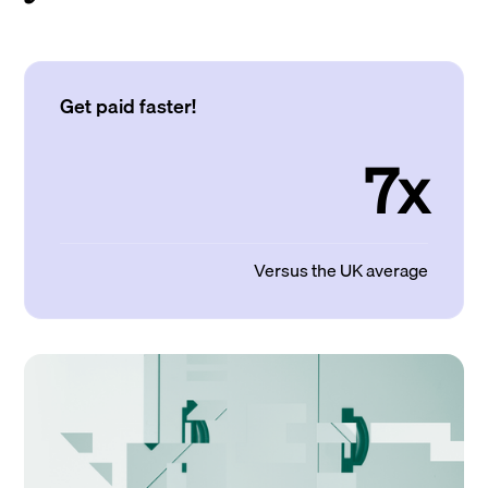
Get paid faster!
7x
Versus the UK average