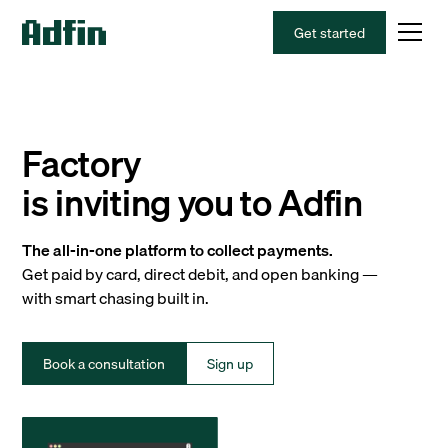
Get started
Factory
is inviting you to Adfin
The all-in-one platform to collect payments.
Get paid by card, direct debit, and open banking —
with smart chasing built in.
Book a consultation
Sign up