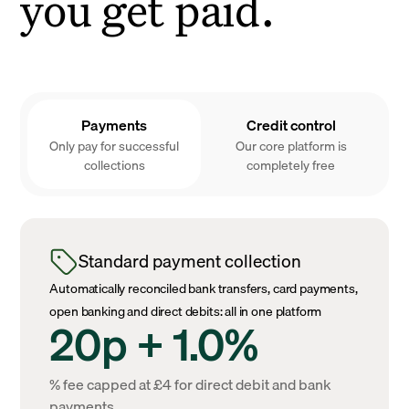
you get paid.
Payments
Credit control
Only pay for successful
Our core platform is
collections
completely free
Standard payment collection
Automatically reconciled bank transfers, card payments,
open banking and direct debits: all in one platform
20p + 1.0%
% fee capped at £4 for direct debit and bank
payments