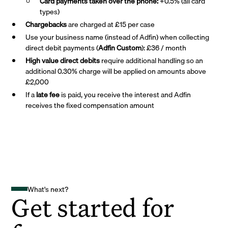
Card payments taken over the phone:
+0.5% (all card
types)
Chargebacks
are charged at £15 per case
Use your business name (instead of Adfin) when collecting
direct debit payments (
Adfin Custom
): £36 / month
High value direct debits
require additional handling so an
additional 0.30% charge will be applied on amounts above
£2,000
If a
late fee
is paid, you receive the interest and Adfin
receives the fixed compensation amount
What's next?
Get started for