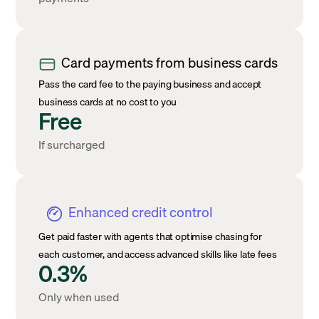
Card payments from business cards
Pass the card fee to the paying business and accept
business cards at no cost to you
Free
If surcharged
Enhanced credit control
Get paid faster with agents that optimise chasing for
each customer, and access advanced skills like late fees
0.3%
Only when used