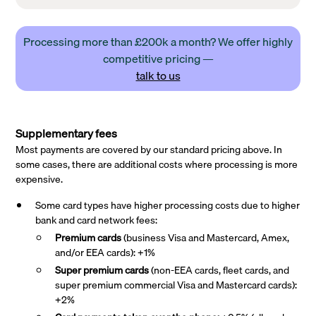
Processing more than £200k a month? We offer highly
competitive pricing —
talk to us
Supplementary fees
Most payments are covered by our standard pricing above. In
some cases, there are additional costs where processing is more
expensive.
Some card types have higher processing costs due to higher
bank and card network fees:
Premium cards
(business Visa and Mastercard, Amex,
and/or EEA cards): +1%
Super premium
cards
(non-EEA cards, fleet cards, and
super premium commercial Visa and Mastercard cards):
+2%