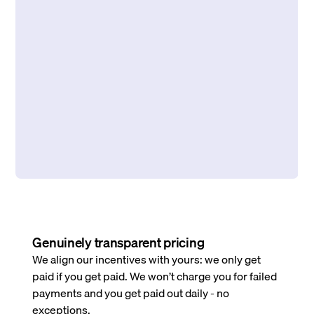
Genuinely transparent pricing
We align our incentives with yours: we only get
paid if you get paid. We won’t charge you for failed
payments and you get paid out daily - no
exceptions.