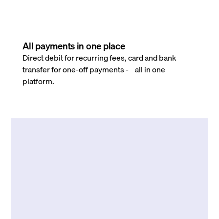
All payments in one place
Direct debit for recurring fees, card and bank
transfer for one-off payments - all in one
platform.