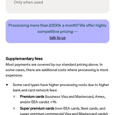
Only when used
Processing more than £200k a month? We offer highly
competitive pricing —
talk to us
Supplementary fees
Most payments are covered by our standard pricing above. In
some cases, there are additional costs where processing is more
expensive.
Some card types have higher processing costs due to higher
bank and card network fees:
Premium cards
(business Visa and Mastercard, Amex,
and/or EEA cards): +1%
Super premium
cards
(non-EEA cards, fleet cards, and
super premium commercial Visa and Mastercard cards):