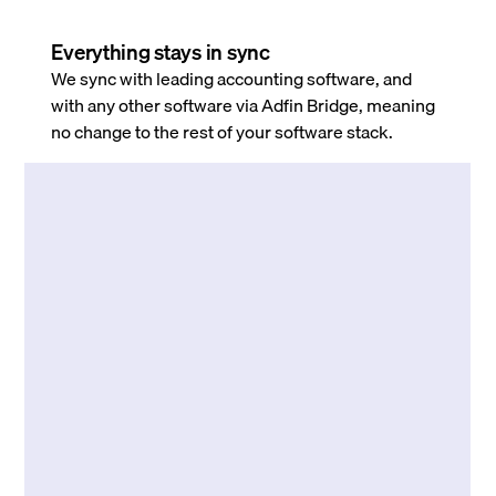
Everything stays in sync
We sync with leading accounting software, and
with any other software via Adfin Bridge, meaning
no change to the rest of your software stack.