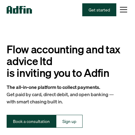
Get started
Flow accounting and tax
advice ltd
is inviting you to Adfin
The all-in-one platform to collect payments.
Get paid by card, direct debit, and open banking —
with smart chasing built in.
Book a consultation
Sign up