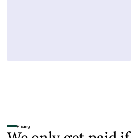
Pricing
We only get paid if