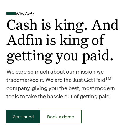
Why Adfin
Cash is king. And
Adfin is king of
getting you paid.
We care so much about our mission we
TM
trademarked it. We are the Just Get Paid
company, giving you the best, most modern
tools to take the hassle out of getting paid.
Book a demo
Get started