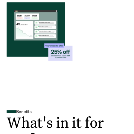
Benefits
What's in it for