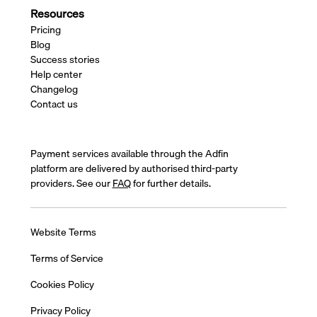
Resources
Pricing
Blog
Success stories
Help center
Changelog
Contact us
Payment services available through the Adfin
platform are delivered by authorised third-party
providers. See our
FAQ
for further details.
Website Terms
Terms of Service
Cookies Policy
Privacy Policy