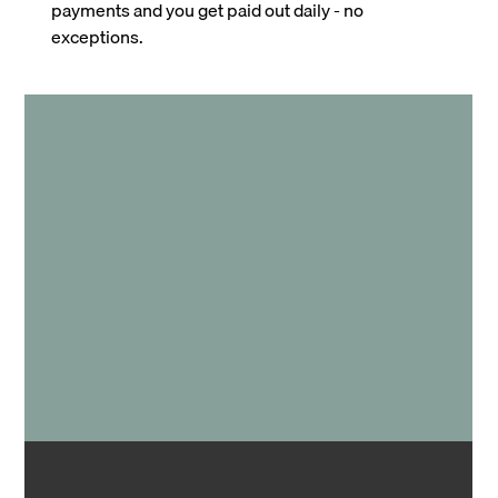
payments and you get paid out daily - no
exceptions.