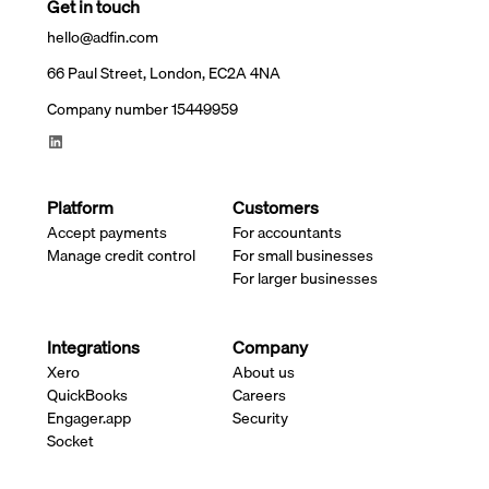
Get in touch
hello@adfin.com
66 Paul Street, London, EC2A 4NA
Company number 15449959
Platform
Customers
Accept payments
For accountants
Manage credit control
For small businesses
For larger businesses
Integrations
Company
Xero
About us
QuickBooks
Careers
Engager.app
Security
Socket