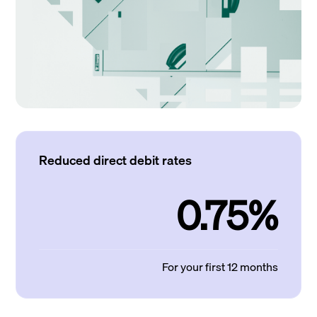
Reduced direct debit rates
0.75%
For your first 12 months