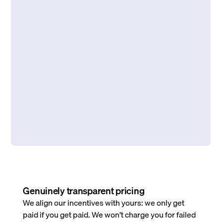
Genuinely transparent pricing
We align our incentives with yours: we only get
paid if you get paid. We won’t charge you for failed