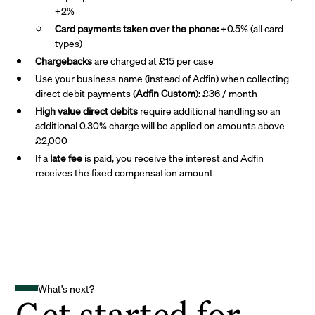
+2%
Card payments taken over the phone:
+0.5% (all card
types)
Chargebacks
are charged at £15 per case
Use your business name (instead of Adfin) when collecting
direct debit payments (
Adfin Custom
): £36 / month
High value direct debits
require additional handling so an
additional 0.30% charge will be applied on amounts above
£2,000
If a
late fee
is paid, you receive the interest and Adfin
receives the fixed compensation amount
What's next?
Get started for