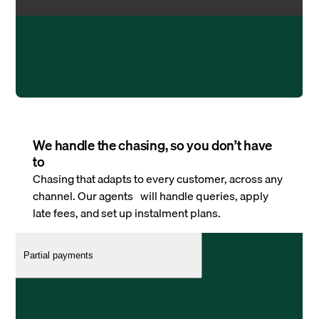
We handle the chasing, so you don’t have
to
Chasing that adapts to every customer, across any
channel. Our agents will handle queries, apply
late fees, and set up instalment plans.