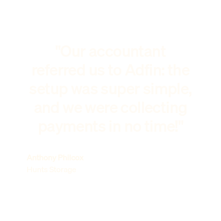
"Our accountant
referred us to Adfin: the
setup was super simple,
and we were collecting
payments in no time!"
Anthony Philcox
Hunts Storage