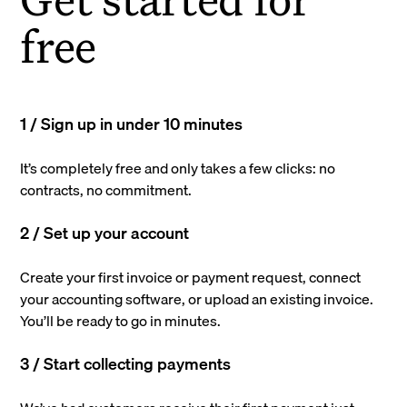
free
1 / Sign up in under 10 minutes
It’s completely free and only takes a few clicks: no
contracts, no commitment.
2 / Set up your account
Create your first invoice or payment request, connect
your accounting software, or upload an existing invoice.
You’ll be ready to go in minutes.
3 / Start collecting payments