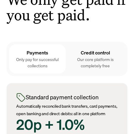
you get paid.
Payments
Credit control
Only pay for successful
Our core platform is
collections
completely free
Standard payment collection
Automatically reconciled bank transfers, card payments,
open banking and direct debits: all in one platform
20p + 1.0%