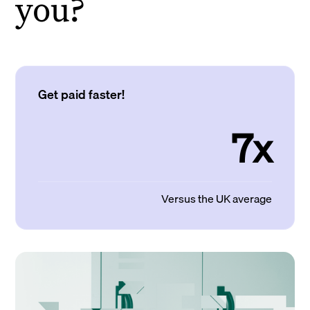
you?
Get paid faster!
7x
Versus the UK average