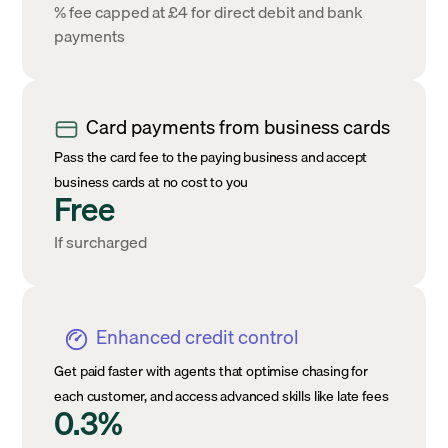
% fee capped at £4 for direct debit and bank
payments
Card payments from business cards
Pass the card fee to the paying business and accept
business cards at no cost to you
Free
If surcharged
Enhanced credit control
Get paid faster with agents that optimise chasing for
each customer, and access advanced skills like late fees
0.3%