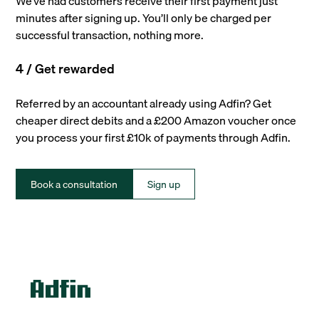
We’ve had customers receive their first payment just
minutes after signing up. You’ll only be charged per
successful transaction, nothing more.
4 / Get rewarded
Referred by an accountant already using Adfin? Get
cheaper direct debits and a £200 Amazon voucher once
you process your first £10k of payments through Adfin.
Book a consultation
Sign up