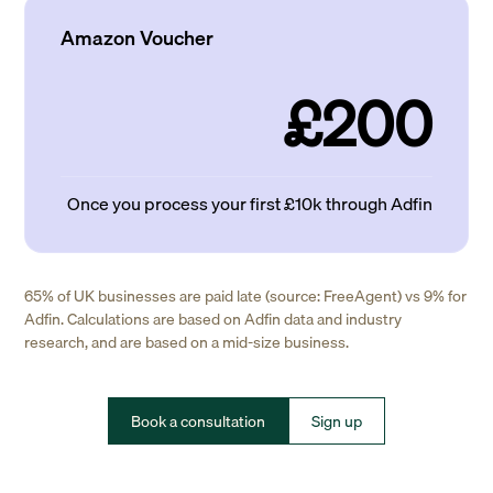
Amazon Voucher
£200
Once you process your first £10k through Adfin
65% of UK businesses are paid late (source: FreeAgent) vs 9% for
Adfin. Calculations are based on Adfin data and industry
research, and are based on a mid-size business.
Book a consultation
Sign up