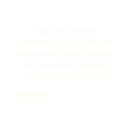
"Our accountant
referred us to Adfin: the
setup was super simple,
and we were collecting
payments in no time!"
Anthony Philcox
Hunts Storage