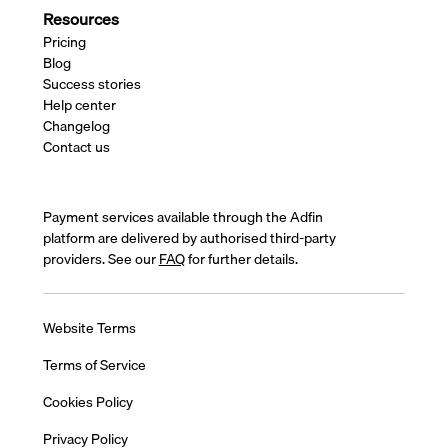
Resources
Pricing
Blog
Success stories
Help center
Changelog
Contact us
Payment services available through the Adfin
platform are delivered by authorised third-party
providers. See our
FAQ
for further details.
Website Terms
Terms of Service
Cookies Policy
Privacy Policy