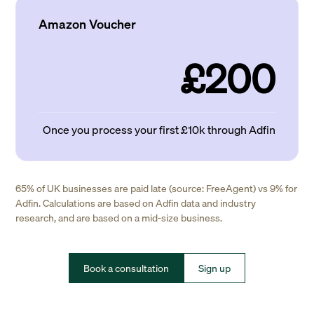
Amazon Voucher
£200
Once you process your first £10k through Adfin
65% of UK businesses are paid late (source: FreeAgent) vs 9% for
Adfin. Calculations are based on Adfin data and industry
research, and are based on a mid-size business.
Book a consultation
Sign up