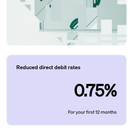
Reduced direct debit rates
0.75%
For your first 12 months