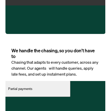
We handle the chasing, so you don’t have
to
Chasing that adapts to every customer, across any
channel. Our agents will handle queries, apply
late fees, and set up instalment plans.