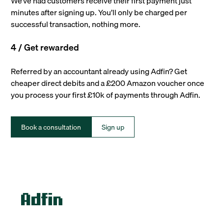
We’ve had customers receive their first payment just
minutes after signing up. You’ll only be charged per
successful transaction, nothing more.
4 / Get rewarded
Referred by an accountant already using Adfin? Get
cheaper direct debits and a £200 Amazon voucher once
you process your first £10k of payments through Adfin.
Book a consultation
Sign up