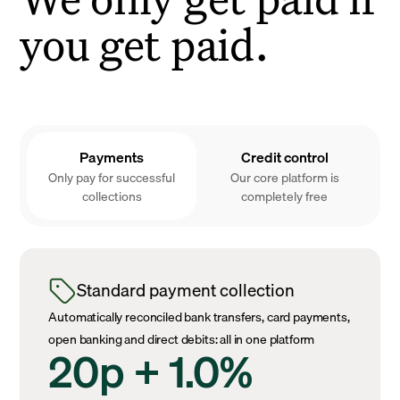
you get paid.
Payments
Credit control
Only pay for successful
Our core platform is
collections
completely free
Standard payment collection
Automatically reconciled bank transfers, card payments,
open banking and direct debits: all in one platform
20p + 1.0%