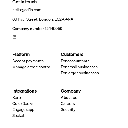
Get in touch
hello@adfin.com
66 Paul Street, London, EC2A 4NA
Company number 15449959
Platform
Customers
Accept payments
For accountants
Manage credit control
For small businesses
For larger businesses
Integrations
Company
Xero
About us
QuickBooks
Careers
Engager.app
Security
Socket