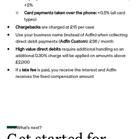
+2%
Card payments taken over the phone:
+0.5% (all card
types)
Chargebacks
are charged at £15 per case
Use your business name (instead of Adfin) when collecting
direct debit payments (
Adfin Custom
): £36 / month
High value direct debits
require additional handling so an
additional 0.30% charge will be applied on amounts above
£2,000
If a
late fee
is paid, you receive the interest and Adfin
receives the fixed compensation amount
What's next?
Get started for