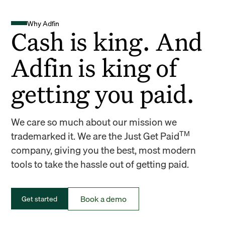
Why Adfin
Cash is king. And
Adfin is king of
getting you paid.
We care so much about our mission we
TM
trademarked it. We are the Just Get Paid
company, giving you the best, most modern
tools to take the hassle out of getting paid.
Book a demo
Get started