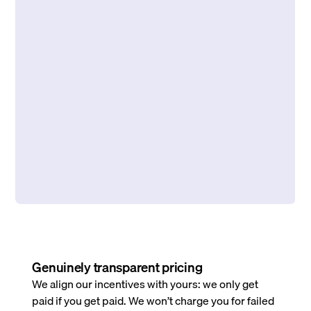
Genuinely transparent pricing
We align our incentives with yours: we only get
paid if you get paid. We won’t charge you for failed