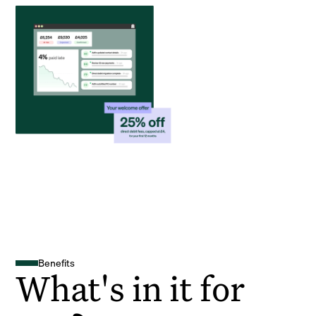
Benefits
What's in it for