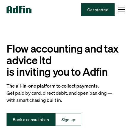
Get started
Flow accounting and tax
advice ltd
is inviting you to Adfin
The all-in-one platform to collect payments.
Get paid by card, direct debit, and open banking —
with smart chasing built in.
Book a consultation
Sign up