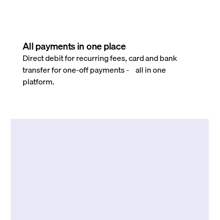
All payments in one place
Direct debit for recurring fees, card and bank
transfer for one-off payments - all in one
platform.