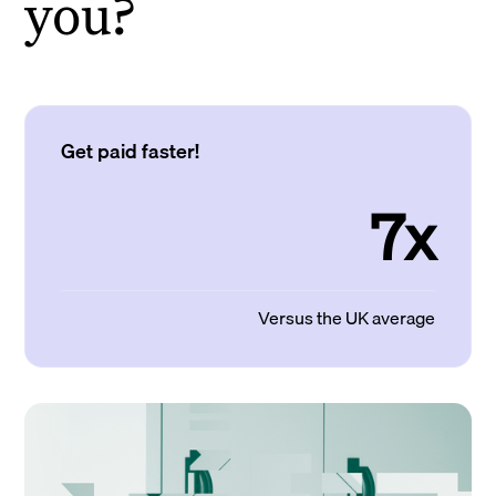
you?
Get paid faster!
7x
Versus the UK average