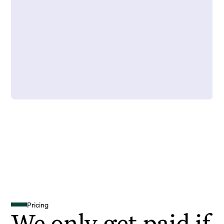
Pricing
We only get paid if