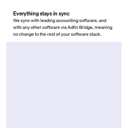
Everything stays in sync
We sync with leading accounting software, and
with any other software via Adfin Bridge, meaning
no change to the rest of your software stack.