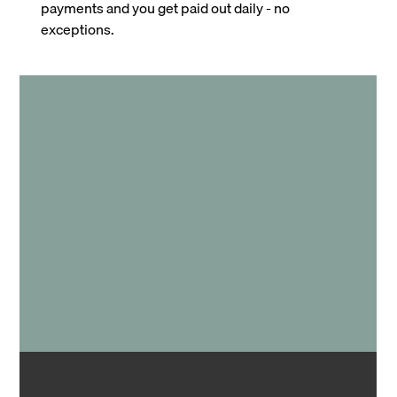
payments and you get paid out daily - no
exceptions.