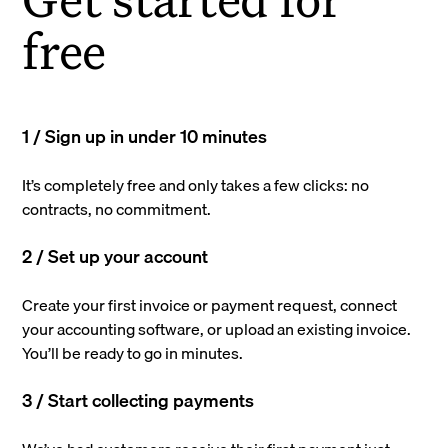
free
1 / Sign up in under 10 minutes
It’s completely free and only takes a few clicks: no
contracts, no commitment.
2 / Set up your account
Create your first invoice or payment request, connect
your accounting software, or upload an existing invoice.
You’ll be ready to go in minutes.
3 / Start collecting payments