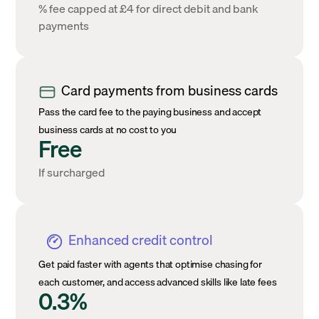
% fee capped at £4 for direct debit and bank
payments
Card payments from business cards
Pass the card fee to the paying business and accept
business cards at no cost to you
Free
If surcharged
Enhanced credit control
Get paid faster with agents that optimise chasing for
each customer, and access advanced skills like late fees
0.3%