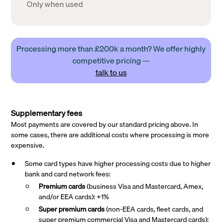
Only when used
Processing more than £200k a month? We offer highly
competitive pricing —
talk to us
Supplementary fees
Most payments are covered by our standard pricing above. In
some cases, there are additional costs where processing is more
expensive.
Some card types have higher processing costs due to higher
bank and card network fees:
Premium cards
(business Visa and Mastercard, Amex,
and/or EEA cards): +1%
Super premium
cards
(non-EEA cards, fleet cards, and
super premium commercial Visa and Mastercard cards):