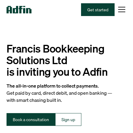
Get started
Francis Bookkeeping
Solutions Ltd
is inviting you to Adfin
The all-in-one platform to collect payments.
Get paid by card, direct debit, and open banking —
with smart chasing built in.
Book a consultation
Sign up