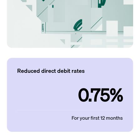
Reduced direct debit rates
0.75%
For your first 12 months