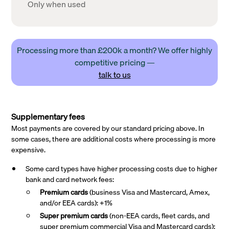
Only when used
Processing more than £200k a month? We offer highly
competitive pricing —
talk to us
Supplementary fees
Most payments are covered by our standard pricing above. In
some cases, there are additional costs where processing is more
expensive.
Some card types have higher processing costs due to higher
bank and card network fees:
Premium cards
(business Visa and Mastercard, Amex,
and/or EEA cards): +1%
Super premium
cards
(non-EEA cards, fleet cards, and
super premium commercial Visa and Mastercard cards):