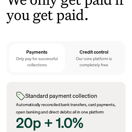
you get paid.
Payments
Credit control
Only pay for successful
Our core platform is
collections
completely free
Standard payment collection
Automatically reconciled bank transfers, card payments,
open banking and direct debits: all in one platform
20p + 1.0%