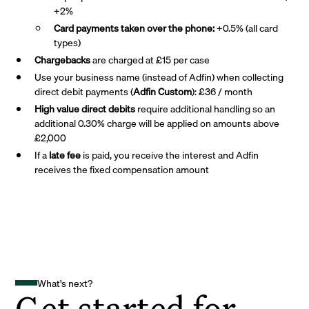
+2%
Card payments taken over the phone:
+0.5% (all card
types)
Chargebacks
are charged at £15 per case
Use your business name (instead of Adfin) when collecting
direct debit payments (
Adfin Custom
): £36 / month
High value direct debits
require additional handling so an
additional 0.30% charge will be applied on amounts above
£2,000
If a
late fee
is paid, you receive the interest and Adfin
receives the fixed compensation amount
What's next?
Get started for