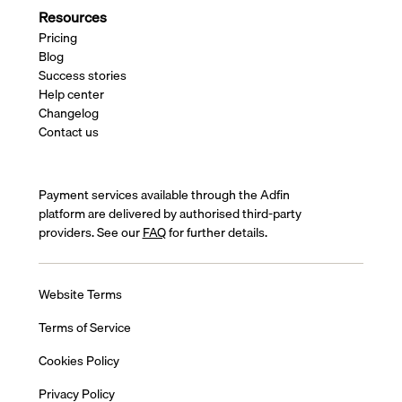
Resources
Pricing
Blog
Success stories
Help center
Changelog
Contact us
Payment services available through the Adfin
platform are delivered by authorised third-party
providers. See our
FAQ
for further details.
Website Terms
Terms of Service
Cookies Policy
Privacy Policy