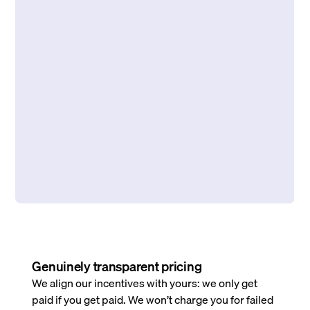
Genuinely transparent pricing
We align our incentives with yours: we only get
paid if you get paid. We won’t charge you for failed