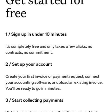
free
1 / Sign up in under 10 minutes
It’s completely free and only takes a few clicks: no
contracts, no commitment.
2 / Set up your account
Create your first invoice or payment request, connect
your accounting software, or upload an existing invoice.
You’ll be ready to go in minutes.
3 / Start collecting payments