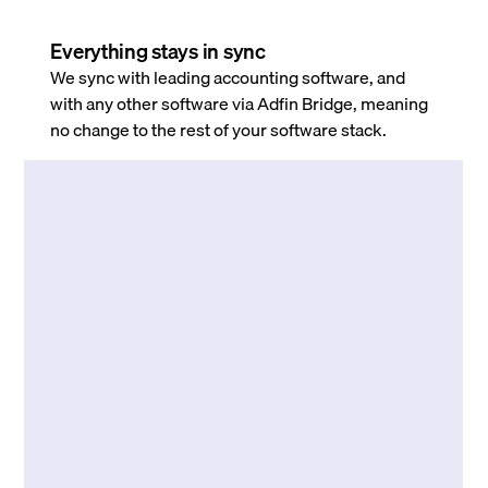
Everything stays in sync
We sync with leading accounting software, and
with any other software via Adfin Bridge, meaning
no change to the rest of your software stack.