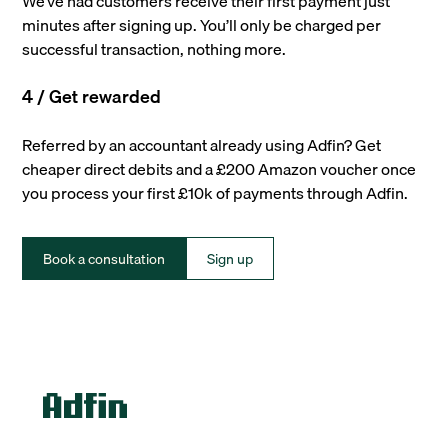
We’ve had customers receive their first payment just
minutes after signing up. You’ll only be charged per
successful transaction, nothing more.
4 / Get rewarded
Referred by an accountant already using Adfin? Get
cheaper direct debits and a £200 Amazon voucher once
you process your first £10k of payments through Adfin.
Book a consultation
Sign up