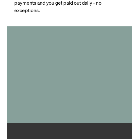
payments and you get paid out daily - no
exceptions.