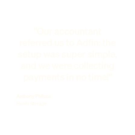
"Our accountant
referred us to Adfin: the
setup was super simple,
and we were collecting
payments in no time!"
Anthony Philcox
Hunts Storage