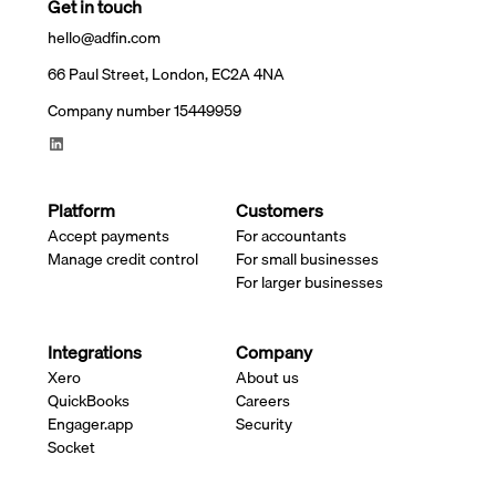
Get in touch
hello@adfin.com
66 Paul Street, London, EC2A 4NA
Company number 15449959
Platform
Customers
Accept payments
For accountants
Manage credit control
For small businesses
For larger businesses
Integrations
Company
Xero
About us
QuickBooks
Careers
Engager.app
Security
Socket