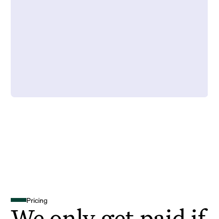
Pricing
We only get paid if