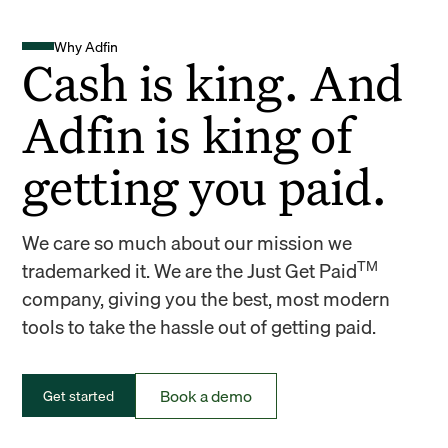
Why Adfin
Cash is king. And
Adfin is king of
getting you paid.
We care so much about our mission we
TM
trademarked it. We are the Just Get Paid
company, giving you the best, most modern
tools to take the hassle out of getting paid.
Book a demo
Get started