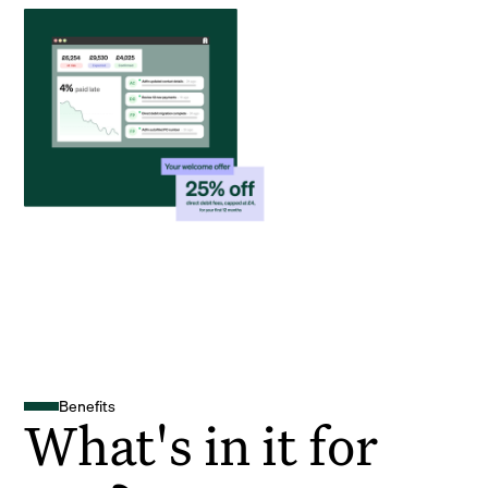
Benefits
What's in it for