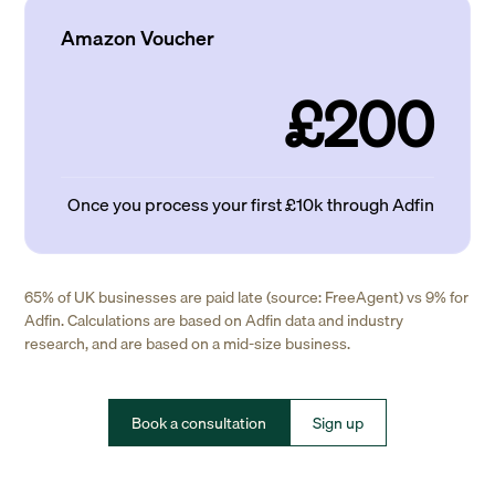
Amazon Voucher
£200
Once you process your first £10k through Adfin
65% of UK businesses are paid late (source: FreeAgent) vs 9% for
Adfin. Calculations are based on Adfin data and industry
research, and are based on a mid-size business.
Book a consultation
Sign up