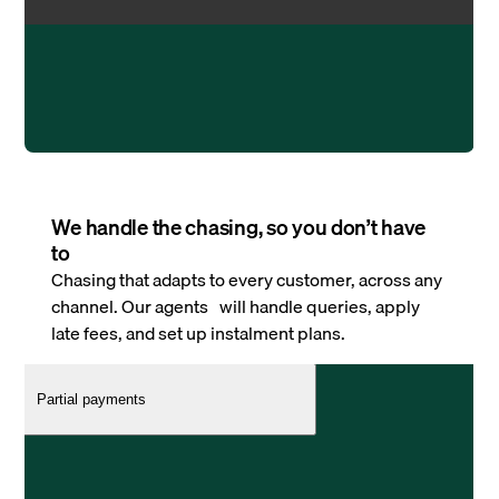
We handle the chasing, so you don’t have
to
Chasing that adapts to every customer, across any
channel. Our agents will handle queries, apply
late fees, and set up instalment plans.