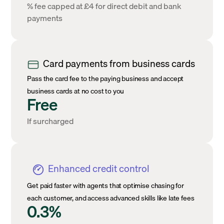
% fee capped at £4 for direct debit and bank
payments
Card payments from business cards
Pass the card fee to the paying business and accept
business cards at no cost to you
Free
If surcharged
Enhanced credit control
Get paid faster with agents that optimise chasing for
each customer, and access advanced skills like late fees
0.3%