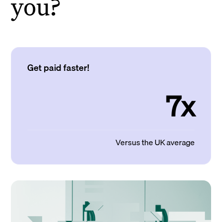
you?
Get paid faster!
7x
Versus the UK average