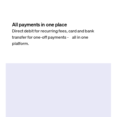
All payments in one place
Direct debit for recurring fees, card and bank
transfer for one-off payments - all in one
platform.