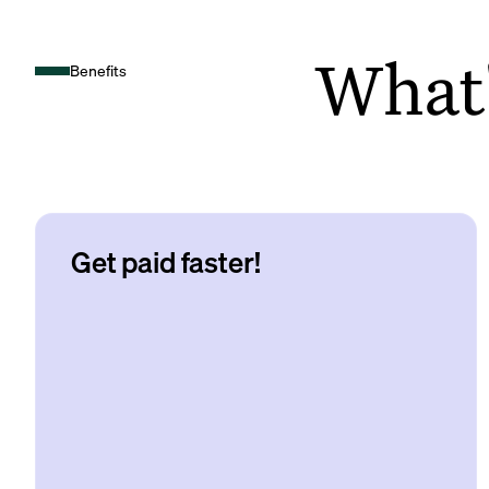
What's
Benefits
Get paid faster!