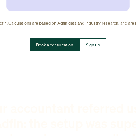
fin. Calculations are based on Adfin data and industry research, and are
Book a consultation
Sign up
r accountant referred u
dfin: the setup was sup