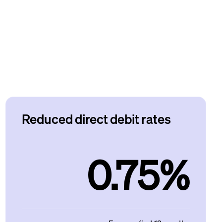
Reduced direct debit rates
0.75%