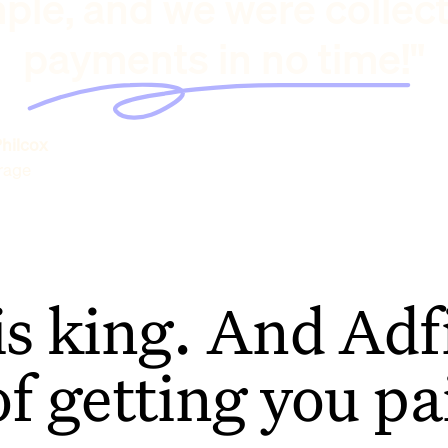
ple, and we were collec
payments in no time!"
hilcox
rage
is king. And Adfi
of getting you pa