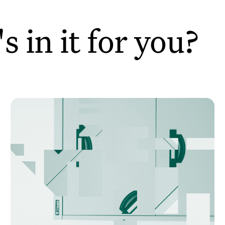
 in it for you?