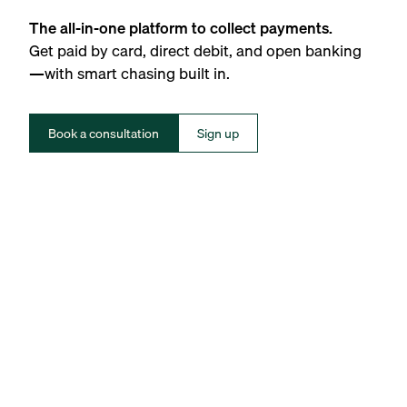
The all-in-one platform to collect payments.
Get paid by card, direct debit, and open banking
—with smart chasing built in.
Book a consultation
Sign up