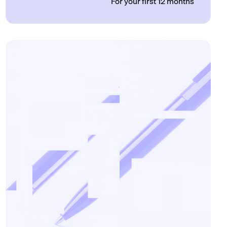
For your first 12 months