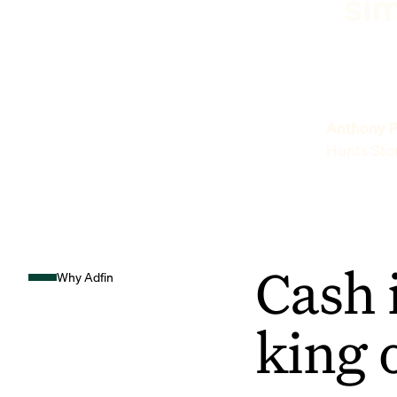
sim
Anthony P
Hunts Sto
Cash 
Why Adfin
king 