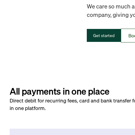
We care so much ab
company, giving you
Bo
Get started
All payments in one place
Direct debit for recurring fees, card and bank transfer 
in one platform.