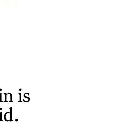
ting
n is
id.