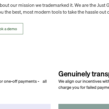
out our mission we trademarked it. We are the Just 
 the best, most modern tools to take the hassle out o
ok a demo
Genuinely trans
for one-off payments - all
We align our incentives wit
charge you for failed payme