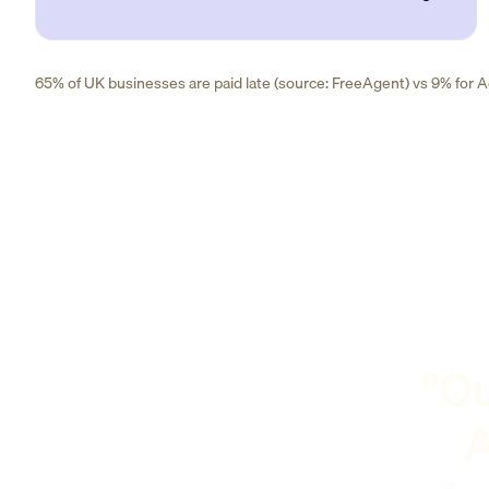
65% of UK businesses are paid late (source: FreeAgent) vs 9% for Ad
"Ou
A