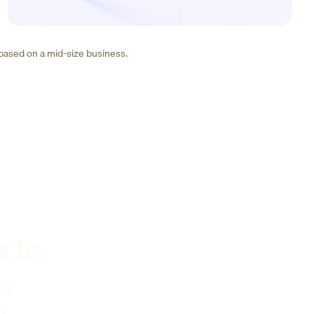
 based on a mid-size business.
s to
er