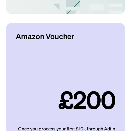
Amazon Voucher
£200
Once you process your first £10k through Adfin