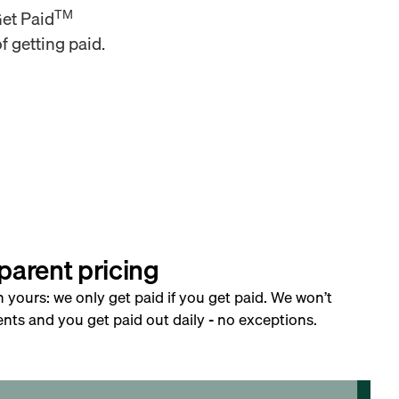
TM
Get Paid
f getting paid.
parent pricing
h yours: we only get paid if you get paid. We won’t
nts and you get paid out daily - no exceptions.