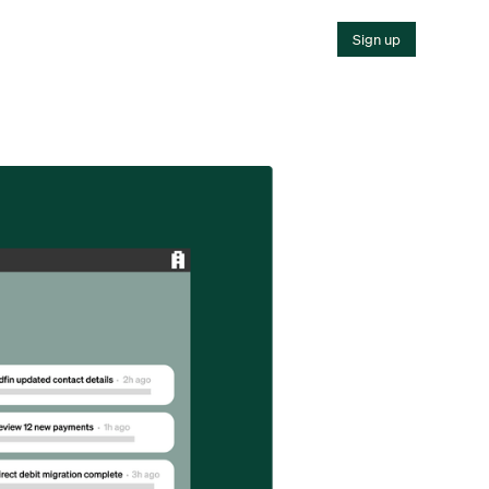
Sign up