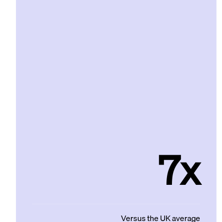
7x
Versus the UK average