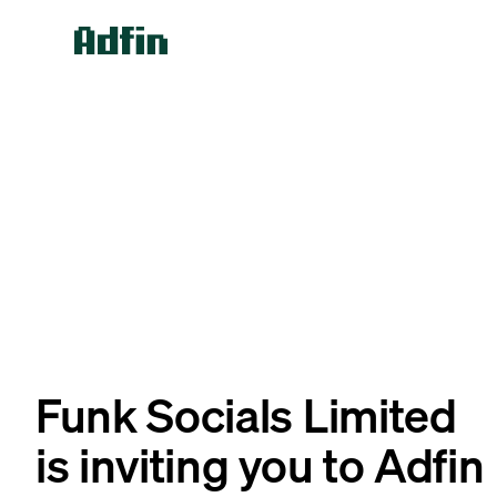
Funk Socials Limited
is inviting you to Adfin