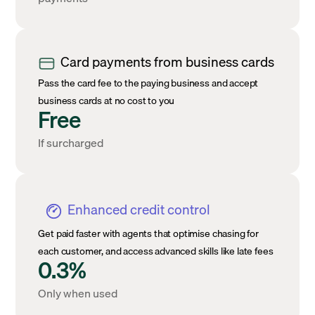
Card payments from business cards
Pass the card fee to the paying business and accept
business cards at no cost to you
Free
If surcharged
Enhanced credit control
Get paid faster with agents that optimise chasing for
each customer, and access advanced skills like late fees
0.3%
Only when used