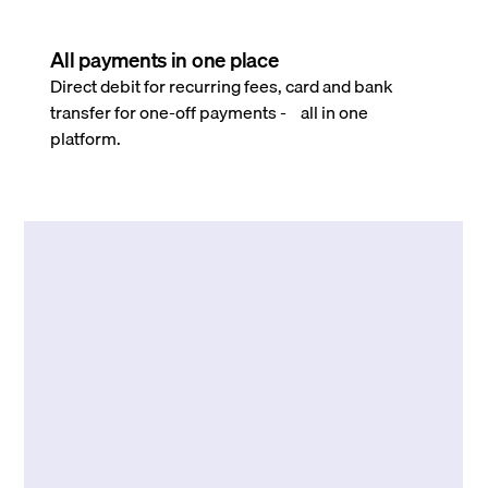
All payments in one place
Direct debit for recurring fees, card and bank
transfer for one-off payments - all in one
platform.