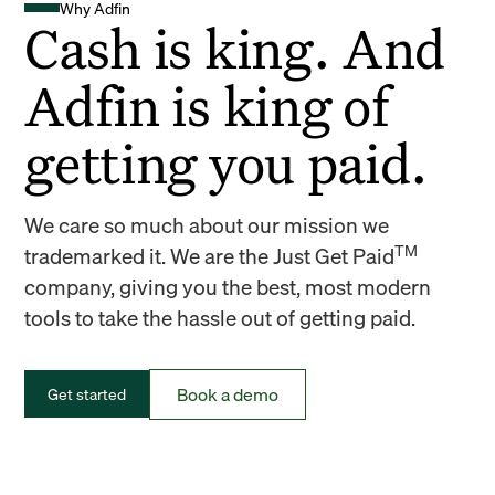
Why Adfin
Cash is king. And
Adfin is king of
getting you paid.
We care so much about our mission we
TM
trademarked it. We are the Just Get Paid
company, giving you the best, most modern
tools to take the hassle out of getting paid.
Book a demo
Get started