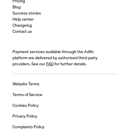
Pricing
Blog
Success stories
Help center
Changelog
Contact us
Payment services available through the Adfin
platform are delivered by authorised third-party
providers. See our
FAQ
for further details.
Website Terms
Terms of Service
Cookies Policy
Privacy Policy
Complaints Policy