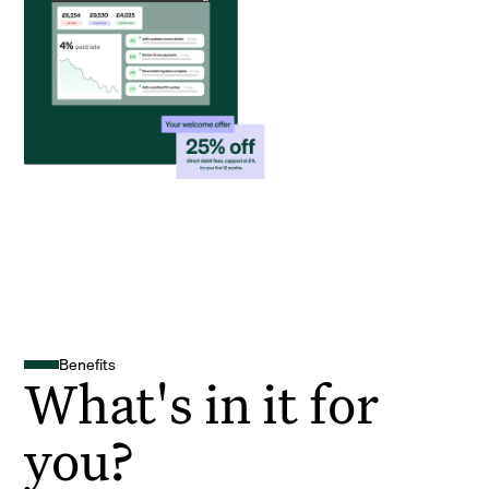
Benefits
What's in it for
you?