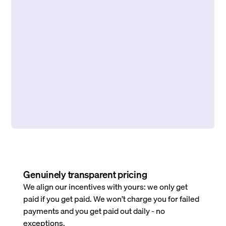
Genuinely transparent pricing
We align our incentives with yours: we only get
paid if you get paid. We won’t charge you for failed
payments and you get paid out daily - no
exceptions.