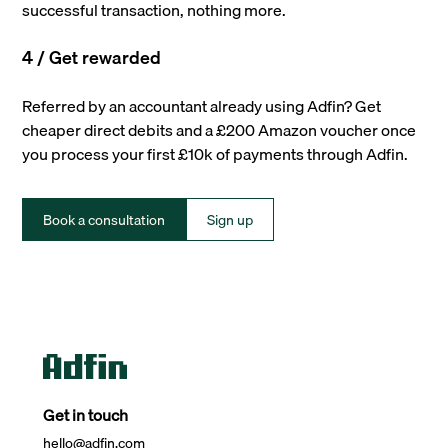
successful transaction, nothing more.
4 / Get rewarded
Referred by an accountant already using Adfin? Get
cheaper direct debits and a £200 Amazon voucher once
you process your first £10k of payments through Adfin.
Book a consultation
Sign up
Get in touch
hello@adfin.com