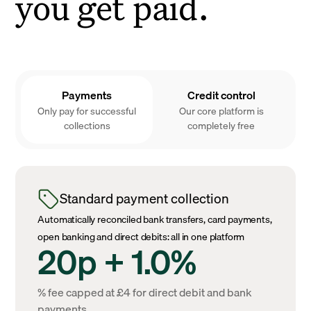
you get paid.
Payments
Credit control
Only pay for successful
Our core platform is
collections
completely free
Standard payment collection
Automatically reconciled bank transfers, card payments,
open banking and direct debits: all in one platform
20p + 1.0%
% fee capped at £4 for direct debit and bank
payments