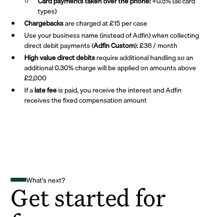
Card payments taken over the phone:
+0.5% (all card
types)
Chargebacks
are charged at £15 per case
Use your business name (instead of Adfin) when collecting
direct debit payments (
Adfin Custom
): £36 / month
High value direct debits
require additional handling so an
additional 0.30% charge will be applied on amounts above
£2,000
If a
late fee
is paid, you receive the interest and Adfin
receives the fixed compensation amount
What's next?
Get started for