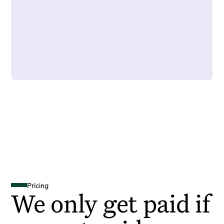
Pricing
We only get paid if