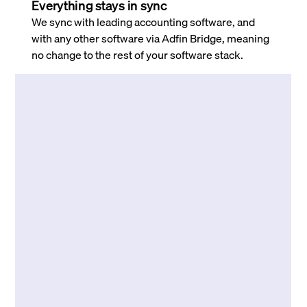
Everything stays in sync
We sync with leading accounting software, and
with any other software via Adfin Bridge, meaning
no change to the rest of your software stack.