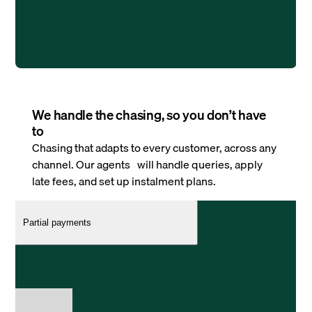
We handle the chasing, so you don’t have
to
Chasing that adapts to every customer, across any
channel. Our agents will handle queries, apply
late fees, and set up instalment plans.