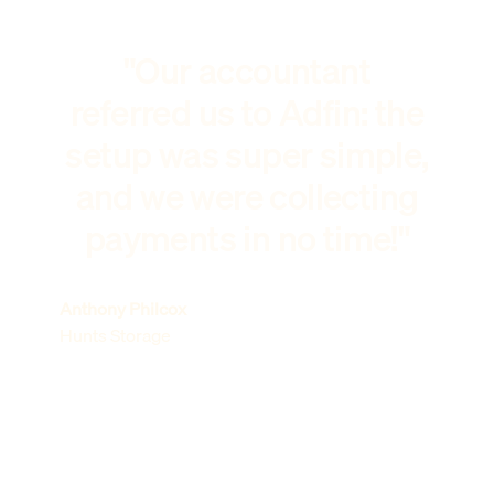
"Our accountant
referred us to Adfin: the
setup was super simple,
and we were collecting
payments in no time!"
Anthony Philcox
Hunts Storage