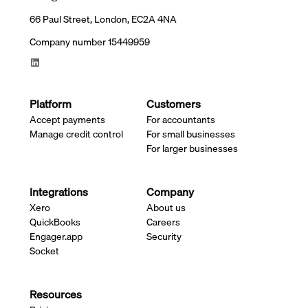
66 Paul Street, London, EC2A 4NA
Company number 15449959
Platform
Customers
Accept payments
For accountants
Manage credit control
For small businesses
For larger businesses
Integrations
Company
Xero
About us
QuickBooks
Careers
Engager.app
Security
Socket
Resources