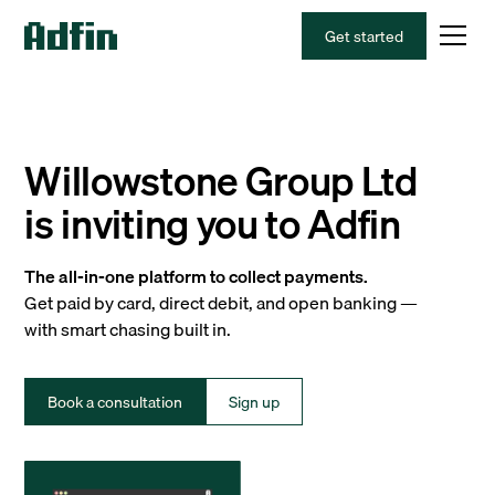
Get started
Willowstone Group Ltd
is inviting you to Adfin
The all-in-one platform to collect payments.
Get paid by card, direct debit, and open banking —
with smart chasing built in.
Book a consultation
Sign up