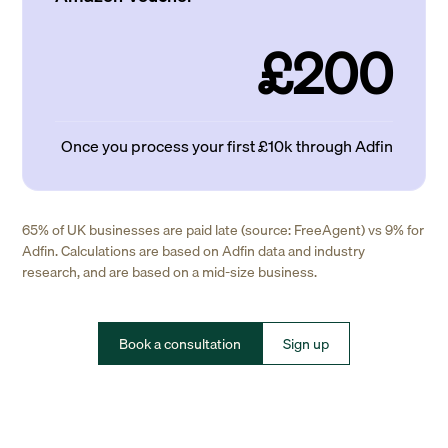
£200
Once you process your first £10k through Adfin
65% of UK businesses are paid late (source: FreeAgent) vs 9% for
Adfin. Calculations are based on Adfin data and industry
research, and are based on a mid-size business.
Book a consultation
Sign up