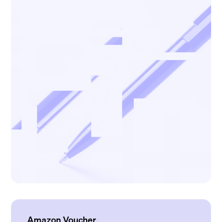
Amazon Voucher