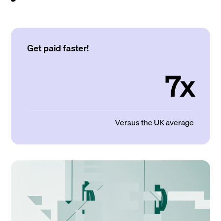
Get paid faster!
7x
Versus the UK average