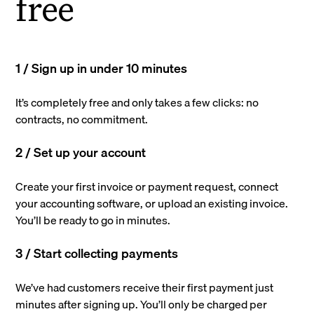
free
1 / Sign up in under 10 minutes
It’s completely free and only takes a few clicks: no
contracts, no commitment.
2 / Set up your account
Create your first invoice or payment request, connect
your accounting software, or upload an existing invoice.
You’ll be ready to go in minutes.
3 / Start collecting payments
We’ve had customers receive their first payment just
minutes after signing up. You’ll only be charged per