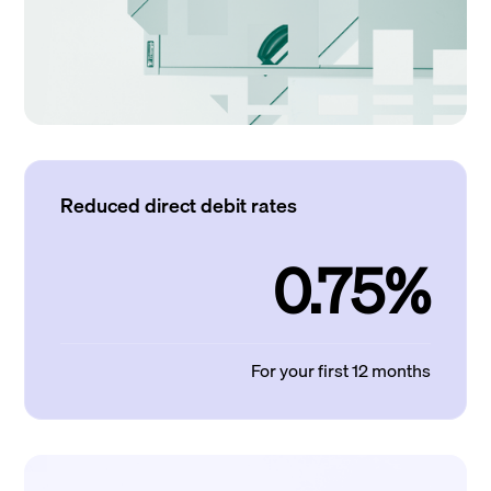
Reduced direct debit rates
0.75%
For your first 12 months