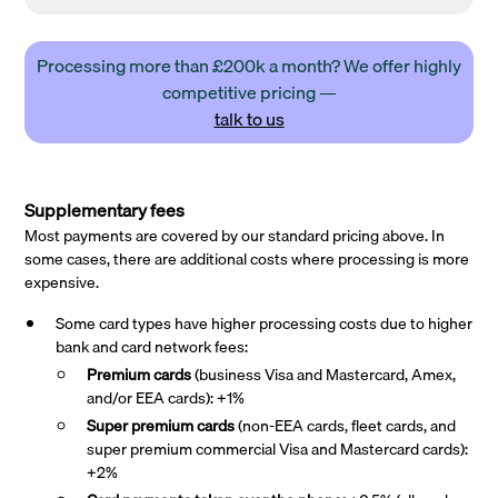
Processing more than £200k a month? We offer highly
competitive pricing —
talk to us
Supplementary fees
Most payments are covered by our standard pricing above. In
some cases, there are additional costs where processing is more
expensive.
Some card types have higher processing costs due to higher
bank and card network fees:
Premium cards
(business Visa and Mastercard, Amex,
and/or EEA cards): +1%
Super premium
cards
(non-EEA cards, fleet cards, and
super premium commercial Visa and Mastercard cards):
+2%