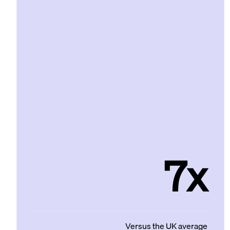
7x
Versus the UK average