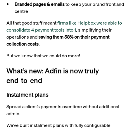
Branded pages & emails
to keep your brand front and
centre
All that good stuff meant
firms like Helpbox were able to
consolidate 4 payment tools into 1
, simplifying their
operations and
saving them 58% on their payment
collection costs
.
But we knew that we could do more!
What’s new: Adfin is now truly
end‑to‑end
Instalment plans
Spread a client’s payments over time without additional
admin.
We’ve built instalment plans with fully configurable