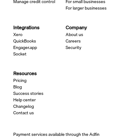
Manage credit control
For small businesses
For larger businesses
Integrations
Company
Xero
About us
QuickBooks
Careers
Engager.app
Security
Socket
Resources
Pricing
Blog
Success stories
Help center
Changelog
Contact us
Payment services available through the Adfin