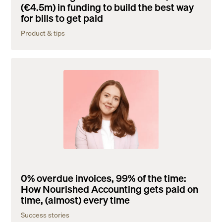
(€4.5m) in funding to build the best way
for bills to get paid
Product & tips
0% overdue invoices, 99% of the time:
How Nourished Accounting gets paid on
time, (almost) every time
Success stories