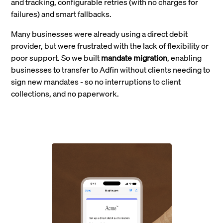
and tracking, configurable retries (with no charges for
failures) and smart fallbacks.
Many businesses were already using a direct debit
provider, but were frustrated with the lack of flexibility or
poor support. So we built
mandate migration
, enabling
businesses to transfer to Adfin without clients needing to
sign new mandates - so no interruptions to client
collections, and no paperwork.