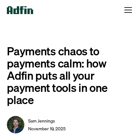
Payments chaos to
payments calm: how
Adfin puts all your
payment tools in one
place
Sam Jennings
November 19, 2025