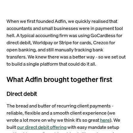
When we first founded Adfin, we quickly realised that
accountants and small businesses were in payment tool
hell. A typical accounting firm was using GoCardless for
direct debit, Worldpay or Stripe for cards, Crezco for
open banking, and still manually tracking bank
transfers. We knew there was a better way - so we set out
to build a single platform that could do it all.
What Adfin brought together first
Direct debit
The bread and butter of recurring client payments -
reliable, flexible and a smooth client experience (we
wrote a lot more on why we think it’s so great
here
). We
built
our direct debit offering
with easy mandate setup