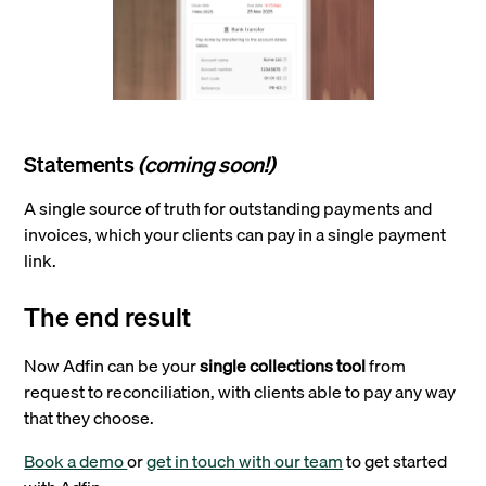
Statements
(coming soon!)
A single source of truth for outstanding payments and
invoices, which your clients can pay in a single payment
link.
The end result
Now Adfin can be your
single collections tool
from
request to reconciliation, with clients able to pay any way
that they choose.
Book a demo
or
get in touch with our team
to get started