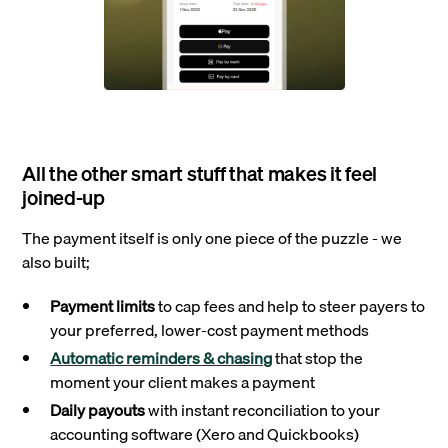
All the other smart stuff that makes it feel
joined‑up
The payment itself is only one piece of the puzzle - we
also built;
Payment limits
to cap fees and help to steer payers to
your preferred, lower-cost payment methods
Automatic reminders & chasing
that stop the
moment your client makes a payment
Daily payouts
with instant reconciliation to your
accounting software (Xero and Quickbooks)