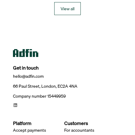
View all
Get in touch
hello@adfin.com
66 Paul Street, London, EC2A 4NA
Company number 15449959
Platform
Customers
Accept payments
For accountants