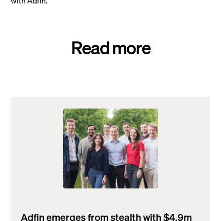
with Adfin.
Read more
Adfin emerges from stealth with $4.9m