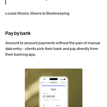
Louise Moore, Moore to Bookkeeping
Pay by bank
Account to account payments without the pain of manual
data entry - clients pick their bank and pay directly from
their banking app.