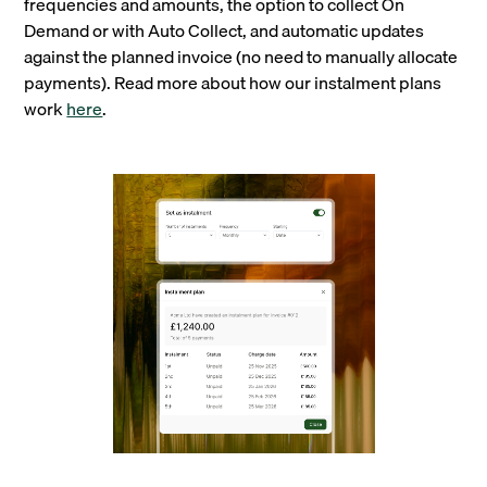
frequencies and amounts, the option to collect On
Demand or with Auto Collect, and automatic updates
against the planned invoice (no need to manually allocate
payments). Read more about how our instalment plans
work
here
.