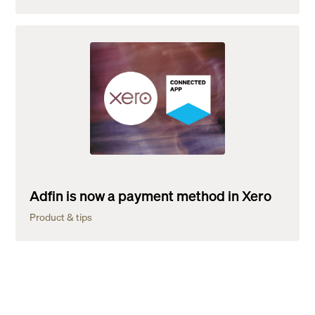
Adfin is now a payment method in Xero
Product & tips