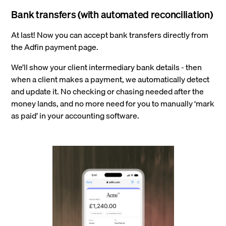
Bank transfers (with automated reconciliation)
At last! Now you can accept bank transfers directly from
the Adfin payment page.
We’ll show your client intermediary bank details - then
when a client makes a payment, we automatically detect
and update it. No checking or chasing needed after the
money lands, and no more need for you to manually ‘mark
as paid’ in your accounting software.