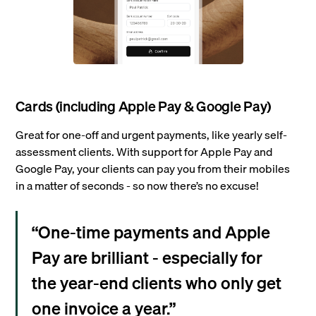
Cards (including Apple Pay & Google Pay)
Great for one-off and urgent payments, like yearly self-
assessment clients. With support for Apple Pay and
Google Pay, your clients can pay you from their mobiles
in a matter of seconds - so now there’s no excuse!
“One-time payments and Apple
Pay are brilliant - especially for
the year-end clients who only get
one invoice a year.”