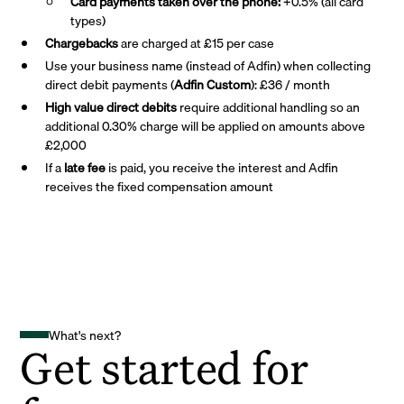
Card payments taken over the phone:
+0.5% (all card
types)
Chargebacks
are charged at £15 per case
Use your business name (instead of Adfin) when collecting
direct debit payments (
Adfin Custom
): £36 / month
High value direct debits
require additional handling so an
additional 0.30% charge will be applied on amounts above
£2,000
If a
late fee
is paid, you receive the interest and Adfin
receives the fixed compensation amount
What's next?
Get started for