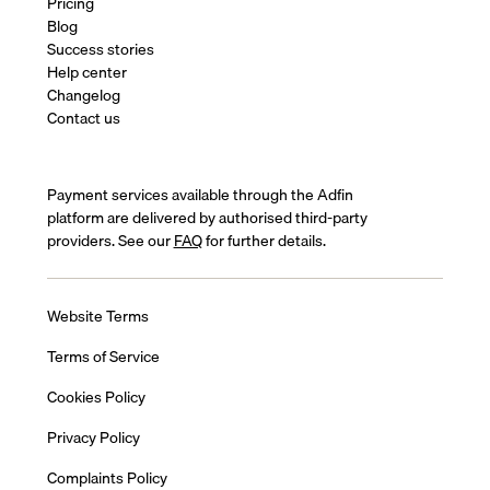
Pricing
Blog
Success stories
Help center
Changelog
Contact us
Payment services available through the Adfin
platform are delivered by authorised third-party
providers. See our
FAQ
for further details.
Website Terms
Terms of Service
Cookies Policy
Privacy Policy
Complaints Policy