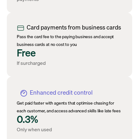
Card payments from business cards
Pass the card fee to the paying business and accept
business cards at no cost to you
Free
If surcharged
Enhanced credit control
Get paid faster with agents that optimise chasing for
each customer, and access advanced skills like late fees
0.3%
Only when used