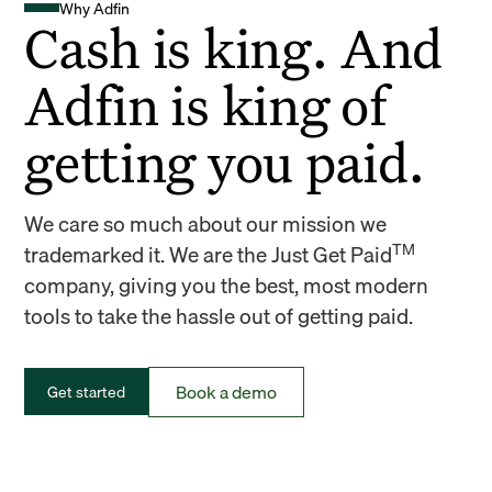
Why Adfin
Cash is king. And
Adfin is king of
getting you paid.
We care so much about our mission we
TM
trademarked it. We are the Just Get Paid
company, giving you the best, most modern
tools to take the hassle out of getting paid.
Book a demo
Get started