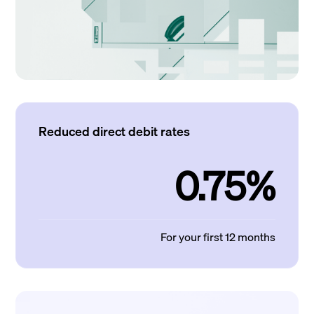
Reduced direct debit rates
0.75%
For your first 12 months