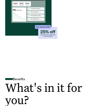
Benefits
What's in it for
you?