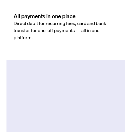
All payments in one place
Direct debit for recurring fees, card and bank
transfer for one-off payments - all in one
platform.