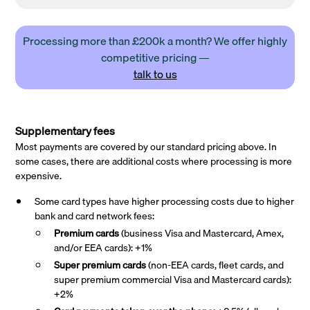
Processing more than £200k a month? We offer highly
competitive pricing —
talk to us
Supplementary fees
Most payments are covered by our standard pricing above. In
some cases, there are additional costs where processing is more
expensive.
Some card types have higher processing costs due to higher
bank and card network fees:
Premium cards
(business Visa and Mastercard, Amex,
and/or EEA cards): +1%
Super premium
cards
(non-EEA cards, fleet cards, and
super premium commercial Visa and Mastercard cards):
+2%