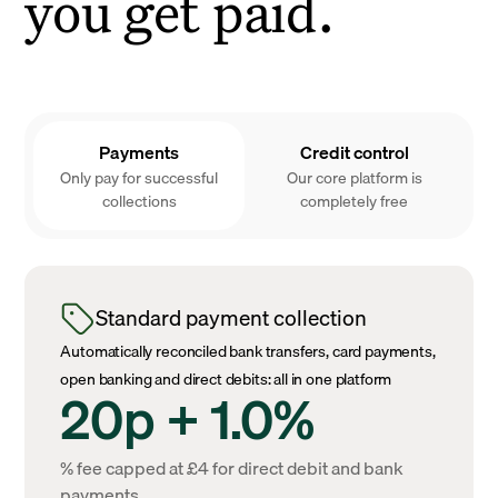
you get paid.
Payments
Credit control
Only pay for successful
Our core platform is
collections
completely free
Standard payment collection
Automatically reconciled bank transfers, card payments,
open banking and direct debits: all in one platform
20p + 1.0%
% fee capped at £4 for direct debit and bank
payments