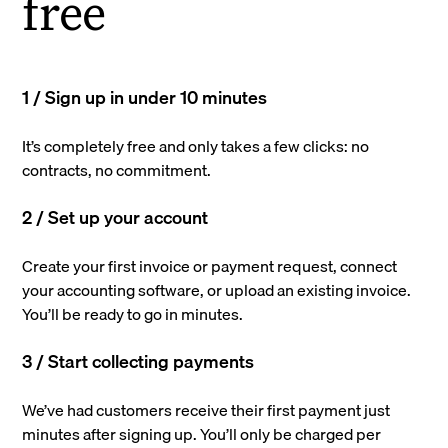
free
1 / Sign up in under 10 minutes
It’s completely free and only takes a few clicks: no
contracts, no commitment.
2 / Set up your account
Create your first invoice or payment request, connect
your accounting software, or upload an existing invoice.
You’ll be ready to go in minutes.
3 / Start collecting payments
We’ve had customers receive their first payment just
minutes after signing up. You’ll only be charged per