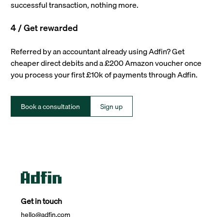
successful transaction, nothing more.
4 / Get rewarded
Referred by an accountant already using Adfin? Get
cheaper direct debits and a £200 Amazon voucher once
you process your first £10k of payments through Adfin.
Book a consultation
Sign up
Get in touch
hello@adfin.com