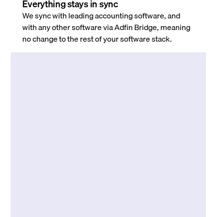
Everything stays in sync
We sync with leading accounting software, and
with any other software via Adfin Bridge, meaning
no change to the rest of your software stack.