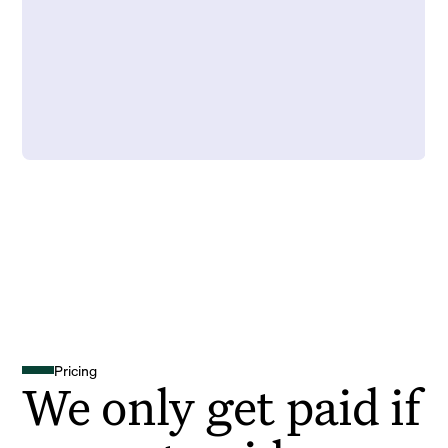
Pricing
We only get paid if