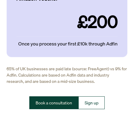
£200
Once you process your first £10k through Adfin
65% of UK businesses are paid late (source: FreeAgent) vs 9% for
Adfin. Calculations are based on Adfin data and industry
research, and are based on a mid-size business.
Book a consultation
Sign up