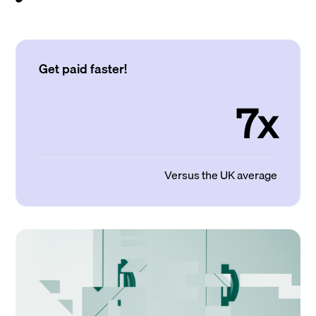
Get paid faster!
7x
Versus the UK average