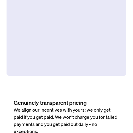
Genuinely transparent pricing
We align our incentives with yours: we only get
paid if you get paid. We won’t charge you for failed
payments and you get paid out daily - no
exceptions.