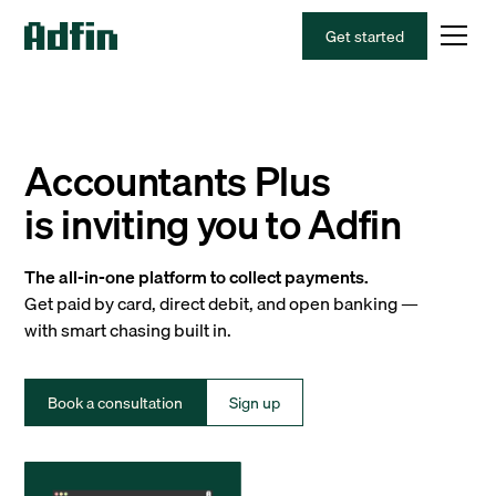
Get started
Accountants Plus
is inviting you to Adfin
The all-in-one platform to collect payments.
Get paid by card, direct debit, and open banking —
with smart chasing built in.
Book a consultation
Sign up