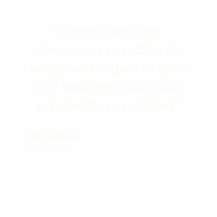
"Our accountant
referred us to Adfin: the
setup was super simple,
and we were collecting
payments in no time!"
Anthony Philcox
Hunts Storage