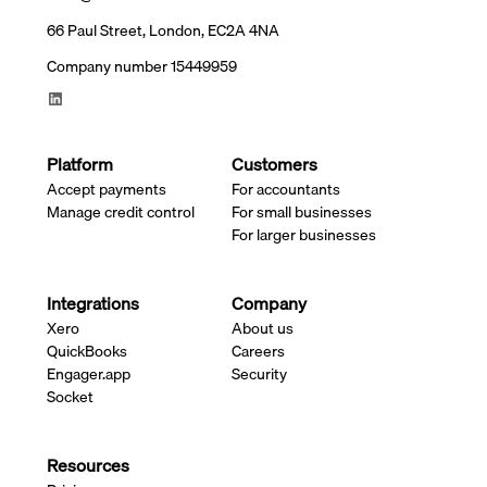
66 Paul Street, London, EC2A 4NA
Company number 15449959
Platform
Customers
Accept payments
For accountants
Manage credit control
For small businesses
For larger businesses
Integrations
Company
Xero
About us
QuickBooks
Careers
Engager.app
Security
Socket
Resources