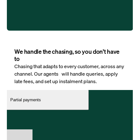
We handle the chasing, so you don’t have
to
Chasing that adapts to every customer, across any
channel. Our agents will handle queries, apply
late fees, and set up instalment plans.