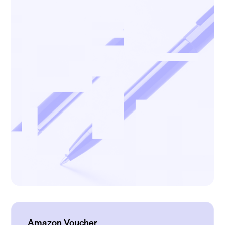
Amazon Voucher