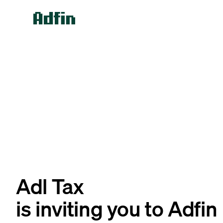
Adl Tax
is inviting you to Adfin