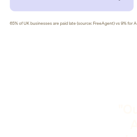
65% of UK businesses are paid late (source: FreeAgent) vs 9% for Ad
"Ou
A