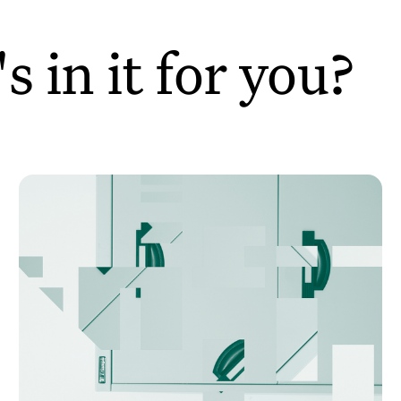
 in it for you?