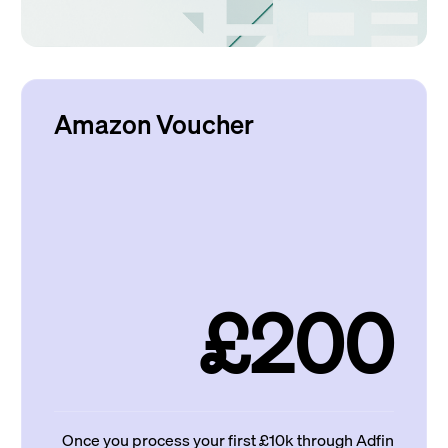
Amazon Voucher
£200
Once you process your first £10k through Adfin