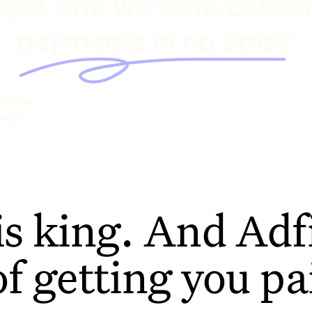
ple, and we were collec
payments in no time!"
hilcox
rage
is king. And Adfi
of getting you pa