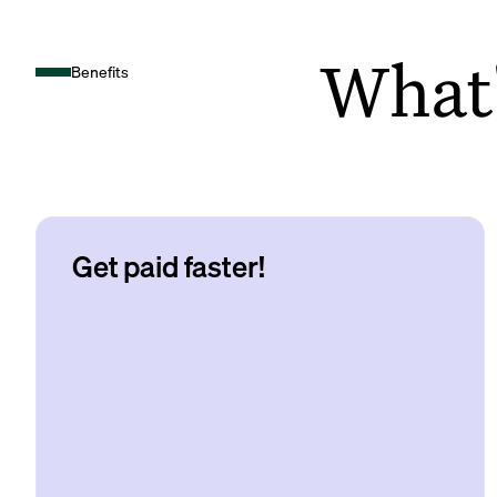
What's
Benefits
Get paid faster!