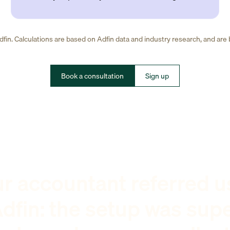
fin. Calculations are based on Adfin data and industry research, and are
Book a consultation
Sign up
r accountant referred u
dfin: the setup was sup