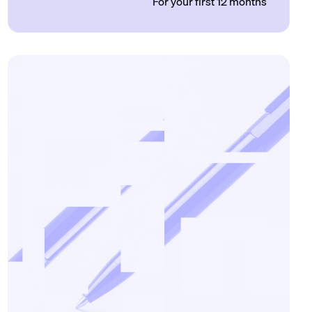
For your first 12 months