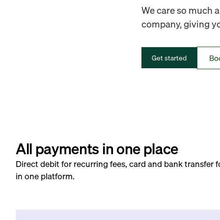
We care so much ab
company, giving you
Bo
Get started
All payments in one place
Direct debit for recurring fees, card and bank transfer 
in one platform.