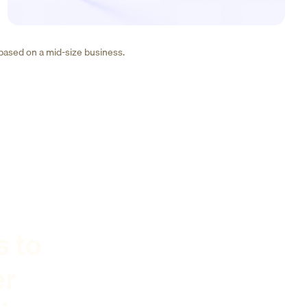
 based on a mid-size business.
s to
er