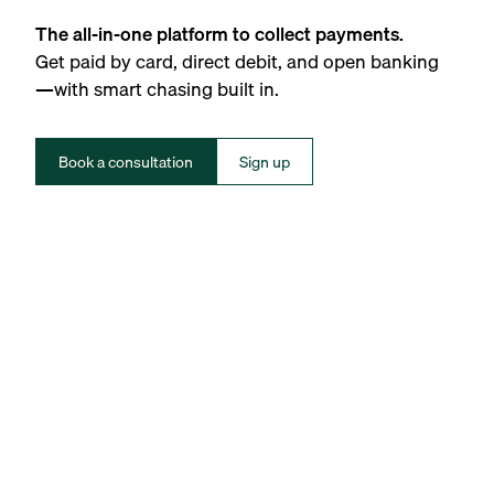
The all-in-one platform to collect payments.
Get paid by card, direct debit, and open banking
—with smart chasing built in.
Book a consultation
Sign up