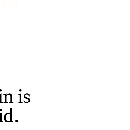
ting
n is
id.