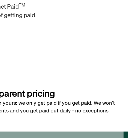
TM
Get Paid
f getting paid.
parent pricing
h yours: we only get paid if you get paid. We won’t
nts and you get paid out daily - no exceptions.