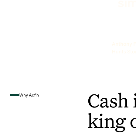
sim
Anthony P
Hunts Sto
Cash 
Why Adfin
king 