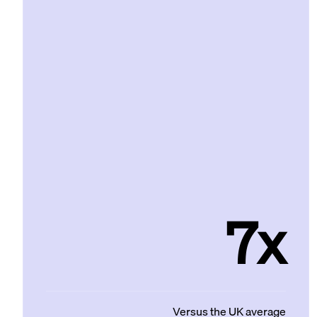
7x
Versus the UK average