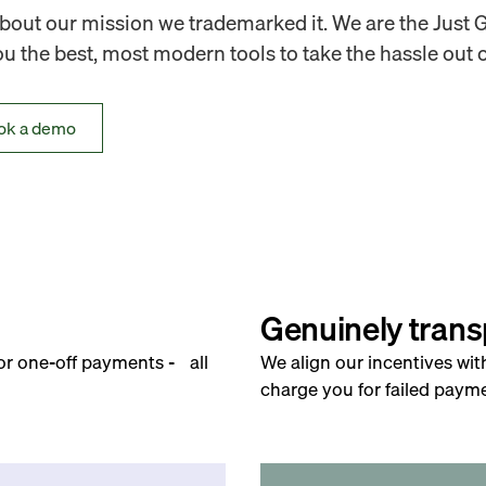
out our mission we trademarked it. We are the Just 
 the best, most modern tools to take the hassle out o
ok a demo
Genuinely trans
for one-off payments - all
We align our incentives wit
charge you for failed payme