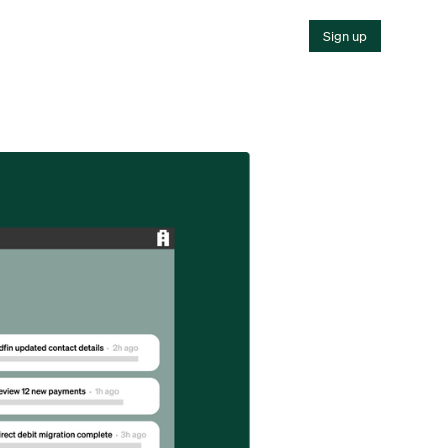
Sign up