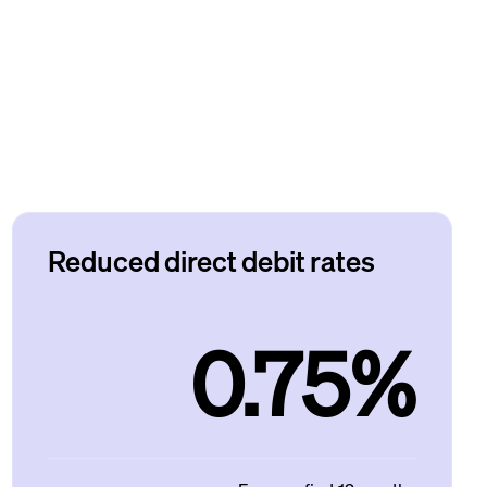
Reduced direct debit rates
0.75%