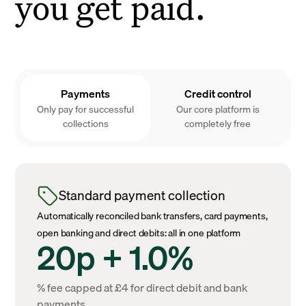
you get paid.
Payments
Credit control
Only pay for successful
Our core platform is
collections
completely free
Standard payment collection
Automatically reconciled bank transfers, card payments,
open banking and direct debits: all in one platform
20p + 1.0%
% fee capped at £4 for direct debit and bank
payments