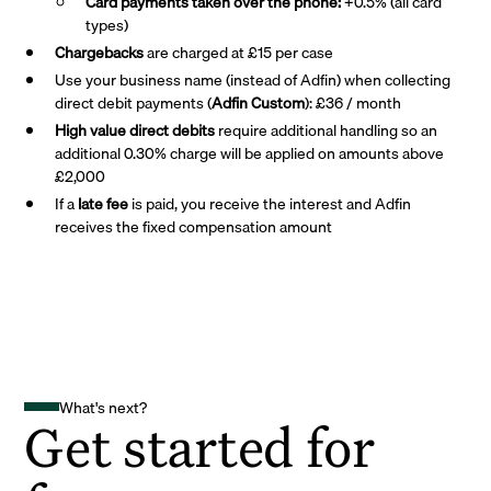
Card payments taken over the phone:
+0.5% (all card
types)
Chargebacks
are charged at £15 per case
Use your business name (instead of Adfin) when collecting
direct debit payments (
Adfin Custom
): £36 / month
High value direct debits
require additional handling so an
additional 0.30% charge will be applied on amounts above
£2,000
If a
late fee
is paid, you receive the interest and Adfin
receives the fixed compensation amount
What's next?
Get started for