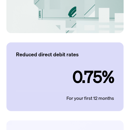
Reduced direct debit rates
0.75%
For your first 12 months