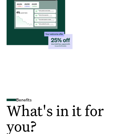
Benefits
What's in it for
you?