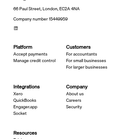
66 Paul Street, London, EC2A 4NA
Company number 15449959
Platform
Customers
Accept payments
For accountants
Manage credit control
For small businesses
For larger businesses
Integrations
Company
Xero
About us
QuickBooks
Careers
Engager.app
Security
Socket
Resources