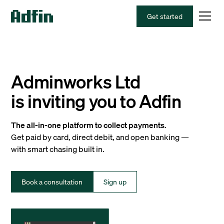
Get started
Adminworks Ltd
is inviting you to Adfin
The all-in-one platform to collect payments.
Get paid by card, direct debit, and open banking —
with smart chasing built in.
Book a consultation
Sign up