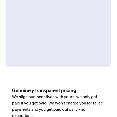
Genuinely transparent pricing
We align our incentives with yours: we only get
paid if you get paid. We won’t charge you for failed
payments and you get paid out daily - no
exceptions.