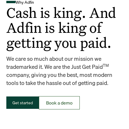
Why Adfin
Cash is king. And
Adfin is king of
getting you paid.
We care so much about our mission we
TM
trademarked it. We are the Just Get Paid
company, giving you the best, most modern
tools to take the hassle out of getting paid.
Book a demo
Get started