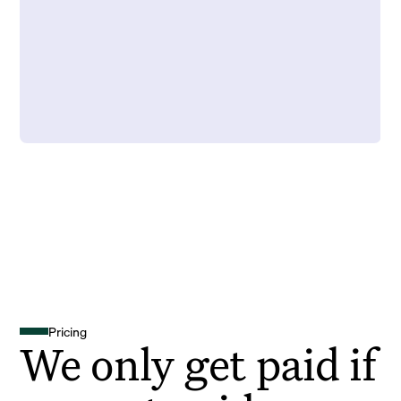
Pricing
We only get paid if