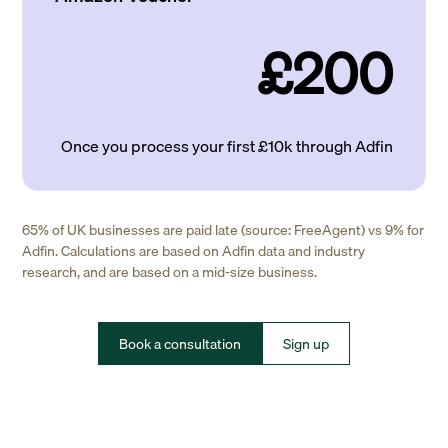
£200
Once you process your first £10k through Adfin
65% of UK businesses are paid late (source: FreeAgent) vs 9% for
Adfin. Calculations are based on Adfin data and industry
research, and are based on a mid-size business.
Book a consultation
Sign up