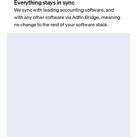
Everything stays in sync
We sync with leading accounting software, and
with any other software via Adfin Bridge, meaning
no change to the rest of your software stack.