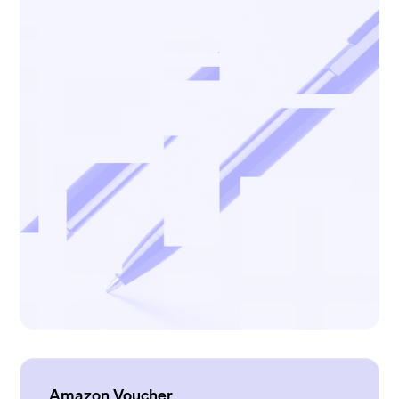
Amazon Voucher