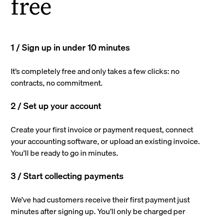
free
1 / Sign up in under 10 minutes
It’s completely free and only takes a few clicks: no
contracts, no commitment.
2 / Set up your account
Create your first invoice or payment request, connect
your accounting software, or upload an existing invoice.
You’ll be ready to go in minutes.
3 / Start collecting payments
We’ve had customers receive their first payment just
minutes after signing up. You’ll only be charged per