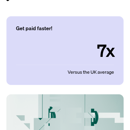
Get paid faster!
7x
Versus the UK average