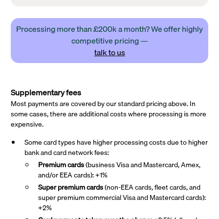
Processing more than £200k a month? We offer highly
competitive pricing —
talk to us
Supplementary fees
Most payments are covered by our standard pricing above. In
some cases, there are additional costs where processing is more
expensive.
Some card types have higher processing costs due to higher
bank and card network fees:
Premium cards
(business Visa and Mastercard, Amex,
and/or EEA cards): +1%
Super premium
cards
(non-EEA cards, fleet cards, and
super premium commercial Visa and Mastercard cards):
+2%