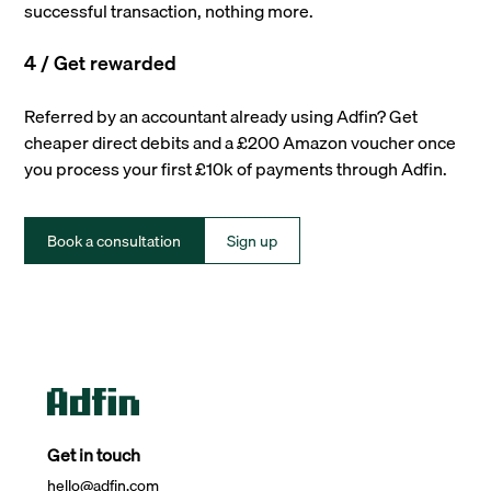
successful transaction, nothing more.
4 / Get rewarded
Referred by an accountant already using Adfin? Get
cheaper direct debits and a £200 Amazon voucher once
you process your first £10k of payments through Adfin.
Book a consultation
Sign up
Get in touch
hello@adfin.com