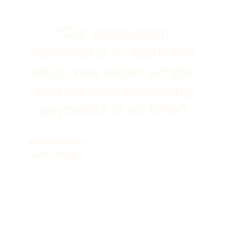
"Our accountant
referred us to Adfin: the
setup was super simple,
and we were collecting
payments in no time!"
Anthony Philcox
Hunts Storage