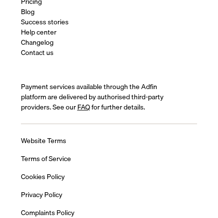
Pricing
Blog
Success stories
Help center
Changelog
Contact us
Payment services available through the Adfin
platform are delivered by authorised third-party
providers. See our
FAQ
for further details.
Website Terms
Terms of Service
Cookies Policy
Privacy Policy
Complaints Policy