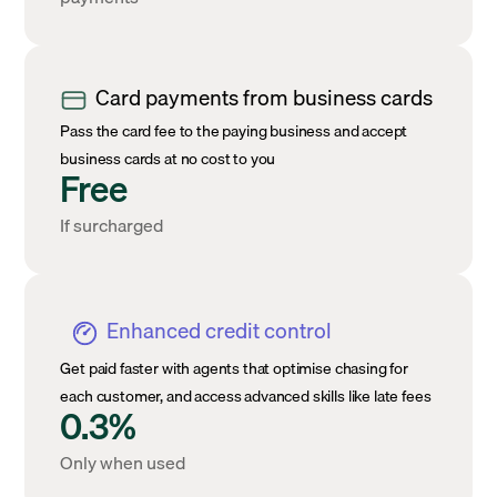
Card payments from business cards
Pass the card fee to the paying business and accept
business cards at no cost to you
Free
If surcharged
Enhanced credit control
Get paid faster with agents that optimise chasing for
each customer, and access advanced skills like late fees
0.3%
Only when used