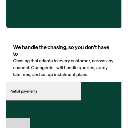
We handle the chasing, so you don’t have
to
Chasing that adapts to every customer, across any
channel. Our agents will handle queries, apply
late fees, and set up instalment plans.