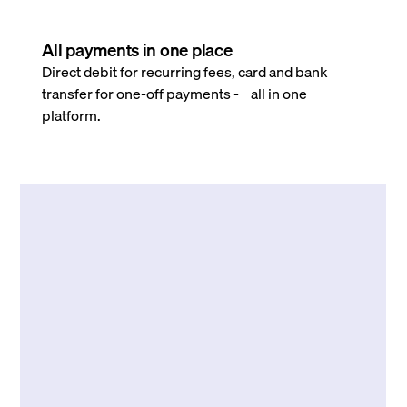
All payments in one place
Direct debit for recurring fees, card and bank
transfer for one-off payments - all in one
platform.