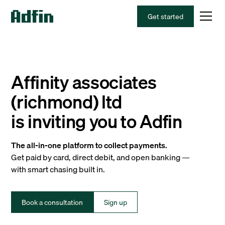
Get started
Affinity associates
(richmond) ltd
is inviting you to Adfin
The all-in-one platform to collect payments.
Get paid by card, direct debit, and open banking —
with smart chasing built in.
Book a consultation
Sign up