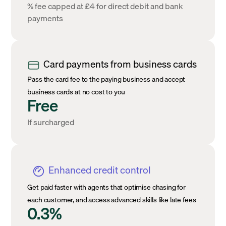
% fee capped at £4 for direct debit and bank
payments
Card payments from business cards
Pass the card fee to the paying business and accept
business cards at no cost to you
Free
If surcharged
Enhanced credit control
Get paid faster with agents that optimise chasing for
each customer, and access advanced skills like late fees
0.3%