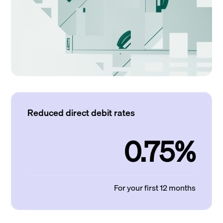
Reduced direct debit rates
0.75%
For your first 12 months