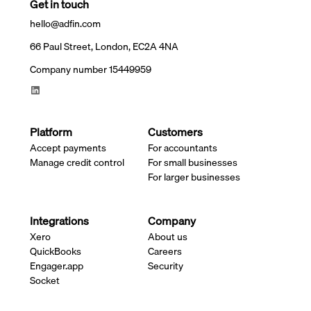
Get in touch
hello@adfin.com
66 Paul Street, London, EC2A 4NA
Company number 15449959
Platform
Customers
Accept payments
For accountants
Manage credit control
For small businesses
For larger businesses
Integrations
Company
Xero
About us
QuickBooks
Careers
Engager.app
Security
Socket