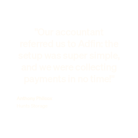
"Our accountant
referred us to Adfin: the
setup was super simple,
and we were collecting
payments in no time!"
Anthony Philcox
Hunts Storage