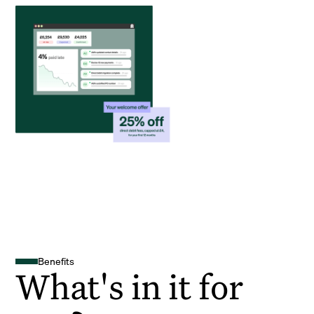
Benefits
What's in it for