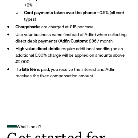
+2%
Card payments taken over the phone:
+0.5% (all card
types)
Chargebacks
are charged at £15 per case
Use your business name (instead of Adfin) when collecting
direct debit payments (
Adfin Custom
): £36 / month
High value direct debits
require additional handling so an
additional 0.30% charge will be applied on amounts above
£2,000
If a
late fee
is paid, you receive the interest and Adfin
receives the fixed compensation amount
What's next?
Get started for