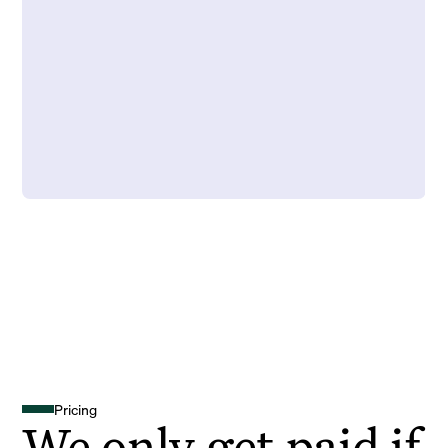
Pricing
We only get paid if