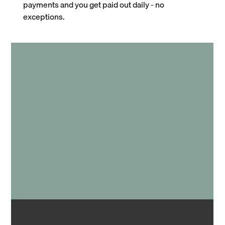
payments and you get paid out daily - no
exceptions.