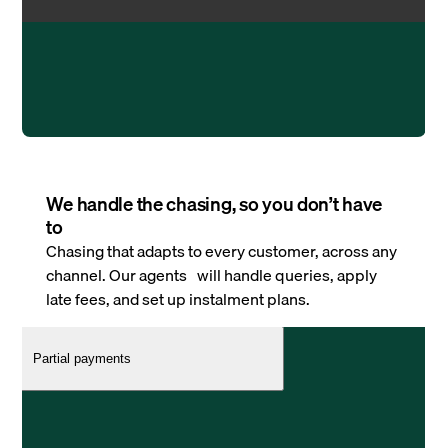
We handle the chasing, so you don’t have
to
Chasing that adapts to every customer, across any
channel. Our agents will handle queries, apply
late fees, and set up instalment plans.