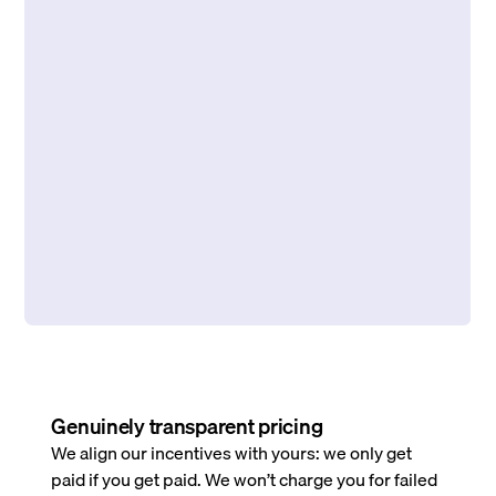
Genuinely transparent pricing
We align our incentives with yours: we only get
paid if you get paid. We won’t charge you for failed