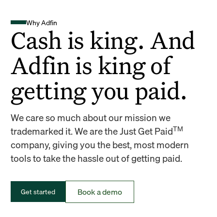
Why Adfin
Cash is king. And
Adfin is king of
getting you paid.
We care so much about our mission we
TM
trademarked it. We are the Just Get Paid
company, giving you the best, most modern
tools to take the hassle out of getting paid.
Book a demo
Get started