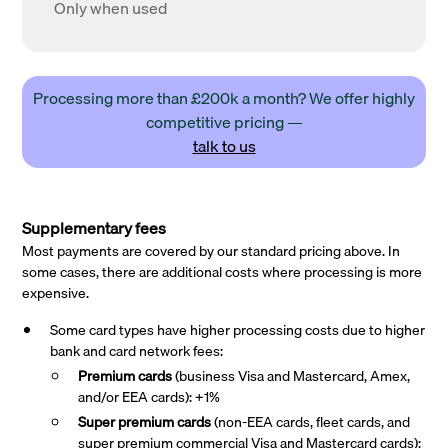
Only when used
Processing more than £200k a month? We offer highly
competitive pricing —
talk to us
Supplementary fees
Most payments are covered by our standard pricing above. In
some cases, there are additional costs where processing is more
expensive.
Some card types have higher processing costs due to higher
bank and card network fees:
Premium cards
(business Visa and Mastercard, Amex,
and/or EEA cards): +1%
Super premium
cards
(non-EEA cards, fleet cards, and
super premium commercial Visa and Mastercard cards):