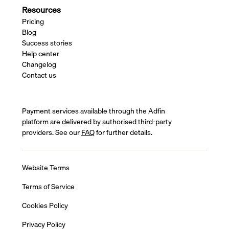
Resources
Pricing
Blog
Success stories
Help center
Changelog
Contact us
Payment services available through the Adfin
platform are delivered by authorised third-party
providers. See our
FAQ
for further details.
Website Terms
Terms of Service
Cookies Policy
Privacy Policy