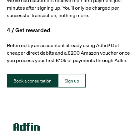
We’ve had customers receive their first payment just
minutes after signing up. You’ll only be charged per
successful transaction, nothing more.
4 / Get rewarded
Referred by an accountant already using Adfin? Get
cheaper direct debits and a £200 Amazon voucher once
you process your first £10k of payments through Adfin.
Book a consultation
Sign up