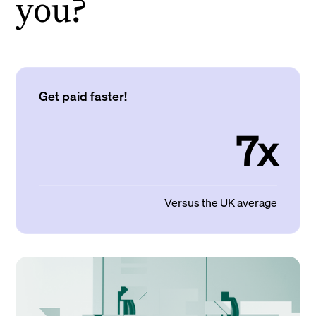
you?
Get paid faster!
7x
Versus the UK average