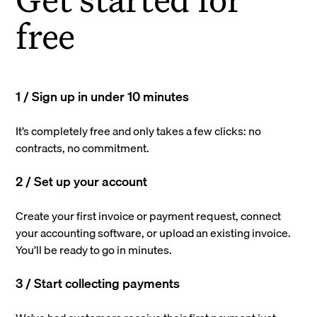
free
1 / Sign up in under 10 minutes
It’s completely free and only takes a few clicks: no
contracts, no commitment.
2 / Set up your account
Create your first invoice or payment request, connect
your accounting software, or upload an existing invoice.
You’ll be ready to go in minutes.
3 / Start collecting payments