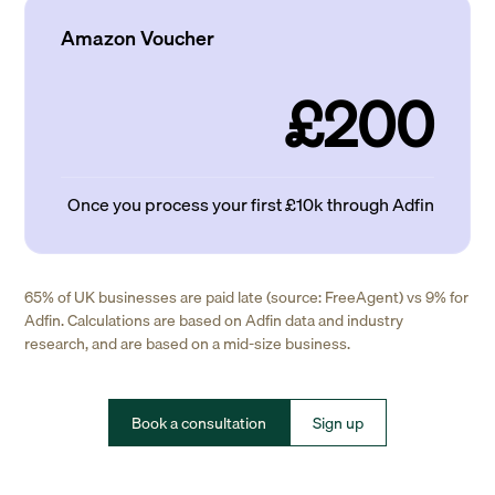
Amazon Voucher
£200
Once you process your first £10k through Adfin
65% of UK businesses are paid late (source: FreeAgent) vs 9% for
Adfin. Calculations are based on Adfin data and industry
research, and are based on a mid-size business.
Book a consultation
Sign up