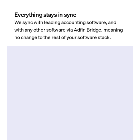
Everything stays in sync
We sync with leading accounting software, and
with any other software via Adfin Bridge, meaning
no change to the rest of your software stack.