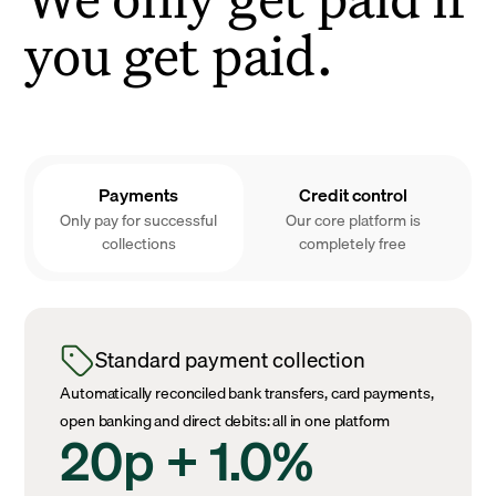
you get paid.
Payments
Credit control
Only pay for successful
Our core platform is
collections
completely free
Standard payment collection
Automatically reconciled bank transfers, card payments,
open banking and direct debits: all in one platform
20p + 1.0%