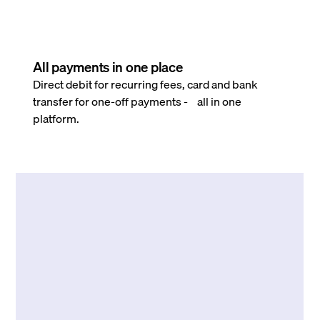
All payments in one place
Direct debit for recurring fees, card and bank
transfer for one-off payments - all in one
platform.