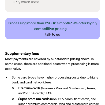
Only when used
Processing more than £200k a month? We offer highly
competitive pricing —
talk to us
Supplementary fees
Most payments are covered by our standard pricing above. In
some cases, there are additional costs where processing is more
expensive.
Some card types have higher processing costs due to higher
bank and card network fees:
Premium cards
(business Visa and Mastercard, Amex,
and/or EEA cards): +1%
Super premium
cards
(non-EEA cards, fleet cards, and
super premium commercial Visa and Mastercard cards):