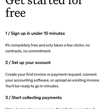
free
1 / Sign up in under 10 minutes
It’s completely free and only takes a few clicks: no
contracts, no commitment.
2 / Set up your account
Create your first invoice or payment request, connect
your accounting software, or upload an existing invoice.
You’ll be ready to go in minutes.
3 / Start collecting payments