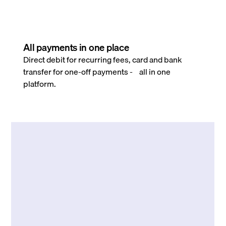
All payments in one place
Direct debit for recurring fees, card and bank
transfer for one-off payments - all in one
platform.