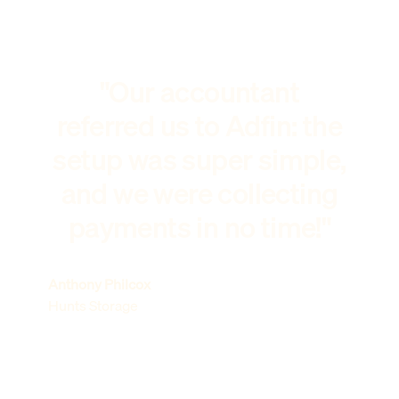
"Our accountant
referred us to Adfin: the
setup was super simple,
and we were collecting
payments in no time!"
Anthony Philcox
Hunts Storage