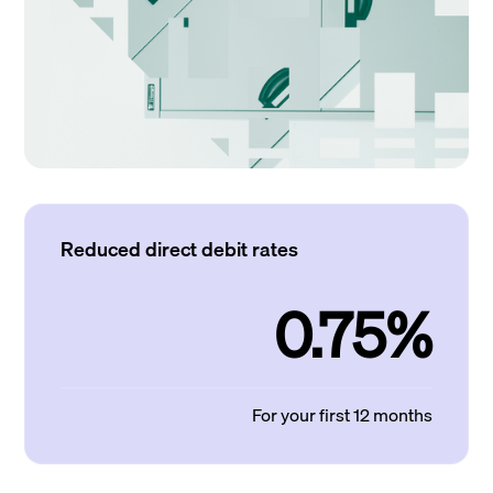
Reduced direct debit rates
0.75%
For your first 12 months