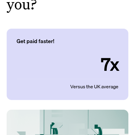
you?
Get paid faster!
7x
Versus the UK average