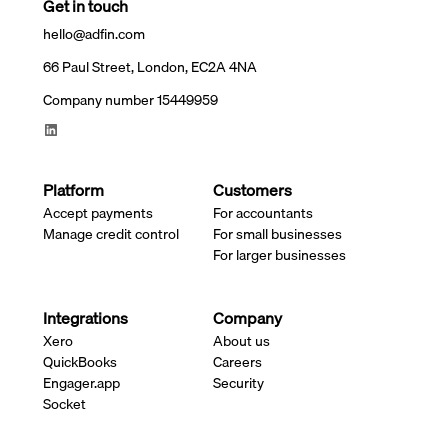
Get in touch
hello@adfin.com
66 Paul Street, London, EC2A 4NA
Company number 15449959
Platform
Customers
Accept payments
For accountants
Manage credit control
For small businesses
For larger businesses
Integrations
Company
Xero
About us
QuickBooks
Careers
Engager.app
Security
Socket