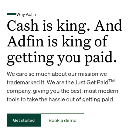
Why Adfin
Cash is king. And
Adfin is king of
getting you paid.
We care so much about our mission we
TM
trademarked it. We are the Just Get Paid
company, giving you the best, most modern
tools to take the hassle out of getting paid.
Book a demo
Get started