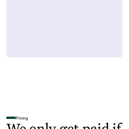
Pricing
We only get paid if