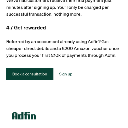
We’ve had customers receive their first payment just
minutes after signing up. You’ll only be charged per
successful transaction, nothing more.
4 / Get rewarded
Referred by an accountant already using Adfin? Get
cheaper direct debits and a £200 Amazon voucher once
you process your first £10k of payments through Adfin.
Book a consultation
Sign up