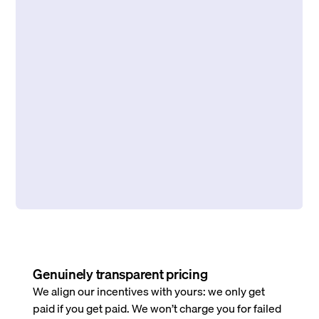
Genuinely transparent pricing
We align our incentives with yours: we only get
paid if you get paid. We won’t charge you for failed