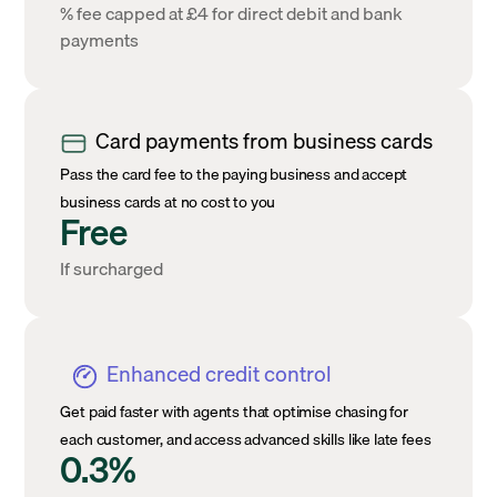
% fee capped at £4 for direct debit and bank
payments
Card payments from business cards
Pass the card fee to the paying business and accept
business cards at no cost to you
Free
If surcharged
Enhanced credit control
Get paid faster with agents that optimise chasing for
each customer, and access advanced skills like late fees
0.3%