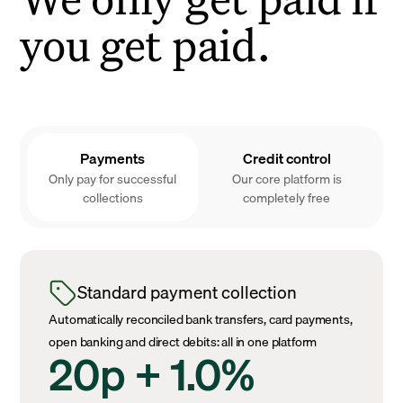
you get paid.
Payments
Credit control
Only pay for successful
Our core platform is
collections
completely free
Standard payment collection
Automatically reconciled bank transfers, card payments,
open banking and direct debits: all in one platform
20p + 1.0%