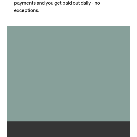
payments and you get paid out daily - no
exceptions.