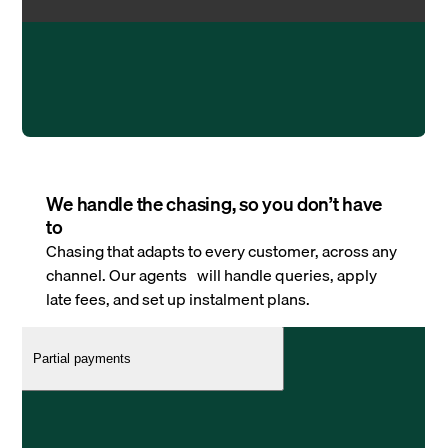
We handle the chasing, so you don’t have
to
Chasing that adapts to every customer, across any
channel. Our agents will handle queries, apply
late fees, and set up instalment plans.