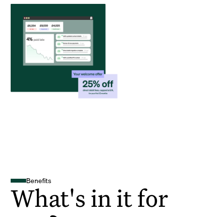
Benefits
What's in it for