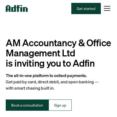
Get started
AM Accountancy & Office
Management Ltd
is inviting you to Adfin
The all-in-one platform to collect payments.
Get paid by card, direct debit, and open banking —
with smart chasing built in.
Book a consultation
Sign up