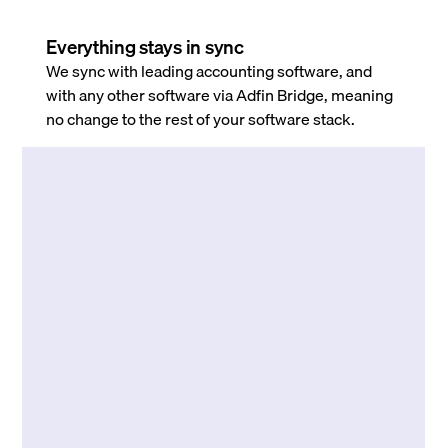
Everything stays in sync
We sync with leading accounting software, and
with any other software via Adfin Bridge, meaning
no change to the rest of your software stack.