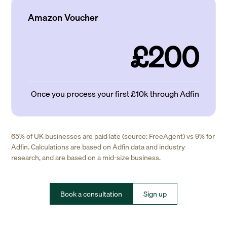
Amazon Voucher
£200
Once you process your first £10k through Adfin
65% of UK businesses are paid late (source: FreeAgent) vs 9% for
Adfin. Calculations are based on Adfin data and industry
research, and are based on a mid-size business.
Book a consultation
Sign up