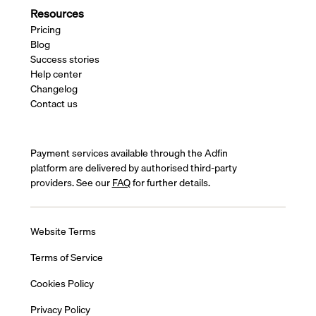
Resources
Pricing
Blog
Success stories
Help center
Changelog
Contact us
Payment services available through the Adfin
platform are delivered by authorised third-party
providers. See our
FAQ
for further details.
Website Terms
Terms of Service
Cookies Policy
Privacy Policy