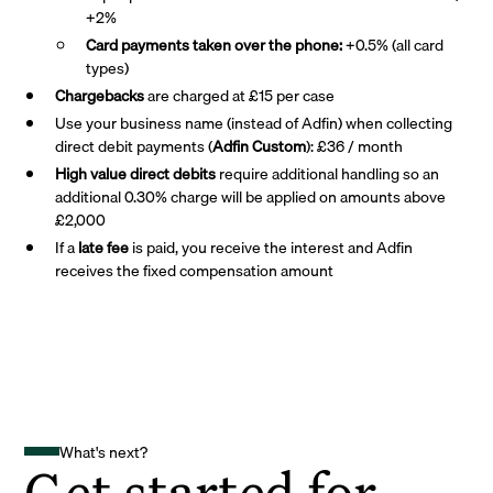
+2%
Card payments taken over the phone:
+0.5% (all card
types)
Chargebacks
are charged at £15 per case
Use your business name (instead of Adfin) when collecting
direct debit payments (
Adfin Custom
): £36 / month
High value direct debits
require additional handling so an
additional 0.30% charge will be applied on amounts above
£2,000
If a
late fee
is paid, you receive the interest and Adfin
receives the fixed compensation amount
What's next?
Get started for