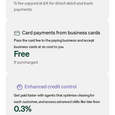
% fee capped at £4 for direct debit and bank
payments
Card payments from business cards
Pass the card fee to the paying business and accept
business cards at no cost to you
Free
If surcharged
Enhanced credit control
Get paid faster with agents that optimise chasing for
each customer, and access advanced skills like late fees
0.3%