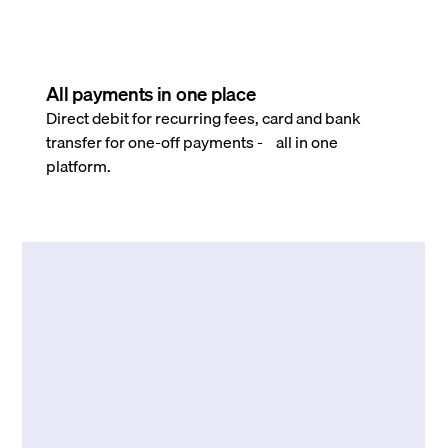
All payments in one place
Direct debit for recurring fees, card and bank
transfer for one-off payments - all in one
platform.