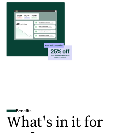
Benefits
What's in it for