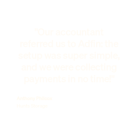
"Our accountant
referred us to Adfin: the
setup was super simple,
and we were collecting
payments in no time!"
Anthony Philcox
Hunts Storage