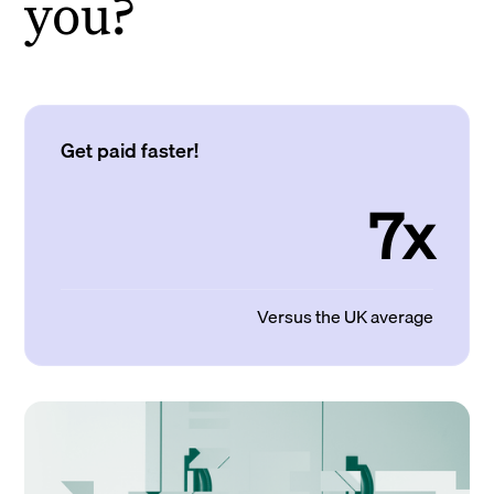
you?
Get paid faster!
7x
Versus the UK average