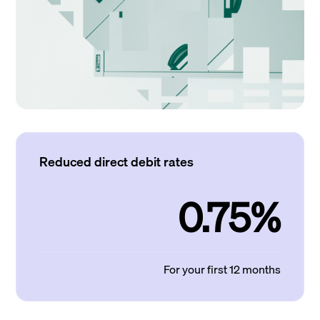
Reduced direct debit rates
0.75%
For your first 12 months