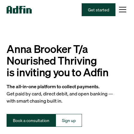
Get started
Anna Brooker T/a
Nourished Thriving
is inviting you to Adfin
The all-in-one platform to collect payments.
Get paid by card, direct debit, and open banking —
with smart chasing built in.
Book a consultation
Sign up