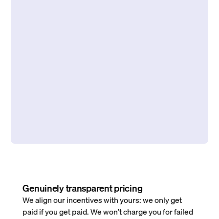
Genuinely transparent pricing
We align our incentives with yours: we only get
paid if you get paid. We won’t charge you for failed