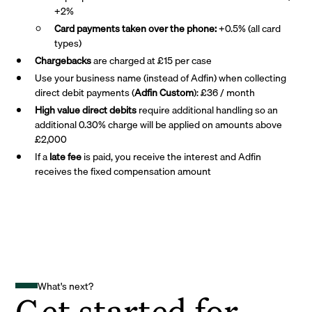
+2%
Card payments taken over the phone:
+0.5% (all card
types)
Chargebacks
are charged at £15 per case
Use your business name (instead of Adfin) when collecting
direct debit payments (
Adfin Custom
): £36 / month
High value direct debits
require additional handling so an
additional 0.30% charge will be applied on amounts above
£2,000
If a
late fee
is paid, you receive the interest and Adfin
receives the fixed compensation amount
What's next?
Get started for