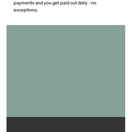
payments and you get paid out daily - no
exceptions.