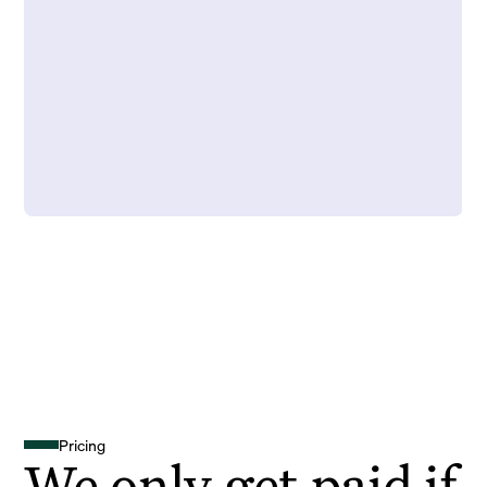
Pricing
We only get paid if