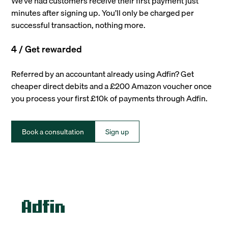
We’ve had customers receive their first payment just
minutes after signing up. You’ll only be charged per
successful transaction, nothing more.
4 / Get rewarded
Referred by an accountant already using Adfin? Get
cheaper direct debits and a £200 Amazon voucher once
you process your first £10k of payments through Adfin.
Book a consultation
Sign up