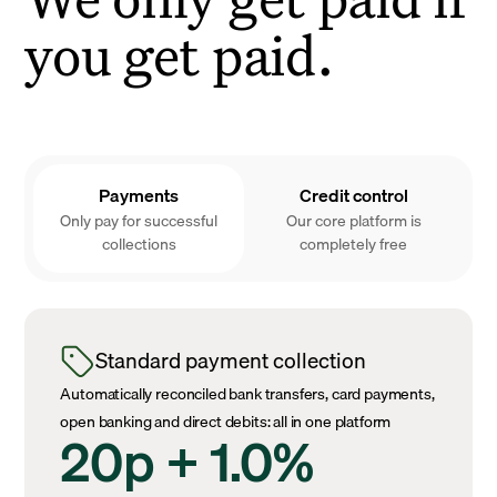
you get paid.
Payments
Credit control
Only pay for successful
Our core platform is
collections
completely free
Standard payment collection
Automatically reconciled bank transfers, card payments,
open banking and direct debits: all in one platform
20p + 1.0%