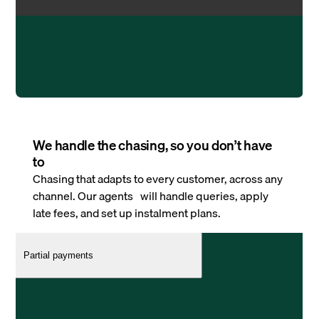
We handle the chasing, so you don’t have
to
Chasing that adapts to every customer, across any
channel. Our agents will handle queries, apply
late fees, and set up instalment plans.