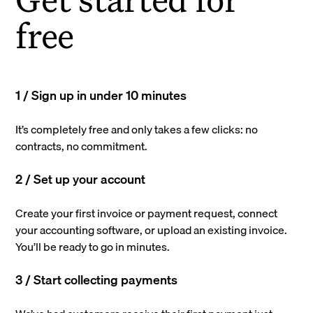
free
1 / Sign up in under 10 minutes
It’s completely free and only takes a few clicks: no
contracts, no commitment.
2 / Set up your account
Create your first invoice or payment request, connect
your accounting software, or upload an existing invoice.
You’ll be ready to go in minutes.
3 / Start collecting payments