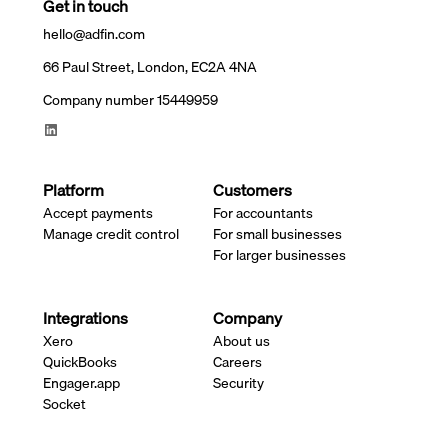
Get in touch
hello@adfin.com
66 Paul Street, London, EC2A 4NA
Company number 15449959
Platform
Customers
Accept payments
For accountants
Manage credit control
For small businesses
For larger businesses
Integrations
Company
Xero
About us
QuickBooks
Careers
Engager.app
Security
Socket