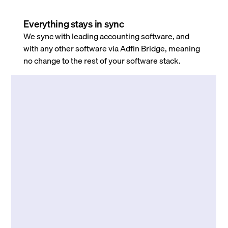
Everything stays in sync
We sync with leading accounting software, and
with any other software via Adfin Bridge, meaning
no change to the rest of your software stack.