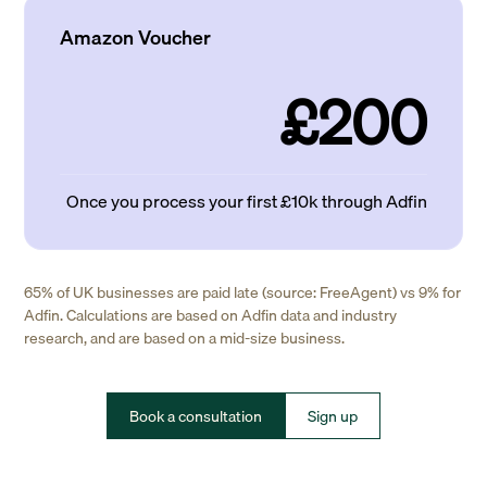
Amazon Voucher
£200
Once you process your first £10k through Adfin
65% of UK businesses are paid late (source: FreeAgent) vs 9% for
Adfin. Calculations are based on Adfin data and industry
research, and are based on a mid-size business.
Book a consultation
Sign up