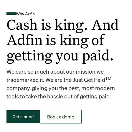
Why Adfin
Cash is king. And
Adfin is king of
getting you paid.
We care so much about our mission we
TM
trademarked it. We are the Just Get Paid
company, giving you the best, most modern
tools to take the hassle out of getting paid.
Book a demo
Get started