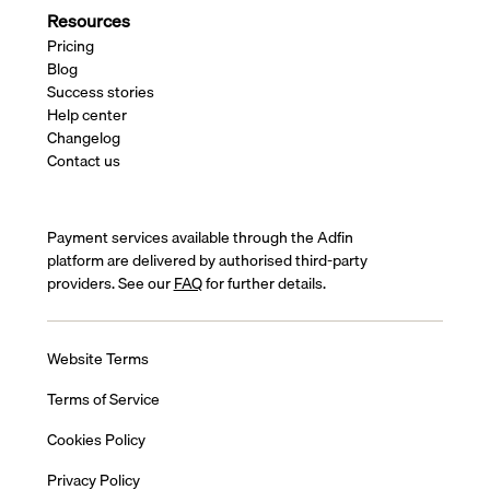
Resources
Pricing
Blog
Success stories
Help center
Changelog
Contact us
Payment services available through the Adfin
platform are delivered by authorised third-party
providers. See our
FAQ
for further details.
Website Terms
Terms of Service
Cookies Policy
Privacy Policy