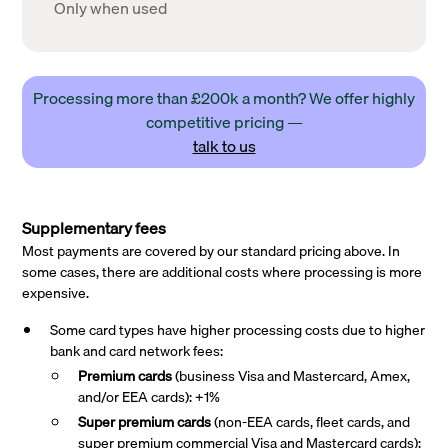
Only when used
Processing more than £200k a month? We offer highly
competitive pricing —
talk to us
Supplementary fees
Most payments are covered by our standard pricing above. In
some cases, there are additional costs where processing is more
expensive.
Some card types have higher processing costs due to higher
bank and card network fees:
Premium cards
(business Visa and Mastercard, Amex,
and/or EEA cards): +1%
Super premium
cards
(non-EEA cards, fleet cards, and
super premium commercial Visa and Mastercard cards):