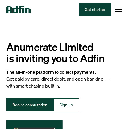
Get started
Anumerate Limited
is inviting you to Adfin
The all-in-one platform to collect payments.
Get paid by card, direct debit, and open banking —
with smart chasing built in.
Book a consultation
Sign up