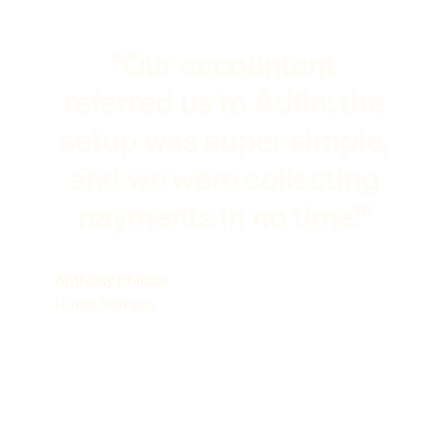
"Our accountant
referred us to Adfin: the
setup was super simple,
and we were collecting
payments in no time!"
Anthony Philcox
Hunts Storage