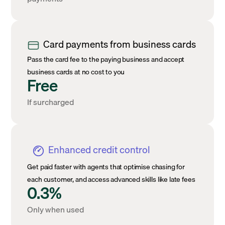
Card payments from business cards
Pass the card fee to the paying business and accept
business cards at no cost to you
Free
If surcharged
Enhanced credit control
Get paid faster with agents that optimise chasing for
each customer, and access advanced skills like late fees
0.3%
Only when used