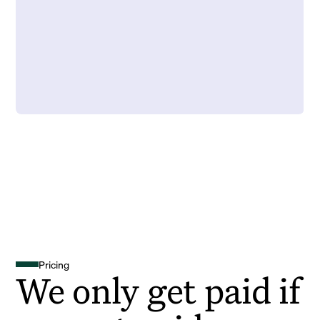
Pricing
We only get paid if