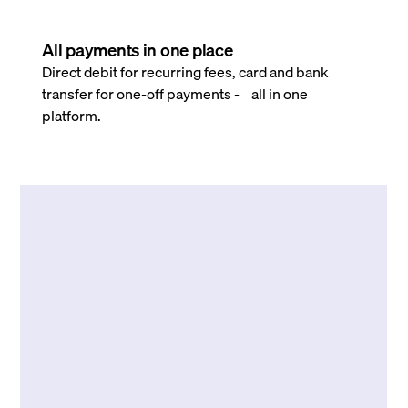
All payments in one place
Direct debit for recurring fees, card and bank
transfer for one-off payments - all in one
platform.