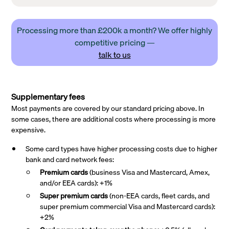
Processing more than £200k a month? We offer highly
competitive pricing —
talk to us
Supplementary fees
Most payments are covered by our standard pricing above. In
some cases, there are additional costs where processing is more
expensive.
Some card types have higher processing costs due to higher
bank and card network fees:
Premium cards
(business Visa and Mastercard, Amex,
and/or EEA cards): +1%
Super premium
cards
(non-EEA cards, fleet cards, and
super premium commercial Visa and Mastercard cards):
+2%