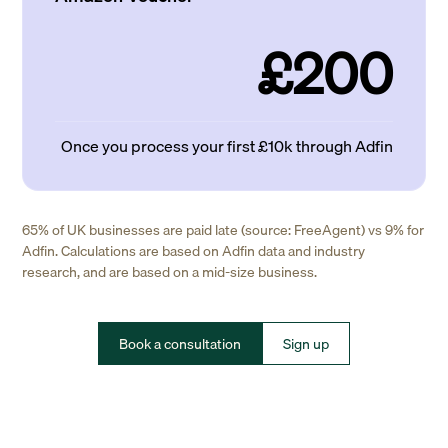
£200
Once you process your first £10k through Adfin
65% of UK businesses are paid late (source: FreeAgent) vs 9% for
Adfin. Calculations are based on Adfin data and industry
research, and are based on a mid-size business.
Book a consultation
Sign up