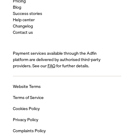
Pricing
Blog
Success stories
Help center
Changelog
Contact us
Payment services available through the Adfin
platform are delivered by authorised third-party
providers. See our
FAQ
for further details.
Website Terms
Terms of Service
Cookies Policy
Privacy Policy
Complaints Policy