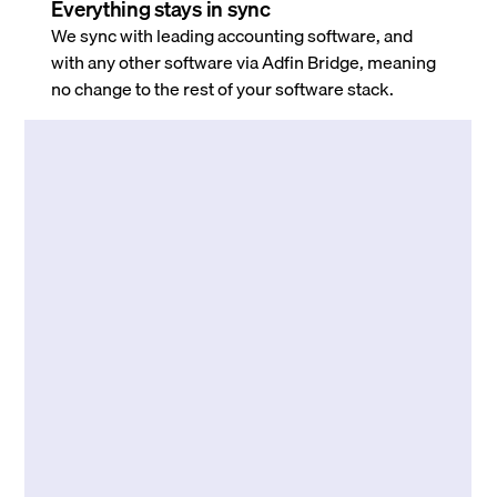
Everything stays in sync
We sync with leading accounting software, and
with any other software via Adfin Bridge, meaning
no change to the rest of your software stack.