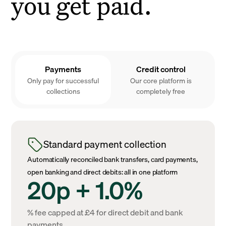
you get paid.
Payments
Credit control
Only pay for successful
Our core platform is
collections
completely free
Standard payment collection
Automatically reconciled bank transfers, card payments,
open banking and direct debits: all in one platform
20p + 1.0%
% fee capped at £4 for direct debit and bank
payments