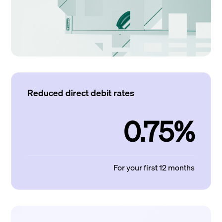
Reduced direct debit rates
0.75%
For your first 12 months