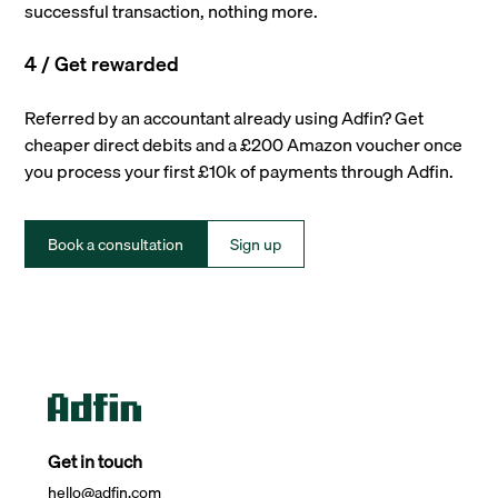
successful transaction, nothing more.
4 / Get rewarded
Referred by an accountant already using Adfin? Get
cheaper direct debits and a £200 Amazon voucher once
you process your first £10k of payments through Adfin.
Book a consultation
Sign up
Get in touch
hello@adfin.com