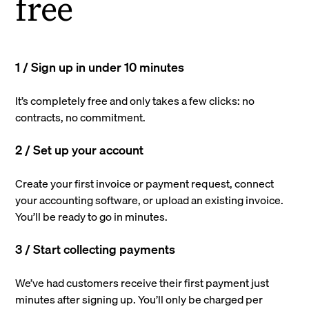
free
1 / Sign up in under 10 minutes
It’s completely free and only takes a few clicks: no
contracts, no commitment.
2 / Set up your account
Create your first invoice or payment request, connect
your accounting software, or upload an existing invoice.
You’ll be ready to go in minutes.
3 / Start collecting payments
We’ve had customers receive their first payment just
minutes after signing up. You’ll only be charged per