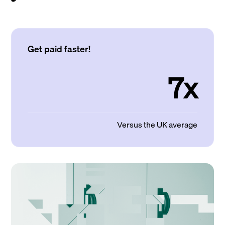
Get paid faster!
7x
Versus the UK average