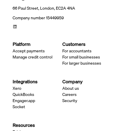
66 Paul Street, London, EC2A 4NA
Company number 15449959
Platform
Customers
Accept payments
For accountants
Manage credit control
For small businesses
For larger businesses
Integrations
Company
Xero
About us
QuickBooks
Careers
Engager.app
Security
Socket
Resources