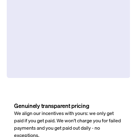
Genuinely transparent pricing
We align our incentives with yours: we only get
paid if you get paid. We won’t charge you for failed
payments and you get paid out daily - no
exceptions.