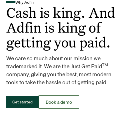
Why Adfin
Cash is king. And
Adfin is king of
getting you paid.
We care so much about our mission we
TM
trademarked it. We are the Just Get Paid
company, giving you the best, most modern
tools to take the hassle out of getting paid.
Book a demo
Get started