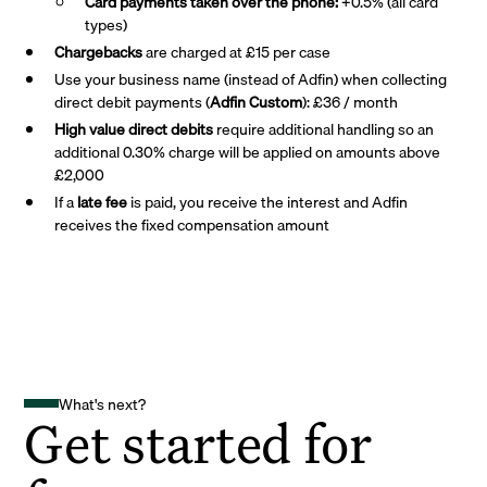
Card payments taken over the phone:
+0.5% (all card
types)
Chargebacks
are charged at £15 per case
Use your business name (instead of Adfin) when collecting
direct debit payments (
Adfin Custom
): £36 / month
High value direct debits
require additional handling so an
additional 0.30% charge will be applied on amounts above
£2,000
If a
late fee
is paid, you receive the interest and Adfin
receives the fixed compensation amount
What's next?
Get started for