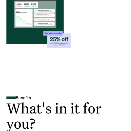
Benefits
What's in it for
you?