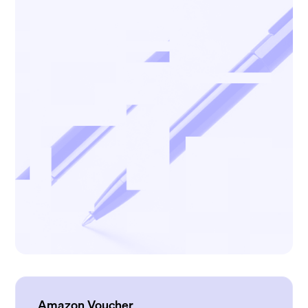
Amazon Voucher