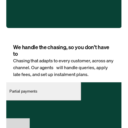
We handle the chasing, so you don’t have
to
Chasing that adapts to every customer, across any
channel. Our agents will handle queries, apply
late fees, and set up instalment plans.