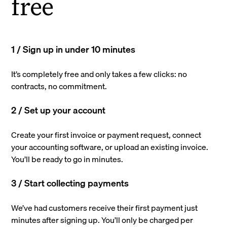
free
1 / Sign up in under 10 minutes
It’s completely free and only takes a few clicks: no
contracts, no commitment.
2 / Set up your account
Create your first invoice or payment request, connect
your accounting software, or upload an existing invoice.
You’ll be ready to go in minutes.
3 / Start collecting payments
We’ve had customers receive their first payment just
minutes after signing up. You’ll only be charged per