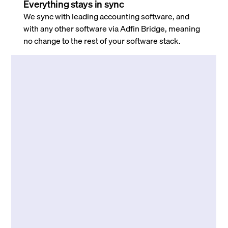
Everything stays in sync
We sync with leading accounting software, and
with any other software via Adfin Bridge, meaning
no change to the rest of your software stack.