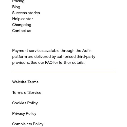
Pricing
Blog
Success stories
Help center
Changelog
Contact us
Payment services available through the Adfin
platform are delivered by authorised third-party
providers. See our
FAQ
for further details.
Website Terms
Terms of Service
Cookies Policy
Privacy Policy
Complaints Policy