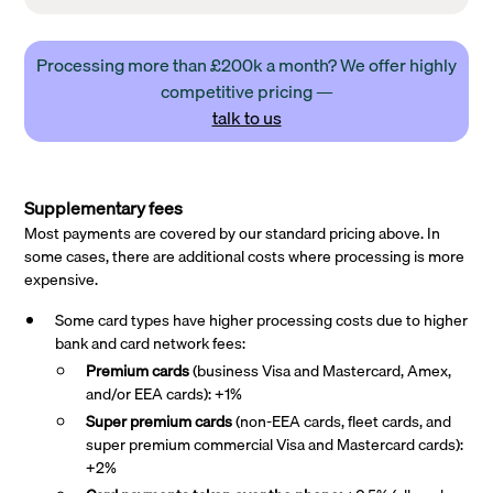
Processing more than £200k a month? We offer highly
competitive pricing —
talk to us
Supplementary fees
Most payments are covered by our standard pricing above. In
some cases, there are additional costs where processing is more
expensive.
Some card types have higher processing costs due to higher
bank and card network fees:
Premium cards
(business Visa and Mastercard, Amex,
and/or EEA cards): +1%
Super premium
cards
(non-EEA cards, fleet cards, and
super premium commercial Visa and Mastercard cards):
+2%