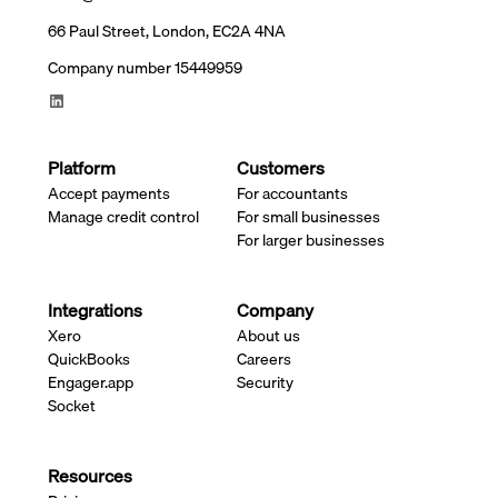
66 Paul Street, London, EC2A 4NA
Company number 15449959
Platform
Customers
Accept payments
For accountants
Manage credit control
For small businesses
For larger businesses
Integrations
Company
Xero
About us
QuickBooks
Careers
Engager.app
Security
Socket
Resources