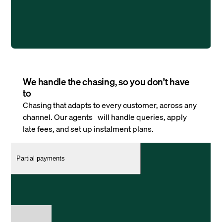
We handle the chasing, so you don’t have
to
Chasing that adapts to every customer, across any
channel. Our agents will handle queries, apply
late fees, and set up instalment plans.