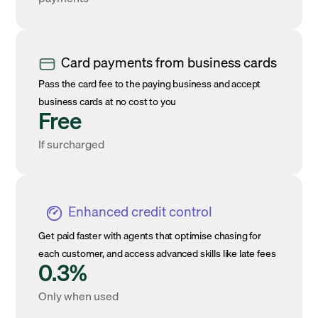
Card payments from business cards
Pass the card fee to the paying business and accept
business cards at no cost to you
Free
If surcharged
Enhanced credit control
Get paid faster with agents that optimise chasing for
each customer, and access advanced skills like late fees
0.3%
Only when used