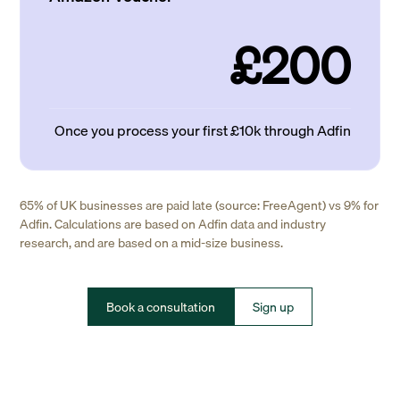
£200
Once you process your first £10k through Adfin
65% of UK businesses are paid late (source: FreeAgent) vs 9% for
Adfin. Calculations are based on Adfin data and industry
research, and are based on a mid-size business.
Book a consultation
Sign up