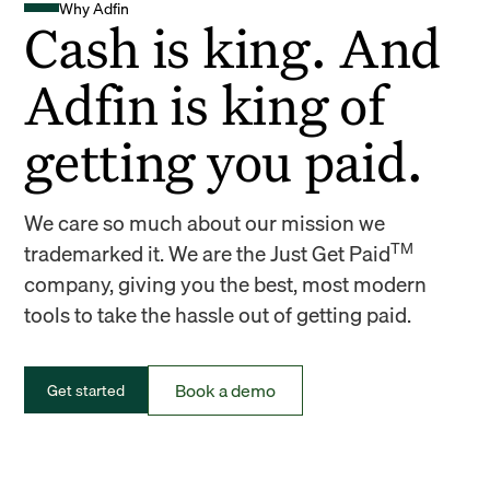
Why Adfin
Cash is king. And
Adfin is king of
getting you paid.
We care so much about our mission we
TM
trademarked it. We are the Just Get Paid
company, giving you the best, most modern
tools to take the hassle out of getting paid.
Book a demo
Get started