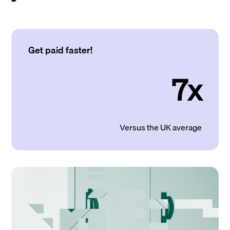
Get paid faster!
7x
Versus the UK average