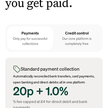
you get paid.
Payments
Credit control
Only pay for successful
Our core platform is
collections
completely free
Standard payment collection
Automatically reconciled bank transfers, card payments,
open banking and direct debits: all in one platform
20p + 1.0%
% fee capped at £4 for direct debit and bank
payments