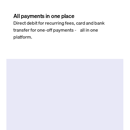
All payments in one place
Direct debit for recurring fees, card and bank
transfer for one-off payments - all in one
platform.