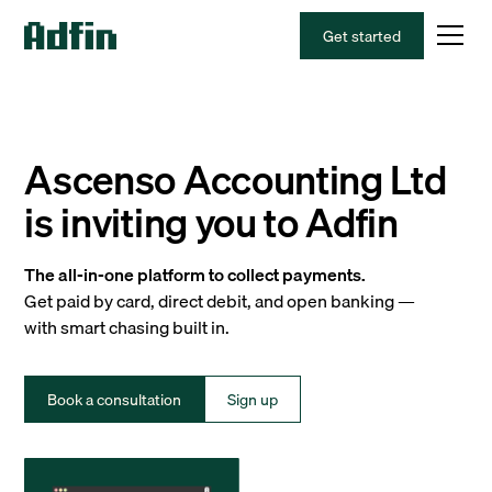
Get started
Ascenso Accounting Ltd
is inviting you to Adfin
The all-in-one platform to collect payments.
Get paid by card, direct debit, and open banking —
with smart chasing built in.
Book a consultation
Sign up