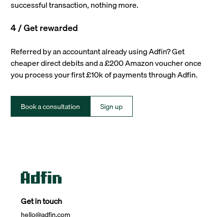
successful transaction, nothing more.
4 / Get rewarded
Referred by an accountant already using Adfin? Get
cheaper direct debits and a £200 Amazon voucher once
you process your first £10k of payments through Adfin.
Book a consultation
Sign up
Get in touch
hello@adfin.com