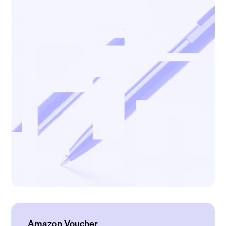
Amazon Voucher