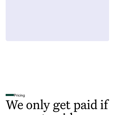
Pricing
We only get paid if