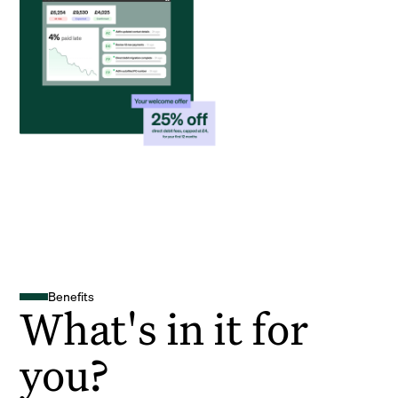
Benefits
What's in it for
you?