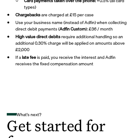
Card payments taken over the phone:
+0.5% (all card
types)
Chargebacks
are charged at £15 per case
Use your business name (instead of Adfin) when collecting
direct debit payments (
Adfin Custom
): £36 / month
High value direct debits
require additional handling so an
additional 0.30% charge will be applied on amounts above
£2,000
If a
late fee
is paid, you receive the interest and Adfin
receives the fixed compensation amount
What's next?
Get started for