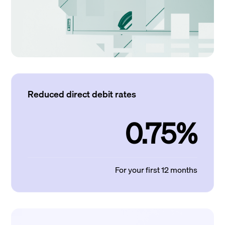
Reduced direct debit rates
0.75%
For your first 12 months