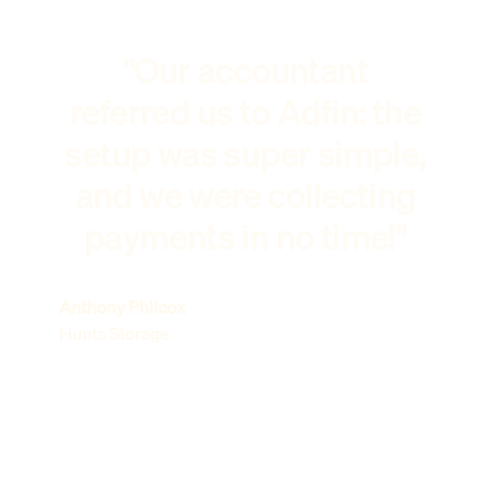
"Our accountant
referred us to Adfin: the
setup was super simple,
and we were collecting
payments in no time!"
Anthony Philcox
Hunts Storage