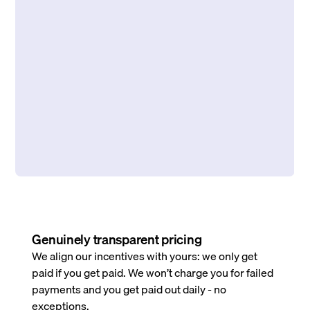
Genuinely transparent pricing
We align our incentives with yours: we only get
paid if you get paid. We won’t charge you for failed
payments and you get paid out daily - no
exceptions.