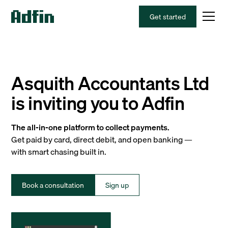
Get started
Asquith Accountants Ltd
is inviting you to Adfin
The all-in-one platform to collect payments.
Get paid by card, direct debit, and open banking —
with smart chasing built in.
Book a consultation
Sign up