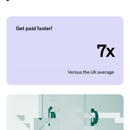
Get paid faster!
7x
Versus the UK average