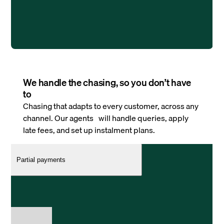
We handle the chasing, so you don’t have
to
Chasing that adapts to every customer, across any
channel. Our agents will handle queries, apply
late fees, and set up instalment plans.