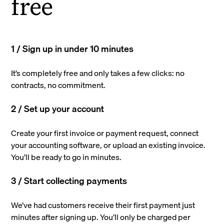
free
1 / Sign up in under 10 minutes
It’s completely free and only takes a few clicks: no
contracts, no commitment.
2 / Set up your account
Create your first invoice or payment request, connect
your accounting software, or upload an existing invoice.
You’ll be ready to go in minutes.
3 / Start collecting payments
We’ve had customers receive their first payment just
minutes after signing up. You’ll only be charged per