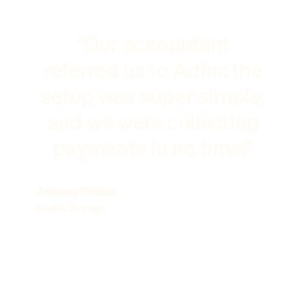
"Our accountant
referred us to Adfin: the
setup was super simple,
and we were collecting
payments in no time!"
Anthony Philcox
Hunts Storage