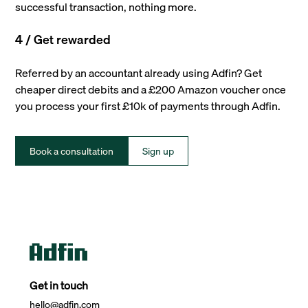
successful transaction, nothing more.
4 / Get rewarded
Referred by an accountant already using Adfin? Get
cheaper direct debits and a £200 Amazon voucher once
you process your first £10k of payments through Adfin.
Book a consultation
Sign up
Get in touch
hello@adfin.com