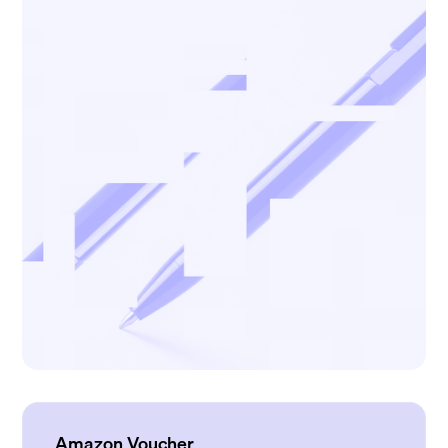
Amazon Voucher