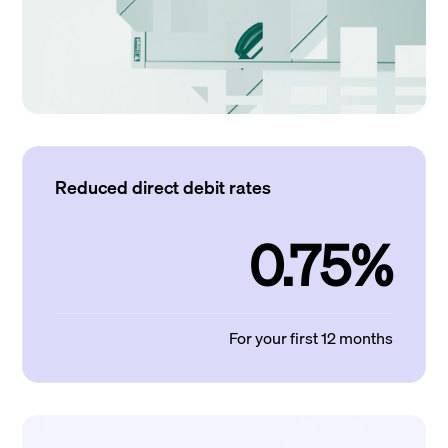
Reduced direct debit rates
0.75%
For your first 12 months