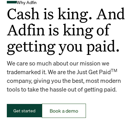
Why Adfin
Cash is king. And
Adfin is king of
getting you paid.
We care so much about our mission we
TM
trademarked it. We are the Just Get Paid
company, giving you the best, most modern
tools to take the hassle out of getting paid.
Book a demo
Get started