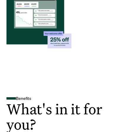
Benefits
What's in it for
you?