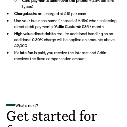
Card payments taken over the phone:
+0.5% (all card
types)
Chargebacks
are charged at £15 per case
Use your business name (instead of Adfin) when collecting
direct debit payments (
Adfin Custom
): £36 / month
High value direct debits
require additional handling so an
additional 0.30% charge will be applied on amounts above
£2,000
If a
late fee
is paid, you receive the interest and Adfin
receives the fixed compensation amount
What's next?
Get started for