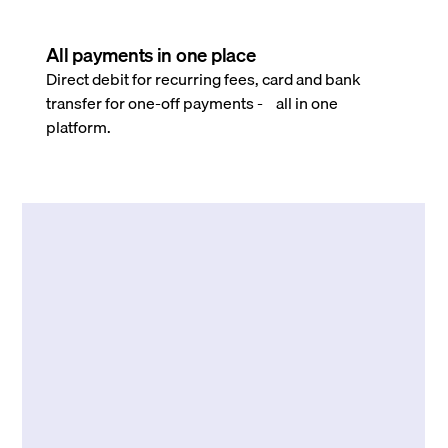
All payments in one place
Direct debit for recurring fees, card and bank
transfer for one-off payments - all in one
platform.