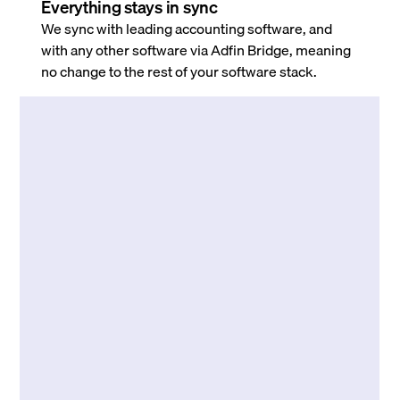
Everything stays in sync
We sync with leading accounting software, and
with any other software via Adfin Bridge, meaning
no change to the rest of your software stack.