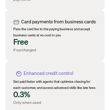
Card payments from business cards
Pass the card fee to the paying business and accept
business cards at no cost to you
Free
If surcharged
Enhanced credit control
Get paid faster with agents that optimise chasing for
each customer, and access advanced skills like late fees
0.3%
Only when used