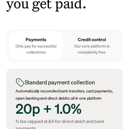
you get paid.
Payments
Credit control
Only pay for successful
Our core platform is
collections
completely free
Standard payment collection
Automatically reconciled bank transfers, card payments,
open banking and direct debits: all in one platform
20p + 1.0%
% fee capped at £4 for direct debit and bank
payments