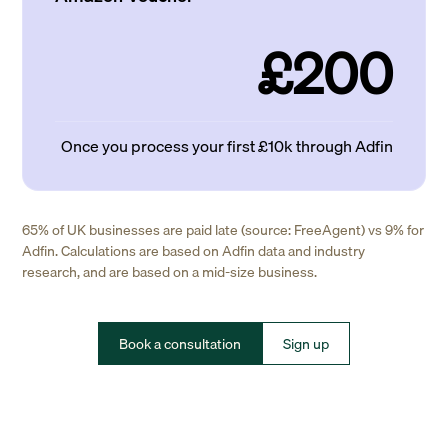
£200
Once you process your first £10k through Adfin
65% of UK businesses are paid late (source: FreeAgent) vs 9% for
Adfin. Calculations are based on Adfin data and industry
research, and are based on a mid-size business.
Book a consultation
Sign up