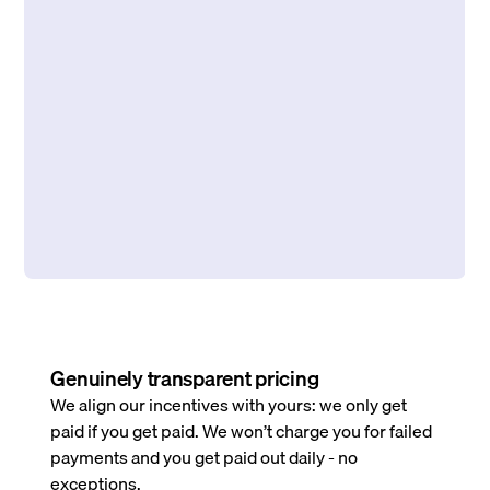
Genuinely transparent pricing
We align our incentives with yours: we only get
paid if you get paid. We won’t charge you for failed
payments and you get paid out daily - no
exceptions.