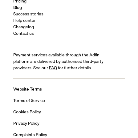
Pricing
Blog
Success stories
Help center
Changelog
Contact us
Payment services available through the Adfin
platform are delivered by authorised third-party
providers. See our
FAQ
for further details.
Website Terms
Terms of Service
Cookies Policy
Privacy Policy
Complaints Policy