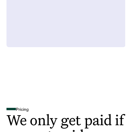
Pricing
We only get paid if