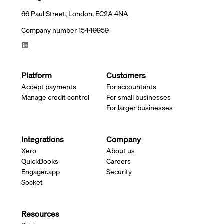
66 Paul Street, London, EC2A 4NA
Company number 15449959
Platform
Customers
Accept payments
For accountants
Manage credit control
For small businesses
For larger businesses
Integrations
Company
Xero
About us
QuickBooks
Careers
Engager.app
Security
Socket
Resources