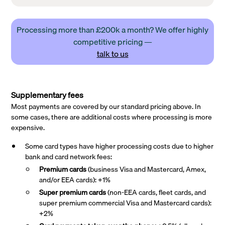
Processing more than £200k a month? We offer highly
competitive pricing —
talk to us
Supplementary fees
Most payments are covered by our standard pricing above. In
some cases, there are additional costs where processing is more
expensive.
Some card types have higher processing costs due to higher
bank and card network fees:
Premium cards
(business Visa and Mastercard, Amex,
and/or EEA cards): +1%
Super premium
cards
(non-EEA cards, fleet cards, and
super premium commercial Visa and Mastercard cards):
+2%