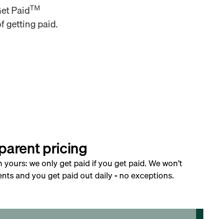
TM
Get Paid
f getting paid.
parent pricing
h yours: we only get paid if you get paid. We won’t
nts and you get paid out daily - no exceptions.