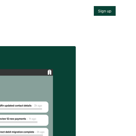
Sign up