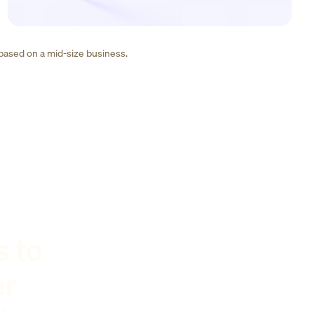
 based on a mid-size business.
s to
er