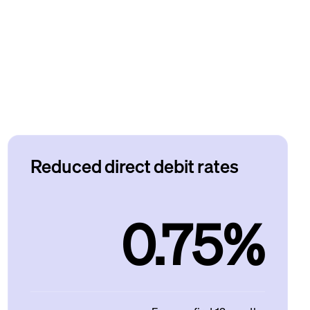
Reduced direct debit rates
0.75%