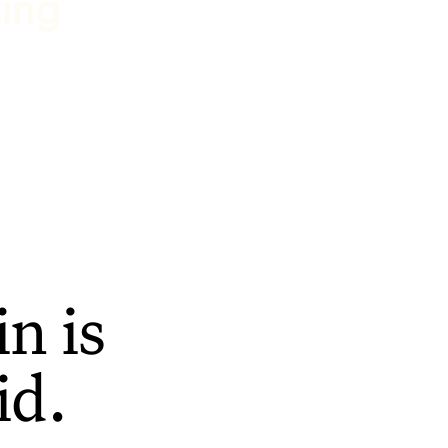
ting
n is
id.