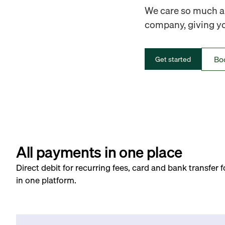
We care so much ab
company, giving you
Bo
Get started
All payments in one place
Direct debit for recurring fees, card and bank transfer 
in one platform.