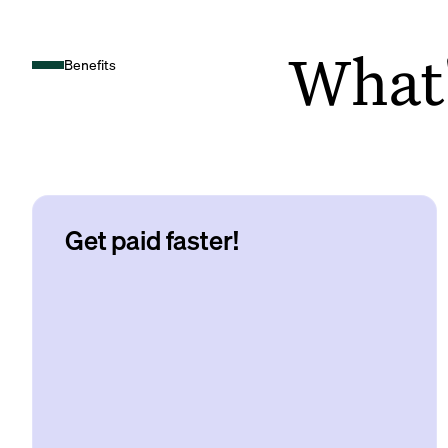
What's
Benefits
Get paid faster!