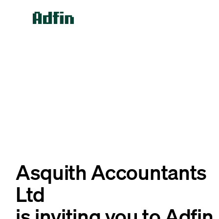
Asquith Accountants
Ltd
is inviting you to Adfin