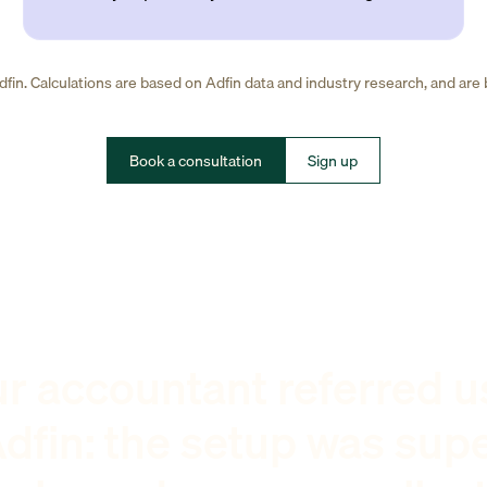
fin. Calculations are based on Adfin data and industry research, and are
Book a consultation
Sign up
r accountant referred u
dfin: the setup was sup