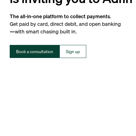
The all-in-one platform to collect payments.
Get paid by card, direct debit, and open banking
—with smart chasing built in.
Book a consultation
Sign up