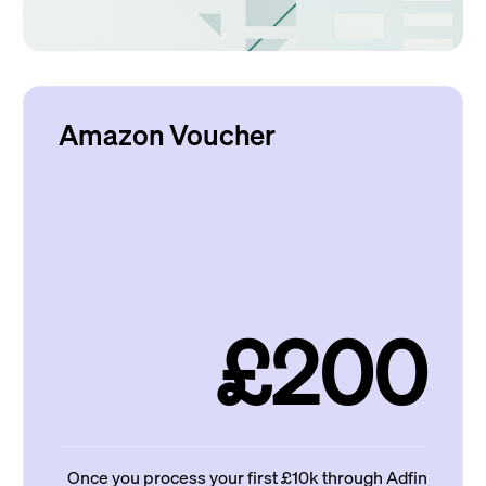
Amazon Voucher
£200
Once you process your first £10k through Adfin