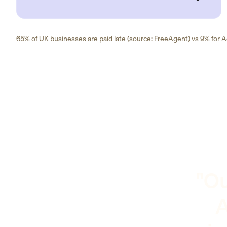
65% of UK businesses are paid late (source: FreeAgent) vs 9% for Ad
"Ou
A