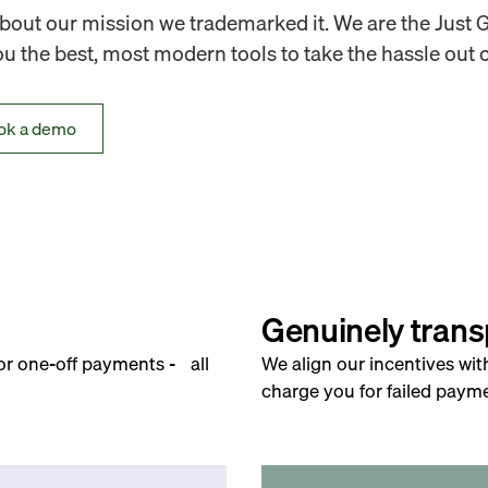
out our mission we trademarked it. We are the Just 
 the best, most modern tools to take the hassle out o
ok a demo
Genuinely trans
for one-off payments - all
We align our incentives wit
charge you for failed payme