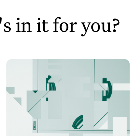
 in it for you?