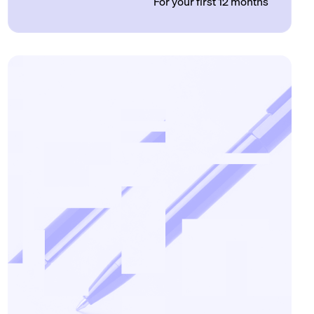
For your first 12 months