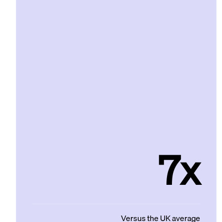
7x
Versus the UK average