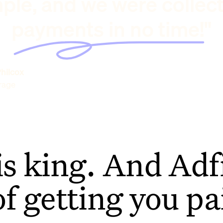
ple, and we were collec
payments in no time!"
hilcox
rage
is king. And Adfi
of getting you pa