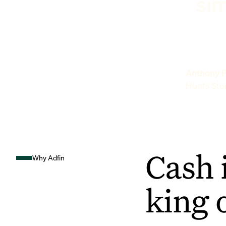
sim
Anthony P
Hunts Sto
Cash 
Why Adfin
king 