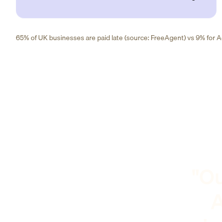
65% of UK businesses are paid late (source: FreeAgent) vs 9% for Ad
"Ou
A