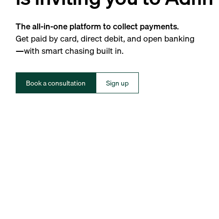
The all-in-one platform to collect payments.
Get paid by card, direct debit, and open banking
—with smart chasing built in.
Book a consultation
Sign up