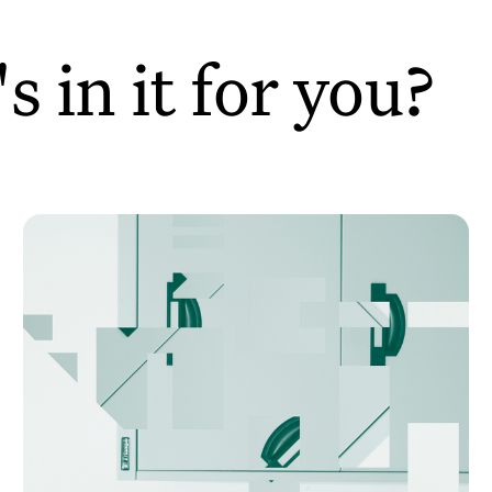
 in it for you?