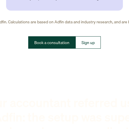
fin. Calculations are based on Adfin data and industry research, and are
Book a consultation
Sign up
r accountant referred u
dfin: the setup was sup