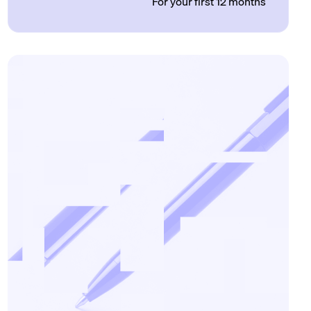
For your first 12 months