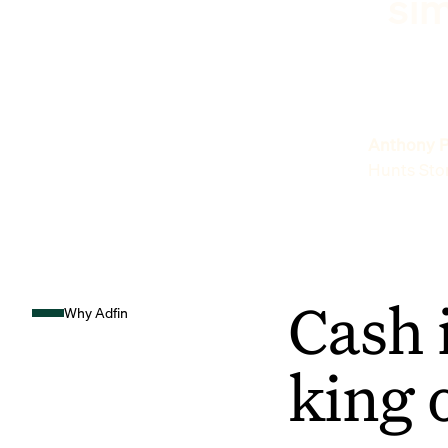
sim
Anthony P
Hunts Sto
Cash 
Why Adfin
king 