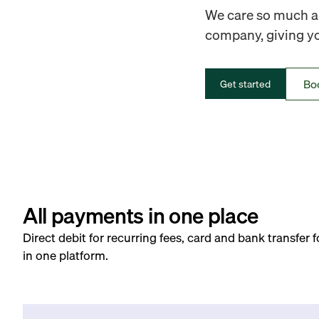
We care so much ab
company, giving you
Bo
Get started
All payments in one place
Direct debit for recurring fees, card and bank transfer 
in one platform.