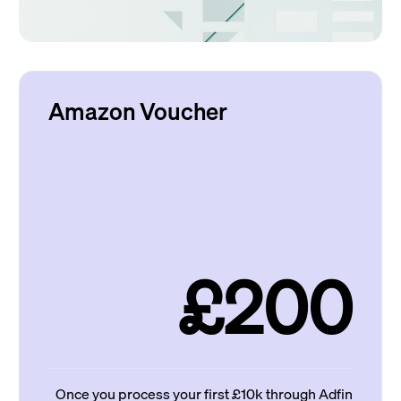
Amazon Voucher
£200
Once you process your first £10k through Adfin