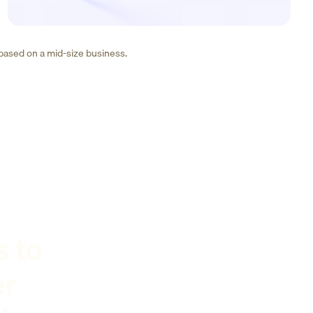
 based on a mid-size business.
s to
er