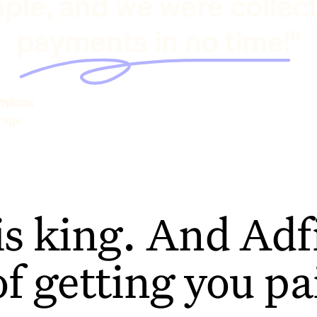
ple, and we were collec
payments in no time!"
hilcox
rage
is king. And Adfi
of getting you pa