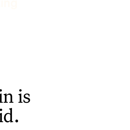
ting
n is
id.