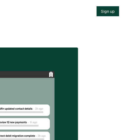
Sign up