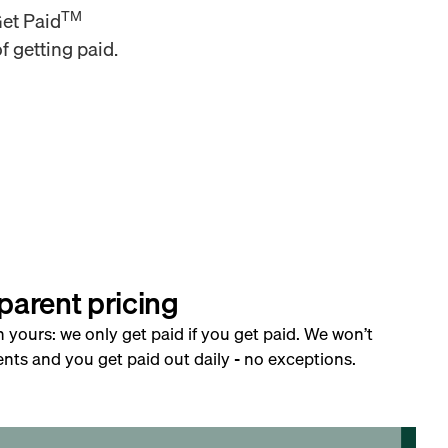
TM
Get Paid
f getting paid.
parent pricing
h yours: we only get paid if you get paid. We won’t
nts and you get paid out daily - no exceptions.