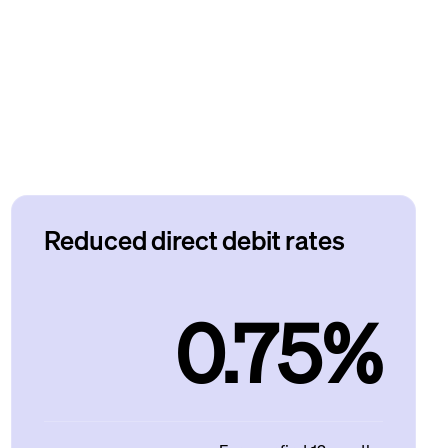
Reduced direct debit rates
0.75%