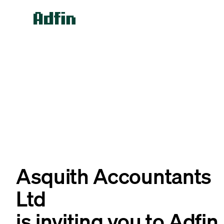
Asquith Accountants
Ltd
is inviting you to Adfin