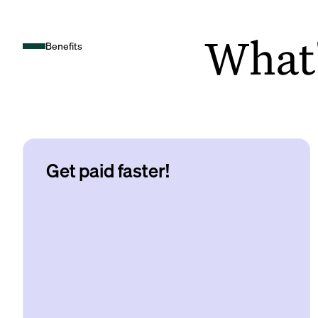
What's
Benefits
Get paid faster!