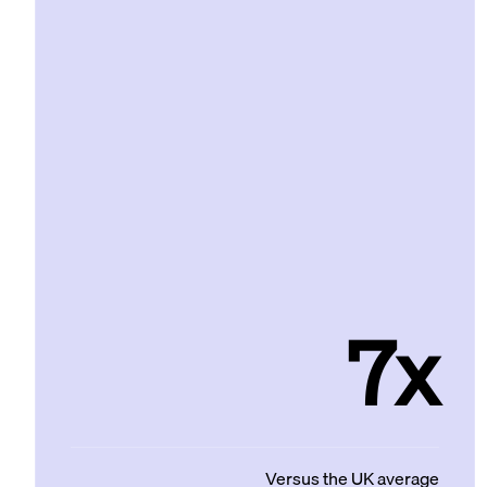
7x
Versus the UK average