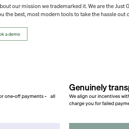
out our mission we trademarked it. We are the Just 
 the best, most modern tools to take the hassle out o
ok a demo
Genuinely trans
for one-off payments - all
We align our incentives wit
charge you for failed payme