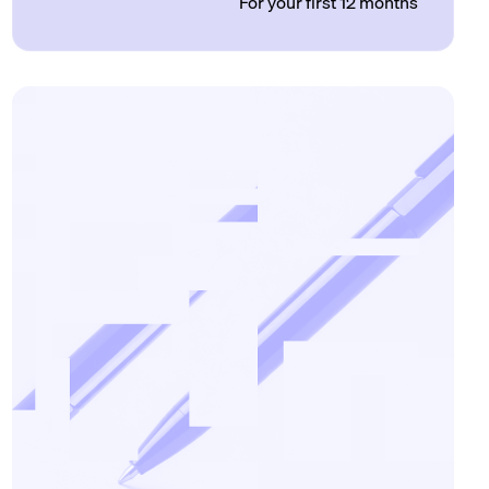
For your first 12 months