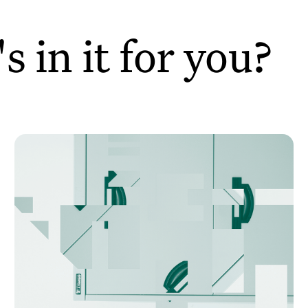
 in it for you?