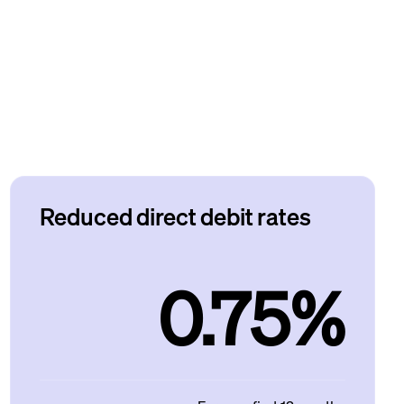
Reduced direct debit rates
0.75%