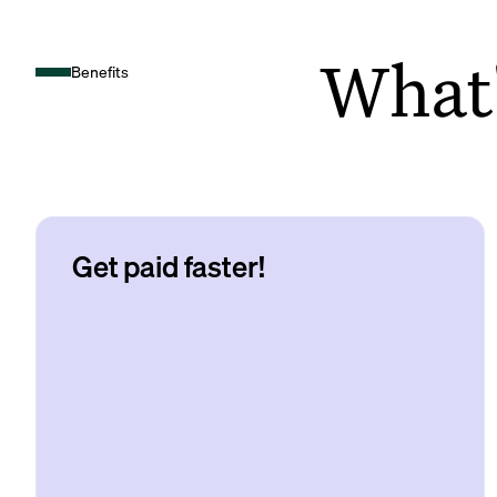
What's
Benefits
Get paid faster!