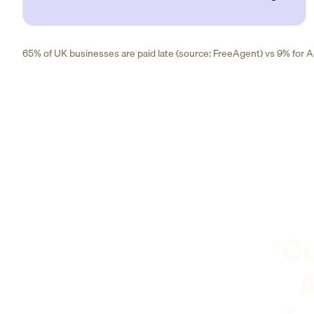
65% of UK businesses are paid late (source: FreeAgent) vs 9% for Ad
"Ou
A