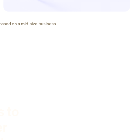
 based on a mid-size business.
s to
er