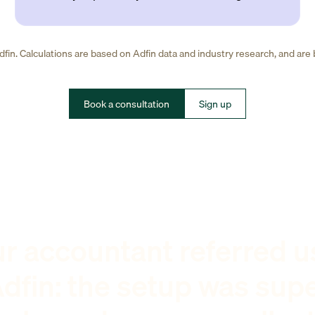
fin. Calculations are based on Adfin data and industry research, and are
Book a consultation
Sign up
r accountant referred u
dfin: the setup was sup