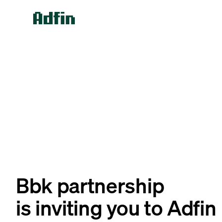
Bbk partnership
is inviting you to Adfin