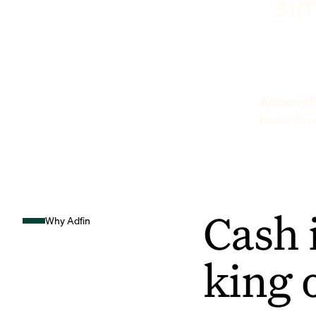
sim
Anthony P
Hunts Sto
Cash 
Why Adfin
king 