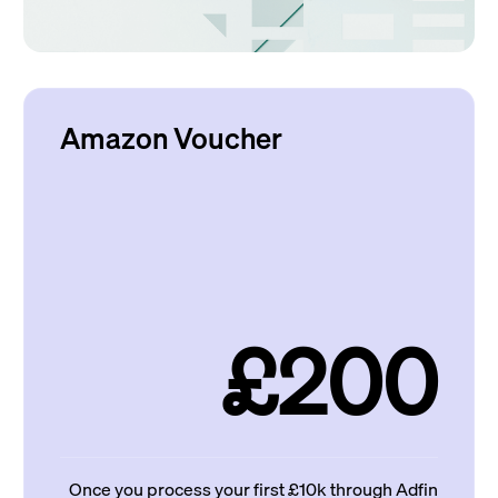
Amazon Voucher
£200
Once you process your first £10k through Adfin