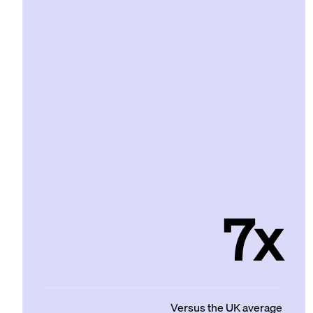
7x
Versus the UK average