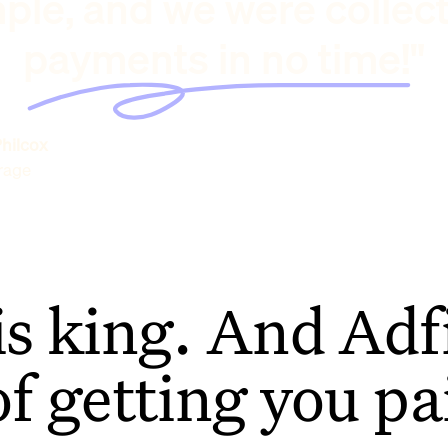
ple, and we were collec
payments in no time!"
hilcox
rage
is king. And Adfi
of getting you pa