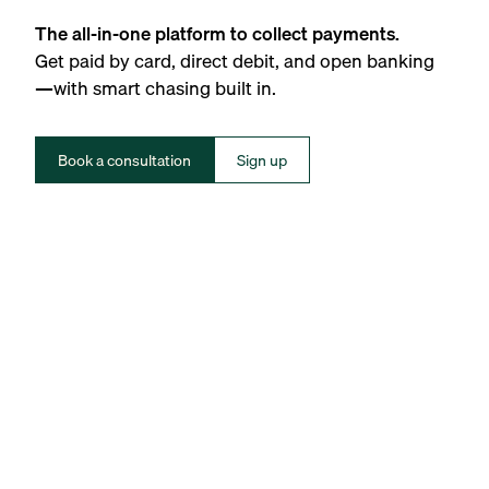
The all-in-one platform to collect payments.
Get paid by card, direct debit, and open banking
—with smart chasing built in.
Book a consultation
Sign up