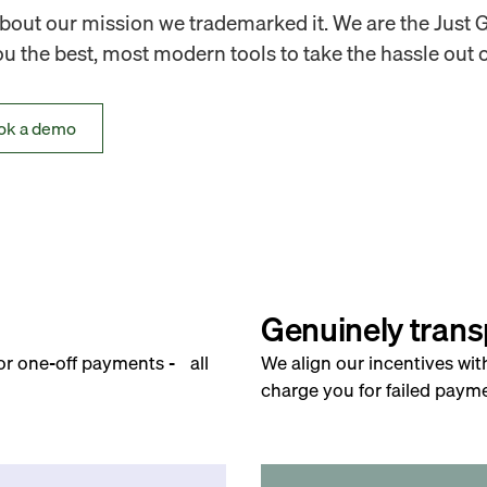
out our mission we trademarked it. We are the Just 
 the best, most modern tools to take the hassle out o
ok a demo
Genuinely trans
for one-off payments - all
We align our incentives wit
charge you for failed payme