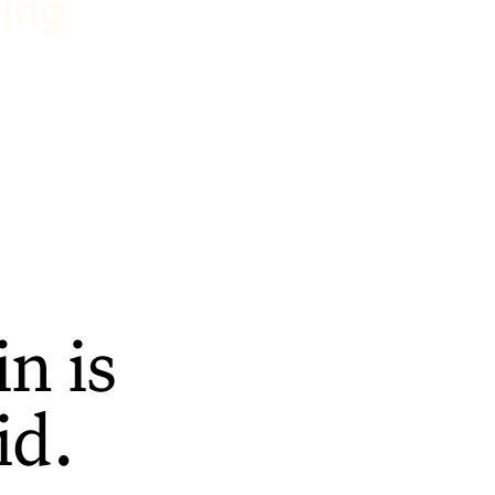
ting
n is
id.