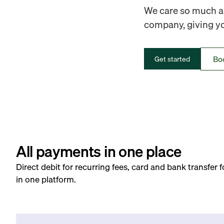
We care so much ab
company, giving you
Bo
Get started
All payments in one place
Direct debit for recurring fees, card and bank transfer 
in one platform.