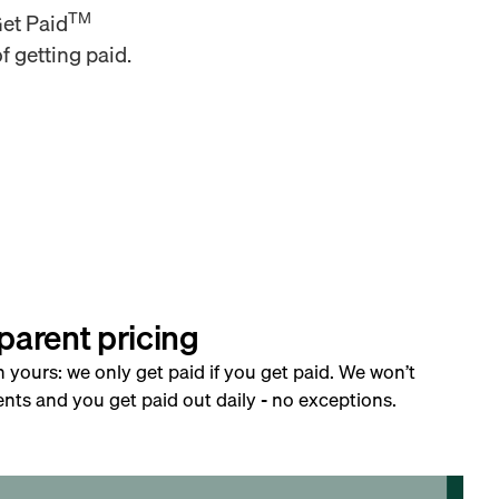
TM
Get Paid
f getting paid.
parent pricing
h yours: we only get paid if you get paid. We won’t
nts and you get paid out daily - no exceptions.