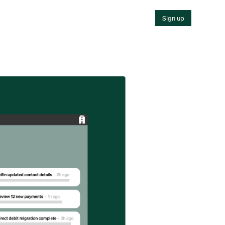
Sign up