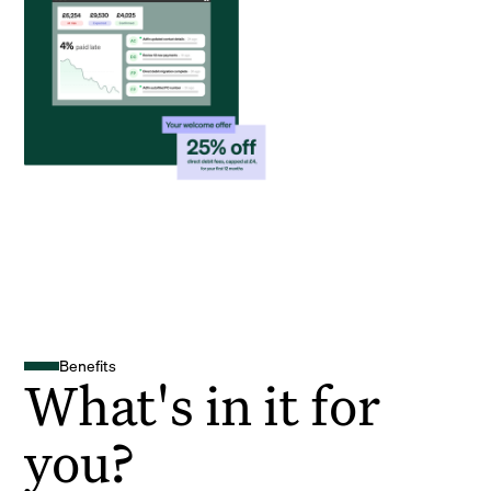
Benefits
What's in it for
you?