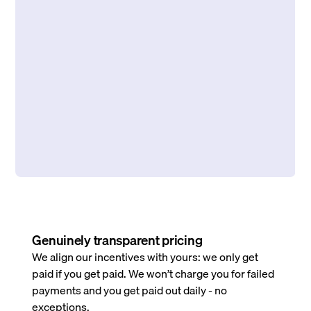
Genuinely transparent pricing
We align our incentives with yours: we only get
paid if you get paid. We won’t charge you for failed
payments and you get paid out daily - no
exceptions.