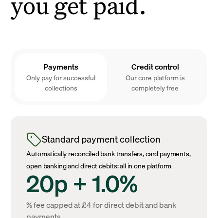
you get paid.
Payments
Credit control
Only pay for successful
Our core platform is
collections
completely free
Standard payment collection
Automatically reconciled bank transfers, card payments,
open banking and direct debits: all in one platform
20p + 1.0%
% fee capped at £4 for direct debit and bank
payments