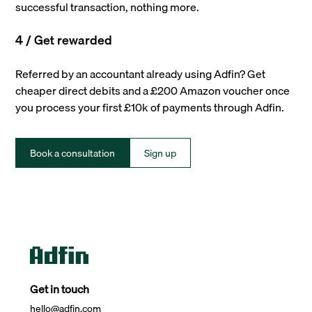
successful transaction, nothing more.
4 / Get rewarded
Referred by an accountant already using Adfin? Get
cheaper direct debits and a £200 Amazon voucher once
you process your first £10k of payments through Adfin.
Book a consultation
Sign up
Get in touch
hello@adfin.com