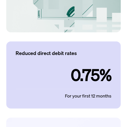
Reduced direct debit rates
0.75%
For your first 12 months