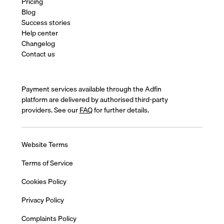
Pricing
Blog
Success stories
Help center
Changelog
Contact us
Payment services available through the Adfin
platform are delivered by authorised third-party
providers. See our
FAQ
for further details.
Website Terms
Terms of Service
Cookies Policy
Privacy Policy
Complaints Policy