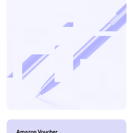
Amazon Voucher