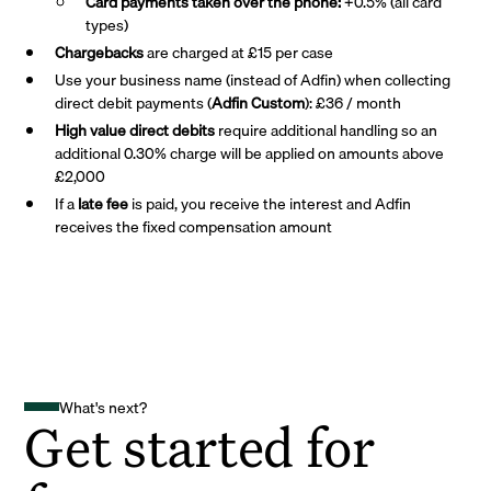
Card payments taken over the phone:
+0.5% (all card
types)
Chargebacks
are charged at £15 per case
Use your business name (instead of Adfin) when collecting
direct debit payments (
Adfin Custom
): £36 / month
High value direct debits
require additional handling so an
additional 0.30% charge will be applied on amounts above
£2,000
If a
late fee
is paid, you receive the interest and Adfin
receives the fixed compensation amount
What's next?
Get started for