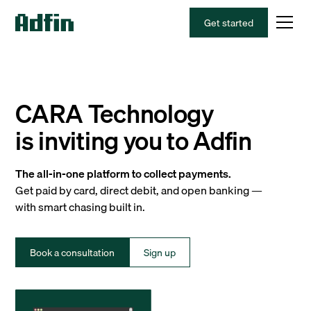
Get started
CARA Technology
is inviting you to Adfin
The all-in-one platform to collect payments.
Get paid by card, direct debit, and open banking —
with smart chasing built in.
Book a consultation
Sign up