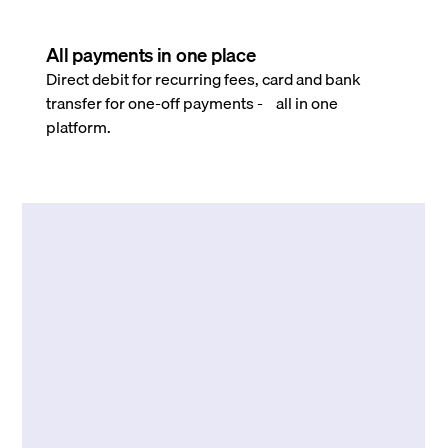
All payments in one place
Direct debit for recurring fees, card and bank
transfer for one-off payments - all in one
platform.