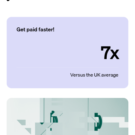
Get paid faster!
7x
Versus the UK average