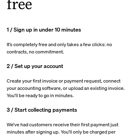
free
1 / Sign up in under 10 minutes
It’s completely free and only takes a few clicks: no
contracts, no commitment.
2 / Set up your account
Create your first invoice or payment request, connect
your accounting software, or upload an existing invoice.
You’ll be ready to go in minutes.
3 / Start collecting payments
We’ve had customers receive their first payment just
minutes after signing up. You’ll only be charged per