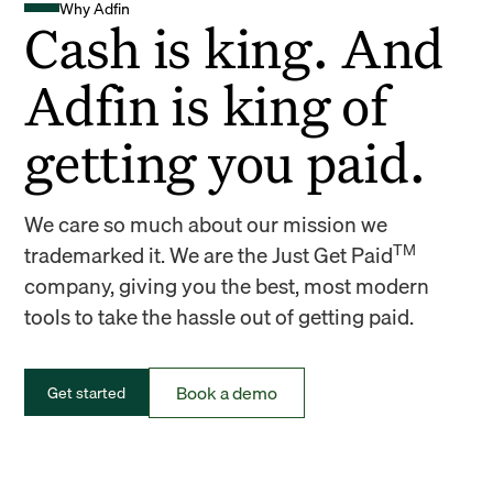
Why Adfin
Cash is king. And
Adfin is king of
getting you paid.
We care so much about our mission we
TM
trademarked it. We are the Just Get Paid
company, giving you the best, most modern
tools to take the hassle out of getting paid.
Book a demo
Get started