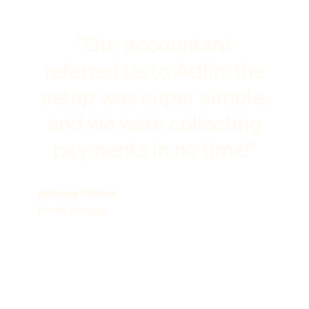
"Our accountant
referred us to Adfin: the
setup was super simple,
and we were collecting
payments in no time!"
Anthony Philcox
Hunts Storage