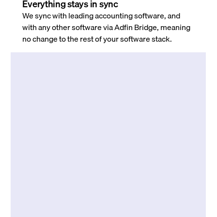
Everything stays in sync
We sync with leading accounting software, and
with any other software via Adfin Bridge, meaning
no change to the rest of your software stack.