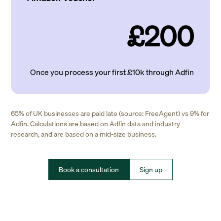
£200
Once you process your first £10k through Adfin
65% of UK businesses are paid late (source: FreeAgent) vs 9% for
Adfin. Calculations are based on Adfin data and industry
research, and are based on a mid-size business.
Book a consultation
Sign up