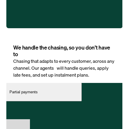
We handle the chasing, so you don’t have
to
Chasing that adapts to every customer, across any
channel. Our agents will handle queries, apply
late fees, and set up instalment plans.