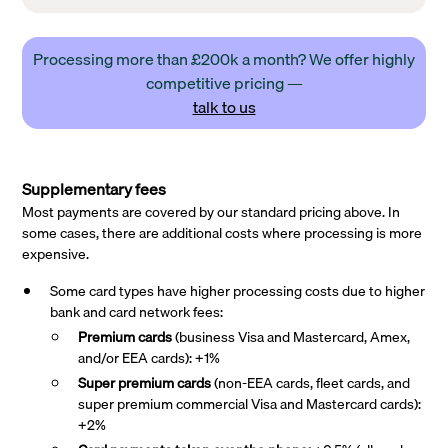
Processing more than £200k a month? We offer highly
competitive pricing —
talk to us
Supplementary fees
Most payments are covered by our standard pricing above. In
some cases, there are additional costs where processing is more
expensive.
Some card types have higher processing costs due to higher
bank and card network fees:
Premium cards
(business Visa and Mastercard, Amex,
and/or EEA cards): +1%
Super premium
cards
(non-EEA cards, fleet cards, and
super premium commercial Visa and Mastercard cards):
+2%