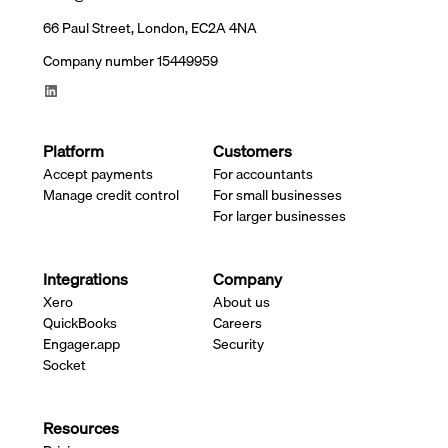
66 Paul Street, London, EC2A 4NA
Company number 15449959
Platform
Customers
Accept payments
For accountants
Manage credit control
For small businesses
For larger businesses
Integrations
Company
Xero
About us
QuickBooks
Careers
Engager.app
Security
Socket
Resources