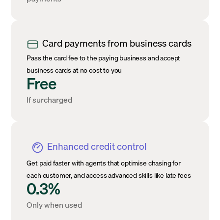
Card payments from business cards
Pass the card fee to the paying business and accept
business cards at no cost to you
Free
If surcharged
Enhanced credit control
Get paid faster with agents that optimise chasing for
each customer, and access advanced skills like late fees
0.3%
Only when used