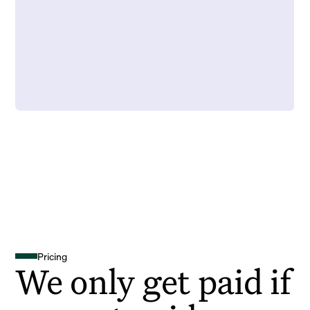
Pricing
We only get paid if