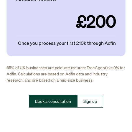
£200
Once you process your first £10k through Adfin
65% of UK businesses are paid late (source: FreeAgent) vs 9% for
Adfin. Calculations are based on Adfin data and industry
research, and are based on a mid-size business.
Book a consultation
Sign up