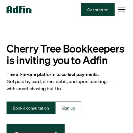
Get started
Cherry Tree Bookkeepers
is inviting you to Adfin
The all-in-one platform to collect payments.
Get paid by card, direct debit, and open banking —
with smart chasing built in.
Book a consultation
Sign up