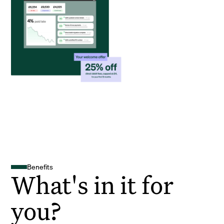
Benefits
What's in it for
you?