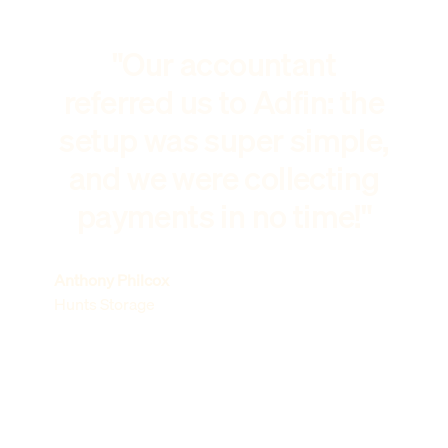
"Our accountant
referred us to Adfin: the
setup was super simple,
and we were collecting
payments in no time!"
Anthony Philcox
Hunts Storage