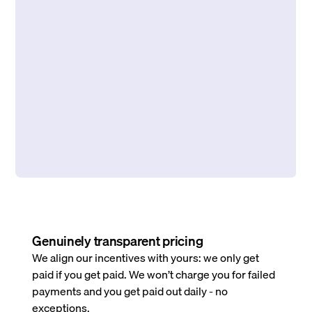
Genuinely transparent pricing
We align our incentives with yours: we only get
paid if you get paid. We won’t charge you for failed
payments and you get paid out daily - no
exceptions.