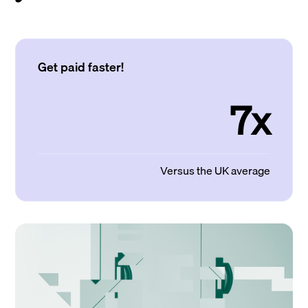
Get paid faster!
7x
Versus the UK average