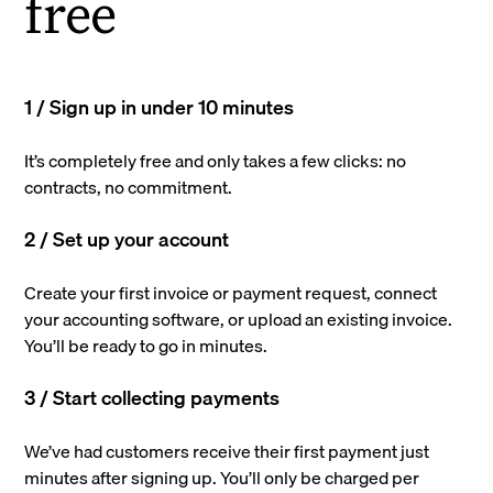
free
1 / Sign up in under 10 minutes
It’s completely free and only takes a few clicks: no
contracts, no commitment.
2 / Set up your account
Create your first invoice or payment request, connect
your accounting software, or upload an existing invoice.
You’ll be ready to go in minutes.
3 / Start collecting payments
We’ve had customers receive their first payment just
minutes after signing up. You’ll only be charged per