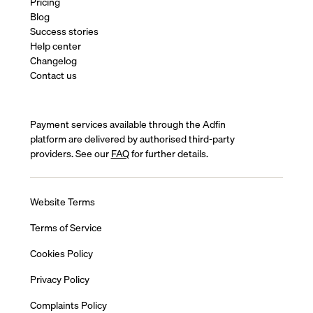
Pricing
Blog
Success stories
Help center
Changelog
Contact us
Payment services available through the Adfin
platform are delivered by authorised third-party
providers. See our
FAQ
for further details.
Website Terms
Terms of Service
Cookies Policy
Privacy Policy
Complaints Policy