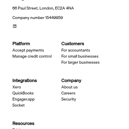
66 Paul Street, London, EC2A 4NA
Company number 15449959
Platform
Customers
Accept payments
For accountants
Manage credit control
For small businesses
For larger businesses
Integrations
Company
Xero
About us
QuickBooks
Careers
Engager.app
Security
Socket
Resources