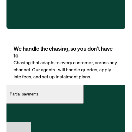
We handle the chasing, so you don’t have
to
Chasing that adapts to every customer, across any
channel. Our agents will handle queries, apply
late fees, and set up instalment plans.