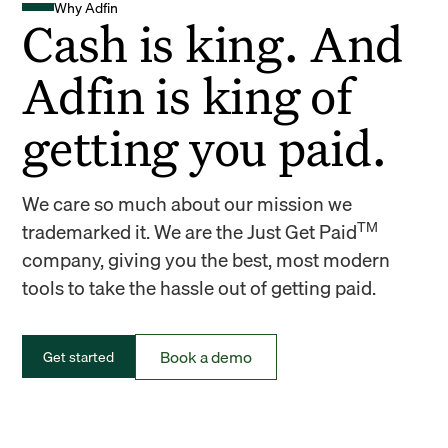
Why Adfin
Cash is king. And
Adfin is king of
getting you paid.
We care so much about our mission we
TM
trademarked it. We are the Just Get Paid
company, giving you the best, most modern
tools to take the hassle out of getting paid.
Book a demo
Get started