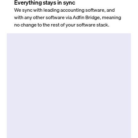
Everything stays in sync
We sync with leading accounting software, and
with any other software via Adfin Bridge, meaning
no change to the rest of your software stack.