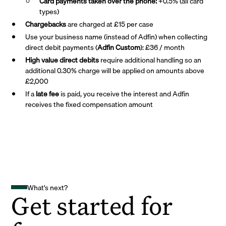
Card payments taken over the phone:
+0.5% (all card
types)
Chargebacks
are charged at £15 per case
Use your business name (instead of Adfin) when collecting
direct debit payments (
Adfin Custom
): £36 / month
High value direct debits
require additional handling so an
additional 0.30% charge will be applied on amounts above
£2,000
If a
late fee
is paid, you receive the interest and Adfin
receives the fixed compensation amount
What's next?
Get started for