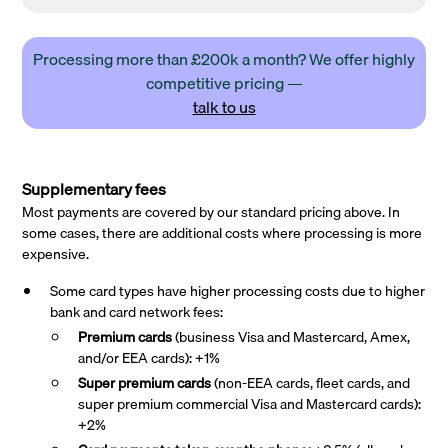
Processing more than £200k a month? We offer highly
competitive pricing —
talk to us
Supplementary fees
Most payments are covered by our standard pricing above. In
some cases, there are additional costs where processing is more
expensive.
Some card types have higher processing costs due to higher
bank and card network fees:
Premium cards
(business Visa and Mastercard, Amex,
and/or EEA cards): +1%
Super premium
cards
(non-EEA cards, fleet cards, and
super premium commercial Visa and Mastercard cards):
+2%