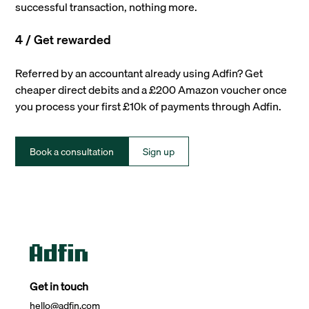
successful transaction, nothing more.
4 / Get rewarded
Referred by an accountant already using Adfin? Get
cheaper direct debits and a £200 Amazon voucher once
you process your first £10k of payments through Adfin.
Book a consultation
Sign up
Get in touch
hello@adfin.com