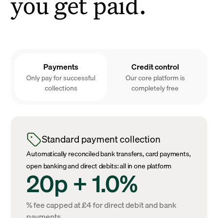
you get paid.
Payments
Credit control
Only pay for successful
Our core platform is
collections
completely free
Standard payment collection
Automatically reconciled bank transfers, card payments,
open banking and direct debits: all in one platform
20p + 1.0%
% fee capped at £4 for direct debit and bank
payments