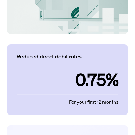
Reduced direct debit rates
0.75%
For your first 12 months