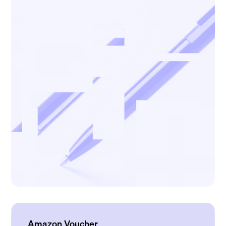
Amazon Voucher