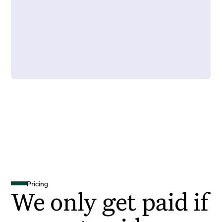
Pricing
We only get paid if