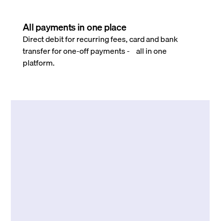
All payments in one place
Direct debit for recurring fees, card and bank
transfer for one-off payments - all in one
platform.