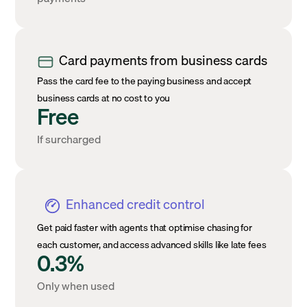
Card payments from business cards
Pass the card fee to the paying business and accept
business cards at no cost to you
Free
If surcharged
Enhanced credit control
Get paid faster with agents that optimise chasing for
each customer, and access advanced skills like late fees
0.3%
Only when used