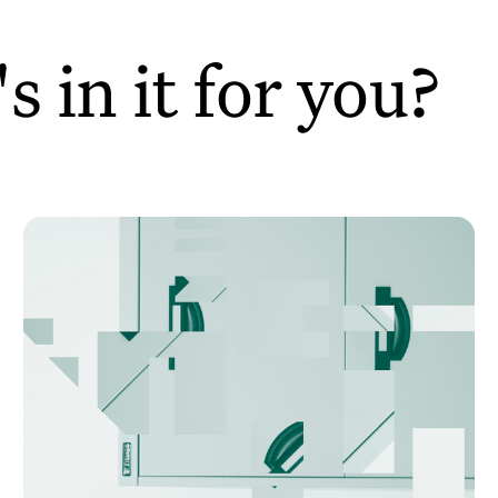
 in it for you?