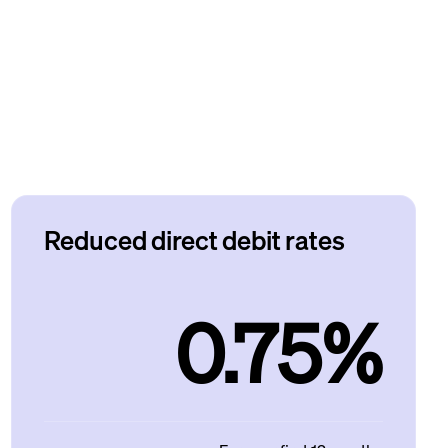
Reduced direct debit rates
0.75%