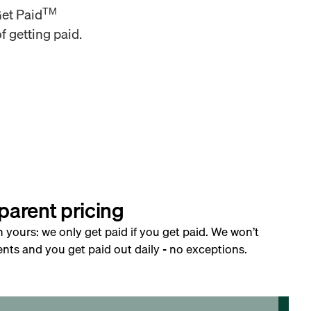
TM
Get Paid
f getting paid.
parent pricing
h yours: we only get paid if you get paid. We won’t
nts and you get paid out daily - no exceptions.