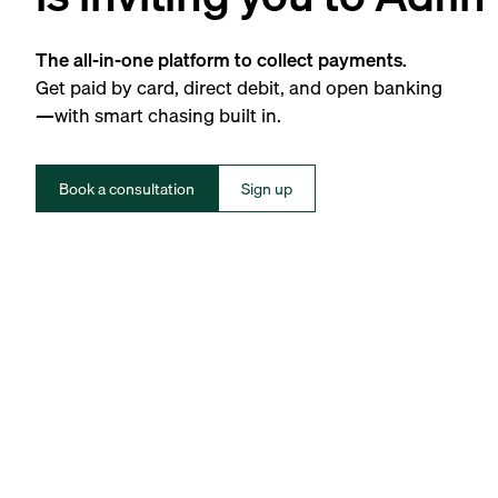
The all-in-one platform to collect payments.
Get paid by card, direct debit, and open banking
—with smart chasing built in.
Book a consultation
Sign up