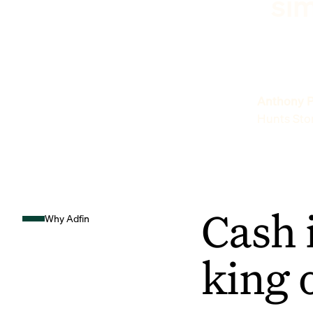
sim
Anthony P
Hunts Sto
Cash 
Why Adfin
king 