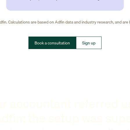
fin. Calculations are based on Adfin data and industry research, and are
Book a consultation
Sign up
r accountant referred u
dfin: the setup was sup