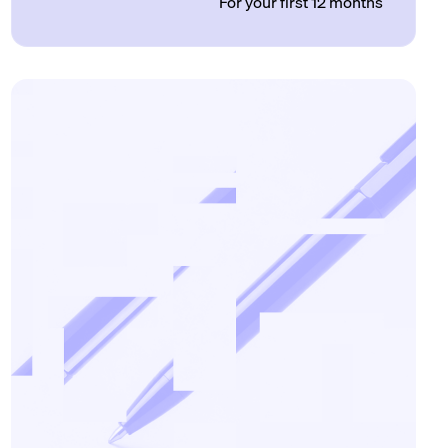
For your first 12 months