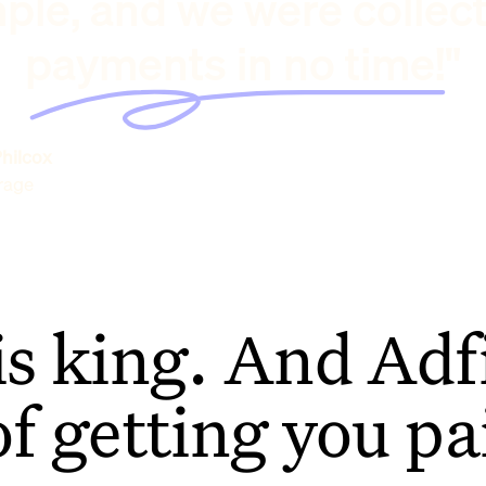
ple, and we were collec
payments in no time!"
hilcox
rage
is king. And Adfi
of getting you pa