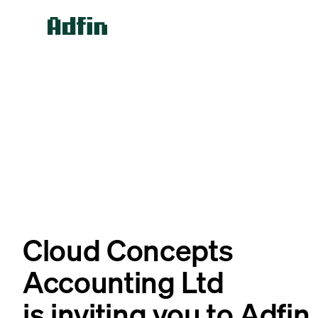
Cloud Concepts
Accounting Ltd
is inviting you to Adfin