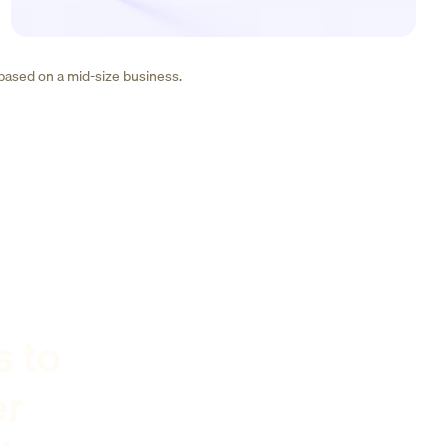
 based on a mid-size business.
s to
er