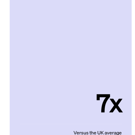
7x
Versus the UK average