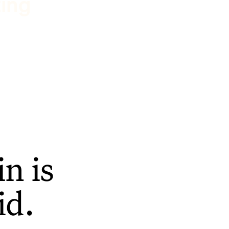
ting
n is
id.