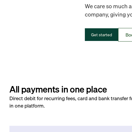
We care so much ab
company, giving you
Bo
Get started
All payments in one place
Direct debit for recurring fees, card and bank transfer 
in one platform.