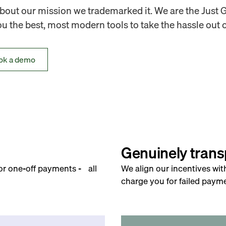
out our mission we trademarked it. We are the Just 
 the best, most modern tools to take the hassle out o
ok a demo
Genuinely trans
for one-off payments - all
We align our incentives wit
charge you for failed payme