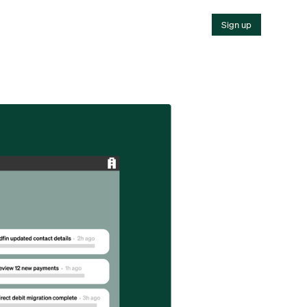
Sign up