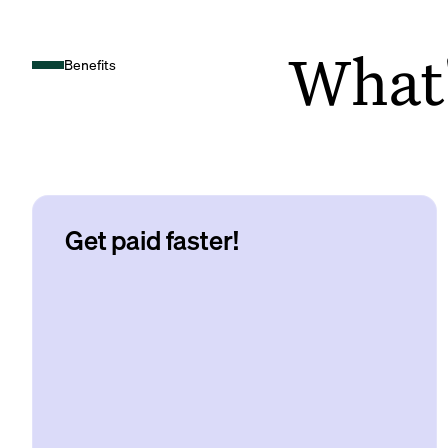
What's
Benefits
Get paid faster!