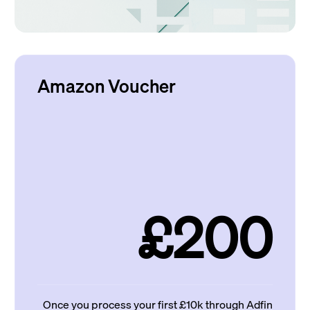
Amazon Voucher
£200
Once you process your first £10k through Adfin