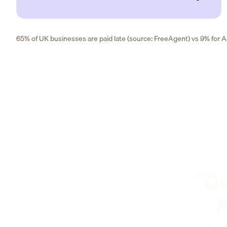
65% of UK businesses are paid late (source: FreeAgent) vs 9% for Ad
"Ou
A