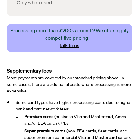
Only when used
Processing more than £200k a month? We offer highly
competitive pricing —
talk to us
Supplementary fees
Most payments are covered by our standard pricing above. In
some cases, there are additional costs where processing is more
expensive.
Some card types have higher processing costs due to higher
bank and card network fees:
Premium cards
(business Visa and Mastercard, Amex,
and/or EEA cards): +1%
Super premium
cards
(non-EEA cards, fleet cards, and
super premium commercial Visa and Mastercard cards):