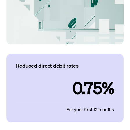
Reduced direct debit rates
0.75%
For your first 12 months