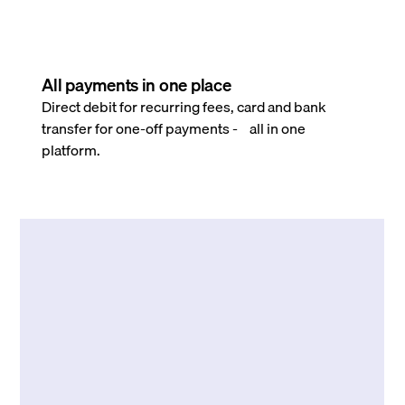
All payments in one place
Direct debit for recurring fees, card and bank
transfer for one-off payments - all in one
platform.