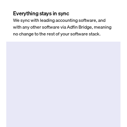
Everything stays in sync
We sync with leading accounting software, and
with any other software via Adfin Bridge, meaning
no change to the rest of your software stack.