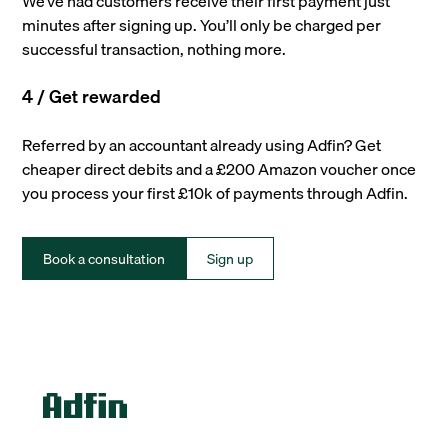
We’ve had customers receive their first payment just
minutes after signing up. You’ll only be charged per
successful transaction, nothing more.
4 / Get rewarded
Referred by an accountant already using Adfin? Get
cheaper direct debits and a £200 Amazon voucher once
you process your first £10k of payments through Adfin.
Book a consultation
Sign up