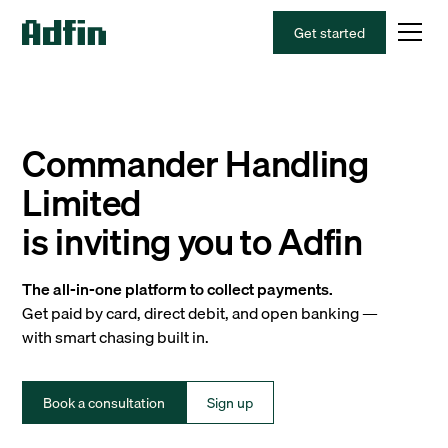
Get started
Commander Handling
Limited
is inviting you to Adfin
The all-in-one platform to collect payments.
Get paid by card, direct debit, and open banking —
with smart chasing built in.
Book a consultation
Sign up