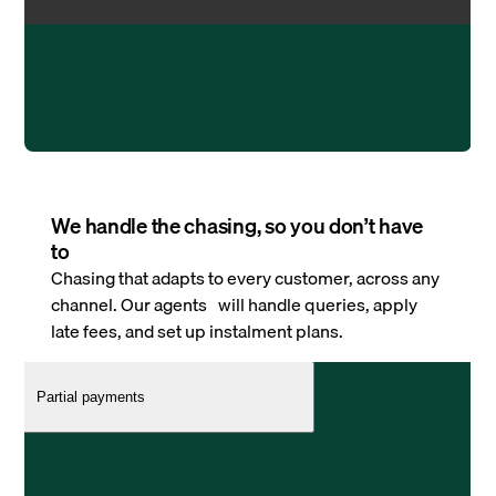
We handle the chasing, so you don’t have
to
Chasing that adapts to every customer, across any
channel. Our agents will handle queries, apply
late fees, and set up instalment plans.