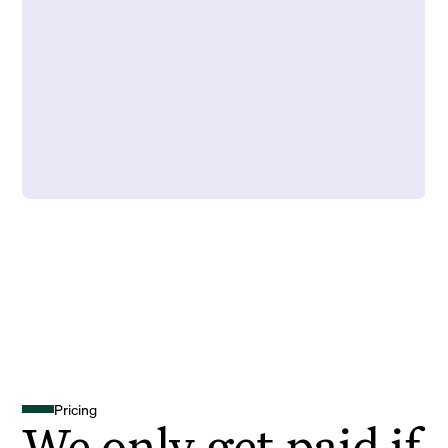
Pricing
We only get paid if