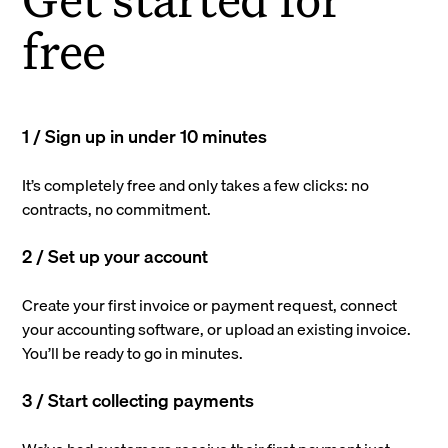
free
1 / Sign up in under 10 minutes
It’s completely free and only takes a few clicks: no
contracts, no commitment.
2 / Set up your account
Create your first invoice or payment request, connect
your accounting software, or upload an existing invoice.
You’ll be ready to go in minutes.
3 / Start collecting payments