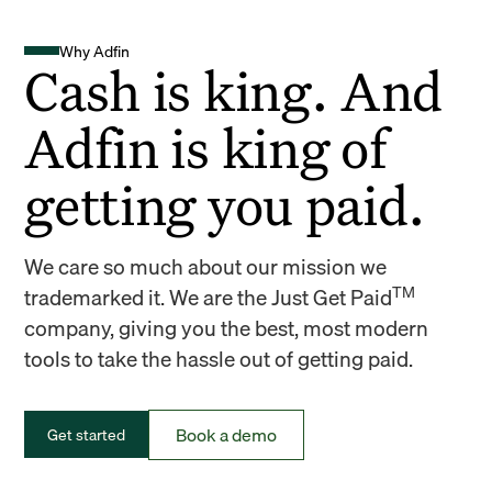
Why Adfin
Cash is king. And
Adfin is king of
getting you paid.
We care so much about our mission we
TM
trademarked it. We are the Just Get Paid
company, giving you the best, most modern
tools to take the hassle out of getting paid.
Book a demo
Get started