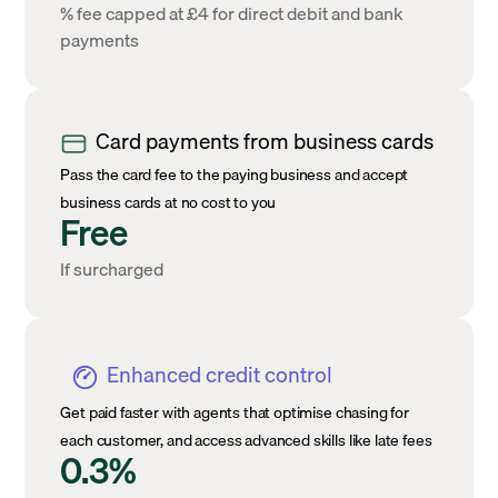
% fee capped at £4 for direct debit and bank
payments
Card payments from business cards
Pass the card fee to the paying business and accept
business cards at no cost to you
Free
If surcharged
Enhanced credit control
Get paid faster with agents that optimise chasing for
each customer, and access advanced skills like late fees
0.3%