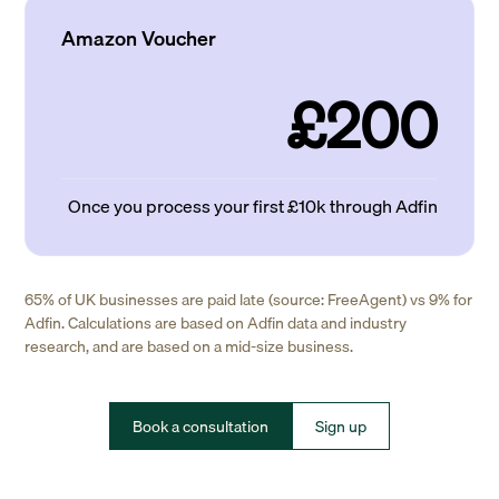
Amazon Voucher
£200
Once you process your first £10k through Adfin
65% of UK businesses are paid late (source: FreeAgent) vs 9% for
Adfin. Calculations are based on Adfin data and industry
research, and are based on a mid-size business.
Book a consultation
Sign up