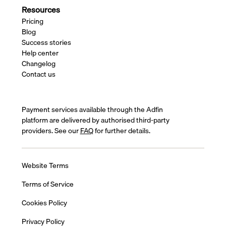
Resources
Pricing
Blog
Success stories
Help center
Changelog
Contact us
Payment services available through the Adfin
platform are delivered by authorised third-party
providers. See our
FAQ
for further details.
Website Terms
Terms of Service
Cookies Policy
Privacy Policy