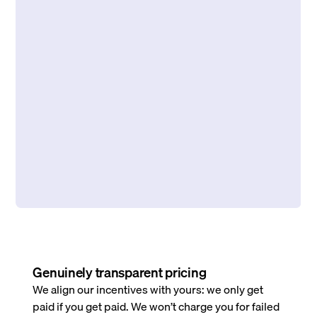
Genuinely transparent pricing
We align our incentives with yours: we only get
paid if you get paid. We won’t charge you for failed