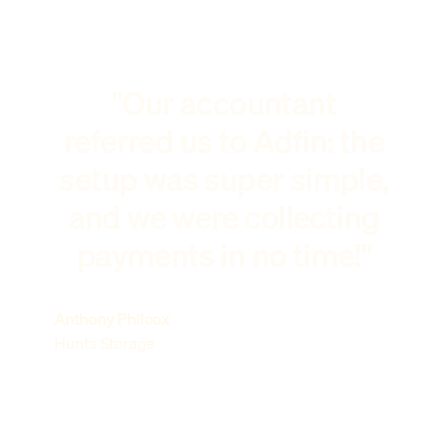
"Our accountant
referred us to Adfin: the
setup was super simple,
and we were collecting
payments in no time!"
Anthony Philcox
Hunts Storage