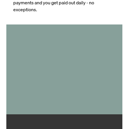
payments and you get paid out daily - no
exceptions.