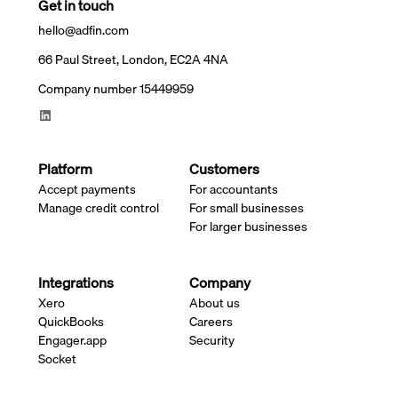
Get in touch
hello@adfin.com
66 Paul Street, London, EC2A 4NA
Company number 15449959
Platform
Customers
Accept payments
For accountants
Manage credit control
For small businesses
For larger businesses
Integrations
Company
Xero
About us
QuickBooks
Careers
Engager.app
Security
Socket