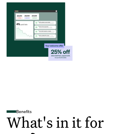
Benefits
What's in it for