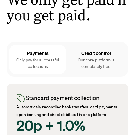
you get paid.
Payments
Credit control
Only pay for successful
Our core platform is
collections
completely free
Standard payment collection
Automatically reconciled bank transfers, card payments,
open banking and direct debits: all in one platform
20p + 1.0%