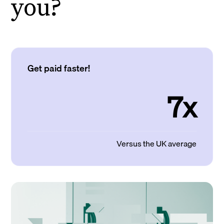
you?
Get paid faster!
7x
Versus the UK average