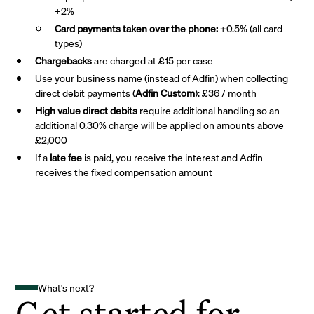
+2%
Card payments taken over the phone:
+0.5% (all card
types)
Chargebacks
are charged at £15 per case
Use your business name (instead of Adfin) when collecting
direct debit payments (
Adfin Custom
): £36 / month
High value direct debits
require additional handling so an
additional 0.30% charge will be applied on amounts above
£2,000
If a
late fee
is paid, you receive the interest and Adfin
receives the fixed compensation amount
What's next?
Get started for