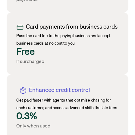
Card payments from business cards
Pass the card fee to the paying business and accept
business cards at no cost to you
Free
If surcharged
Enhanced credit control
Get paid faster with agents that optimise chasing for
each customer, and access advanced skills like late fees
0.3%
Only when used