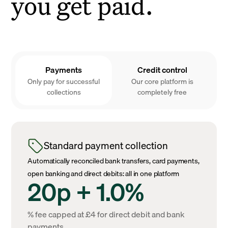
you get paid.
Payments
Credit control
Only pay for successful
Our core platform is
collections
completely free
Standard payment collection
Automatically reconciled bank transfers, card payments,
open banking and direct debits: all in one platform
20p + 1.0%
% fee capped at £4 for direct debit and bank
payments