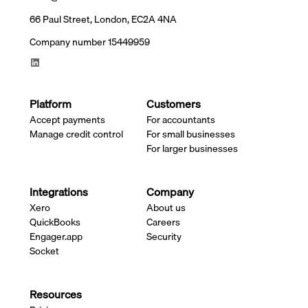
66 Paul Street, London, EC2A 4NA
Company number 15449959
Platform
Customers
Accept payments
For accountants
Manage credit control
For small businesses
For larger businesses
Integrations
Company
Xero
About us
QuickBooks
Careers
Engager.app
Security
Socket
Resources