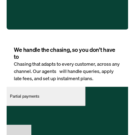
We handle the chasing, so you don’t have
to
Chasing that adapts to every customer, across any
channel. Our agents will handle queries, apply
late fees, and set up instalment plans.