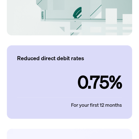
Reduced direct debit rates
0.75%
For your first 12 months