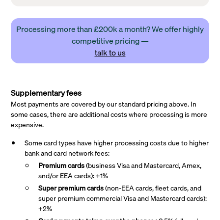
Processing more than £200k a month? We offer highly
competitive pricing —
talk to us
Supplementary fees
Most payments are covered by our standard pricing above. In
some cases, there are additional costs where processing is more
expensive.
Some card types have higher processing costs due to higher
bank and card network fees:
Premium cards
(business Visa and Mastercard, Amex,
and/or EEA cards): +1%
Super premium
cards
(non-EEA cards, fleet cards, and
super premium commercial Visa and Mastercard cards):
+2%