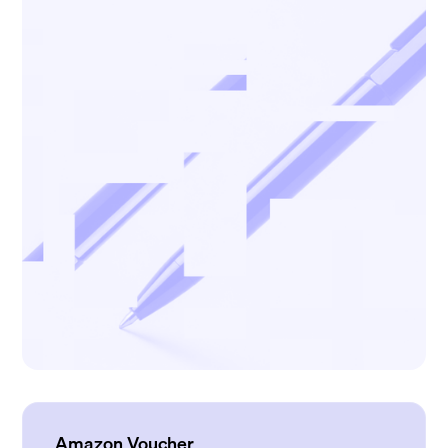
Amazon Voucher