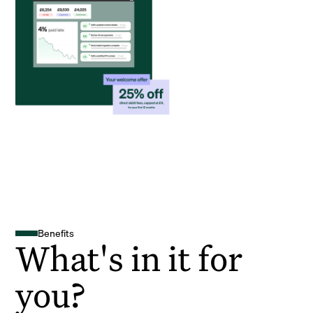
Benefits
What's in it for
you?