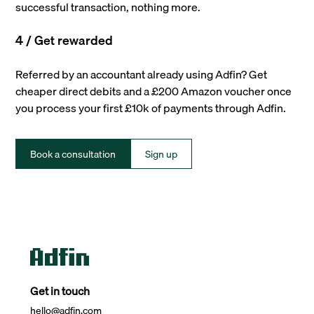
successful transaction, nothing more.
4 / Get rewarded
Referred by an accountant already using Adfin? Get
cheaper direct debits and a £200 Amazon voucher once
you process your first £10k of payments through Adfin.
Book a consultation
Sign up
Get in touch
hello@adfin.com