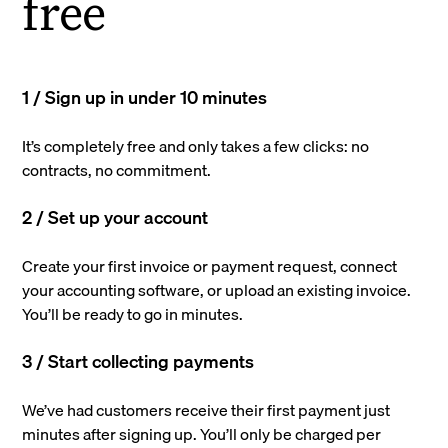
free
1 / Sign up in under 10 minutes
It’s completely free and only takes a few clicks: no
contracts, no commitment.
2 / Set up your account
Create your first invoice or payment request, connect
your accounting software, or upload an existing invoice.
You’ll be ready to go in minutes.
3 / Start collecting payments
We’ve had customers receive their first payment just
minutes after signing up. You’ll only be charged per