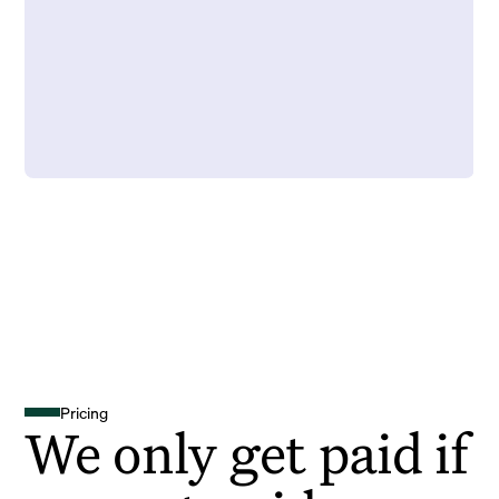
Pricing
We only get paid if