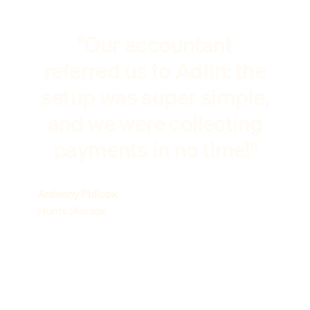
"Our accountant
referred us to Adfin: the
setup was super simple,
and we were collecting
payments in no time!"
Anthony Philcox
Hunts Storage