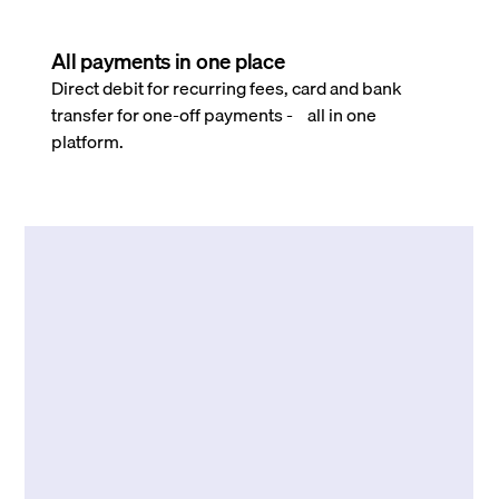
All payments in one place
Direct debit for recurring fees, card and bank
transfer for one-off payments - all in one
platform.