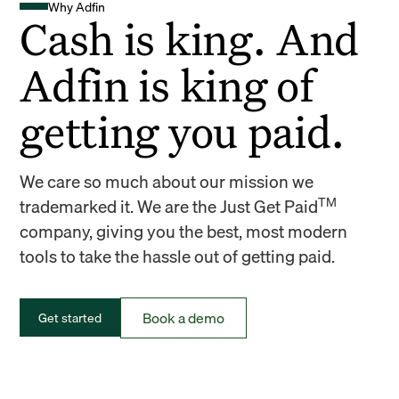
Why Adfin
Cash is king. And
Adfin is king of
getting you paid.
We care so much about our mission we
TM
trademarked it. We are the Just Get Paid
company, giving you the best, most modern
tools to take the hassle out of getting paid.
Book a demo
Get started