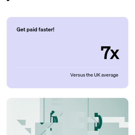
Get paid faster!
7x
Versus the UK average