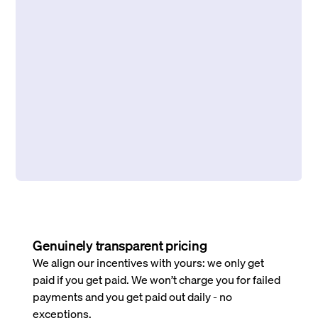
Genuinely transparent pricing
We align our incentives with yours: we only get
paid if you get paid. We won’t charge you for failed
payments and you get paid out daily - no
exceptions.