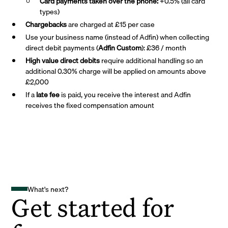
Card payments taken over the phone:
+0.5% (all card
types)
Chargebacks
are charged at £15 per case
Use your business name (instead of Adfin) when collecting
direct debit payments (
Adfin Custom
): £36 / month
High value direct debits
require additional handling so an
additional 0.30% charge will be applied on amounts above
£2,000
If a
late fee
is paid, you receive the interest and Adfin
receives the fixed compensation amount
What's next?
Get started for