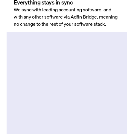
Everything stays in sync
We sync with leading accounting software, and
with any other software via Adfin Bridge, meaning
no change to the rest of your software stack.