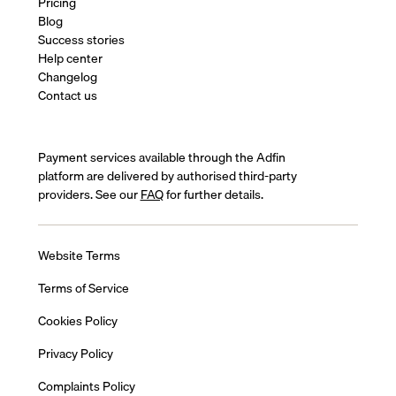
Pricing
Blog
Success stories
Help center
Changelog
Contact us
Payment services available through the Adfin
platform are delivered by authorised third-party
providers. See our
FAQ
for further details.
Website Terms
Terms of Service
Cookies Policy
Privacy Policy
Complaints Policy