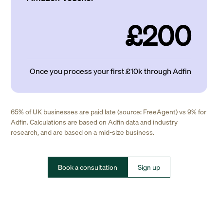
£200
Once you process your first £10k through Adfin
65% of UK businesses are paid late (source: FreeAgent) vs 9% for
Adfin. Calculations are based on Adfin data and industry
research, and are based on a mid-size business.
Book a consultation
Sign up