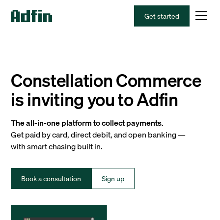
Get started
Constellation Commerce
is inviting you to Adfin
The all-in-one platform to collect payments.
Get paid by card, direct debit, and open banking —
with smart chasing built in.
Book a consultation
Sign up