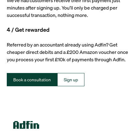
We’ve had customers receive their first payment just
minutes after signing up. You’ll only be charged per
successful transaction, nothing more.
4 / Get rewarded
Referred by an accountant already using Adfin? Get
cheaper direct debits and a £200 Amazon voucher once
you process your first £10k of payments through Adfin.
Book a consultation
Sign up