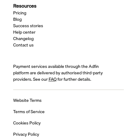
Resources
Pricing
Blog
Success stories
Help center
Changelog
Contact us
Payment services available through the Adfin
platform are delivered by authorised third-party
providers. See our
FAQ
for further details.
Website Terms
Terms of Service
Cookies Policy
Privacy Policy