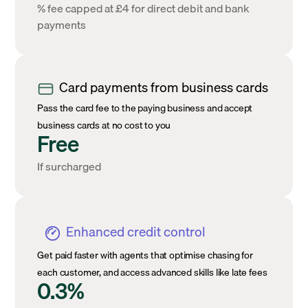
% fee capped at £4 for direct debit and bank
payments
Card payments from business cards
Pass the card fee to the paying business and accept
business cards at no cost to you
Free
If surcharged
Enhanced credit control
Get paid faster with agents that optimise chasing for
each customer, and access advanced skills like late fees
0.3%