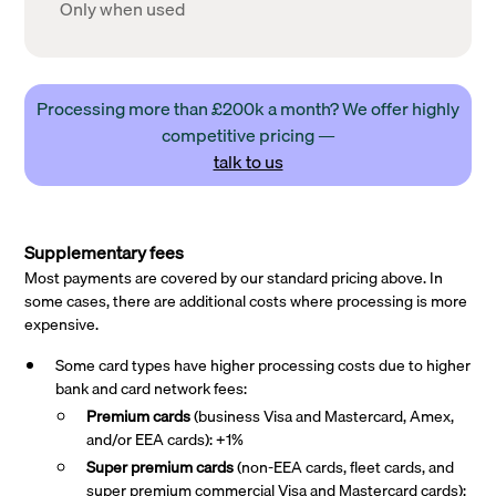
Only when used
Processing more than £200k a month? We offer highly
competitive pricing —
talk to us
Supplementary fees
Most payments are covered by our standard pricing above. In
some cases, there are additional costs where processing is more
expensive.
Some card types have higher processing costs due to higher
bank and card network fees:
Premium cards
(business Visa and Mastercard, Amex,
and/or EEA cards): +1%
Super premium
cards
(non-EEA cards, fleet cards, and
super premium commercial Visa and Mastercard cards):