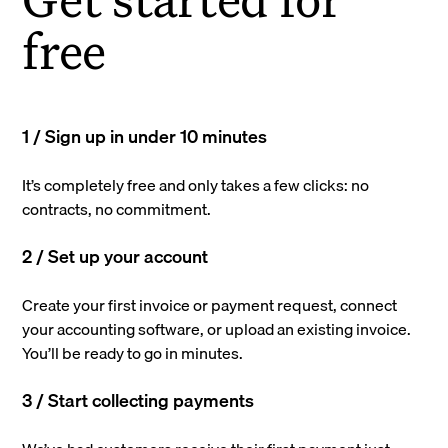
free
1 / Sign up in under 10 minutes
It’s completely free and only takes a few clicks: no
contracts, no commitment.
2 / Set up your account
Create your first invoice or payment request, connect
your accounting software, or upload an existing invoice.
You’ll be ready to go in minutes.
3 / Start collecting payments