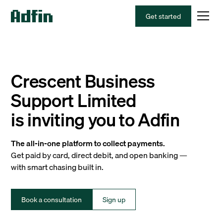
Get started
Crescent Business
Support Limited
is inviting you to Adfin
The all-in-one platform to collect payments.
Get paid by card, direct debit, and open banking —
with smart chasing built in.
Book a consultation
Sign up