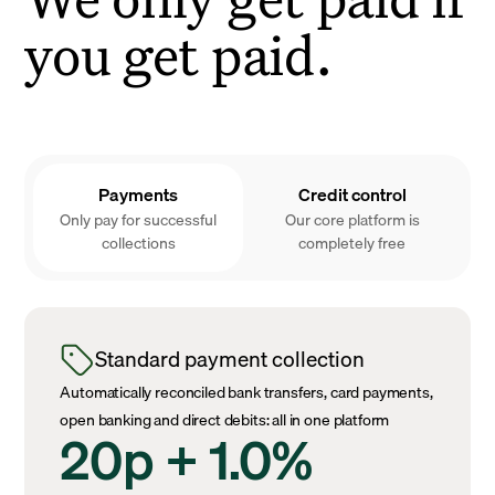
you get paid.
Payments
Credit control
Only pay for successful
Our core platform is
collections
completely free
Standard payment collection
Automatically reconciled bank transfers, card payments,
open banking and direct debits: all in one platform
20p + 1.0%