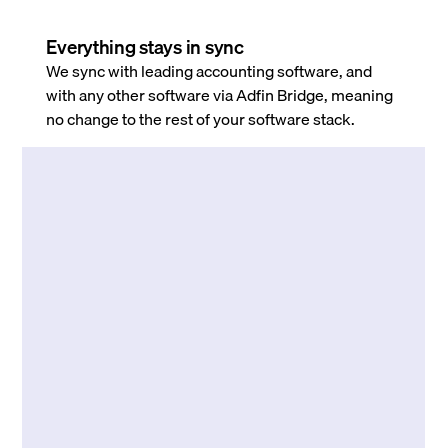
Everything stays in sync
We sync with leading accounting software, and
with any other software via Adfin Bridge, meaning
no change to the rest of your software stack.