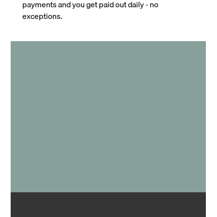
payments and you get paid out daily - no
exceptions.