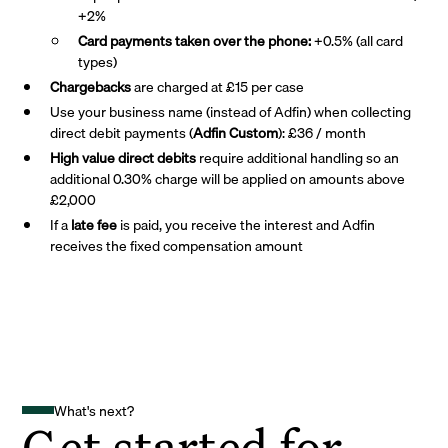
+2%
Card payments taken over the phone:
+0.5% (all card
types)
Chargebacks
are charged at £15 per case
Use your business name (instead of Adfin) when collecting
direct debit payments (
Adfin Custom
): £36 / month
High value direct debits
require additional handling so an
additional 0.30% charge will be applied on amounts above
£2,000
If a
late fee
is paid, you receive the interest and Adfin
receives the fixed compensation amount
What's next?
Get started for