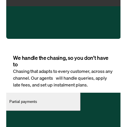
We handle the chasing, so you don’t have
to
Chasing that adapts to every customer, across any
channel. Our agents will handle queries, apply
late fees, and set up instalment plans.