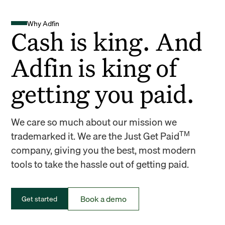
Why Adfin
Cash is king. And
Adfin is king of
getting you paid.
We care so much about our mission we
TM
trademarked it. We are the Just Get Paid
company, giving you the best, most modern
tools to take the hassle out of getting paid.
Book a demo
Get started