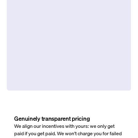
Genuinely transparent pricing
We align our incentives with yours: we only get
paid if you get paid. We won’t charge you for failed