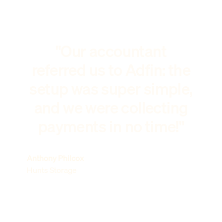
"Our accountant
referred us to Adfin: the
setup was super simple,
and we were collecting
payments in no time!"
Anthony Philcox
Hunts Storage