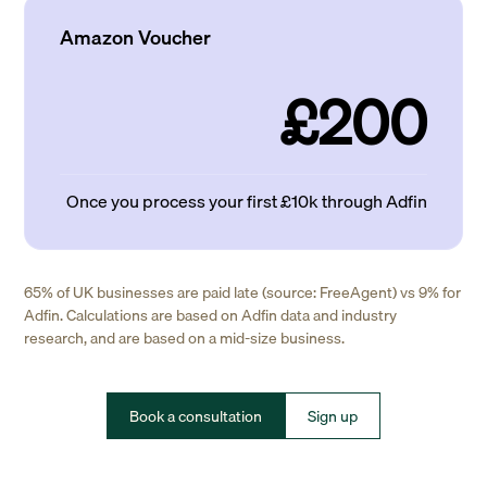
Amazon Voucher
£200
Once you process your first £10k through Adfin
65% of UK businesses are paid late (source: FreeAgent) vs 9% for
Adfin. Calculations are based on Adfin data and industry
research, and are based on a mid-size business.
Book a consultation
Sign up