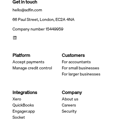
Get in touch
hello@adfin.com
66 Paul Street, London, EC2A 4NA
Company number 15449959
Platform
Customers
Accept payments
For accountants
Manage credit control
For small businesses
For larger businesses
Integrations
Company
Xero
About us
QuickBooks
Careers
Engager.app
Security
Socket