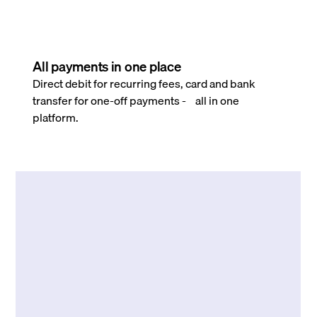
All payments in one place
Direct debit for recurring fees, card and bank
transfer for one-off payments - all in one
platform.