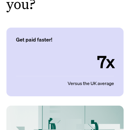
you?
Get paid faster!
7x
Versus the UK average