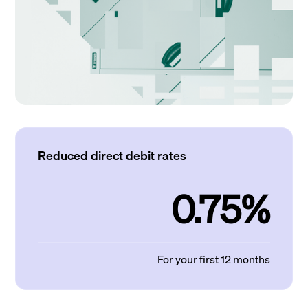
Reduced direct debit rates
0.75%
For your first 12 months