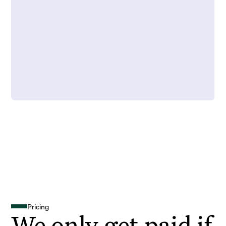
Pricing
We only get paid if