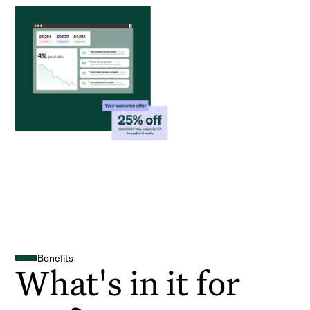
Benefits
What's in it for