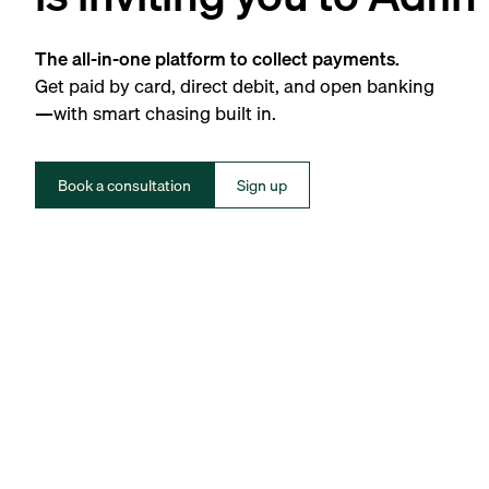
The all-in-one platform to collect payments.
Get paid by card, direct debit, and open banking
—with smart chasing built in.
Book a consultation
Sign up