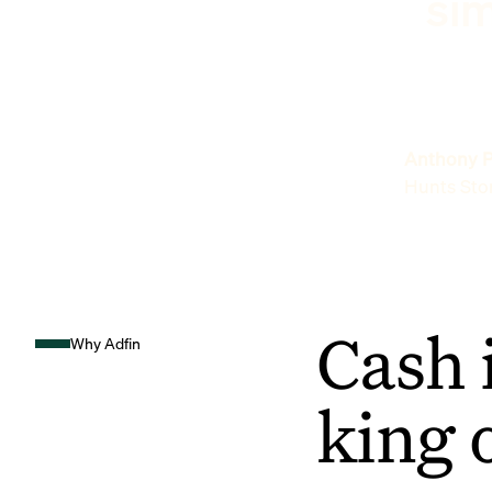
sim
Anthony P
Hunts Sto
Cash 
Why Adfin
king 