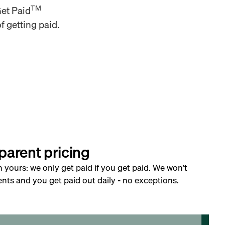
TM
Get Paid
f getting paid.
parent pricing
h yours: we only get paid if you get paid. We won’t
nts and you get paid out daily - no exceptions.