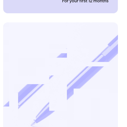
For your first 12 months