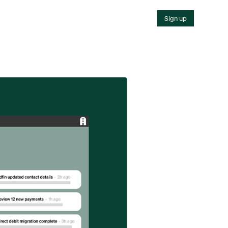
Sign up