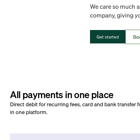
We care so much ab
company, giving you
Bo
Get started
All payments in one place
Direct debit for recurring fees, card and bank transfer 
in one platform.