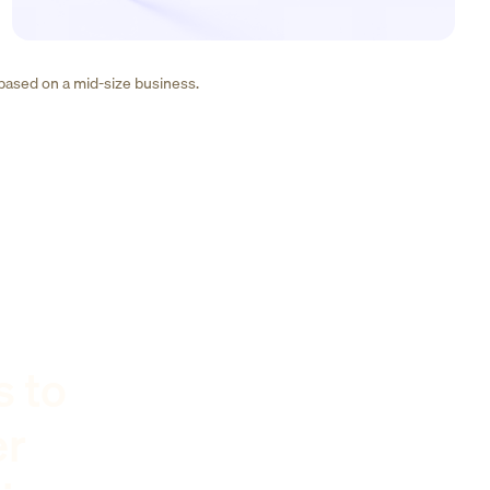
 based on a mid-size business.
s to
er