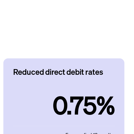
Reduced direct debit rates
0.75%