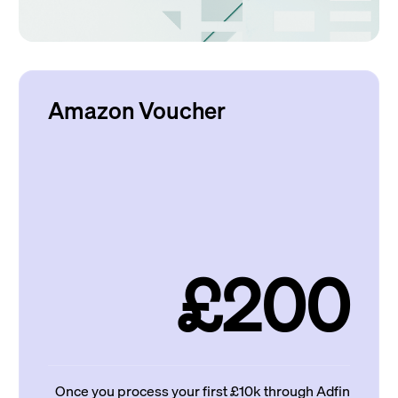
Amazon Voucher
£200
Once you process your first £10k through Adfin