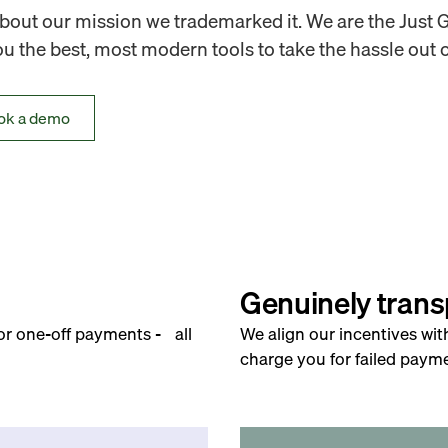
out our mission we trademarked it. We are the Just 
 the best, most modern tools to take the hassle out o
ok a demo
Genuinely trans
for one-off payments - all
We align our incentives wit
charge you for failed payme