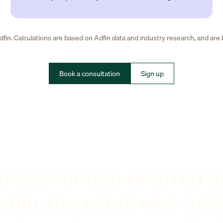
fin. Calculations are based on Adfin data and industry research, and are
Book a consultation
Sign up
r accountant referred u
dfin: the setup was sup