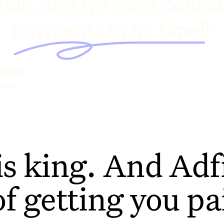
ple, and we were collec
payments in no time!"
hilcox
rage
is king. And Adfi
of getting you pa