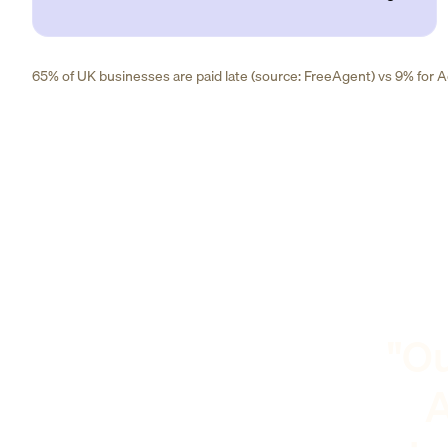
65% of UK businesses are paid late (source: FreeAgent) vs 9% for Ad
"Ou
A