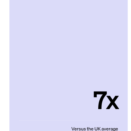
7x
Versus the UK average