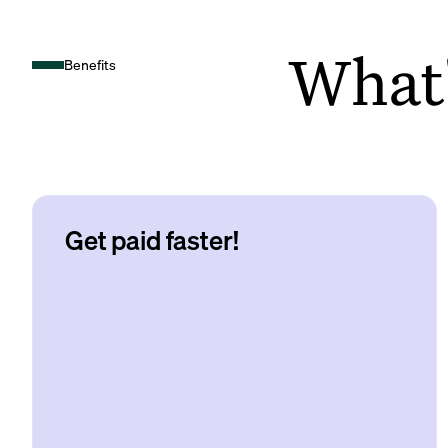
What's
Benefits
Get paid faster!