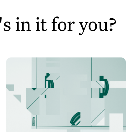
 in it for you?