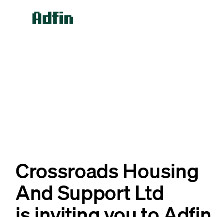
Crossroads Housing
And Support Ltd
is inviting you to Adfin