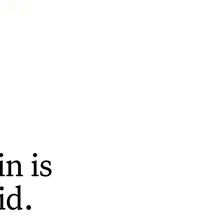
ting
n is
id.