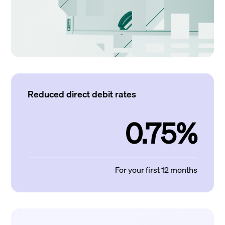
Reduced direct debit rates
0.75%
For your first 12 months