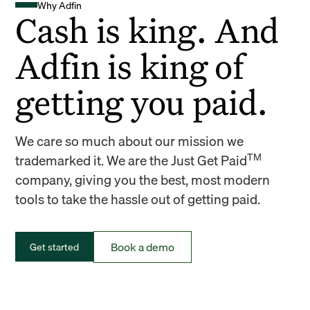
Why Adfin
Cash is king. And
Adfin is king of
getting you paid.
We care so much about our mission we
TM
trademarked it. We are the Just Get Paid
company, giving you the best, most modern
tools to take the hassle out of getting paid.
Book a demo
Get started