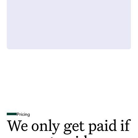
Pricing
We only get paid if