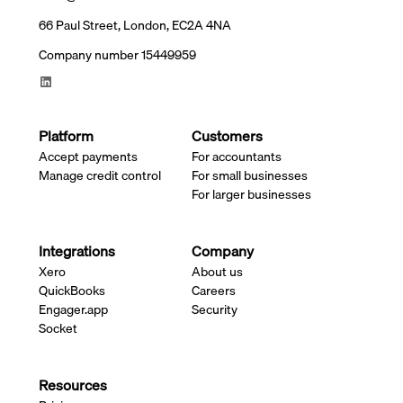
66 Paul Street, London, EC2A 4NA
Company number 15449959
Platform
Customers
Accept payments
For accountants
Manage credit control
For small businesses
For larger businesses
Integrations
Company
Xero
About us
QuickBooks
Careers
Engager.app
Security
Socket
Resources