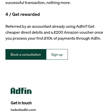
successful transaction, nothing more.
4 / Get rewarded
Referred by an accountant already using Adfin? Get
cheaper direct debits and a £200 Amazon voucher once
you process your first £10k of payments through Adfin.
Book a consultation
Sign up
Get in touch
hello@adfin.com