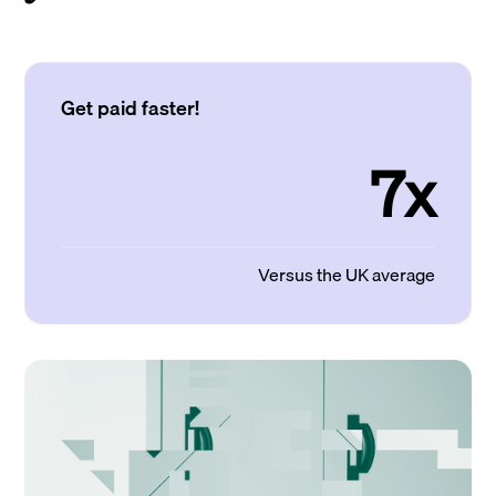
Get paid faster!
7x
Versus the UK average