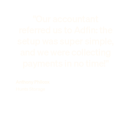
"Our accountant
referred us to Adfin: the
setup was super simple,
and we were collecting
payments in no time!"
Anthony Philcox
Hunts Storage