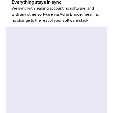
Everything stays in sync
We sync with leading accounting software, and
with any other software via Adfin Bridge, meaning
no change to the rest of your software stack.