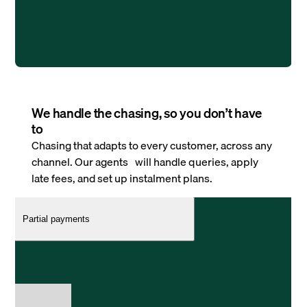
We handle the chasing, so you don’t have
to
Chasing that adapts to every customer, across any
channel. Our agents will handle queries, apply
late fees, and set up instalment plans.