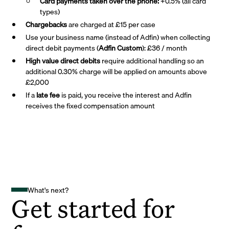
Card payments taken over the phone:
+0.5% (all card
types)
Chargebacks
are charged at £15 per case
Use your business name (instead of Adfin) when collecting
direct debit payments (
Adfin Custom
): £36 / month
High value direct debits
require additional handling so an
additional 0.30% charge will be applied on amounts above
£2,000
If a
late fee
is paid, you receive the interest and Adfin
receives the fixed compensation amount
What's next?
Get started for