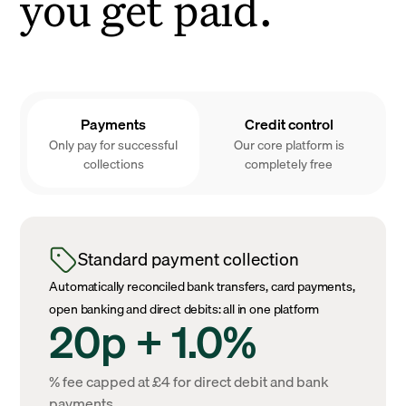
you get paid.
Payments
Credit control
Only pay for successful
Our core platform is
collections
completely free
Standard payment collection
Automatically reconciled bank transfers, card payments,
open banking and direct debits: all in one platform
20p + 1.0%
% fee capped at £4 for direct debit and bank
payments