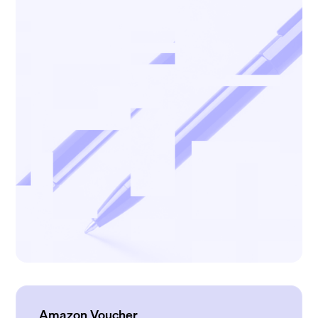
Amazon Voucher