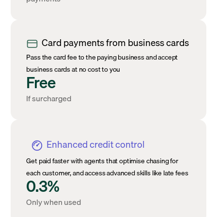
Card payments from business cards
Pass the card fee to the paying business and accept
business cards at no cost to you
Free
If surcharged
Enhanced credit control
Get paid faster with agents that optimise chasing for
each customer, and access advanced skills like late fees
0.3%
Only when used