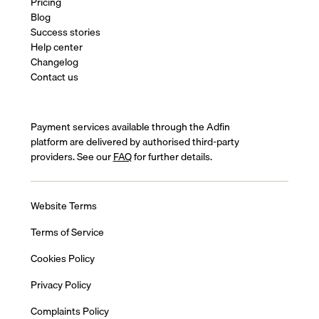
Pricing
Blog
Success stories
Help center
Changelog
Contact us
Payment services available through the Adfin
platform are delivered by authorised third-party
providers. See our
FAQ
for further details.
Website Terms
Terms of Service
Cookies Policy
Privacy Policy
Complaints Policy