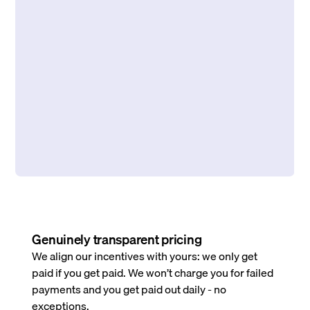
Genuinely transparent pricing
We align our incentives with yours: we only get
paid if you get paid. We won’t charge you for failed
payments and you get paid out daily - no
exceptions.