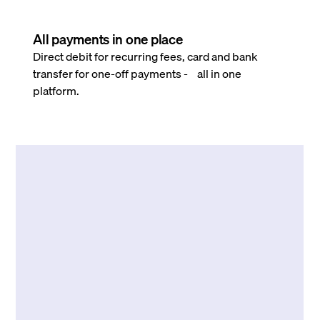
All payments in one place
Direct debit for recurring fees, card and bank
transfer for one-off payments - all in one
platform.