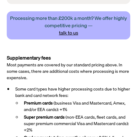
Processing more than £200k a month? We offer highly
competitive pricing —
talk to us
Supplementary fees
Most payments are covered by our standard pricing above. In
some cases, there are additional costs where processing is more
expensive.
Some card types have higher processing costs due to higher
bank and card network fees:
Premium cards
(business Visa and Mastercard, Amex,
and/or EEA cards): +1%
Super premium
cards
(non-EEA cards, fleet cards, and
super premium commercial Visa and Mastercard cards):
+2%