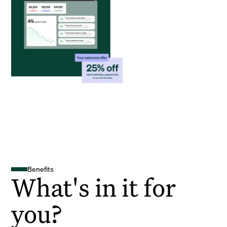
Benefits
What's in it for
you?