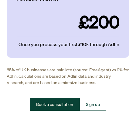
£200
Once you process your first £10k through Adfin
65% of UK businesses are paid late (source: FreeAgent) vs 9% for
Adfin. Calculations are based on Adfin data and industry
research, and are based on a mid-size business.
Book a consultation
Sign up