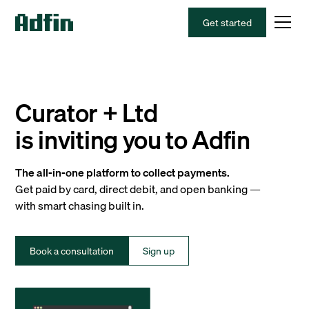
Get started
Curator + Ltd
is inviting you to Adfin
The all-in-one platform to collect payments.
Get paid by card, direct debit, and open banking —
with smart chasing built in.
Book a consultation
Sign up