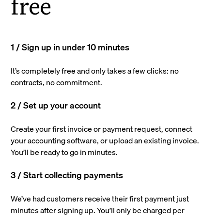
free
1 / Sign up in under 10 minutes
It’s completely free and only takes a few clicks: no
contracts, no commitment.
2 / Set up your account
Create your first invoice or payment request, connect
your accounting software, or upload an existing invoice.
You’ll be ready to go in minutes.
3 / Start collecting payments
We’ve had customers receive their first payment just
minutes after signing up. You’ll only be charged per