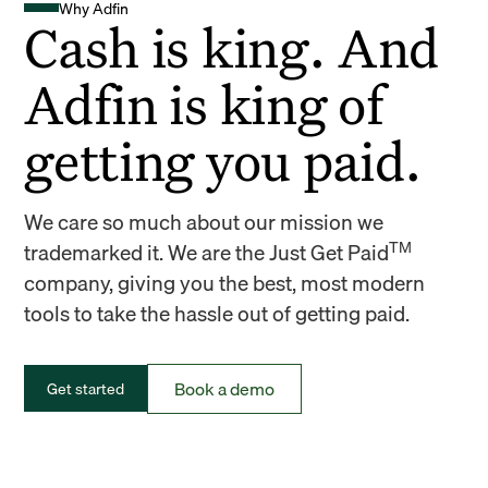
Why Adfin
Cash is king. And
Adfin is king of
getting you paid.
We care so much about our mission we
TM
trademarked it. We are the Just Get Paid
company, giving you the best, most modern
tools to take the hassle out of getting paid.
Book a demo
Get started