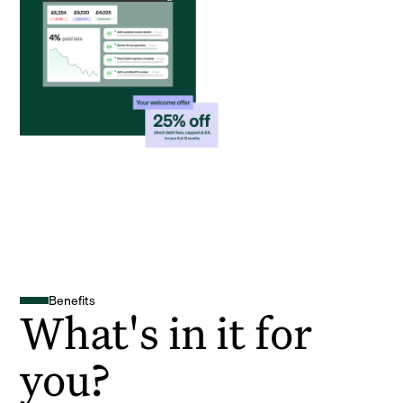
Benefits
What's in it for
you?