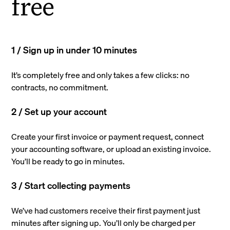
free
1 / Sign up in under 10 minutes
It’s completely free and only takes a few clicks: no
contracts, no commitment.
2 / Set up your account
Create your first invoice or payment request, connect
your accounting software, or upload an existing invoice.
You’ll be ready to go in minutes.
3 / Start collecting payments
We’ve had customers receive their first payment just
minutes after signing up. You’ll only be charged per