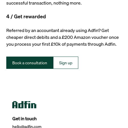
successful transaction, nothing more.
4 / Get rewarded
Referred by an accountant already using Adfin? Get
cheaper direct debits and a £200 Amazon voucher once
you process your first £10k of payments through Adfin.
Book a consultation
Sign up
Get in touch
hello@adfin.com