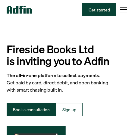
Get started
Fireside Books Ltd
is inviting you to Adfin
The all-in-one platform to collect payments.
Get paid by card, direct debit, and open banking —
with smart chasing built in.
Book a consultation
Sign up