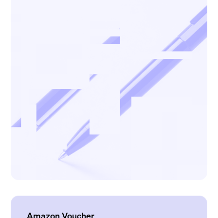
Amazon Voucher