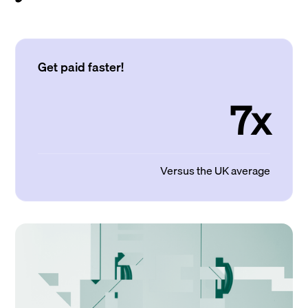
Get paid faster!
7x
Versus the UK average