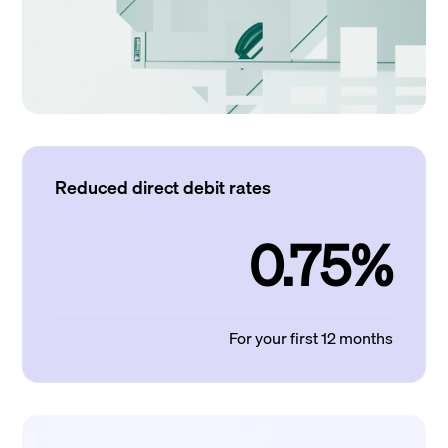
Reduced direct debit rates
0.75%
For your first 12 months