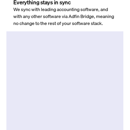
Everything stays in sync
We sync with leading accounting software, and
with any other software via Adfin Bridge, meaning
no change to the rest of your software stack.