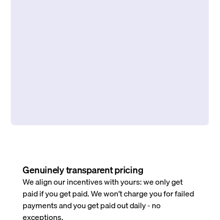
Genuinely transparent pricing
We align our incentives with yours: we only get
paid if you get paid. We won’t charge you for failed
payments and you get paid out daily - no
exceptions.