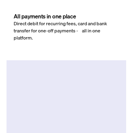
All payments in one place
Direct debit for recurring fees, card and bank
transfer for one-off payments - all in one
platform.