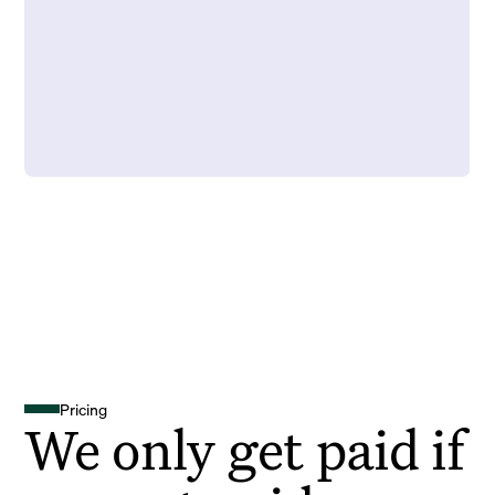
Pricing
We only get paid if