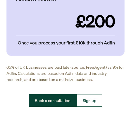
£200
Once you process your first £10k through Adfin
65% of UK businesses are paid late (source: FreeAgent) vs 9% for
Adfin. Calculations are based on Adfin data and industry
research, and are based on a mid-size business.
Book a consultation
Sign up