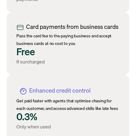
Card payments from business cards
Pass the card fee to the paying business and accept
business cards at no cost to you
Free
If surcharged
Enhanced credit control
Get paid faster with agents that optimise chasing for
each customer, and access advanced skills like late fees
0.3%
Only when used