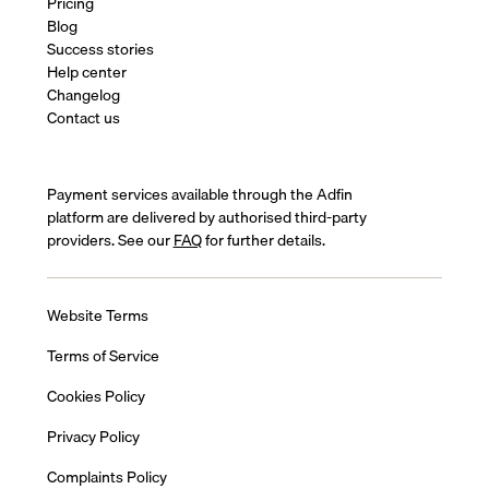
Pricing
Blog
Success stories
Help center
Changelog
Contact us
Payment services available through the Adfin
platform are delivered by authorised third-party
providers. See our
FAQ
for further details.
Website Terms
Terms of Service
Cookies Policy
Privacy Policy
Complaints Policy