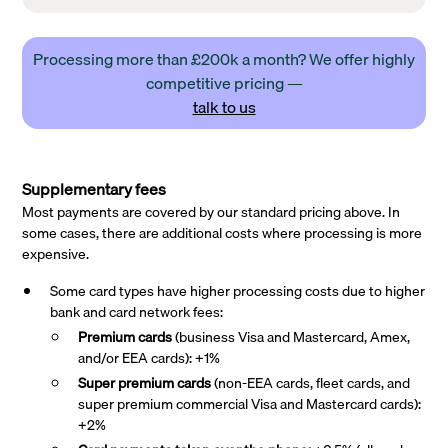
Processing more than £200k a month? We offer highly
competitive pricing —
talk to us
Supplementary fees
Most payments are covered by our standard pricing above. In
some cases, there are additional costs where processing is more
expensive.
Some card types have higher processing costs due to higher
bank and card network fees:
Premium cards
(business Visa and Mastercard, Amex,
and/or EEA cards): +1%
Super premium
cards
(non-EEA cards, fleet cards, and
super premium commercial Visa and Mastercard cards):
+2%