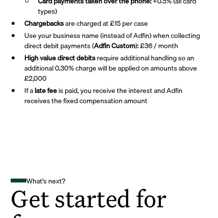
Card payments taken over the phone:
+0.5% (all card
types)
Chargebacks
are charged at £15 per case
Use your business name (instead of Adfin) when collecting
direct debit payments (
Adfin Custom
): £36 / month
High value direct debits
require additional handling so an
additional 0.30% charge will be applied on amounts above
£2,000
If a
late fee
is paid, you receive the interest and Adfin
receives the fixed compensation amount
What's next?
Get started for