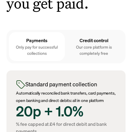
you get paid.
Payments
Credit control
Only pay for successful
Our core platform is
collections
completely free
Standard payment collection
Automatically reconciled bank transfers, card payments,
open banking and direct debits: all in one platform
20p + 1.0%
% fee capped at £4 for direct debit and bank
payments