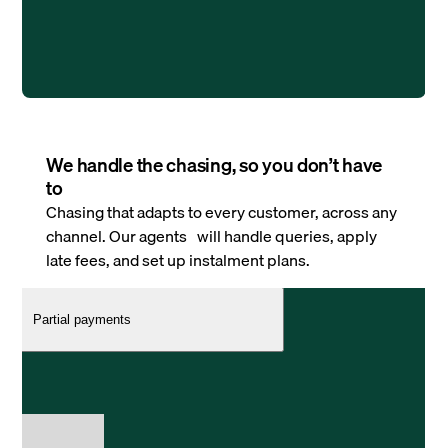
We handle the chasing, so you don’t have
to
Chasing that adapts to every customer, across any
channel. Our agents will handle queries, apply
late fees, and set up instalment plans.