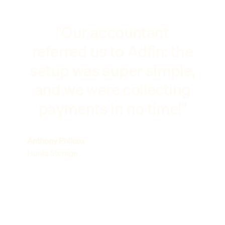
"Our accountant
referred us to Adfin: the
setup was super simple,
and we were collecting
payments in no time!"
Anthony Philcox
Hunts Storage