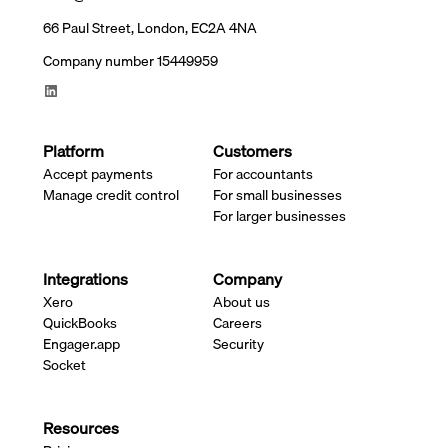
66 Paul Street, London, EC2A 4NA
Company number 15449959
Platform
Customers
Accept payments
For accountants
Manage credit control
For small businesses
For larger businesses
Integrations
Company
Xero
About us
QuickBooks
Careers
Engager.app
Security
Socket
Resources