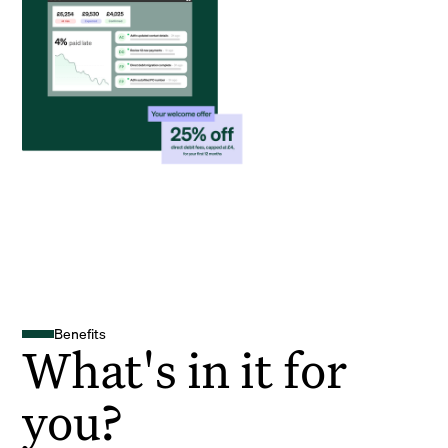
Benefits
What's in it for
you?