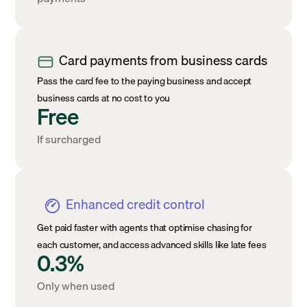
Card payments from business cards
Pass the card fee to the paying business and accept
business cards at no cost to you
Free
If surcharged
Enhanced credit control
Get paid faster with agents that optimise chasing for
each customer, and access advanced skills like late fees
0.3%
Only when used