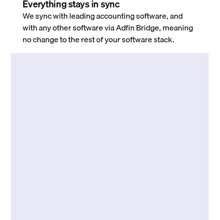
Everything stays in sync
We sync with leading accounting software, and
with any other software via Adfin Bridge, meaning
no change to the rest of your software stack.