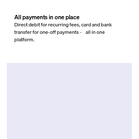
All payments in one place
Direct debit for recurring fees, card and bank
transfer for one-off payments - all in one
platform.