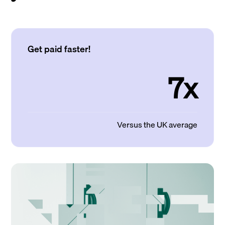
Get paid faster!
7x
Versus the UK average