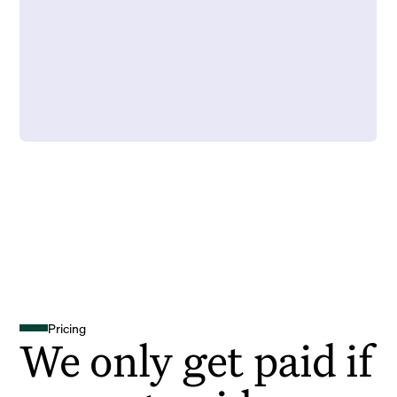
Pricing
We only get paid if