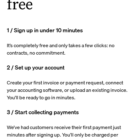
free
1 / Sign up in under 10 minutes
It’s completely free and only takes a few clicks: no
contracts, no commitment.
2 / Set up your account
Create your first invoice or payment request, connect
your accounting software, or upload an existing invoice.
You’ll be ready to go in minutes.
3 / Start collecting payments
We’ve had customers receive their first payment just
minutes after signing up. You’ll only be charged per