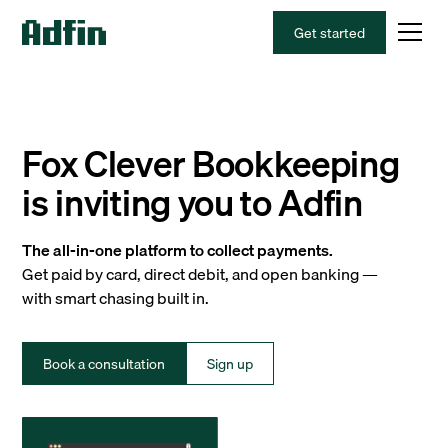
Get started
Fox Clever Bookkeeping
is inviting you to Adfin
The all-in-one platform to collect payments.
Get paid by card, direct debit, and open banking —
with smart chasing built in.
Book a consultation
Sign up