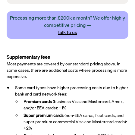
Processing more than £200k a month? We offer highly
competitive pricing —
talk to us
Supplementary fees
Most payments are covered by our standard pricing above. In
some cases, there are additional costs where processing is more
expensive.
Some card types have higher processing costs due to higher
bank and card network fees:
Premium cards
(business Visa and Mastercard, Amex,
and/or EEA cards): +1%
Super premium
cards
(non-EEA cards, fleet cards, and
super premium commercial Visa and Mastercard cards):
+2%