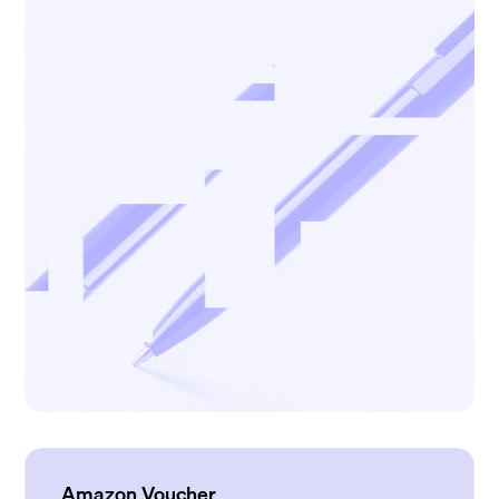
Amazon Voucher