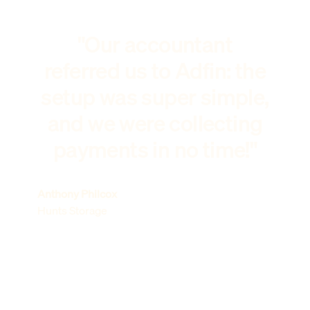
"Our accountant
referred us to Adfin: the
setup was super simple,
and we were collecting
payments in no time!"
Anthony Philcox
Hunts Storage