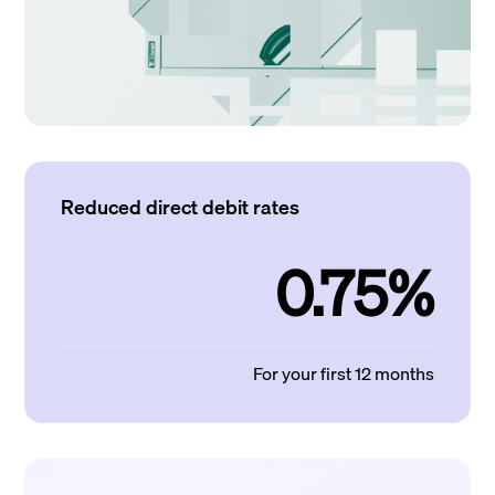
Reduced direct debit rates
0.75%
For your first 12 months