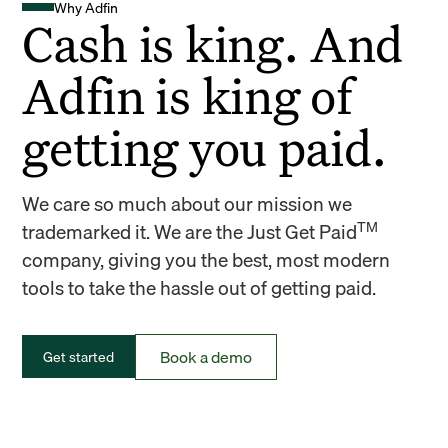
Why Adfin
Cash is king. And
Adfin is king of
getting you paid.
We care so much about our mission we
TM
trademarked it. We are the Just Get Paid
company, giving you the best, most modern
tools to take the hassle out of getting paid.
Book a demo
Get started