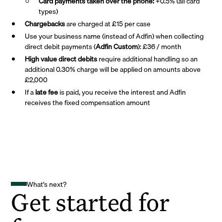
Card payments taken over the phone:
+0.5% (all card
types)
Chargebacks
are charged at £15 per case
Use your business name (instead of Adfin) when collecting
direct debit payments (
Adfin Custom
): £36 / month
High value direct debits
require additional handling so an
additional 0.30% charge will be applied on amounts above
£2,000
If a
late fee
is paid, you receive the interest and Adfin
receives the fixed compensation amount
What's next?
Get started for