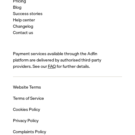
Pricing
Blog
Success stories
Help center
Changelog
Contact us
Payment services available through the Adfin
platform are delivered by authorised third-party
providers. See our
FAQ
for further details.
Website Terms
Terms of Service
Cookies Policy
Privacy Policy
Complaints Policy