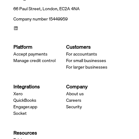
66 Paul Street, London, EC2A 4NA
Company number 15449959
Platform
Customers
Accept payments
For accountants
Manage credit control
For small businesses
For larger businesses
Integrations
Company
Xero
About us
QuickBooks
Careers
Engager.app
Security
Socket
Resources