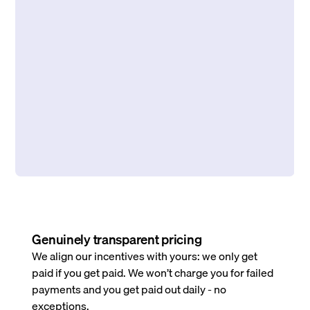
Genuinely transparent pricing
We align our incentives with yours: we only get
paid if you get paid. We won’t charge you for failed
payments and you get paid out daily - no
exceptions.