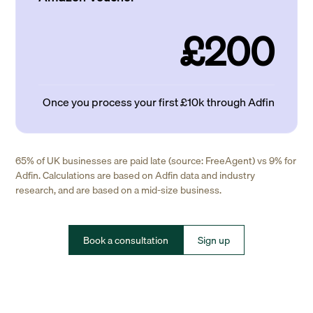
£200
Once you process your first £10k through Adfin
65% of UK businesses are paid late (source: FreeAgent) vs 9% for
Adfin. Calculations are based on Adfin data and industry
research, and are based on a mid-size business.
Book a consultation
Sign up