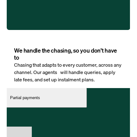
We handle the chasing, so you don’t have
to
Chasing that adapts to every customer, across any
channel. Our agents will handle queries, apply
late fees, and set up instalment plans.