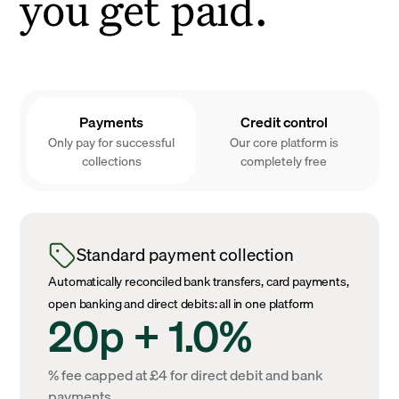
you get paid.
Payments
Credit control
Only pay for successful
Our core platform is
collections
completely free
Standard payment collection
Automatically reconciled bank transfers, card payments,
open banking and direct debits: all in one platform
20p + 1.0%
% fee capped at £4 for direct debit and bank
payments