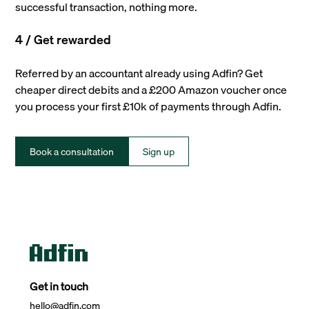
successful transaction, nothing more.
4 / Get rewarded
Referred by an accountant already using Adfin? Get
cheaper direct debits and a £200 Amazon voucher once
you process your first £10k of payments through Adfin.
Book a consultation
Sign up
Get in touch
hello@adfin.com