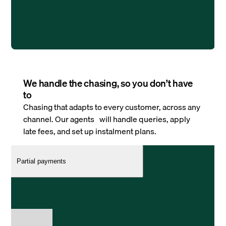
We handle the chasing, so you don’t have
to
Chasing that adapts to every customer, across any
channel. Our agents will handle queries, apply
late fees, and set up instalment plans.