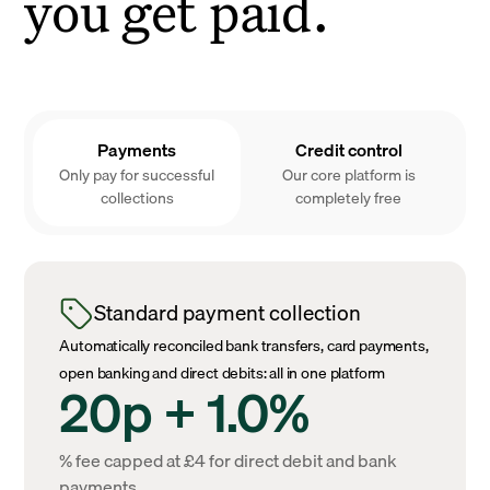
you get paid.
Payments
Credit control
Only pay for successful
Our core platform is
collections
completely free
Standard payment collection
Automatically reconciled bank transfers, card payments,
open banking and direct debits: all in one platform
20p + 1.0%
% fee capped at £4 for direct debit and bank
payments