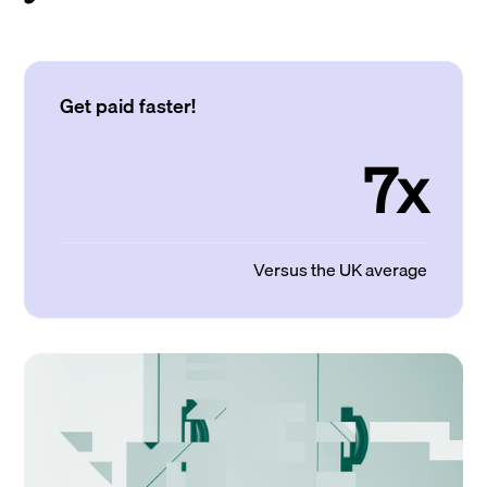
Get paid faster!
7x
Versus the UK average