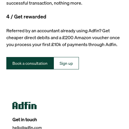
successful transaction, nothing more.
4 / Get rewarded
Referred by an accountant already using Adfin? Get
cheaper direct debits and a £200 Amazon voucher once
you process your first £10k of payments through Adfin.
Book a consultation
Sign up
Get in touch
hello@adfin.com