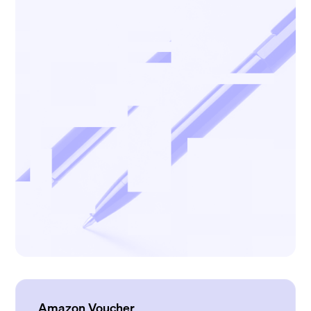
Amazon Voucher