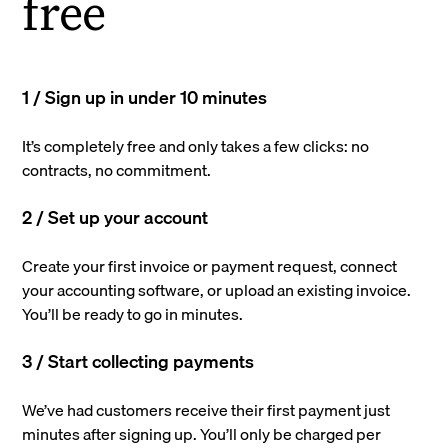
free
1 / Sign up in under 10 minutes
It’s completely free and only takes a few clicks: no
contracts, no commitment.
2 / Set up your account
Create your first invoice or payment request, connect
your accounting software, or upload an existing invoice.
You’ll be ready to go in minutes.
3 / Start collecting payments
We’ve had customers receive their first payment just
minutes after signing up. You’ll only be charged per