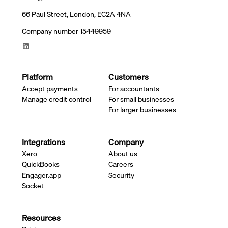
66 Paul Street, London, EC2A 4NA
Company number 15449959
Platform
Customers
Accept payments
For accountants
Manage credit control
For small businesses
For larger businesses
Integrations
Company
Xero
About us
QuickBooks
Careers
Engager.app
Security
Socket
Resources