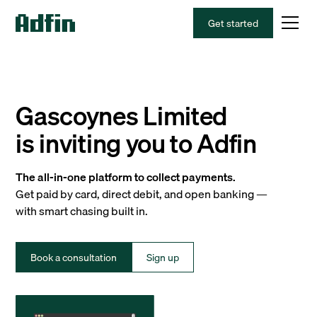
Get started
Gascoynes Limited
is inviting you to Adfin
The all-in-one platform to collect payments.
Get paid by card, direct debit, and open banking —
with smart chasing built in.
Book a consultation
Sign up