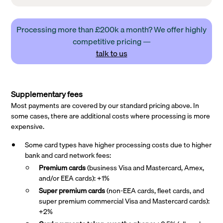
Processing more than £200k a month? We offer highly
competitive pricing —
talk to us
Supplementary fees
Most payments are covered by our standard pricing above. In
some cases, there are additional costs where processing is more
expensive.
Some card types have higher processing costs due to higher
bank and card network fees:
Premium cards
(business Visa and Mastercard, Amex,
and/or EEA cards): +1%
Super premium
cards
(non-EEA cards, fleet cards, and
super premium commercial Visa and Mastercard cards):
+2%