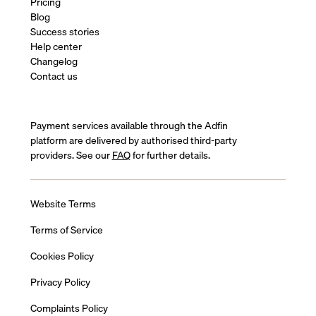
Pricing
Blog
Success stories
Help center
Changelog
Contact us
Payment services available through the Adfin
platform are delivered by authorised third-party
providers. See our
FAQ
for further details.
Website Terms
Terms of Service
Cookies Policy
Privacy Policy
Complaints Policy