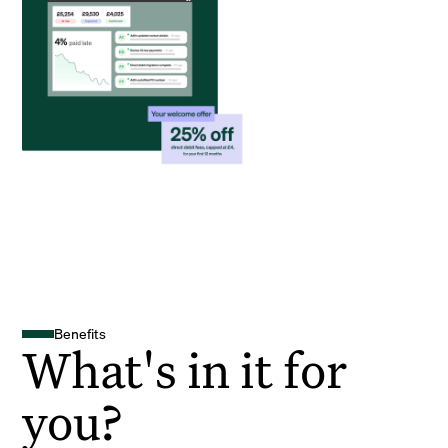
Benefits
What's in it for
you?