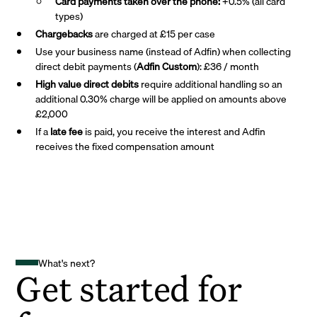
Card payments taken over the phone:
+0.5% (all card
types)
Chargebacks
are charged at £15 per case
Use your business name (instead of Adfin) when collecting
direct debit payments (
Adfin Custom
): £36 / month
High value direct debits
require additional handling so an
additional 0.30% charge will be applied on amounts above
£2,000
If a
late fee
is paid, you receive the interest and Adfin
receives the fixed compensation amount
What's next?
Get started for