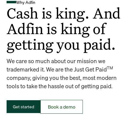
Why Adfin
Cash is king. And
Adfin is king of
getting you paid.
We care so much about our mission we
TM
trademarked it. We are the Just Get Paid
company, giving you the best, most modern
tools to take the hassle out of getting paid.
Book a demo
Get started