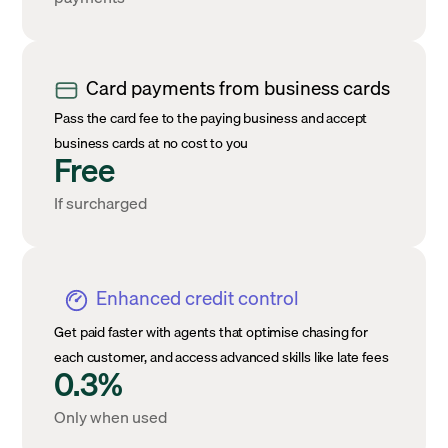
Card payments from business cards
Pass the card fee to the paying business and accept
business cards at no cost to you
Free
If surcharged
Enhanced credit control
Get paid faster with agents that optimise chasing for
each customer, and access advanced skills like late fees
0.3%
Only when used