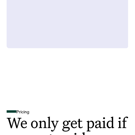
Pricing
We only get paid if