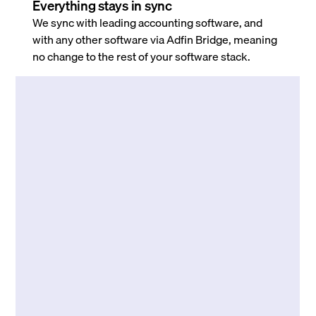
Everything stays in sync
We sync with leading accounting software, and
with any other software via Adfin Bridge, meaning
no change to the rest of your software stack.