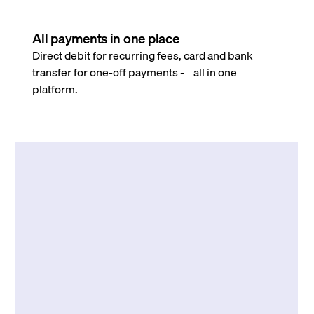
All payments in one place
Direct debit for recurring fees, card and bank
transfer for one-off payments - all in one
platform.