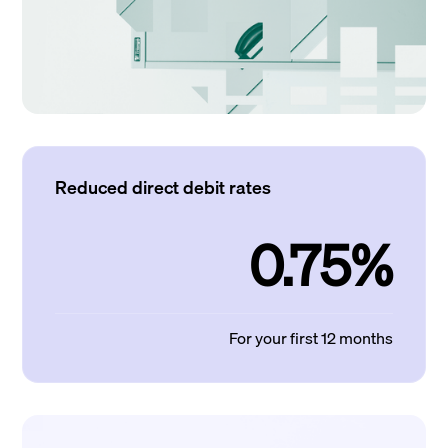
Reduced direct debit rates
0.75%
For your first 12 months