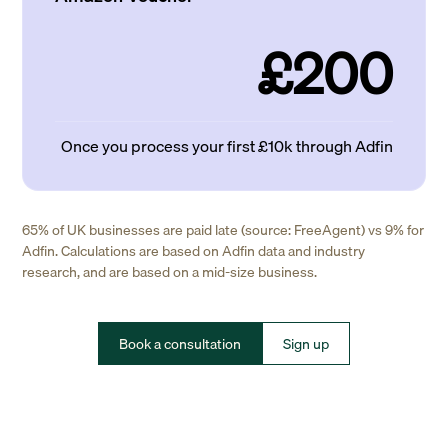
£200
Once you process your first £10k through Adfin
65% of UK businesses are paid late (source: FreeAgent) vs 9% for
Adfin. Calculations are based on Adfin data and industry
research, and are based on a mid-size business.
Book a consultation
Sign up