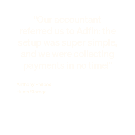
"Our accountant
referred us to Adfin: the
setup was super simple,
and we were collecting
payments in no time!"
Anthony Philcox
Hunts Storage