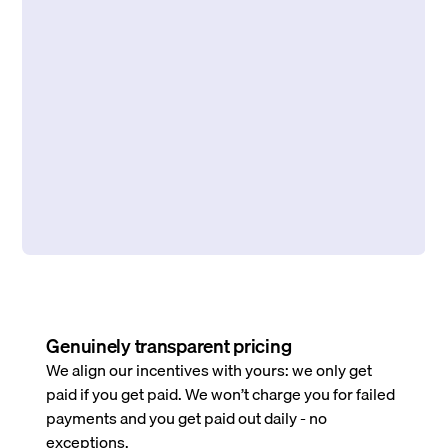
Genuinely transparent pricing
We align our incentives with yours: we only get
paid if you get paid. We won’t charge you for failed
payments and you get paid out daily - no
exceptions.