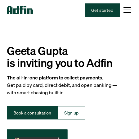
Get started
Geeta Gupta
is inviting you to Adfin
The all-in-one platform to collect payments.
Get paid by card, direct debit, and open banking —
with smart chasing built in.
Book a consultation
Sign up