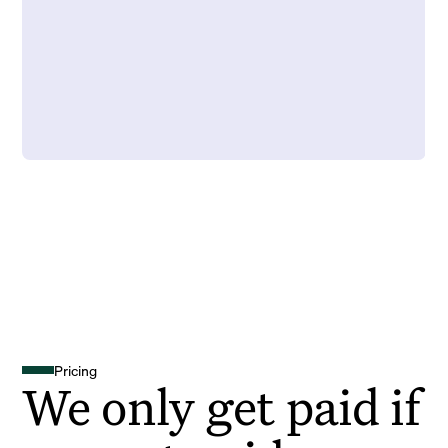
Pricing
We only get paid if