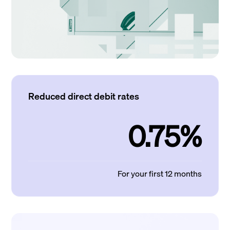
Reduced direct debit rates
0.75%
For your first 12 months