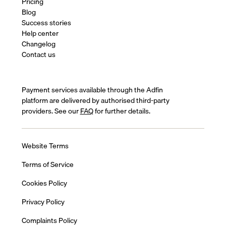
Pricing
Blog
Success stories
Help center
Changelog
Contact us
Payment services available through the Adfin
platform are delivered by authorised third-party
providers. See our
FAQ
for further details.
Website Terms
Terms of Service
Cookies Policy
Privacy Policy
Complaints Policy