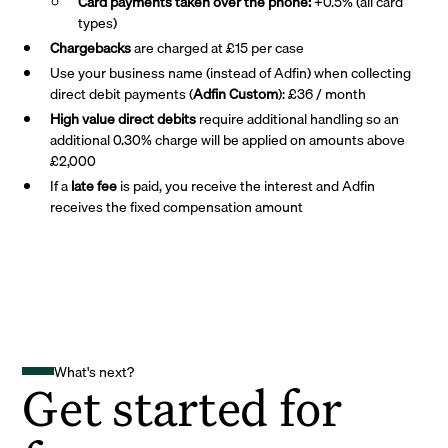
Card payments taken over the phone:
+0.5% (all card
types)
Chargebacks
are charged at £15 per case
Use your business name (instead of Adfin) when collecting
direct debit payments (
Adfin Custom
): £36 / month
High value direct debits
require additional handling so an
additional 0.30% charge will be applied on amounts above
£2,000
If a
late fee
is paid, you receive the interest and Adfin
receives the fixed compensation amount
What's next?
Get started for