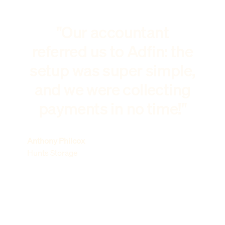
"Our accountant
referred us to Adfin: the
setup was super simple,
and we were collecting
payments in no time!"
Anthony Philcox
Hunts Storage