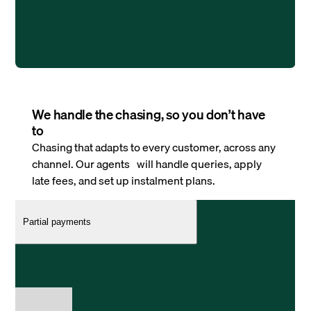
We handle the chasing, so you don’t have
to
Chasing that adapts to every customer, across any
channel. Our agents will handle queries, apply
late fees, and set up instalment plans.