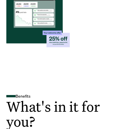
Benefits
What's in it for
you?