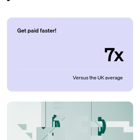
Get paid faster!
7x
Versus the UK average