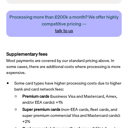
Processing more than £200k a month? We offer highly
competitive pricing —
talk to us
Supplementary fees
Most payments are covered by our standard pricing above. In
some cases, there are additional costs where processing is more
expensive.
Some card types have higher processing costs due to higher
bank and card network fees:
Premium cards
(business Visa and Mastercard, Amex,
and/or EEA cards): +1%
Super premium
cards
(non-EEA cards, fleet cards, and
super premium commercial Visa and Mastercard cards):
+2%