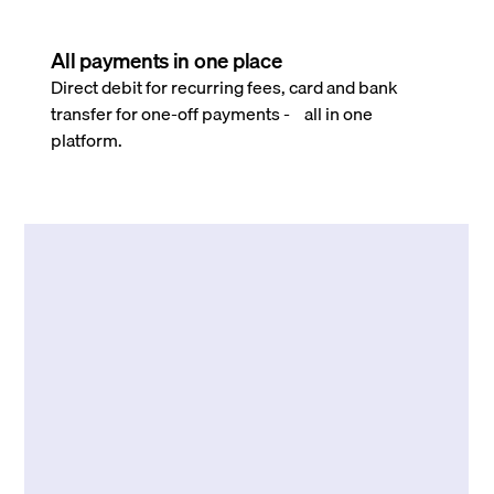
All payments in one place
Direct debit for recurring fees, card and bank
transfer for one-off payments - all in one
platform.