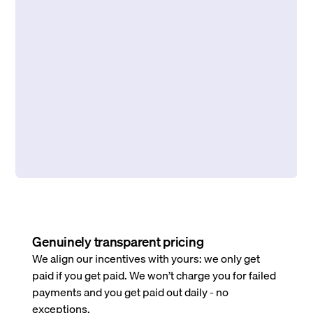
Genuinely transparent pricing
We align our incentives with yours: we only get
paid if you get paid. We won’t charge you for failed
payments and you get paid out daily - no
exceptions.