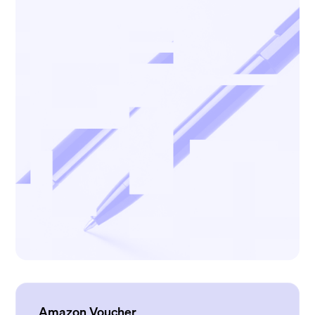
Amazon Voucher