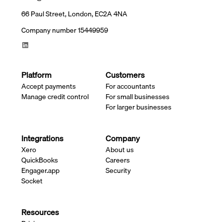
66 Paul Street, London, EC2A 4NA
Company number 15449959
Platform
Customers
Accept payments
For accountants
Manage credit control
For small businesses
For larger businesses
Integrations
Company
Xero
About us
QuickBooks
Careers
Engager.app
Security
Socket
Resources