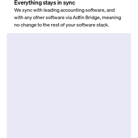
Everything stays in sync
We sync with leading accounting software, and
with any other software via Adfin Bridge, meaning
no change to the rest of your software stack.