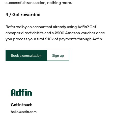
successful transaction, nothing more.
4 / Get rewarded
Referred by an accountant already using Adfin? Get
cheaper direct debits and a £200 Amazon voucher once
you process your first £10k of payments through Adfin.
Book a consultation
Sign up
Get in touch
hello@adfin.com