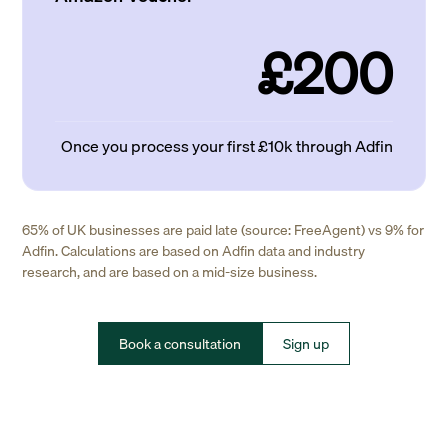
£200
Once you process your first £10k through Adfin
65% of UK businesses are paid late (source: FreeAgent) vs 9% for
Adfin. Calculations are based on Adfin data and industry
research, and are based on a mid-size business.
Book a consultation
Sign up