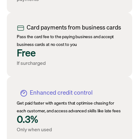
Card payments from business cards
Pass the card fee to the paying business and accept
business cards at no cost to you
Free
If surcharged
Enhanced credit control
Get paid faster with agents that optimise chasing for
each customer, and access advanced skills like late fees
0.3%
Only when used