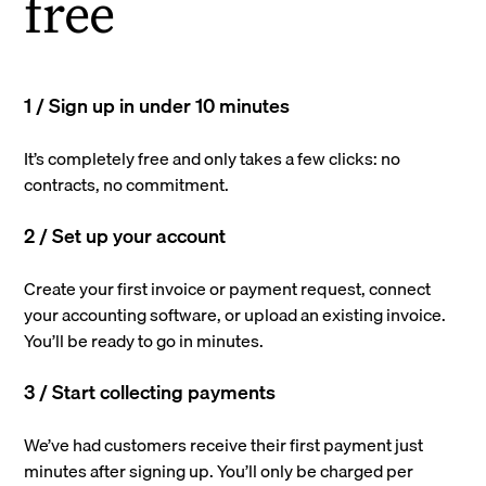
free
1 / Sign up in under 10 minutes
It’s completely free and only takes a few clicks: no
contracts, no commitment.
2 / Set up your account
Create your first invoice or payment request, connect
your accounting software, or upload an existing invoice.
You’ll be ready to go in minutes.
3 / Start collecting payments
We’ve had customers receive their first payment just
minutes after signing up. You’ll only be charged per