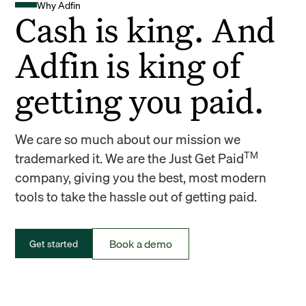
Why Adfin
Cash is king. And
Adfin is king of
getting you paid.
We care so much about our mission we
TM
trademarked it. We are the Just Get Paid
company, giving you the best, most modern
tools to take the hassle out of getting paid.
Book a demo
Get started