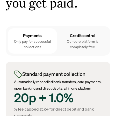
you get paid.
Payments
Credit control
Only pay for successful
Our core platform is
collections
completely free
Standard payment collection
Automatically reconciled bank transfers, card payments,
open banking and direct debits: all in one platform
20p + 1.0%
% fee capped at £4 for direct debit and bank
payments