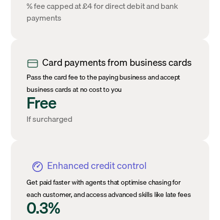
% fee capped at £4 for direct debit and bank
payments
Card payments from business cards
Pass the card fee to the paying business and accept
business cards at no cost to you
Free
If surcharged
Enhanced credit control
Get paid faster with agents that optimise chasing for
each customer, and access advanced skills like late fees
0.3%