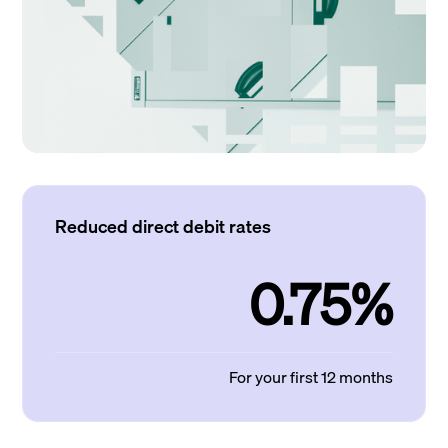
Reduced direct debit rates
0.75%
For your first 12 months