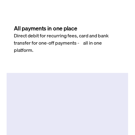
All payments in one place
Direct debit for recurring fees, card and bank
transfer for one-off payments - all in one
platform.