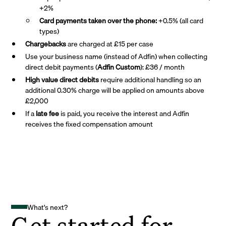
+2%
Card payments taken over the phone:
+0.5% (all card
types)
Chargebacks
are charged at £15 per case
Use your business name (instead of Adfin) when collecting
direct debit payments (
Adfin Custom
): £36 / month
High value direct debits
require additional handling so an
additional 0.30% charge will be applied on amounts above
£2,000
If a
late fee
is paid, you receive the interest and Adfin
receives the fixed compensation amount
What's next?
Get started for