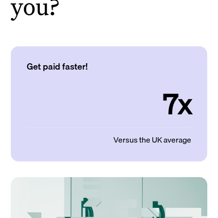
you?
Get paid faster!
7x
Versus the UK average