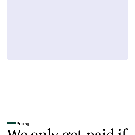
Pricing
We only get paid if