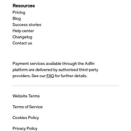
Resources
Pricing
Blog
Success stories
Help center
Changelog
Contact us
Payment services available through the Adfin
platform are delivered by authorised third-party
providers. See our
FAQ
for further details.
Website Terms
Terms of Service
Cookies Policy
Privacy Policy