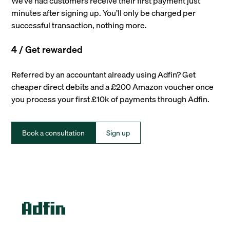
We’ve had customers receive their first payment just
minutes after signing up. You’ll only be charged per
successful transaction, nothing more.
4 / Get rewarded
Referred by an accountant already using Adfin? Get
cheaper direct debits and a £200 Amazon voucher once
you process your first £10k of payments through Adfin.
Book a consultation
Sign up