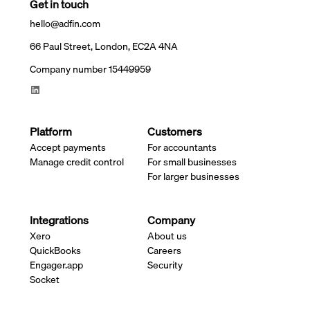
Get in touch
hello@adfin.com
66 Paul Street, London, EC2A 4NA
Company number 15449959
Platform
Customers
Accept payments
For accountants
Manage credit control
For small businesses
For larger businesses
Integrations
Company
Xero
About us
QuickBooks
Careers
Engager.app
Security
Socket