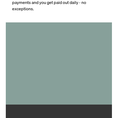
payments and you get paid out daily - no
exceptions.