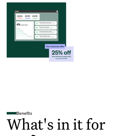
Benefits
What's in it for