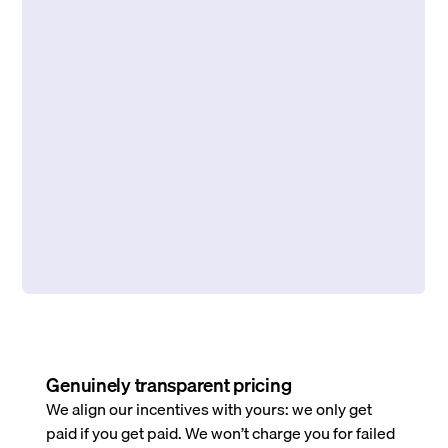
Genuinely transparent pricing
We align our incentives with yours: we only get
paid if you get paid. We won’t charge you for failed