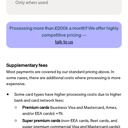
Only when used
Processing more than £200k a month? We offer highly
competitive pricing —
talk to us
Supplementary fees
Most payments are covered by our standard pricing above. In
some cases, there are additional costs where processing is more
expensive.
Some card types have higher processing costs due to higher
bank and card network fees:
Premium cards
(business Visa and Mastercard, Amex,
and/or EEA cards): +1%
Super premium
cards
(non-EEA cards, fleet cards, and
super premium commercial Visa and Mastercard cards):