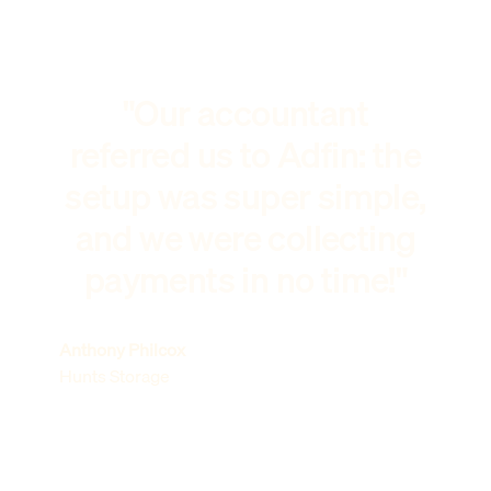
"Our accountant
referred us to Adfin: the
setup was super simple,
and we were collecting
payments in no time!"
Anthony Philcox
Hunts Storage