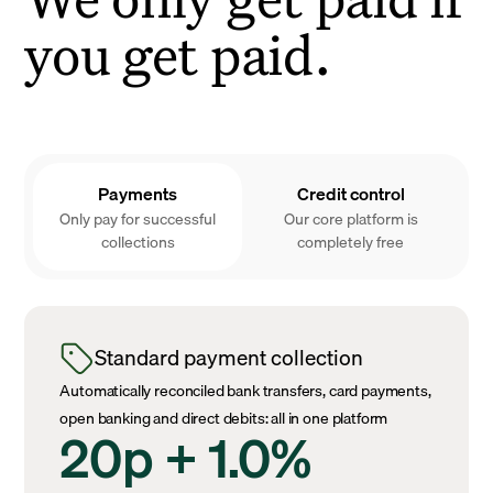
you get paid.
Payments
Credit control
Only pay for successful
Our core platform is
collections
completely free
Standard payment collection
Automatically reconciled bank transfers, card payments,
open banking and direct debits: all in one platform
20p + 1.0%