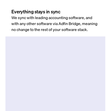
Everything stays in sync
We sync with leading accounting software, and
with any other software via Adfin Bridge, meaning
no change to the rest of your software stack.