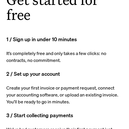
free
1 / Sign up in under 10 minutes
It’s completely free and only takes a few clicks: no
contracts, no commitment.
2 / Set up your account
Create your first invoice or payment request, connect
your accounting software, or upload an existing invoice.
You’ll be ready to go in minutes.
3 / Start collecting payments