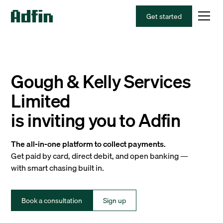
Get started
Gough & Kelly Services
Limited
is inviting you to Adfin
The all-in-one platform to collect payments.
Get paid by card, direct debit, and open banking —
with smart chasing built in.
Book a consultation
Sign up