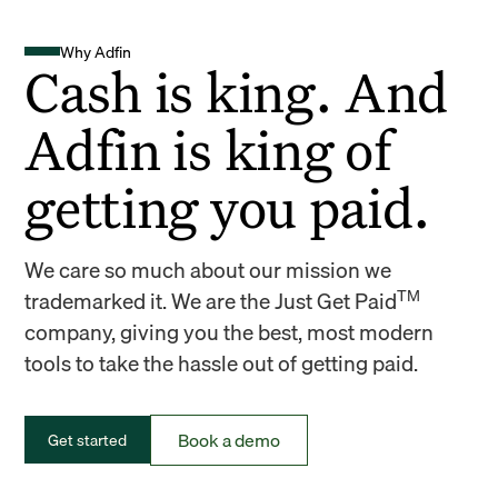
Why Adfin
Cash is king. And
Adfin is king of
getting you paid.
We care so much about our mission we
TM
trademarked it. We are the Just Get Paid
company, giving you the best, most modern
tools to take the hassle out of getting paid.
Book a demo
Get started