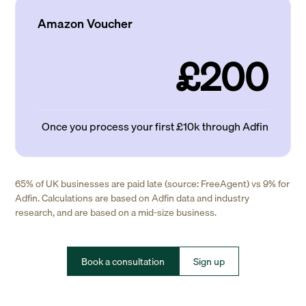
Amazon Voucher
£200
Once you process your first £10k through Adfin
65% of UK businesses are paid late (source: FreeAgent) vs 9% for
Adfin. Calculations are based on Adfin data and industry
research, and are based on a mid-size business.
Book a consultation
Sign up