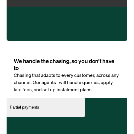
We handle the chasing, so you don’t have
to
Chasing that adapts to every customer, across any
channel. Our agents will handle queries, apply
late fees, and set up instalment plans.