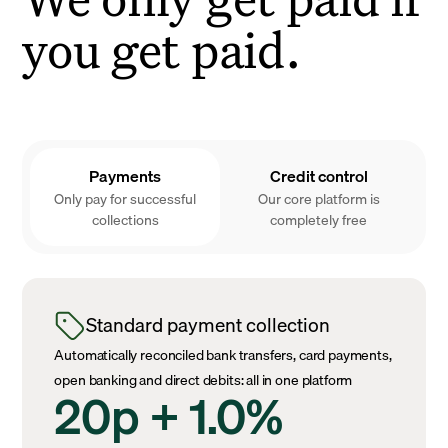
you get paid.
Payments
Credit control
Only pay for successful
Our core platform is
collections
completely free
Standard payment collection
Automatically reconciled bank transfers, card payments,
open banking and direct debits: all in one platform
20p + 1.0%