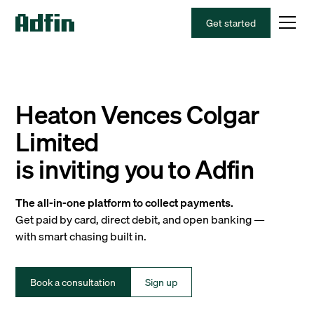
Get started
Heaton Vences Colgar
Limited
is inviting you to Adfin
The all-in-one platform to collect payments.
Get paid by card, direct debit, and open banking —
with smart chasing built in.
Book a consultation
Sign up