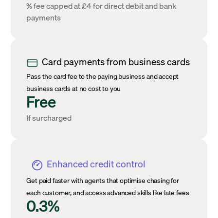
% fee capped at £4 for direct debit and bank
payments
Card payments from business cards
Pass the card fee to the paying business and accept
business cards at no cost to you
Free
If surcharged
Enhanced credit control
Get paid faster with agents that optimise chasing for
each customer, and access advanced skills like late fees
0.3%