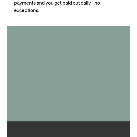
payments and you get paid out daily - no
exceptions.