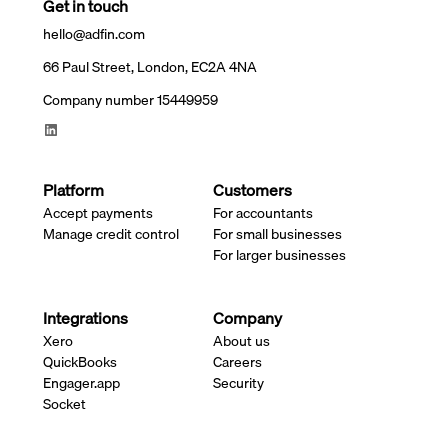
Get in touch
hello@adfin.com
66 Paul Street, London, EC2A 4NA
Company number 15449959
Platform
Customers
Accept payments
For accountants
Manage credit control
For small businesses
For larger businesses
Integrations
Company
Xero
About us
QuickBooks
Careers
Engager.app
Security
Socket