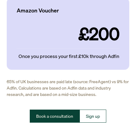
Amazon Voucher
£200
Once you process your first £10k through Adfin
65% of UK businesses are paid late (source: FreeAgent) vs 9% for
Adfin. Calculations are based on Adfin data and industry
research, and are based on a mid-size business.
Book a consultation
Sign up