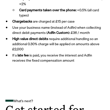
+2%
Card payments taken over the phone:
+0.5% (all card
types)
Chargebacks
are charged at £15 per case
Use your business name (instead of Adfin) when collecting
direct debit payments (
Adfin Custom
): £36 / month
High value direct debits
require additional handling so an
additional 0.30% charge will be applied on amounts above
£2,000
If a
late fee
is paid, you receive the interest and Adfin
receives the fixed compensation amount
What's next?
Get started for