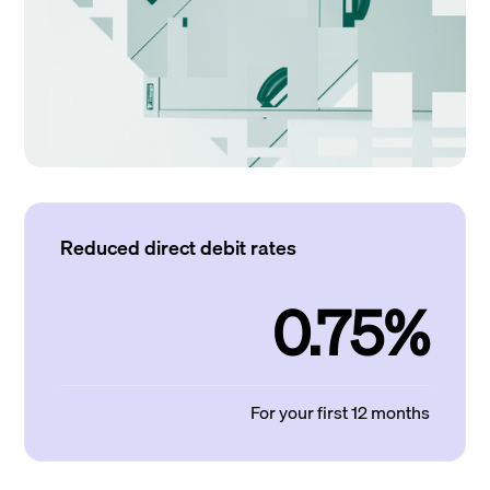
Reduced direct debit rates
0.75%
For your first 12 months