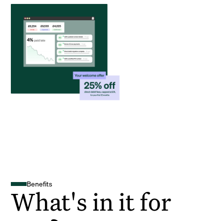
Benefits
What's in it for