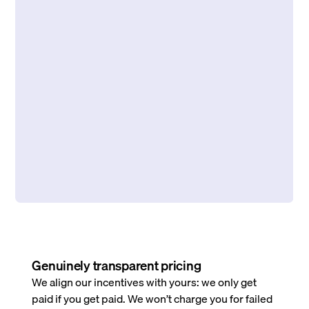
Genuinely transparent pricing
We align our incentives with yours: we only get
paid if you get paid. We won’t charge you for failed