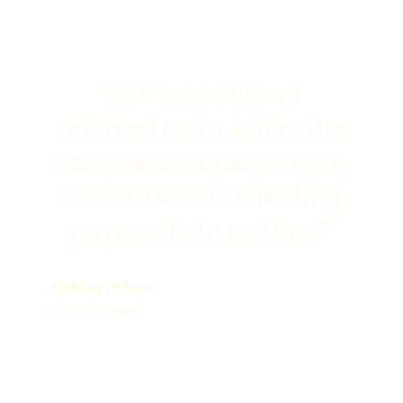
"Our accountant
referred us to Adfin: the
setup was super simple,
and we were collecting
payments in no time!"
Anthony Philcox
Hunts Storage