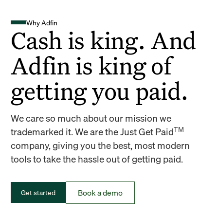
Why Adfin
Cash is king. And
Adfin is king of
getting you paid.
We care so much about our mission we
TM
trademarked it. We are the Just Get Paid
company, giving you the best, most modern
tools to take the hassle out of getting paid.
Book a demo
Get started