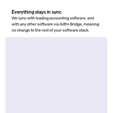
Everything stays in sync
We sync with leading accounting software, and
with any other software via Adfin Bridge, meaning
no change to the rest of your software stack.