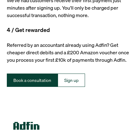
We’ve had customers receive their first payment just
minutes after signing up. You’ll only be charged per
successful transaction, nothing more.
4 / Get rewarded
Referred by an accountant already using Adfin? Get
cheaper direct debits and a £200 Amazon voucher once
you process your first £10k of payments through Adfin.
Book a consultation
Sign up