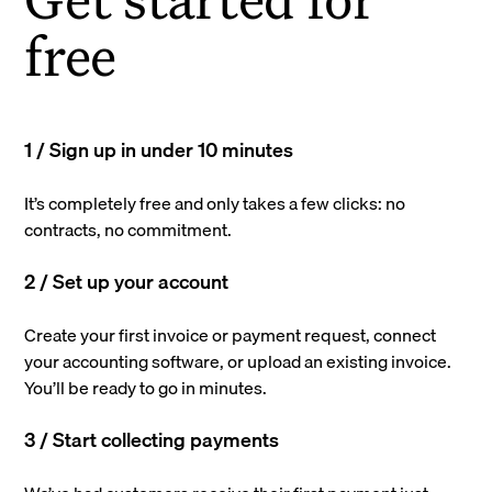
free
1 / Sign up in under 10 minutes
It’s completely free and only takes a few clicks: no
contracts, no commitment.
2 / Set up your account
Create your first invoice or payment request, connect
your accounting software, or upload an existing invoice.
You’ll be ready to go in minutes.
3 / Start collecting payments