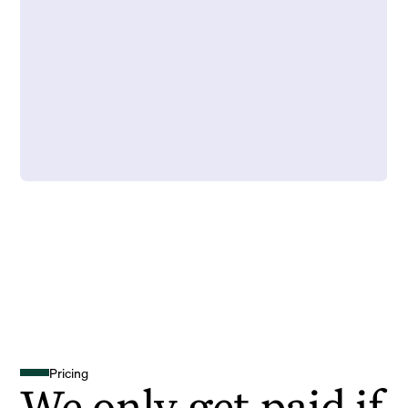
Pricing
We only get paid if