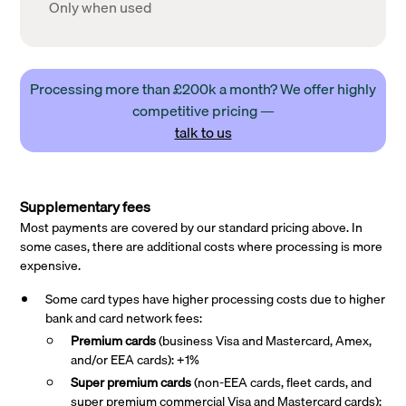
Only when used
Processing more than £200k a month? We offer highly
competitive pricing —
talk to us
Supplementary fees
Most payments are covered by our standard pricing above. In
some cases, there are additional costs where processing is more
expensive.
Some card types have higher processing costs due to higher
bank and card network fees:
Premium cards
(business Visa and Mastercard, Amex,
and/or EEA cards): +1%
Super premium
cards
(non-EEA cards, fleet cards, and
super premium commercial Visa and Mastercard cards):