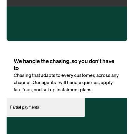
We handle the chasing, so you don’t have
to
Chasing that adapts to every customer, across any
channel. Our agents will handle queries, apply
late fees, and set up instalment plans.