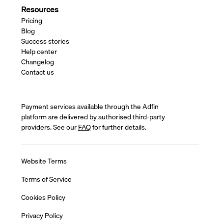
Resources
Pricing
Blog
Success stories
Help center
Changelog
Contact us
Payment services available through the Adfin
platform are delivered by authorised third-party
providers. See our
FAQ
for further details.
Website Terms
Terms of Service
Cookies Policy
Privacy Policy