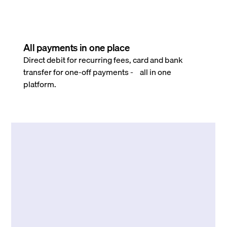
All payments in one place
Direct debit for recurring fees, card and bank
transfer for one-off payments - all in one
platform.