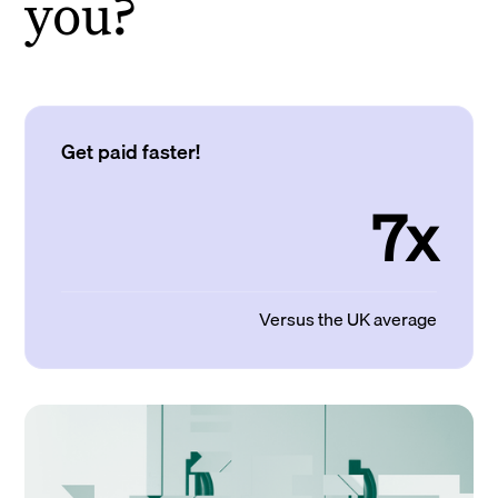
you?
Get paid faster!
7x
Versus the UK average