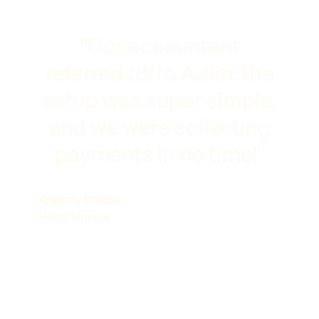
"Our accountant
referred us to Adfin: the
setup was super simple,
and we were collecting
payments in no time!"
Anthony Philcox
Hunts Storage