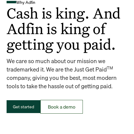
Why Adfin
Cash is king. And
Adfin is king of
getting you paid.
We care so much about our mission we
TM
trademarked it. We are the Just Get Paid
company, giving you the best, most modern
tools to take the hassle out of getting paid.
Book a demo
Get started