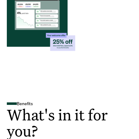
Benefits
What's in it for
you?