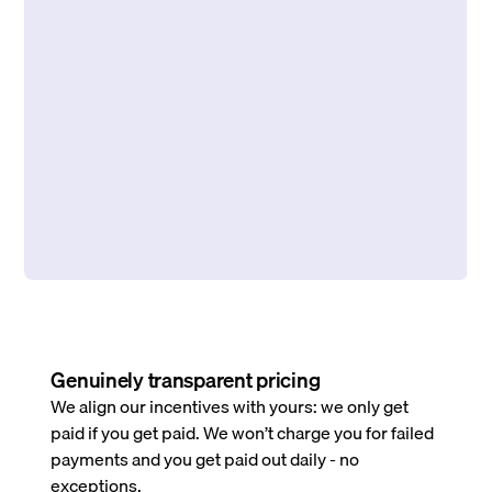
Genuinely transparent pricing
We align our incentives with yours: we only get
paid if you get paid. We won’t charge you for failed
payments and you get paid out daily - no
exceptions.