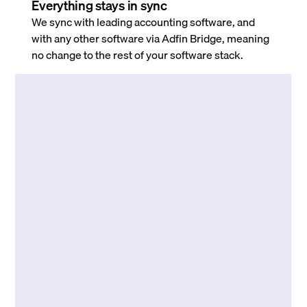
Everything stays in sync
We sync with leading accounting software, and
with any other software via Adfin Bridge, meaning
no change to the rest of your software stack.