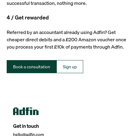
successful transaction, nothing more.
4 / Get rewarded
Referred by an accountant already using Adfin? Get
cheaper direct debits and a £200 Amazon voucher once
you process your first £10k of payments through Adfin.
Book a consultation
Sign up
Get in touch
hello@adfin.com