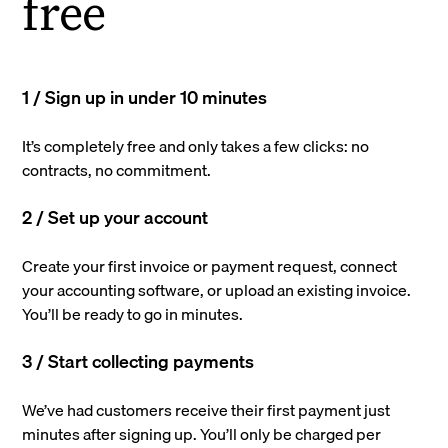
free
1 / Sign up in under 10 minutes
It’s completely free and only takes a few clicks: no
contracts, no commitment.
2 / Set up your account
Create your first invoice or payment request, connect
your accounting software, or upload an existing invoice.
You’ll be ready to go in minutes.
3 / Start collecting payments
We’ve had customers receive their first payment just
minutes after signing up. You’ll only be charged per