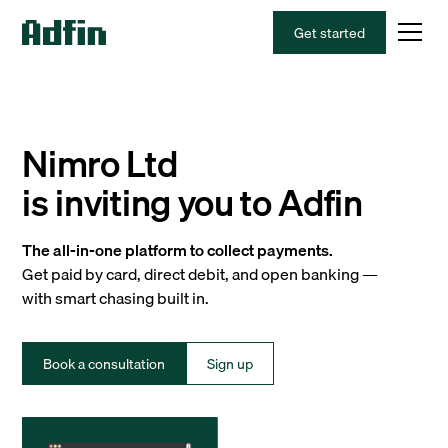
Get started
Nimro Ltd
is inviting you to Adfin
The all-in-one platform to collect payments.
Get paid by card, direct debit, and open banking —
with smart chasing built in.
Book a consultation
Sign up