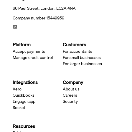
66 Paul Street, London, EC2A 4NA
Company number 15449959
Platform
Customers
Accept payments
For accountants
Manage credit control
For small businesses
For larger businesses
Integrations
Company
Xero
About us
QuickBooks
Careers
Engager.app
Security
Socket
Resources