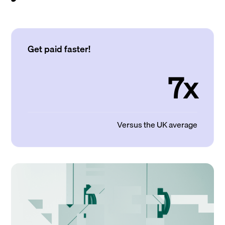
Get paid faster!
7x
Versus the UK average