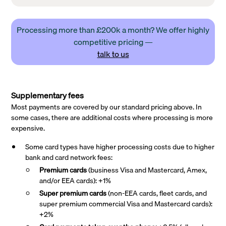
Processing more than £200k a month? We offer highly
competitive pricing —
talk to us
Supplementary fees
Most payments are covered by our standard pricing above. In
some cases, there are additional costs where processing is more
expensive.
Some card types have higher processing costs due to higher
bank and card network fees:
Premium cards
(business Visa and Mastercard, Amex,
and/or EEA cards): +1%
Super premium
cards
(non-EEA cards, fleet cards, and
super premium commercial Visa and Mastercard cards):
+2%