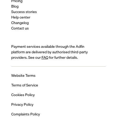
Pricing
Blog
Success stories
Help center
Changelog
Contact us
Payment services available through the Adfin
platform are delivered by authorised third-party
providers. See our
FAQ
for further details.
Website Terms
Terms of Service
Cookies Policy
Privacy Policy
Complaints Policy