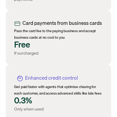
Card payments from business cards
Pass the card fee to the paying business and accept
business cards at no cost to you
Free
If surcharged
Enhanced credit control
Get paid faster with agents that optimise chasing for
each customer, and access advanced skills like late fees
0.3%
Only when used