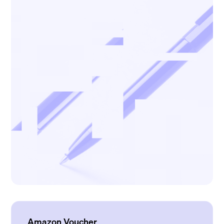
Amazon Voucher