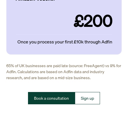
£200
Once you process your first £10k through Adfin
65% of UK businesses are paid late (source: FreeAgent) vs 9% for
Adfin. Calculations are based on Adfin data and industry
research, and are based on a mid-size business.
Book a consultation
Sign up