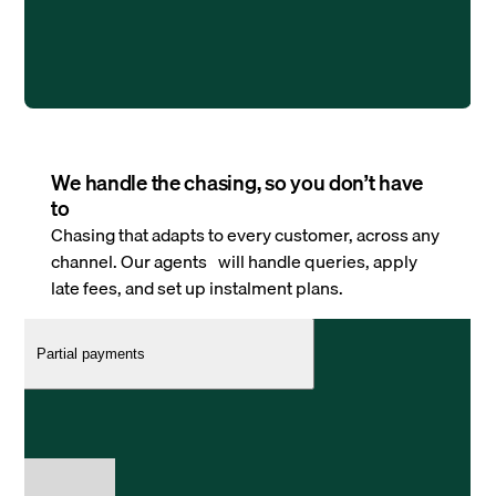
We handle the chasing, so you don’t have
to
Chasing that adapts to every customer, across any
channel. Our agents will handle queries, apply
late fees, and set up instalment plans.