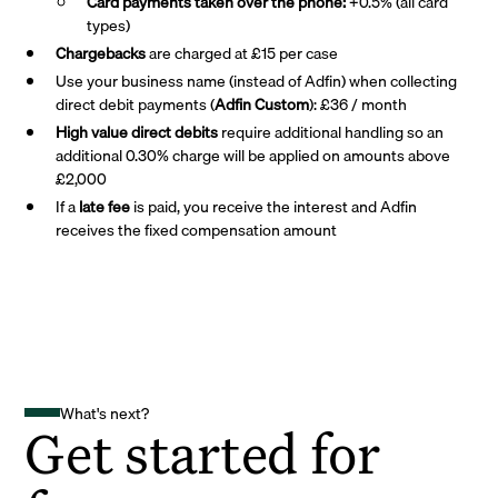
Card payments taken over the phone:
+0.5% (all card
types)
Chargebacks
are charged at £15 per case
Use your business name (instead of Adfin) when collecting
direct debit payments (
Adfin Custom
): £36 / month
High value direct debits
require additional handling so an
additional 0.30% charge will be applied on amounts above
£2,000
If a
late fee
is paid, you receive the interest and Adfin
receives the fixed compensation amount
What's next?
Get started for