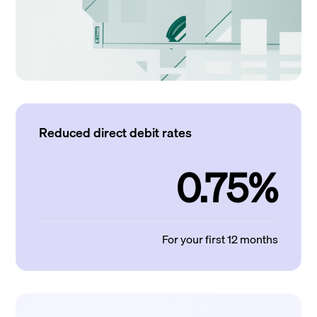
Reduced direct debit rates
0.75%
For your first 12 months