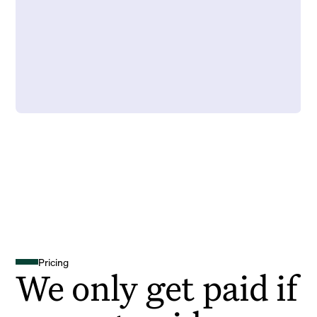
Pricing
We only get paid if