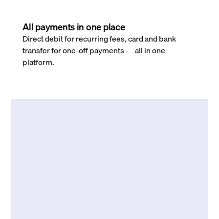
All payments in one place
Direct debit for recurring fees, card and bank
transfer for one-off payments - all in one
platform.