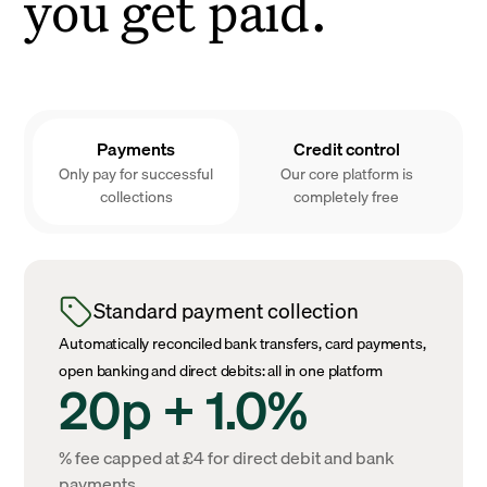
you get paid.
Payments
Credit control
Only pay for successful
Our core platform is
collections
completely free
Standard payment collection
Automatically reconciled bank transfers, card payments,
open banking and direct debits: all in one platform
20p + 1.0%
% fee capped at £4 for direct debit and bank
payments