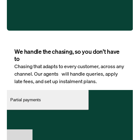
We handle the chasing, so you don’t have
to
Chasing that adapts to every customer, across any
channel. Our agents will handle queries, apply
late fees, and set up instalment plans.