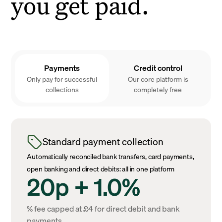
you get paid.
Payments
Credit control
Only pay for successful
Our core platform is
collections
completely free
Standard payment collection
Automatically reconciled bank transfers, card payments,
open banking and direct debits: all in one platform
20p + 1.0%
% fee capped at £4 for direct debit and bank
payments