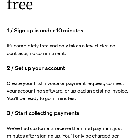
free
1 / Sign up in under 10 minutes
It’s completely free and only takes a few clicks: no
contracts, no commitment.
2 / Set up your account
Create your first invoice or payment request, connect
your accounting software, or upload an existing invoice.
You’ll be ready to go in minutes.
3 / Start collecting payments
We’ve had customers receive their first payment just
minutes after signing up. You’ll only be charged per