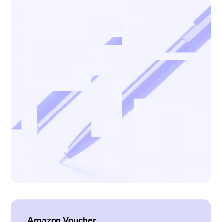
Amazon Voucher