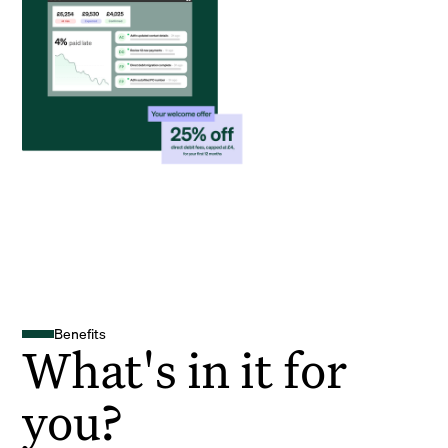
Benefits
What's in it for
you?