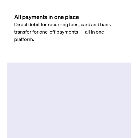
All payments in one place
Direct debit for recurring fees, card and bank
transfer for one-off payments - all in one
platform.