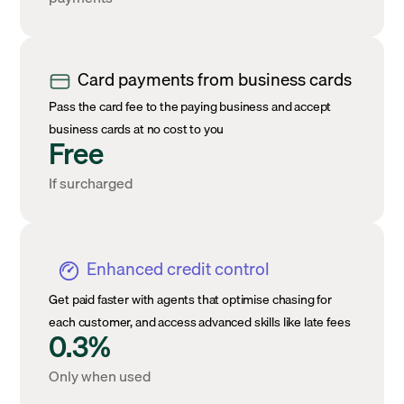
Card payments from business cards
Pass the card fee to the paying business and accept
business cards at no cost to you
Free
If surcharged
Enhanced credit control
Get paid faster with agents that optimise chasing for
each customer, and access advanced skills like late fees
0.3%
Only when used