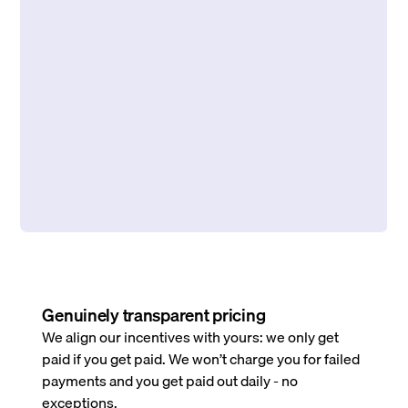
Genuinely transparent pricing
We align our incentives with yours: we only get
paid if you get paid. We won’t charge you for failed
payments and you get paid out daily - no
exceptions.