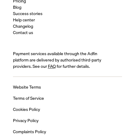
Pricing
Blog
Success stories
Help center
Changelog
Contact us
Payment services available through the Adfin
platform are delivered by authorised third-party
providers. See our
FAQ
for further details.
Website Terms
Terms of Service
Cookies Policy
Privacy Policy
Complaints Policy