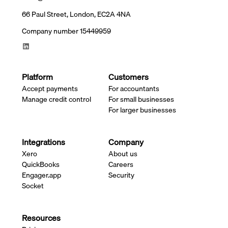
66 Paul Street, London, EC2A 4NA
Company number 15449959
Platform
Customers
Accept payments
For accountants
Manage credit control
For small businesses
For larger businesses
Integrations
Company
Xero
About us
QuickBooks
Careers
Engager.app
Security
Socket
Resources