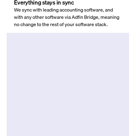
Everything stays in sync
We sync with leading accounting software, and
with any other software via Adfin Bridge, meaning
no change to the rest of your software stack.