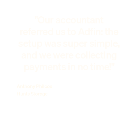
"Our accountant
referred us to Adfin: the
setup was super simple,
and we were collecting
payments in no time!"
Anthony Philcox
Hunts Storage