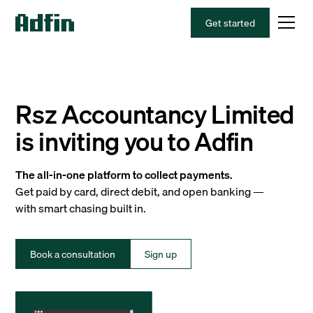
Get started
Rsz Accountancy Limited
is inviting you to Adfin
The all-in-one platform to collect payments.
Get paid by card, direct debit, and open banking —
with smart chasing built in.
Book a consultation
Sign up