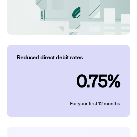
Reduced direct debit rates
0.75%
For your first 12 months