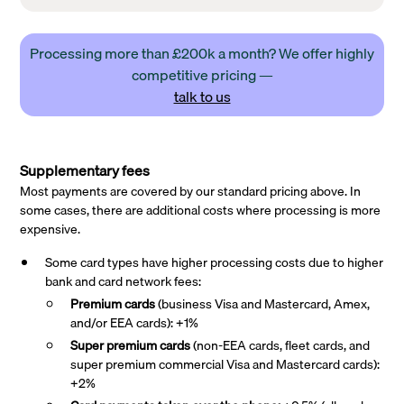
Processing more than £200k a month? We offer highly
competitive pricing —
talk to us
Supplementary fees
Most payments are covered by our standard pricing above. In
some cases, there are additional costs where processing is more
expensive.
Some card types have higher processing costs due to higher
bank and card network fees:
Premium cards
(business Visa and Mastercard, Amex,
and/or EEA cards): +1%
Super premium
cards
(non-EEA cards, fleet cards, and
super premium commercial Visa and Mastercard cards):
+2%