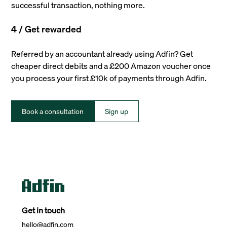
successful transaction, nothing more.
4 / Get rewarded
Referred by an accountant already using Adfin? Get
cheaper direct debits and a £200 Amazon voucher once
you process your first £10k of payments through Adfin.
Book a consultation
Sign up
Get in touch
hello@adfin.com