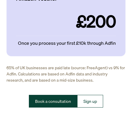
£200
Once you process your first £10k through Adfin
65% of UK businesses are paid late (source: FreeAgent) vs 9% for
Adfin. Calculations are based on Adfin data and industry
research, and are based on a mid-size business.
Book a consultation
Sign up