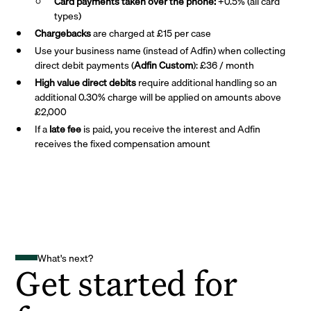
Card payments taken over the phone:
+0.5% (all card
types)
Chargebacks
are charged at £15 per case
Use your business name (instead of Adfin) when collecting
direct debit payments (
Adfin Custom
): £36 / month
High value direct debits
require additional handling so an
additional 0.30% charge will be applied on amounts above
£2,000
If a
late fee
is paid, you receive the interest and Adfin
receives the fixed compensation amount
What's next?
Get started for