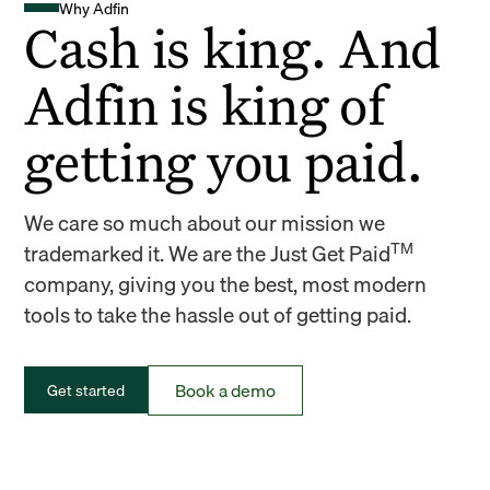
Why Adfin
Cash is king. And
Adfin is king of
getting you paid.
We care so much about our mission we
TM
trademarked it. We are the Just Get Paid
company, giving you the best, most modern
tools to take the hassle out of getting paid.
Book a demo
Get started