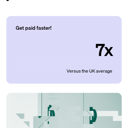
Get paid faster!
7x
Versus the UK average