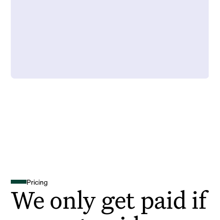
Pricing
We only get paid if